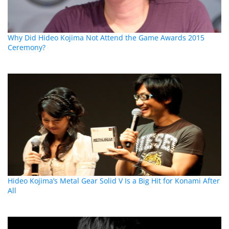
Why Did Hideo Kojima Not Attend the Game Awards 2015
Ceremony?
Hideo Kojima’s Metal Gear Solid V Is a Big Hit for Konami After
All