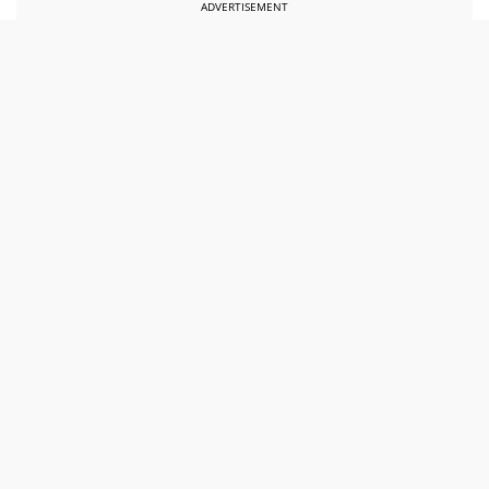
ADVERTISEMENT