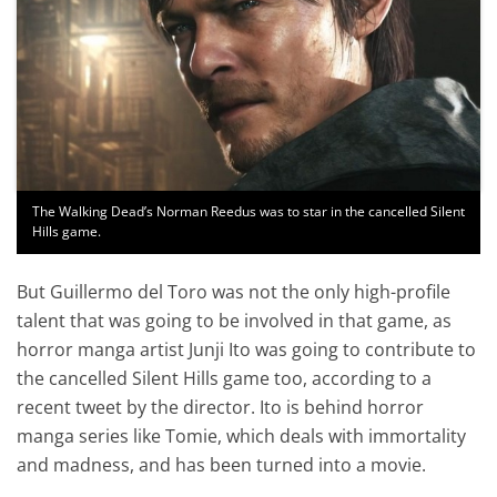
The Walking Dead’s Norman Reedus was to star in the cancelled Silent
Hills game.
But Guillermo del Toro was not the only high-profile
talent that was going to be involved in that game, as
horror manga artist Junji Ito was going to contribute to
the cancelled Silent Hills game too, according to a
recent tweet by the director. Ito is behind horror
manga series like Tomie, which deals with immortality
and madness, and has been turned into a movie.