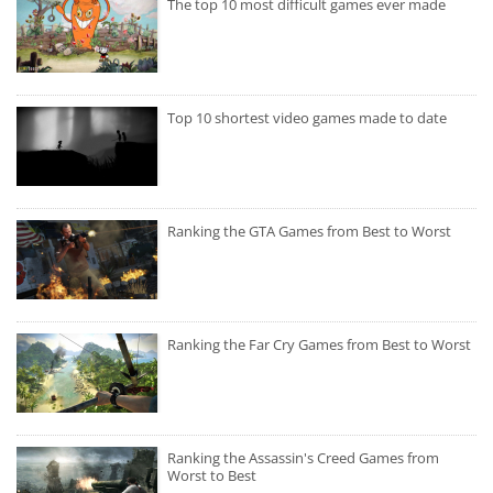
The top 10 most difficult games ever made
Top 10 shortest video games made to date
Ranking the GTA Games from Best to Worst
Ranking the Far Cry Games from Best to Worst
Ranking the Assassin's Creed Games from
Worst to Best