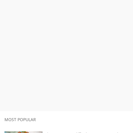
MOST POPULAR