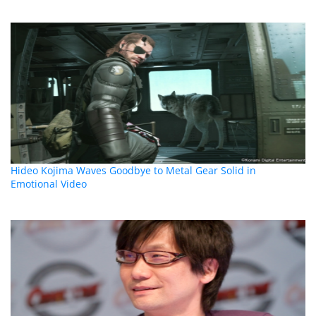
Hideo Kojima Waves Goodbye to Metal Gear Solid in
Emotional Video