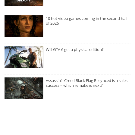
10 hot video games coming in the second half
of 2026
Will GTA 6 get a physical edition?
Assassin’s Creed Black Flag Resynced is a sales
success – which remake is next?