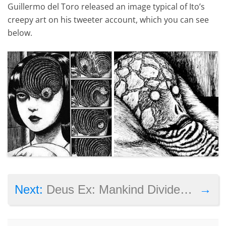
Guillermo del Toro released an image typical of Ito’s
creepy art on his tweeter account, which you can see
below.
→
Next:
Deus Ex: Mankind Divided Controversial Pre-Order Program Canned