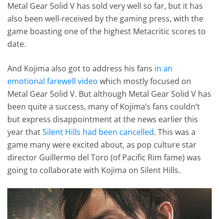
Metal Gear Solid V has sold very well so far, but it has
also been well-received by the gaming press, with the
game boasting one of the highest Metacritic scores to
date.
And Kojima also got to address his fans
in an
emotional farewell video
which mostly focused on
Metal Gear Solid V. But although Metal Gear Solid V has
been quite a success, many of Kojima’s fans couldn’t
but express disappointment at the news earlier this
year that
Silent Hills had been cancelled
. This was a
game many were excited about, as pop culture star
director Guillermo del Toro (of Pacific Rim fame) was
going to collaborate with Kojima on Silent Hills.