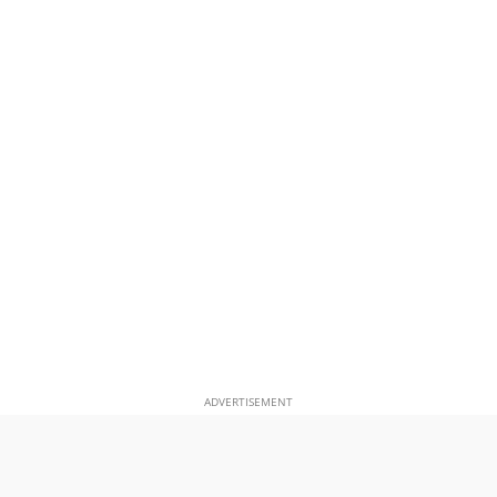
ADVERTISEMENT