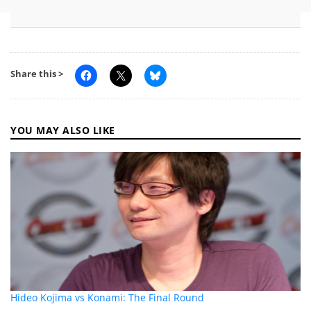
Share this >
YOU MAY ALSO LIKE
Hideo Kojima vs Konami: The Final Round