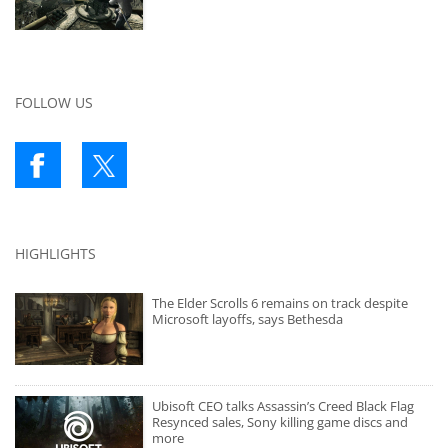
FOLLOW US
HIGHLIGHTS
The Elder Scrolls 6 remains on track despite
Microsoft layoffs, says Bethesda
Ubisoft CEO talks Assassin’s Creed Black Flag
Resynced sales, Sony killing game discs and
more