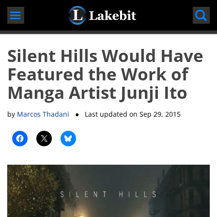
Skip
to
content
Silent Hills Would Have
Featured the Work of
Manga Artist Junji Ito
by
Marcos Thadani
● Last updated on
Sep 29, 2015