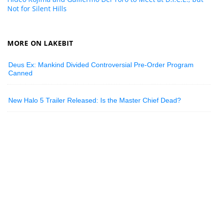
Not for Silent Hills
MORE ON LAKEBIT
Deus Ex: Mankind Divided Controversial Pre-Order Program
Canned
New Halo 5 Trailer Released: Is the Master Chief Dead?