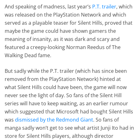
And speaking of madness, last year’s
P.T. trailer
, which
was released on the PlayStation Network and which
served as a playable teaser for Silent Hills, proved that
maybe the game could have shown gamers the
meaning of insanity, as it was dark and scary and
featured a creepy-looking Norman Reedus of The
Walking Dead fame.
But sadly while the P.T. trailer (which has since been
removed from the PlayStation Network) hinted at
what Silent Hills could have been, the game will now
never see the light of day. So fans of the Silent Hill
series will have to keep waiting, as an earlier rumour
which suggested that Microsoft had bought Silent Hills
was
dismissed by the Redmond Giant
. So fans of
manga sadly won’t get to see what artist Junji Ito had in
store for Silent Hills players, although director