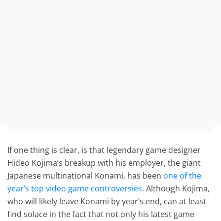
If one thing is clear, is that legendary game designer
Hideo Kojima’s breakup with his employer, the giant
Japanese multinational Konami, has been
one of the
year’s top video game controversies
. Although Kojima,
who will likely leave Konami by year’s end, can at least
find solace in the fact that not only his latest game