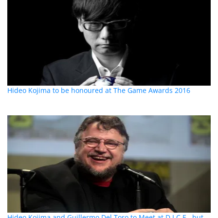
Hideo Kojima to be honoured at The Game Awards 2016
Hideo Kojima and Guillermo Del Toro to Meet at D.I.C.E., but