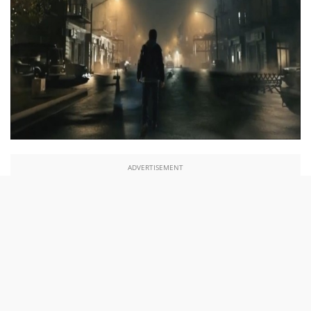
ADVERTISEMENT