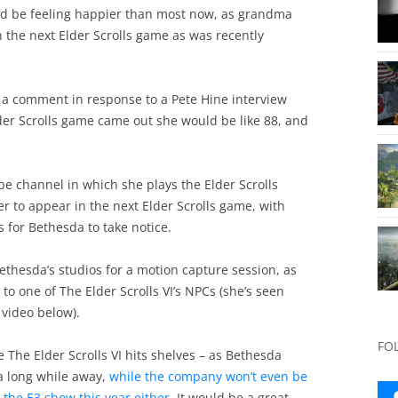
uld be feeling happier than most now, as grandma
n the next Elder Scrolls game as was recently
d a comment in response to a Pete Hine interview
lder Scrolls game came out she would be like 88, and
e channel in which she plays the Elder Scrolls
r to appear in the next Elder Scrolls game, with
 for Bethesda to take notice.
Bethesda’s studios for a motion capture session, as
 to one of The Elder Scrolls VI’s NPCs (she’s seen
 video below).
FO
re The Elder Scrolls VI hits shelves – as Bethesda
 a long while away,
while the company won’t even be
 the E3 show this year either
. It would be a great