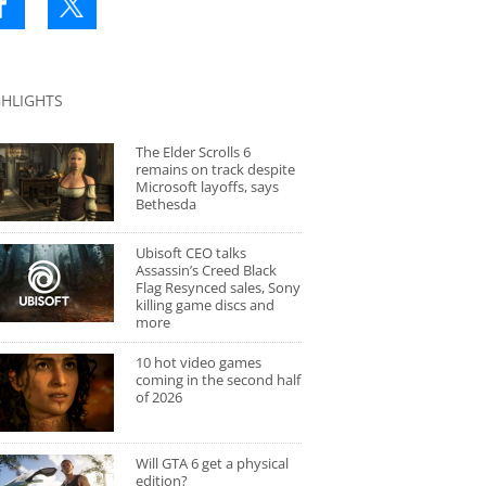
GHLIGHTS
The Elder Scrolls 6
remains on track despite
Microsoft layoffs, says
Bethesda
Ubisoft CEO talks
Assassin’s Creed Black
Flag Resynced sales, Sony
killing game discs and
more
10 hot video games
coming in the second half
of 2026
Will GTA 6 get a physical
edition?