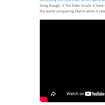
thing though, if The Elder Scrolls VI liv
the world-conquering Skyrim when it rele