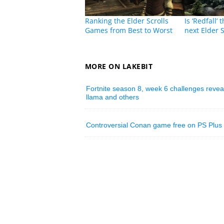
Ranking the Elder Scrolls
Is ‘Redfall’
Games from Best to Worst
next Elder 
MORE ON LAKEBIT
Fortnite season 8, week 6 challenges reveal
llama and others
Controversial Conan game free on PS Plus 