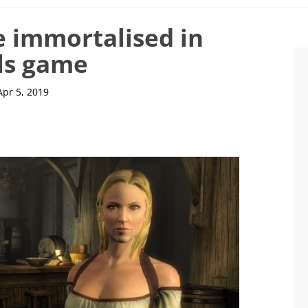
e immortalised in
lls game
Apr 5, 2019