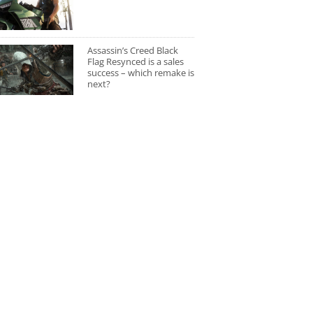
Assassin’s Creed Black
Flag Resynced is a sales
success – which remake is
next?