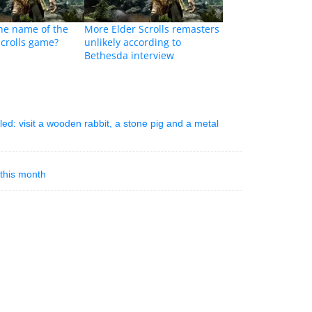
 the name of the
More Elder Scrolls remasters
Scrolls game?
unlikely according to
Bethesda interview
ed: visit a wooden rabbit, a stone pig and a metal
this month