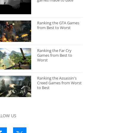
games made to date
Ranking the GTA Games
from Best to Worst
Ranking the Far Cry
Games from Best to
Worst
Ranking the Assassin's
Creed Games from Worst
to Best
LLOW US