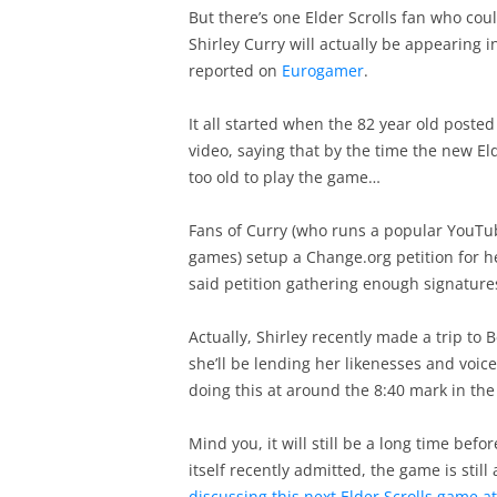
But there’s one Elder Scrolls fan who co
Shirley Curry will actually be appearing i
reported on
Eurogamer
.
It all started when the 82 year old poste
video, saying that by the time the new E
too old to play the game…
Fans of Curry (who runs a popular YouTub
games) setup a Change.org petition for he
said petition gathering enough signatures
Actually, Shirley recently made a trip to 
she’ll be lending her likenesses and voice
doing this at around the 8:40 mark in the
Mind you, it will still be a long time befo
itself recently admitted, the game is still
discussing this next Elder Scrolls game at