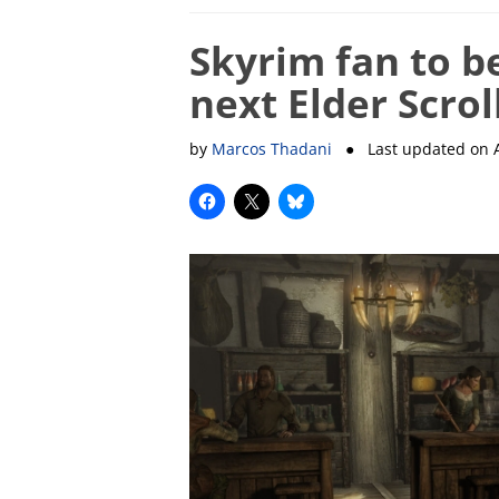
Skyrim fan to b
next Elder Scro
by
Marcos Thadani
● Last updated on