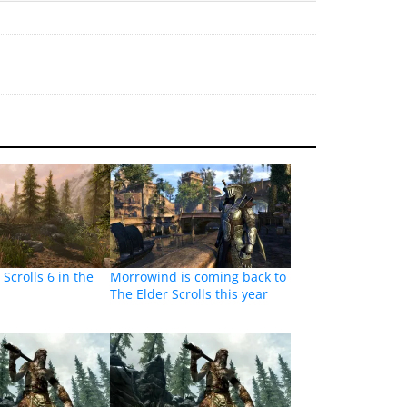
 Scrolls 6 in the
Morrowind is coming back to
The Elder Scrolls this year