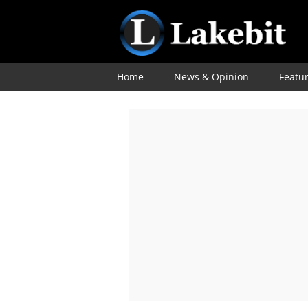
Home
News & Opinion
Featu