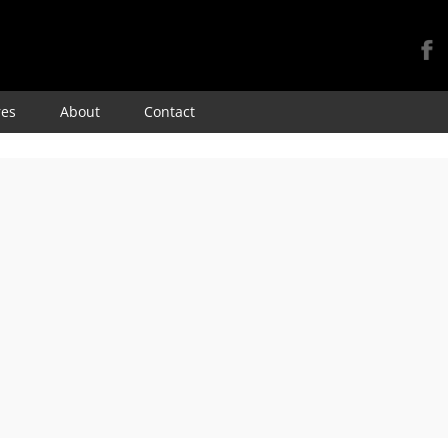
Skip
res
About
Contact
to
content