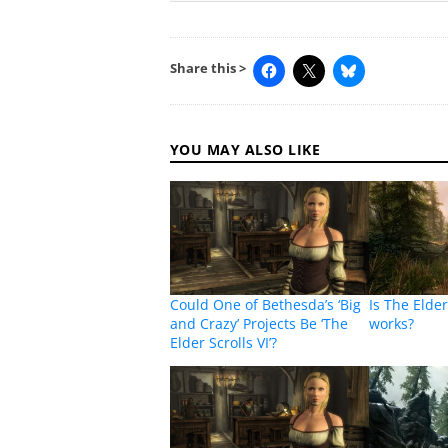
Share this >
YOU MAY ALSO LIKE
Could One of Bethesda’s ‘Big
Is The Elder
and Crazy’ Projects Be ‘The
works?
Elder Scrolls VI’?