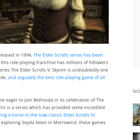
eleased in 1994,
The Elder Scrolls series has been
, this role-playing franchise has millions of followers
eries The Elder Scrolls V: Skyrim is undoubtedly one
ade,
and arguably the best role-playing game of all
MO
be eager to join Bethesda in its celebration of The
, this is a series which has provided some incredible
ing a horse in the now classic Elder Scrolls IV:
r exploring Seyda Neen in Morrowind, these games