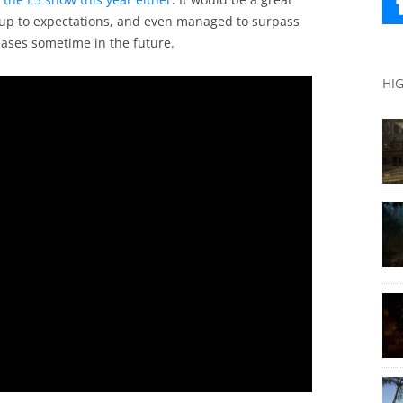
ed up to expectations, and even managed to surpass
ases sometime in the future.
HI