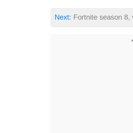
Next:
Fortnite season 8, week 6 challenges revealed: