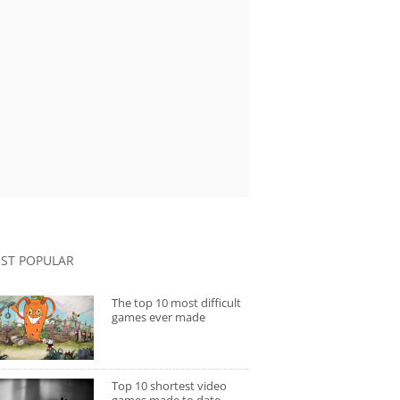
ST POPULAR
The top 10 most difficult
games ever made
Top 10 shortest video