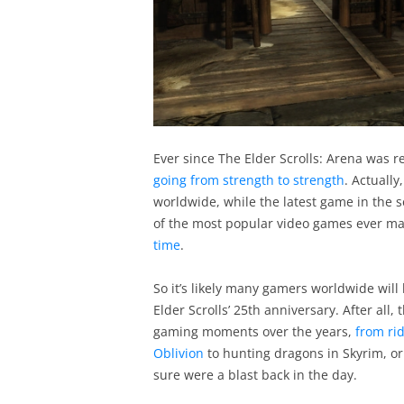
Ever since The Elder Scrolls: Arena was r
going from strength to strength
. Actually
worldwide, while the latest game in the s
of the most popular video games ever m
time
.
So it’s likely many gamers worldwide will 
Elder Scrolls’ 25th anniversary. After all
gaming moments over the years,
from rid
Oblivion
to hunting dragons in Skyrim, o
sure were a blast back in the day.