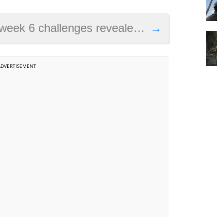
 visit a wooden rabbit, a stone pig and a metal llama and others
→
ADVERTISEMENT