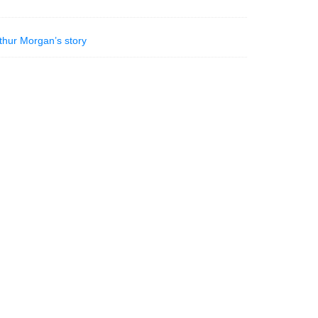
thur Morgan’s story