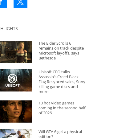
GHLIGHTS
The Elder Scrolls 6
remains on track despite
Microsoft layoffs, says
Bethesda
Ubisoft CEO talks
Assassin’s Creed Black
Flag Resynced sales, Sony
killing game discs and
more
10 hot video games
coming in the second half
of 2026
Will GTA 6 get a physical
edition?