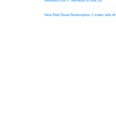
Resident Evil 3: Nemesis is now 18
New Red Dead Redemption 2 trailer tells Ar