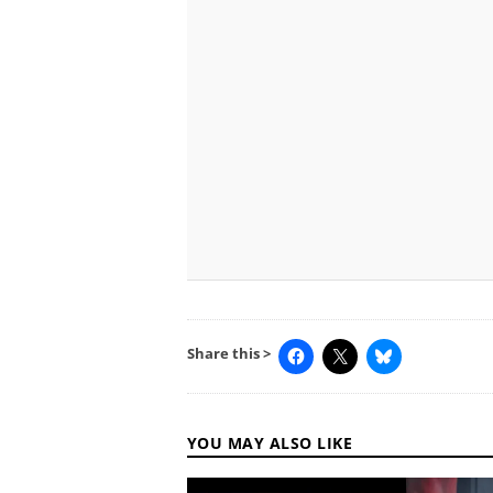
Share this >
YOU MAY ALSO LIKE