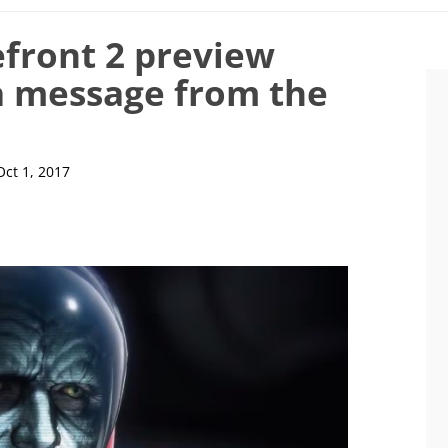
efront 2 preview
a message from the
Oct 1, 2017