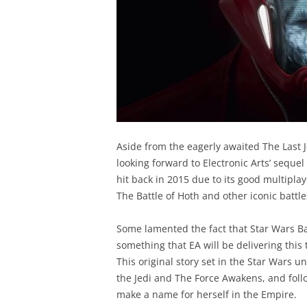
Aside from the eagerly awaited The Last 
looking forward to Electronic Arts’ seque
hit back in 2015 due to its good multiplay
The Battle of Hoth and other iconic battle
Some lamented the fact that Star Wars Ba
something that EA will be delivering this
This original story set in the Star Wars 
the Jedi and The Force Awakens, and follow
make a name for herself in the Empire.