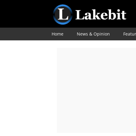
Home
News & Opinion
Featu