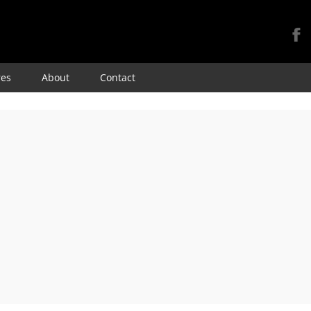
Skip
res
About
Contact
to
content