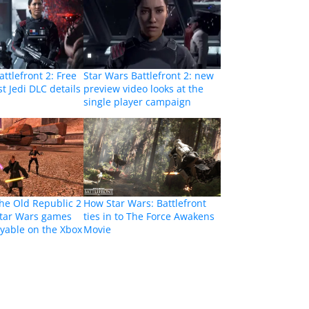
ttlefront 2: Free
Star Wars Battlefront 2: new
st Jedi DLC details
preview video looks at the
single player campaign
the Old Republic 2
How Star Wars: Battlefront
Star Wars games
ties in to The Force Awakens
yable on the Xbox
Movie