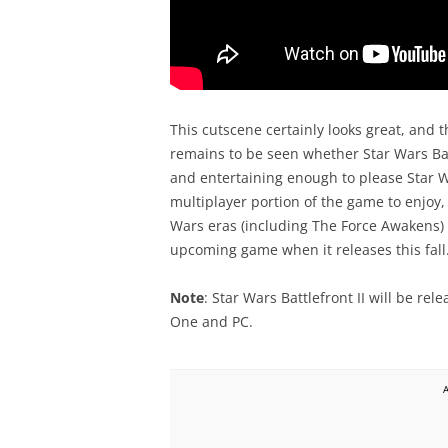
This cutscene certainly looks great, and th
remains to be seen whether Star Wars Bat
and entertaining enough to please Star War
multiplayer portion of the game to enjoy, 
Wars eras (including The Force Awakens) an
upcoming game when it releases this fall
Note
: Star Wars Battlefront II will be re
One and PC.