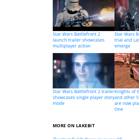
Star Wars Battlefront 2
Star Wars Ba
launch trailer showcases
trial and La
multiplayer action
emerge
Star Wars Battlefront 2 trailer
Knights of 
showcases single player story
and other 
mode
are now pla
One
MORE ON LAKEBIT