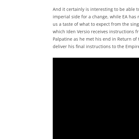
And it certainly is interesting to be able 
imperial side for a change, while EA has 
us a taste of what to expect from the sin
which Iden Versio receives instructions f
Palpatine as he met his end in Return of 
deliver his final instructions to the Empir