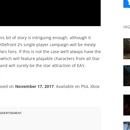
HI
is bit of story is intriguing enough, although it
tlefront 2’s single player campaign will be meaty
s fans. If this is not the case we’ll always have the
which will feature playable characters from all Star
d will surely be the star attraction of EA’s
.
leased on
November 17, 2017
. Available on PS4, Xbox
ADVERTISEMENT