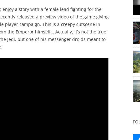
to enjoy a story with a female lead fighting for the
recently released a preview video of the game giving
gle player campaign. This is a creepy cutscene in
rom the Emperor himself… Actually, it’s not the true
the Jedi, but one of his messenger droids meant to
e.
FO