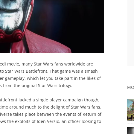
Jedi movie, many Star Wars fans worldwide are
l to Star Wars Battlefront. That game was a smash
er gameplay, which let you take part in the likes of
s from the original Star Wars trilogy.
MO
ttlefront lacked a single player campaign though,
 time around much to the delight of Star Wars fans.
universe takes place between the events of Return of
s the exploits of Iden Versio, an officer looking to