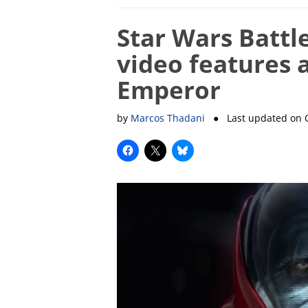
Star Wars Battl
video features 
Emperor
by
Marcos Thadani
● Last updated on