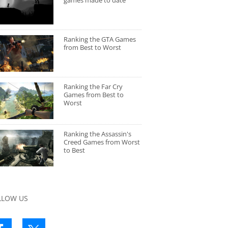
games made to date
Ranking the GTA Games
from Best to Worst
Ranking the Far Cry
Games from Best to
Worst
Ranking the Assassin's
Creed Games from Worst
to Best
LLOW US