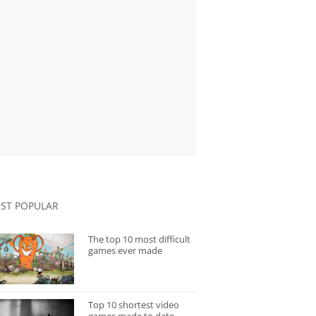
ST POPULAR
The top 10 most difficult
games ever made
Top 10 shortest video