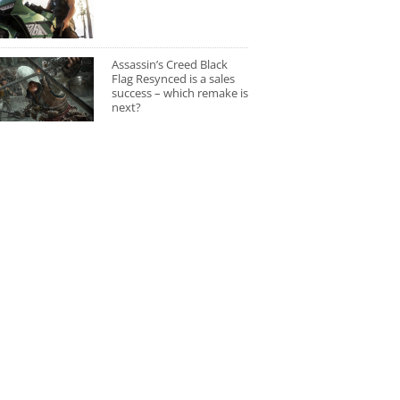
Assassin’s Creed Black
Flag Resynced is a sales
success – which remake is
next?