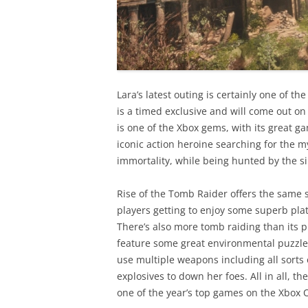
Lara’s latest outing is certainly one of th
is a timed exclusive and will come out on
is one of the Xbox gems, with its great g
iconic action heroine searching for the m
immortality, while being hunted by the si
Rise of the Tomb Raider offers the same 
players getting to enjoy some superb pl
There’s also more tomb raiding than its p
feature some great environmental puzzles
use multiple weapons including all sorts 
explosives to down her foes. All in all, t
one of the year’s top games on the Xbox 