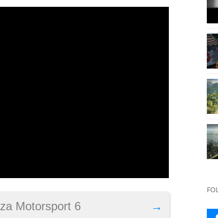
FO
rza Motorsport 6
→