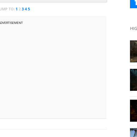
JUMP TO:
1
2
3
4
5
ADVERTISEMENT
HI