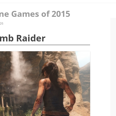
ne Games of 2015
026
Tomb Raider