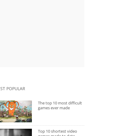
ST POPULAR
The top 10 most difficult
games ever made
Top 10 shortest video