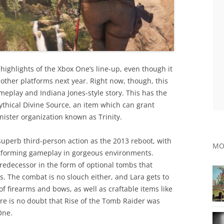
e highlights of the Xbox One’s line-up, even though it
 other platforms next year. Right now, though, this
ameplay and Indiana Jones-style story. This has the
ythical Divine Source, an item which can grant
nister organization known as Trinity.
superb third-person action as the 2013 reboot, with
MO
atforming gameplay in gorgeous environments.
redecessor in the form of optional tombs that
. The combat is no slouch either, and Lara gets to
of firearms and bows, as well as craftable items like
here is no doubt that Rise of the Tomb Raider was
One.