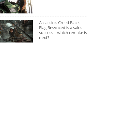
Assassin’s Creed Black
Flag Resynced is a sales
success – which remake is
next?