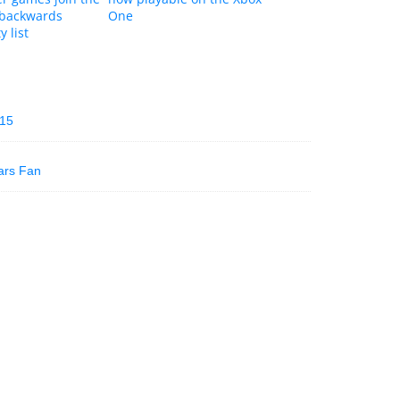
 backwards
One
y list
015
ars Fan