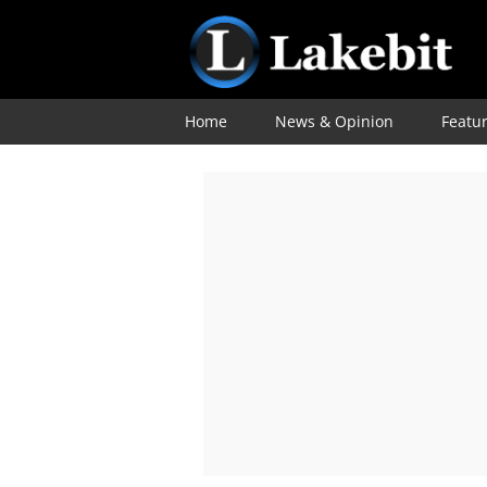
Home
News & Opinion
Featu