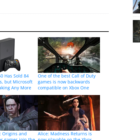
0 Has Sold 84
One of the best Call of Duty
s, but Microsoft
games is now backwards
aking Any More
compatible on Xbox One
: Origins and
Alice: Madness Returns is
er games join the
now playable on the Xbox