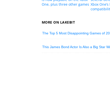
One, plus three other games
Xbox One’s
compatibilit
MORE ON LAKEBIT
The Top 5 Most Disappointing Games of 2
This James Bond Actor Is Also a Big Star W