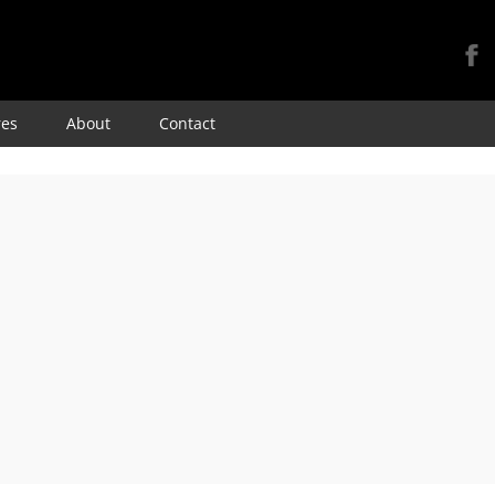
Skip
res
About
Contact
to
content