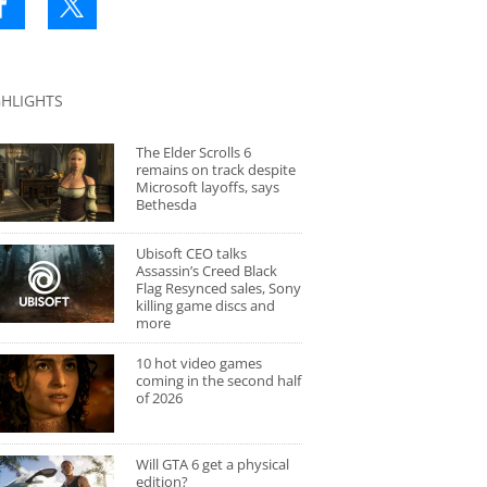
GHLIGHTS
The Elder Scrolls 6
remains on track despite
Microsoft layoffs, says
Bethesda
Ubisoft CEO talks
Assassin’s Creed Black
Flag Resynced sales, Sony
killing game discs and
more
10 hot video games
coming in the second half
of 2026
Will GTA 6 get a physical
edition?