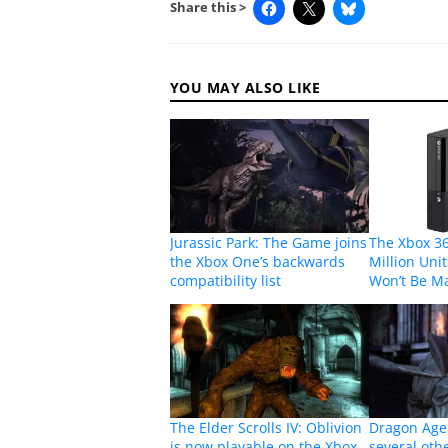
Share this >
YOU MAY ALSO LIKE
Jurassic Park: The Game joins
The Xbox 36
the Xbox One’s backwards
Million Unit
compatibility list
Won’t Be M
The Elder Scrolls IV: Oblivion
Dragon Age
is now playable on the Xbox
several oth