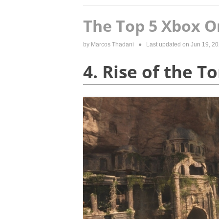
The Top 5 Xbox O
by
Marcos Thadani
● Last updated on
Jun 19, 2
4. Rise of the 