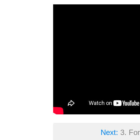
Next:
3. Fo