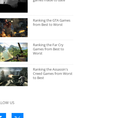
games made to date
Ranking the GTA Games
from Best to Worst
Ranking the Far Cry
Games from Best to
Worst
Ranking the Assassin's
Creed Games from Worst
to Best
LLOW US