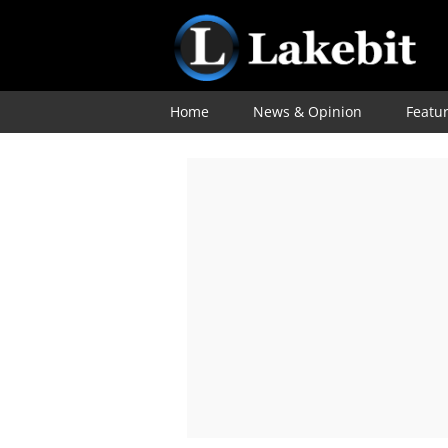
Home
News & Opinion
Featu