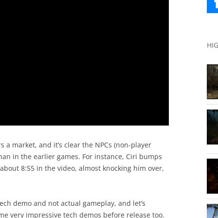
HI
s a market, and it’s clear the NPCs (non-player
than in the earlier games. For instance, Ciri bumps
 about 8:55 in the video, almost knocking him over,
a tech demo and not actual gameplay, and let’s
me very impressive tech demos before release too.