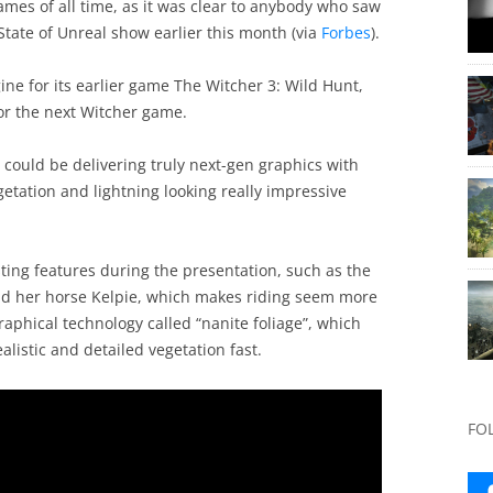
games of all time, as it was clear to anybody who saw
State of Unreal show earlier this month (via
Forbes
).
ne for its earlier game The Witcher 3: Wild Hunt,
for the next Witcher game.
ould be delivering truly next-gen graphics with
etation and lightning looking really impressive
ting features during the presentation, such as the
and her horse Kelpie, which makes riding seem more
raphical technology called “nanite foliage”, which
listic and detailed vegetation fast.
FO