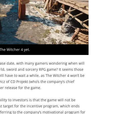
The Witcher 4 yet.
lease date, with many gamers wondering when will
orld, sword and sorcery RPG game? It seems those
ll have to wait a while, as The Witcher 4 won’t be
wicz of CD Projekt (who’s the company’s chief
ier release for the game.
lity to investors is that the game will not be
st target for the incentive program, which ends
ferring to the company’s motivational program for