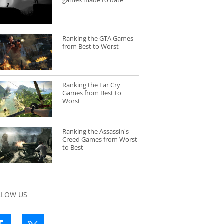
games made to date
Ranking the GTA Games
from Best to Worst
Ranking the Far Cry
Games from Best to
Worst
Ranking the Assassin's
Creed Games from Worst
to Best
LLOW US