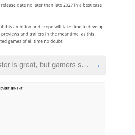
elease date no later than late 2027 in a best case
f this ambition and scope will take time to develop,
e previews and trailers in the meantime, as this
ated games of all time no doubt.
 gamers should still look forward to Skyblivion
→
ADVERTISEMENT