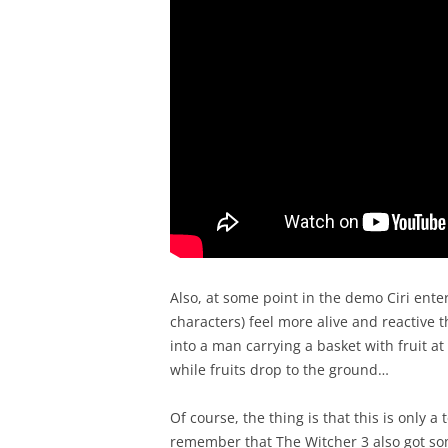
Also, at some point in the demo Ciri enter
characters) feel more alive and reactive 
into a man carrying a basket with fruit at
while fruits drop to the ground…
Of course, the thing is that this is only 
remember that The Witcher 3 also got so