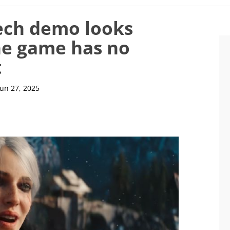
ech demo looks
he game has no
t
Jun 27, 2025