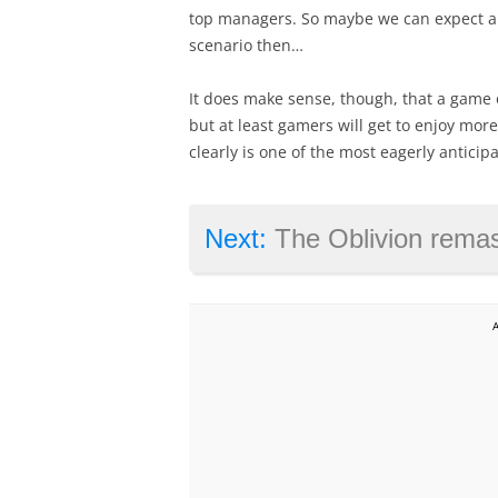
top managers. So maybe we can expect a r
scenario then…
It does make sense, though, that a game o
but at least gamers will get to enjoy mor
clearly is one of the most eagerly anticip
Next:
The Oblivion remaster is great, but