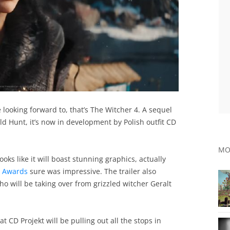
looking forward to, that’s The Witcher 4. A sequel
ld Hunt, it’s now in development by Polish outfit CD
MO
oks like it will boast stunning graphics, actually
e Awards
sure was impressive. The trailer also
o will be taking over from grizzled witcher Geralt
t CD Projekt will be pulling out all the stops in