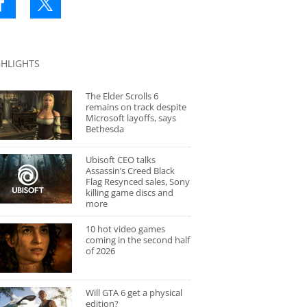
GHLIGHTS
The Elder Scrolls 6
remains on track despite
Microsoft layoffs, says
Bethesda
Ubisoft CEO talks
Assassin’s Creed Black
Flag Resynced sales, Sony
killing game discs and
more
10 hot video games
coming in the second half
of 2026
Will GTA 6 get a physical
edition?