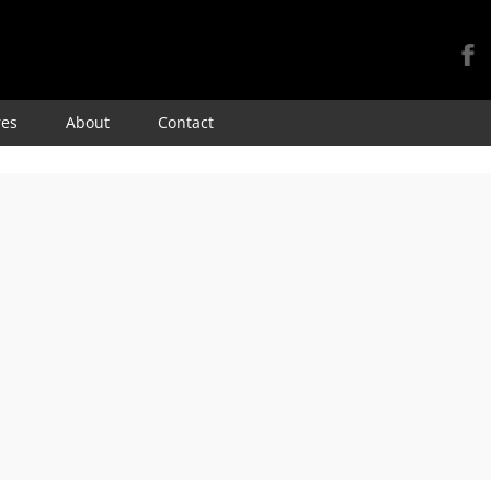
Skip
res
About
Contact
to
content