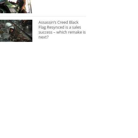
Assassin’s Creed Black
Flag Resynced is a sales
success – which remake is
next?