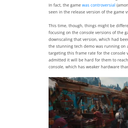
In fact, the game
was controversial
(among
seen in the release version of the game vs
This time, though, things might be differ
focusing on the console versions of the ga
downscaling that version, which had been 
the stunning tech demo was running on a 
targeting this frame rate for the console
admitted it will be hard for them to reach
console, which has weaker hardware than i