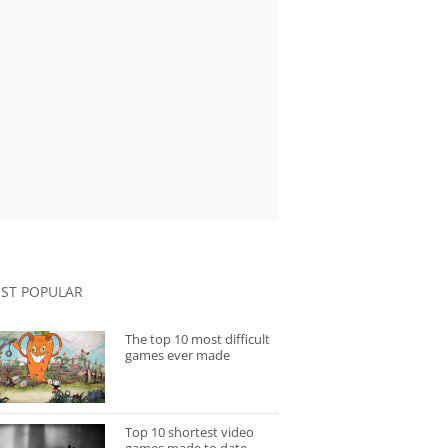
ST POPULAR
The top 10 most difficult
games ever made
Top 10 shortest video