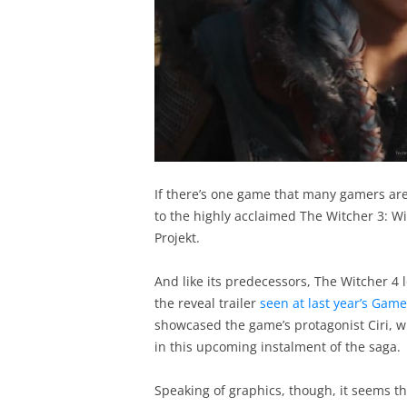
If there’s one game that many gamers are 
to the highly acclaimed The Witcher 3: Wi
Projekt.
And like its predecessors, The Witcher 4 lo
the reveal trailer
seen at last year’s Gam
showcased the game’s protagonist Ciri, wh
in this upcoming instalment of the saga.
Speaking of graphics, though, it seems tha