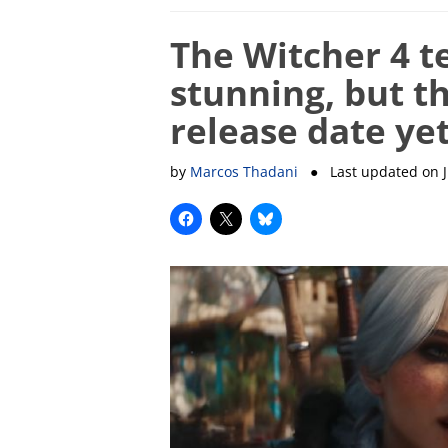
The Witcher 4 t
stunning, but t
release date ye
by
Marcos Thadani
● Last updated on