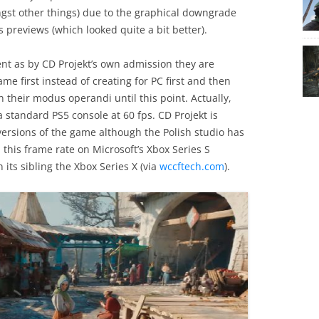
st other things) due to the graphical downgrade
 previews (which looked quite a bit better).
ent as by CD Projekt’s own admission they are
me first instead of creating for PC first and then
their modus operandi until this point. Actually,
standard PS5 console at 60 fps. CD Projekt is
 versions of the game although the Polish studio has
 this frame rate on Microsoft’s Xbox Series S
ts sibling the Xbox Series X (via
wccftech.com
).