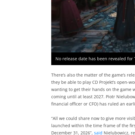
No release date has been revealed for 
There’s also the matter of the game’s re
they be able to play CD Projekt’s open-w
wanting to get their hands on the game wi
coming until at least 2027. Piotr Nielubo
financial officer or CFO) has ruled an earl
“All we could share now to give more visibi
launched within the time frame of the fir
December 31, 2026”,
said
Nielubowicz, re