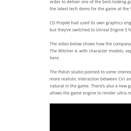
order to deliver one of the best-looking 
the latest tech demo for the game at the 
CD Projekt had used its own graphics engi
but they’ve switched to Unreal Engine 5 
The video below shows how the company c
The Witcher 4, with character models, veg
here.
The Polish studio pointed to some interes
more realistic interaction between Ciri 
natural in the game. There’s also a new g
allows the game engine to render ultra-rea