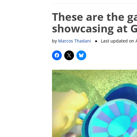
These are the g
showcasing at
by
Marcos Thadani
● Last updated on