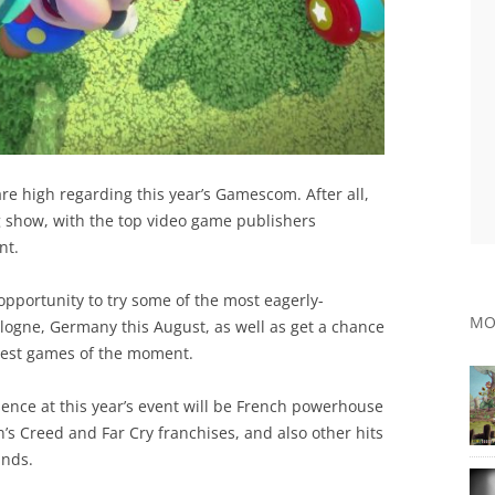
 are high regarding this year’s Gamescom. After all,
g show, with the top video game publishers
nt.
opportunity to try some of the most eagerly-
MO
ologne, Germany this August, as well as get a chance
test games of the moment.
sence at this year’s event will be French powerhouse
’s Creed and Far Cry franchises, and also other hits
ands.