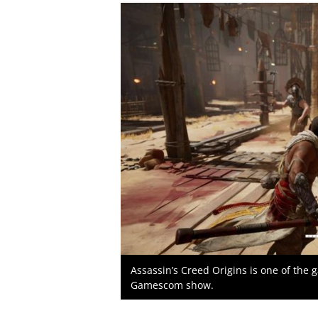
Assassin’s Creed Origins is one of the 
Gamescom show.