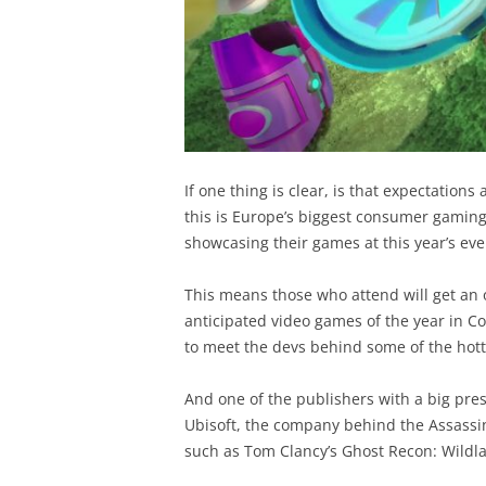
If one thing is clear, is that expectations
this is Europe’s biggest consumer gamin
showcasing their games at this year’s eve
This means those who attend will get an 
anticipated video games of the year in C
to meet the devs behind some of the hot
And one of the publishers with a big pre
Ubisoft, the company behind the Assassin
such as Tom Clancy’s Ghost Recon: Wildl