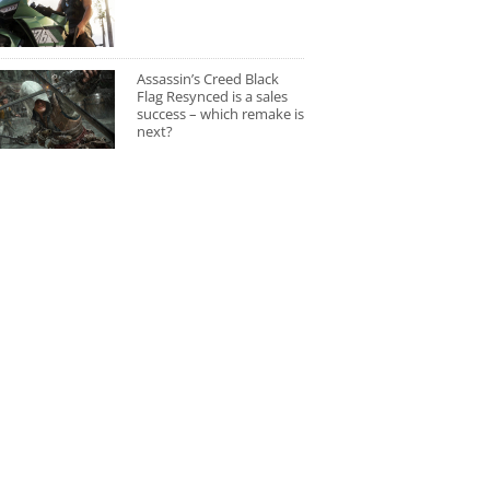
Assassin’s Creed Black
Flag Resynced is a sales
success – which remake is
next?