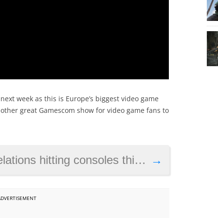
ne next week as this is Europe’s biggest video game
 another great Gamescom show for video game fans to
nsoles this summer, is also coming to Nintendo Switch
→
ADVERTISEMENT