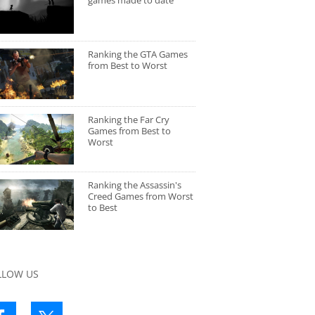
games made to date
Ranking the GTA Games
from Best to Worst
Ranking the Far Cry
Games from Best to
Worst
Ranking the Assassin's
Creed Games from Worst
to Best
LLOW US