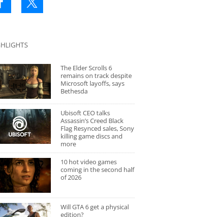
GHLIGHTS
The Elder Scrolls 6
remains on track despite
Microsoft layoffs, says
Bethesda
Ubisoft CEO talks
Assassin’s Creed Black
Flag Resynced sales, Sony
killing game discs and
more
10 hot video games
coming in the second half
of 2026
Will GTA 6 get a physical
edition?