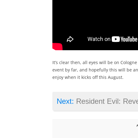
It’s clear then, all eyes will be on Colog
event by far, and hopefully this will be
enjoy when it kicks off this August.
Next:
Resident Evil: Revelations hitting co