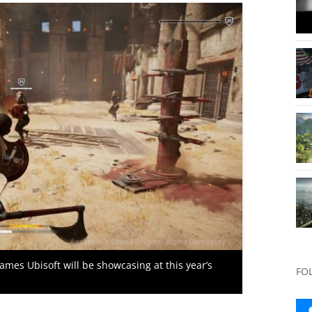
games Ubisoft will be showcasing at this year’s
FO