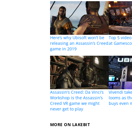
Here’s why Ubisoft won’t be
Top 5 vide
releasing an Assassin’s Creed
at Gamesc
game in 2019
Assassin’s Creed: Da Vinci’s
Vivendi tak
Workshop is the Assassin’s
looms as th
Creed VR game we might
buys even 
never get to play
MORE ON LAKEBIT