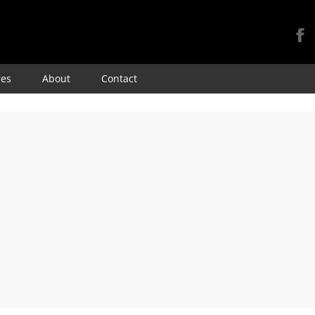
Skip
res
About
Contact
to
content