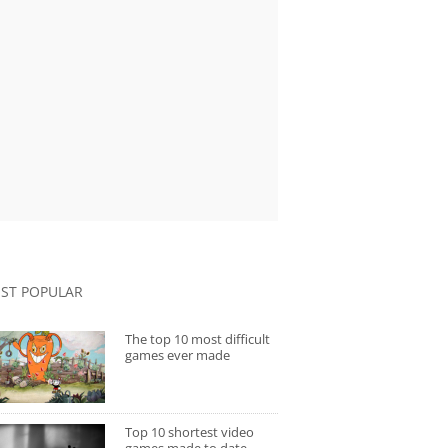
ST POPULAR
The top 10 most difficult
games ever made
Top 10 shortest video