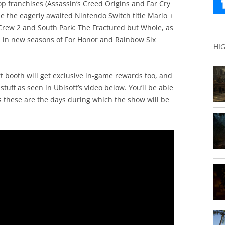
op franchises (Assassin’s Creed Origins and Far Cry
le the eagerly awaited Nintendo Switch title Mario +
Crew 2 and South Park: The Fractured but Whole, as
rs in new seasons of For Honor and Rainbow Six
HI
t booth will get exclusive in-game rewards too, and
tuff as seen in Ubisoft’s video below. You’ll be able
s these are the days during which the show will be