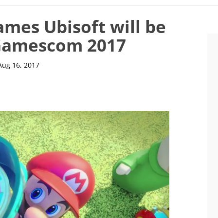
ames Ubisoft will be
 Gamescom 2017
Aug 16, 2017