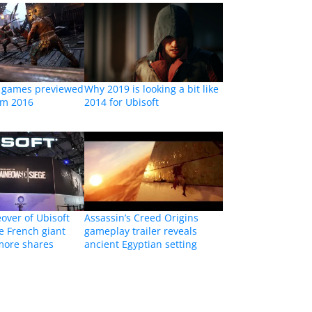
o games previewed
Why 2019 is looking a bit like
om 2016
2014 for Ubisoft
eover of Ubisoft
Assassin’s Creed Origins
e French giant
gameplay trailer reveals
more shares
ancient Egyptian setting