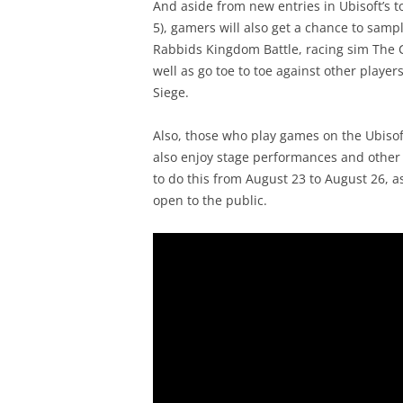
And aside from new entries in Ubisoft’s t
5), gamers will also get a chance to samp
Rabbids Kingdom Battle, racing sim The 
well as go toe to toe against other playe
Siege.
Also, those who play games on the Ubisof
also enjoy stage performances and other s
to do this from August 23 to August 26, a
open to the public.