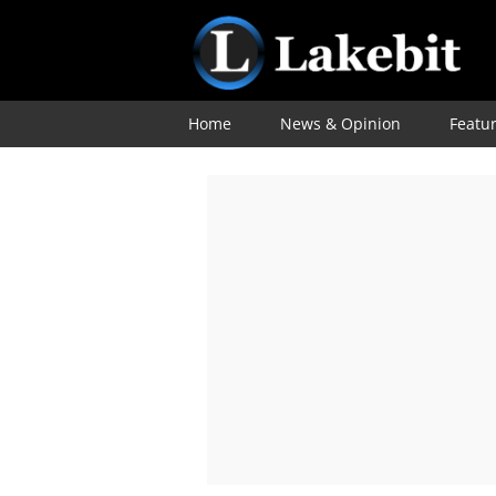
Home
News & Opinion
Featu