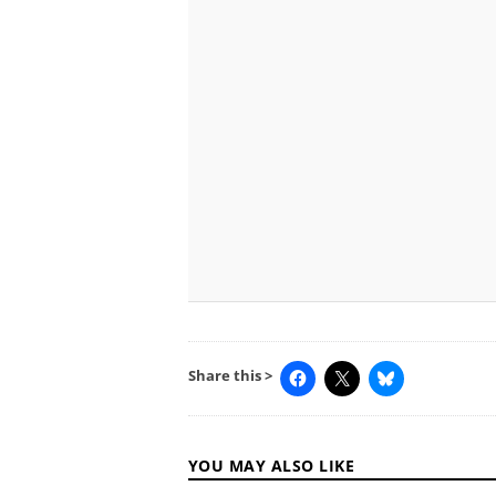
Share this >
YOU MAY ALSO LIKE