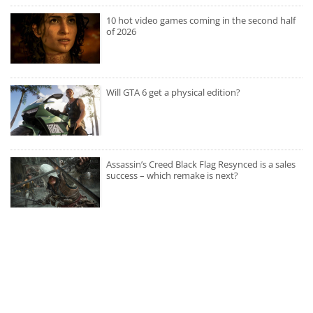
10 hot video games coming in the second half
of 2026
Will GTA 6 get a physical edition?
Assassin’s Creed Black Flag Resynced is a sales
success – which remake is next?