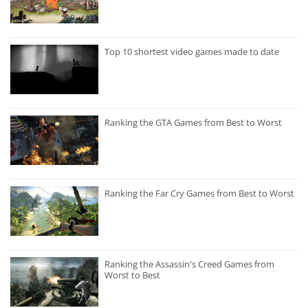
Top 10 shortest video games made to date
Ranking the GTA Games from Best to Worst
Ranking the Far Cry Games from Best to Worst
Ranking the Assassin's Creed Games from
Worst to Best