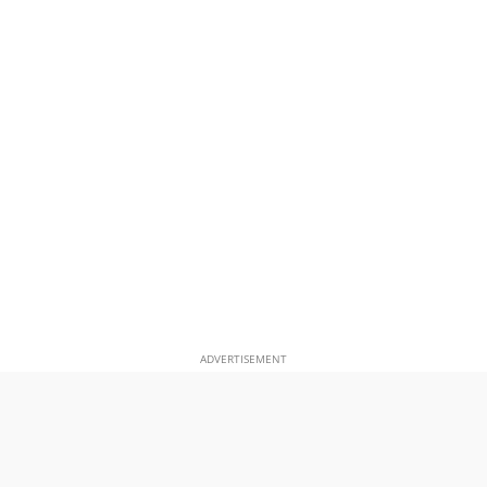
ADVERTISEMENT