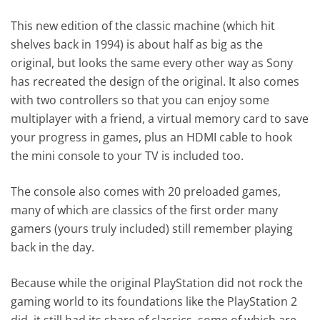
This new edition of the classic machine (which hit
shelves back in 1994) is about half as big as the
original, but looks the same every other way as Sony
has recreated the design of the original. It also comes
with two controllers so that you can enjoy some
multiplayer with a friend, a virtual memory card to save
your progress in games, plus an HDMI cable to hook
the mini console to your TV is included too.
The console also comes with 20 preloaded games,
many of which are classics of the first order many
gamers (yours truly included) still remember playing
back in the day.
Because while the original PlayStation did not rock the
gaming world to its foundations like the PlayStation 2
did, it still had its share of classics, some of which are