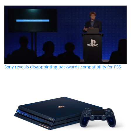
Sony reveals disappointing backwards compatibility for PS5