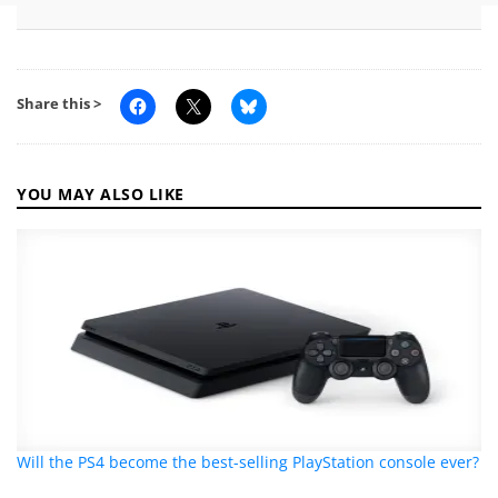
Share this >
YOU MAY ALSO LIKE
Will the PS4 become the best-selling PlayStation console ever?