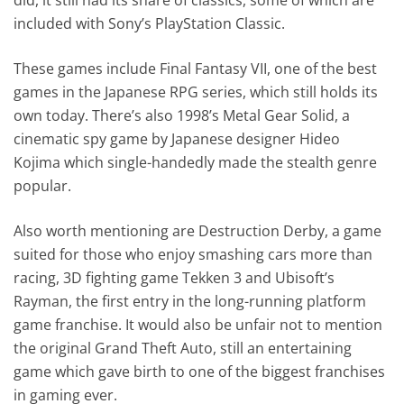
included with Sony’s PlayStation Classic.
These games include Final Fantasy VII, one of the best
games in the Japanese RPG series, which still holds its
own today. There’s also 1998’s Metal Gear Solid, a
cinematic spy game by Japanese designer Hideo
Kojima which single-handedly made the stealth genre
popular.
Also worth mentioning are Destruction Derby, a game
suited for those who enjoy smashing cars more than
racing, 3D fighting game Tekken 3 and Ubisoft’s
Rayman, the first entry in the long-running platform
game franchise. It would also be unfair not to mention
the original Grand Theft Auto, still an entertaining
game which gave birth to one of the biggest franchises
in gaming ever.