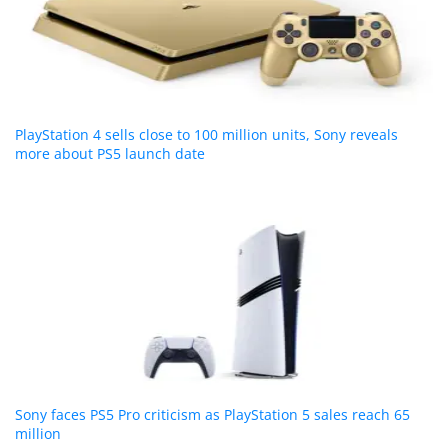
PlayStation 4 sells close to 100 million units, Sony reveals
more about PS5 launch date
Sony faces PS5 Pro criticism as PlayStation 5 sales reach 65
million