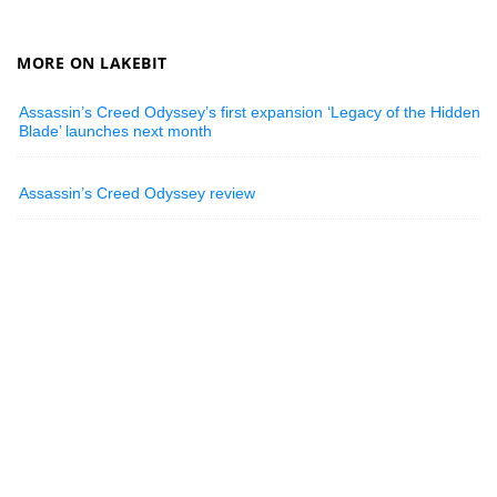
MORE ON LAKEBIT
Assassin’s Creed Odyssey’s first expansion ‘Legacy of the Hidden
Blade’ launches next month
Assassin’s Creed Odyssey review