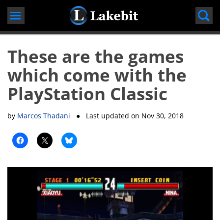
Skip
to
content
These are the games
which come with the
PlayStation Classic
by
Marcos Thadani
● Last updated on
Nov 30, 2018