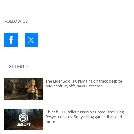
FOLLOW US
HIGHLIGHTS
The Elder Scrolls 6 remains on track despite
Microsoft layoffs, says Bethesda
Ubisoft CEO talks Assassin’s Creed Black Flag
Resynced sales, Sony killing game discs and
more