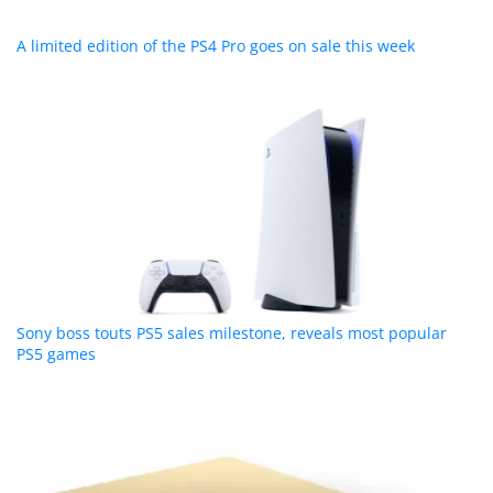
A limited edition of the PS4 Pro goes on sale this week
Sony boss touts PS5 sales milestone, reveals most popular
PS5 games