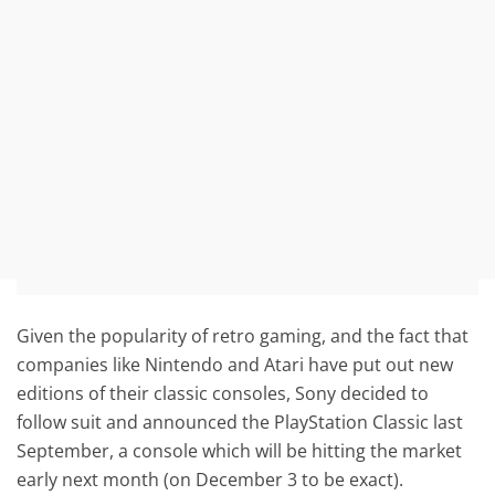
Given the popularity of retro gaming, and the fact that
companies like Nintendo and Atari have put out new
editions of their classic consoles, Sony decided to
follow suit and announced the PlayStation Classic last
September, a console which will be hitting the market
early next month (on December 3 to be exact).