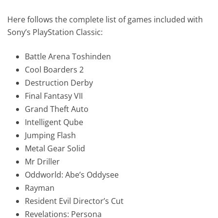
Here follows the complete list of games included with
Sony’s PlayStation Classic:
Battle Arena Toshinden
Cool Boarders 2
Destruction Derby
Final Fantasy VII
Grand Theft Auto
Intelligent Qube
Jumping Flash
Metal Gear Solid
Mr Driller
Oddworld: Abe’s Oddysee
Rayman
Resident Evil Director’s Cut
Revelations: Persona