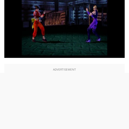
ADVERTISEMENT