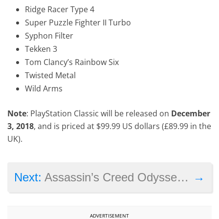
Ridge Racer Type 4
Super Puzzle Fighter II Turbo
Syphon Filter
Tekken 3
Tom Clancy’s Rainbow Six
Twisted Metal
Wild Arms
Note
: PlayStation Classic will be released on
December
3, 2018
, and is priced at $99.99 US dollars (£89.99 in the
UK).
→
Next:
Assassin’s Creed Odyssey’s first expansion ‘Legacy of the Hidden Blade’ launches next month
ADVERTISEMENT