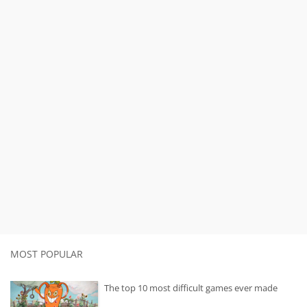
MOST POPULAR
The top 10 most difficult games ever made