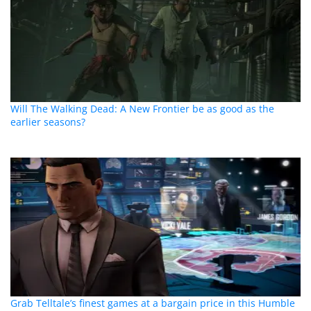
Will The Walking Dead: A New Frontier be as good as the
earlier seasons?
Grab Telltale’s finest games at a bargain price in this Humble