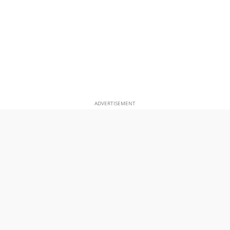
ADVERTISEMENT