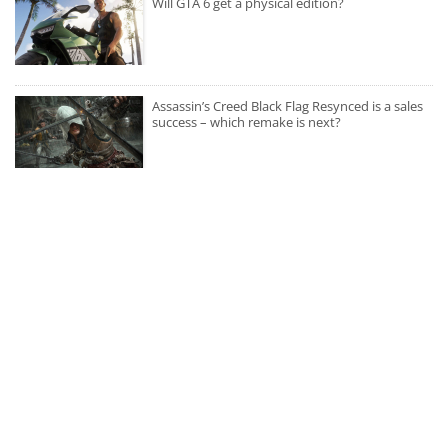
Will GTA 6 get a physical edition?
Assassin’s Creed Black Flag Resynced is a sales
success – which remake is next?