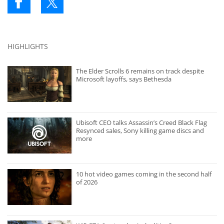
HIGHLIGHTS
The Elder Scrolls 6 remains on track despite
Microsoft layoffs, says Bethesda
Ubisoft CEO talks Assassin’s Creed Black Flag
Resynced sales, Sony killing game discs and
more
10 hot video games coming in the second half
of 2026