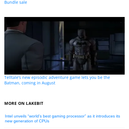
Bundle sale
Telltale’s new episodic adventure game lets you be the
Batman, coming in August
MORE ON LAKEBIT
Intel unveils “world’s best gaming processor” as it introduces its
new generation of CPUs