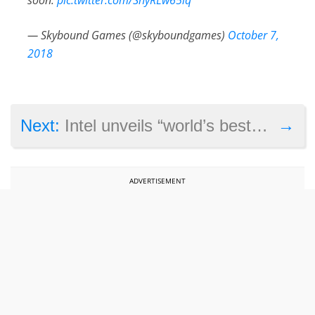
— Skybound Games (@skyboundgames)
October 7,
2018
→
Next:
Intel unveils “world’s best gaming processor” as it introduces its new generation of CPUs
ADVERTISEMENT