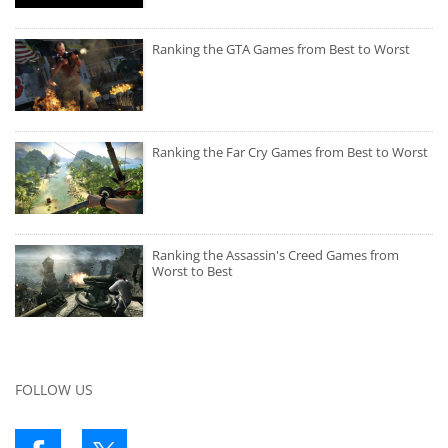
Ranking the GTA Games from Best to Worst
Ranking the Far Cry Games from Best to Worst
Ranking the Assassin's Creed Games from
Worst to Best
FOLLOW US