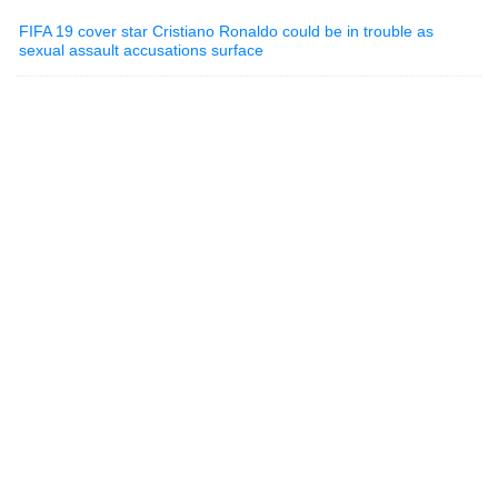
FIFA 19 cover star Cristiano Ronaldo could be in trouble as
sexual assault accusations surface