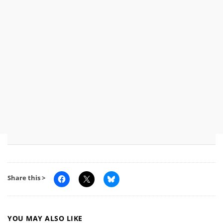
Share this >
YOU MAY ALSO LIKE