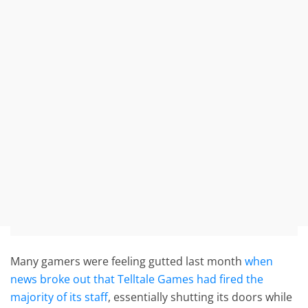
Many gamers were feeling gutted last month
when
news broke out that Telltale Games had fired the
majority of its staff
, essentially shutting its doors while