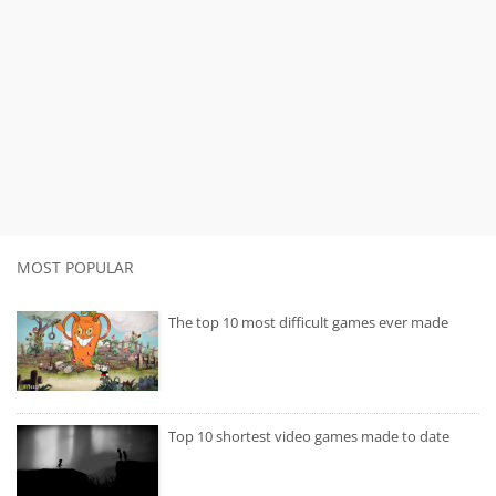
MOST POPULAR
The top 10 most difficult games ever made
Top 10 shortest video games made to date