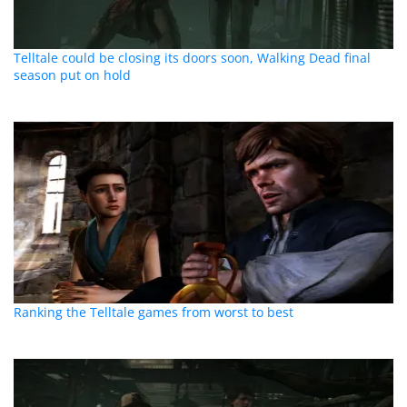
Telltale could be closing its doors soon, Walking Dead final
season put on hold
Ranking the Telltale games from worst to best