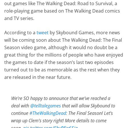
out games like The Walking Dead: Road to Survival, a
role-playing game based on The Walking Dead comics
and TV series.
According to a
tweet
by Skybound Games, more news
will be coming soon about The Walking Dead: The Final
Season video game, although it would no doubt be a
great thing for the millions of people who have enjoyed
the games to date if the season’s last two episodes
turned out to be as memorable as the rest when they
are released in the near future.
We’re SO happy to announce that we’ve reached a
deal with
@telltalegames
that will allow Skybound to
continue
#TheWalkingDead
: The Final Season! Let’s
wrap up Clem’s story right! More details to come
soon.
pic.twitter.com/ShyREw65iq