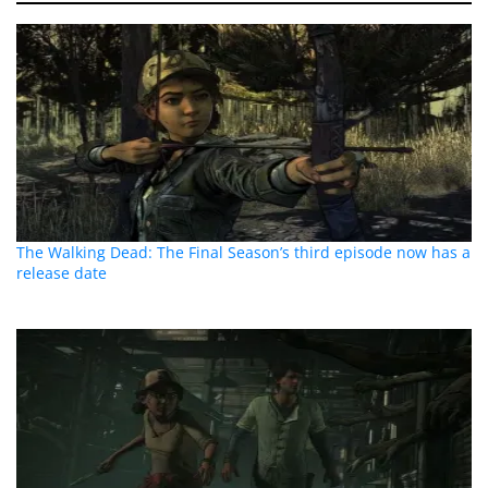
The Walking Dead: The Final Season’s third episode now has a
release date