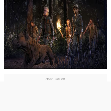
ADVERTISEMENT