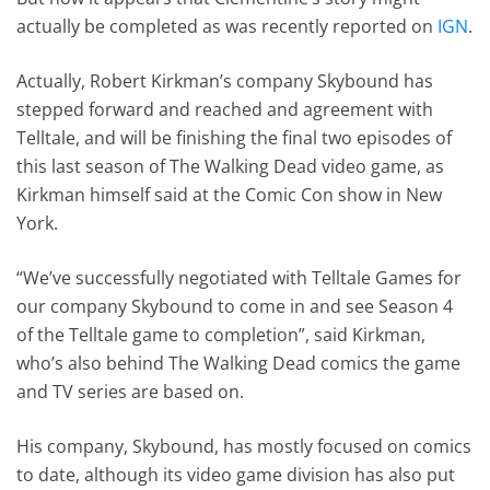
actually be completed as was recently reported on
IGN
.
Actually, Robert Kirkman’s company Skybound has
stepped forward and reached and agreement with
Telltale, and will be finishing the final two episodes of
this last season of The Walking Dead video game, as
Kirkman himself said at the Comic Con show in New
York.
“We’ve successfully negotiated with Telltale Games for
our company Skybound to come in and see Season 4
of the Telltale game to completion”, said Kirkman,
who’s also behind The Walking Dead comics the game
and TV series are based on.
His company, Skybound, has mostly focused on comics
to date, although its video game division has also put