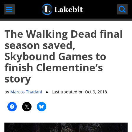
Skip
to
content
The Walking Dead final
season saved,
Skybound Games to
finish Clementine’s
story
by
Marcos Thadani
● Last updated on
Oct 9, 2018