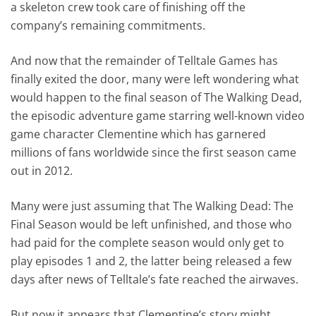
a skeleton crew took care of finishing off the
company’s remaining commitments.
And now that the remainder of Telltale Games has
finally exited the door, many were left wondering what
would happen to the final season of The Walking Dead,
the episodic adventure game starring well-known video
game character Clementine which has garnered
millions of fans worldwide since the first season came
out in 2012.
Many were just assuming that The Walking Dead: The
Final Season would be left unfinished, and those who
had paid for the complete season would only get to
play episodes 1 and 2, the latter being released a few
days after news of Telltale’s fate reached the airwaves.
But now it appears that Clementine’s story might