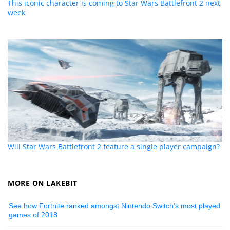
This iconic character is coming to Star Wars Battlefront 2 next
week
Will Star Wars Battlefront 2 feature a single player campaign?
MORE ON LAKEBIT
See how Fortnite ranked amongst Nintendo Switch’s most played
games of 2018