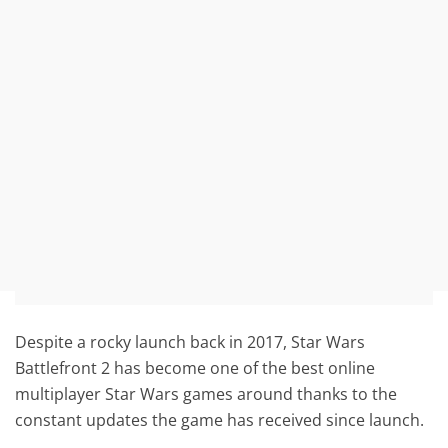
Despite a rocky launch back in 2017, Star Wars
Battlefront 2 has become one of the best online
multiplayer Star Wars games around thanks to the
constant updates the game has received since launch.