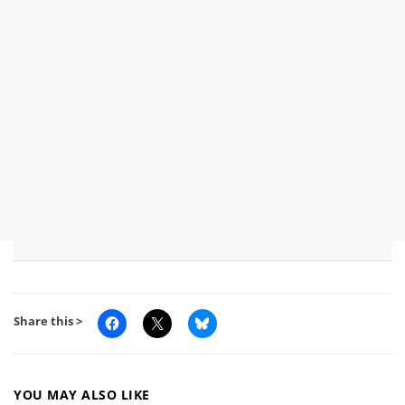
Share this >
YOU MAY ALSO LIKE