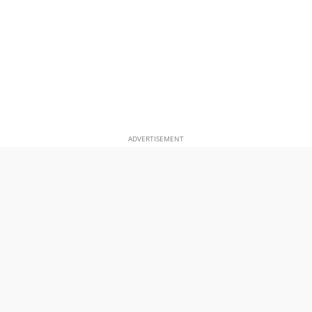
ADVERTISEMENT