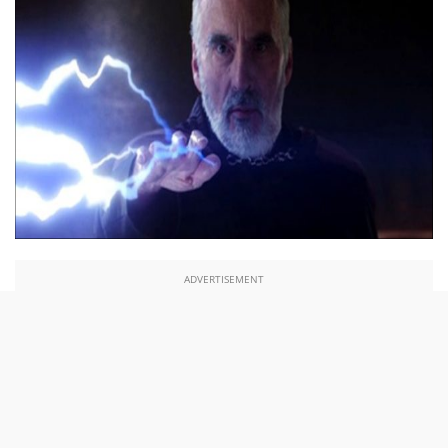
ADVERTISEMENT