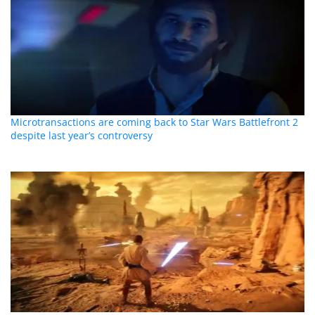
Microtransactions are coming back to Star Wars Battlefront 2
despite last year’s controversy