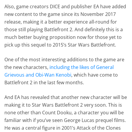
Also, game creators DICE and publisher EA have added
new content to the game since its November 2017
release, making it a better experience all-round for
those still playing Battlefront 2. And definitely this is a
much better buying proposition now for those yet to
pick up this sequel to 2015’s Star Wars Battlefront.
One of the most interesting additions to the game are
the new characters,
including the likes of General
Grievous and Obi-Wan Kenobi
, which have come to
Battlefront 2 in the last few months.
And EA has revealed that another new character will be
making it to Star Wars Battlefront 2 very soon. This is
none other than Count Dooku, a character you will be
familiar with if you’ve seen George Lucas prequel films.
He was a central figure in 2001’s Attack of the Clones