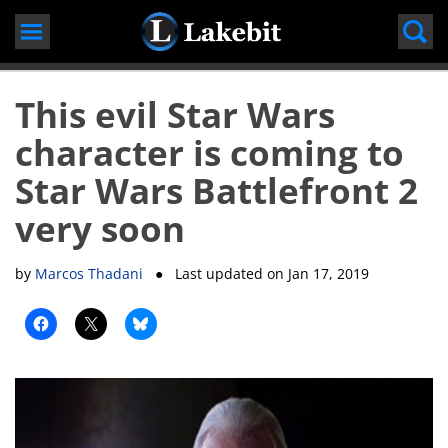
Skip
to
content
This evil Star Wars
character is coming to
Star Wars Battlefront 2
very soon
by
Marcos Thadani
● Last updated on
Jan 17, 2019