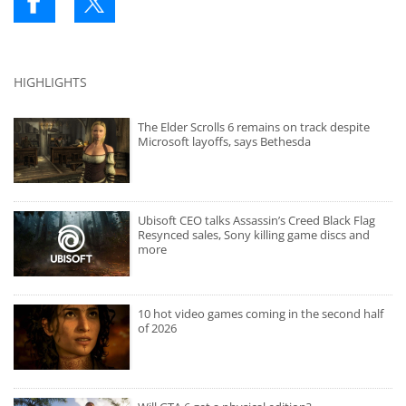
HIGHLIGHTS
The Elder Scrolls 6 remains on track despite
Microsoft layoffs, says Bethesda
Ubisoft CEO talks Assassin’s Creed Black Flag
Resynced sales, Sony killing game discs and
more
10 hot video games coming in the second half
of 2026