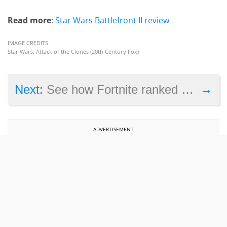
Read more
:
Star Wars Battlefront II review
IMAGE CREDITS
Star Wars: Attack of the Clones (20th Century Fox)
→
Next:
See how Fortnite ranked amongst Nintendo Switch’s most played games of 2018
ADVERTISEMENT