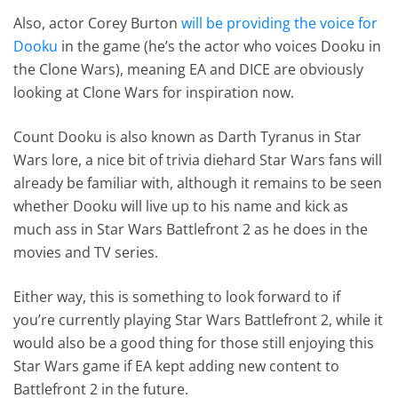
Also, actor Corey Burton
will be providing the voice for
Dooku
in the game (he’s the actor who voices Dooku in
the Clone Wars), meaning EA and DICE are obviously
looking at Clone Wars for inspiration now.
Count Dooku is also known as Darth Tyranus in Star
Wars lore, a nice bit of trivia diehard Star Wars fans will
already be familiar with, although it remains to be seen
whether Dooku will live up to his name and kick as
much ass in Star Wars Battlefront 2 as he does in the
movies and TV series.
Either way, this is something to look forward to if
you’re currently playing Star Wars Battlefront 2, while it
would also be a good thing for those still enjoying this
Star Wars game if EA kept adding new content to
Battlefront 2 in the future.