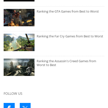
Ranking the GTA Games from Best to Worst
Ranking the Far Cry Games from Best to Worst
Ranking the Assassin's Creed Games from
Worst to Best
FOLLOW US