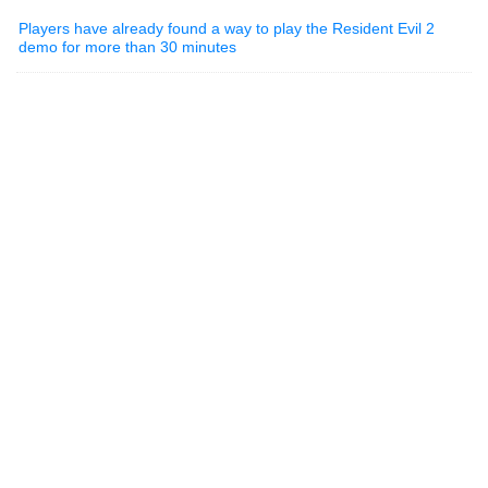
Players have already found a way to play the Resident Evil 2
demo for more than 30 minutes