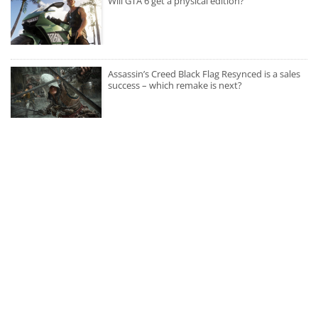
Will GTA 6 get a physical edition?
Assassin’s Creed Black Flag Resynced is a sales
success – which remake is next?