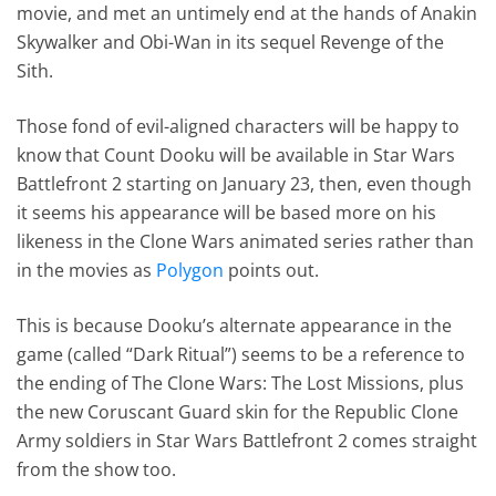
movie, and met an untimely end at the hands of Anakin
Skywalker and Obi-Wan in its sequel Revenge of the
Sith.
Those fond of evil-aligned characters will be happy to
know that Count Dooku will be available in Star Wars
Battlefront 2 starting on January 23, then, even though
it seems his appearance will be based more on his
likeness in the Clone Wars animated series rather than
in the movies as
Polygon
points out.
This is because Dooku’s alternate appearance in the
game (called “Dark Ritual”) seems to be a reference to
the ending of The Clone Wars: The Lost Missions, plus
the new Coruscant Guard skin for the Republic Clone
Army soldiers in Star Wars Battlefront 2 comes straight
from the show too.