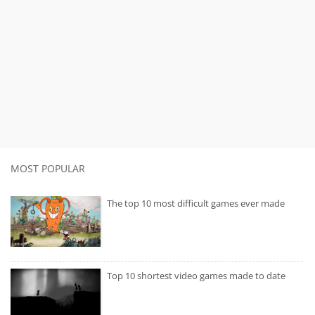
MOST POPULAR
The top 10 most difficult games ever made
Top 10 shortest video games made to date