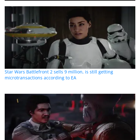
Star Wars Battlefront 2 sells 9 million, is still getting
microtransactions according to EA