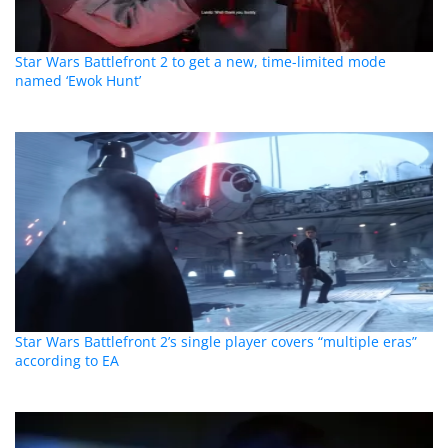
Star Wars Battlefront 2 to get a new, time-limited mode
named ‘Ewok Hunt’
Star Wars Battlefront 2’s single player covers “multiple eras”
according to EA