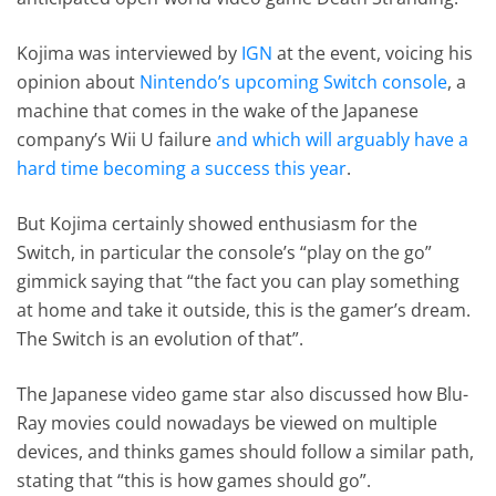
Kojima was interviewed by
IGN
at the event, voicing his
opinion about
Nintendo’s upcoming Switch console
, a
machine that comes in the wake of the Japanese
company’s Wii U failure
and which will arguably have a
hard time becoming a success this year
.
But Kojima certainly showed enthusiasm for the
Switch, in particular the console’s “play on the go”
gimmick saying that “the fact you can play something
at home and take it outside, this is the gamer’s dream.
The Switch is an evolution of that”.
The Japanese video game star also discussed how Blu-
Ray movies could nowadays be viewed on multiple
devices, and thinks games should follow a similar path,
stating that “this is how games should go”.