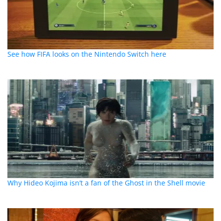
See how FIFA looks on the Nintendo Switch here
Why Hideo Kojima isn’t a fan of the Ghost in the Shell movie