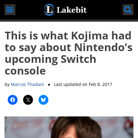
Skip
to
content
This is what Kojima had
to say about Nintendo’s
upcoming Switch
console
by
Marcos Thadani
● Last updated on
Feb 8, 2017