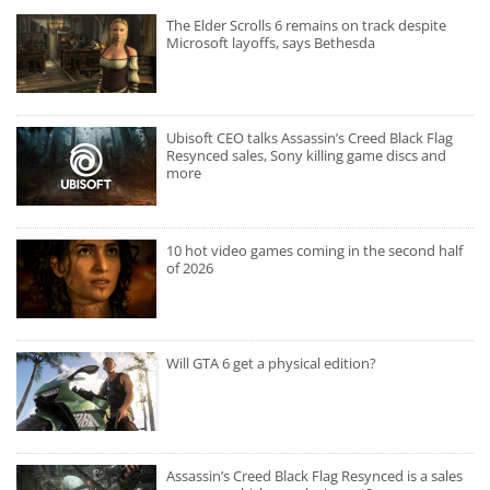
The Elder Scrolls 6 remains on track despite
Microsoft layoffs, says Bethesda
Ubisoft CEO talks Assassin’s Creed Black Flag
Resynced sales, Sony killing game discs and
more
10 hot video games coming in the second half
of 2026
Will GTA 6 get a physical edition?
Assassin’s Creed Black Flag Resynced is a sales