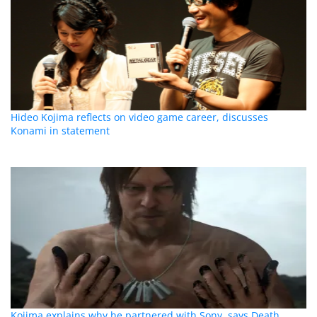
Hideo Kojima reflects on video game career, discusses
Konami in statement
Kojima explains why he partnered with Sony, says Death