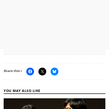
Share this >
YOU MAY ALSO LIKE