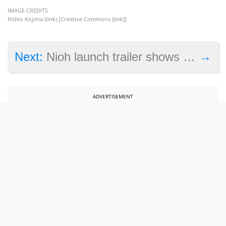
IMAGE CREDITS
Hideo Kojima (
link
) [Creative Commons (
link
)]
→
Next:
Nioh launch trailer shows off combat and supernatural enemies
ADVERTISEMENT