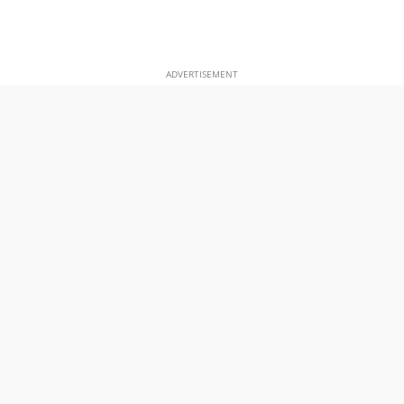
ADVERTISEMENT