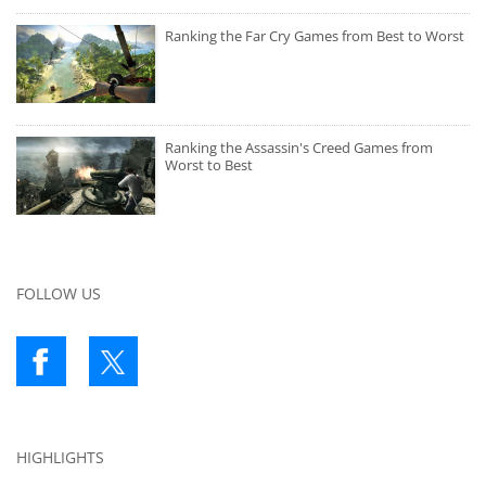
Ranking the Far Cry Games from Best to Worst
Ranking the Assassin's Creed Games from
Worst to Best
FOLLOW US
HIGHLIGHTS