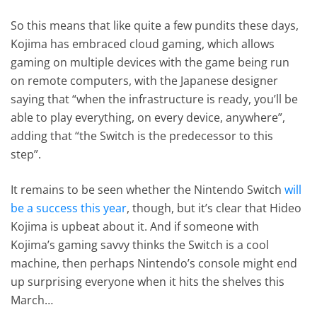
So this means that like quite a few pundits these days,
Kojima has embraced cloud gaming, which allows
gaming on multiple devices with the game being run
on remote computers, with the Japanese designer
saying that “when the infrastructure is ready, you’ll be
able to play everything, on every device, anywhere”,
adding that “the Switch is the predecessor to this
step”.
It remains to be seen whether the Nintendo Switch
will
be a success this year
, though, but it’s clear that Hideo
Kojima is upbeat about it. And if someone with
Kojima’s gaming savvy thinks the Switch is a cool
machine, then perhaps Nintendo’s console might end
up surprising everyone when it hits the shelves this
March…