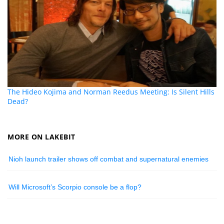
The Hideo Kojima and Norman Reedus Meeting: Is Silent Hills
Dead?
MORE ON LAKEBIT
Nioh launch trailer shows off combat and supernatural enemies
Will Microsoft’s Scorpio console be a flop?