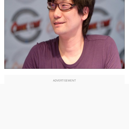
ADVERTISEMENT