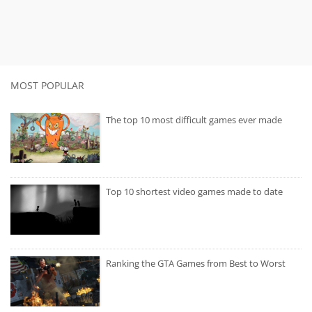
MOST POPULAR
The top 10 most difficult games ever made
Top 10 shortest video games made to date
Ranking the GTA Games from Best to Worst