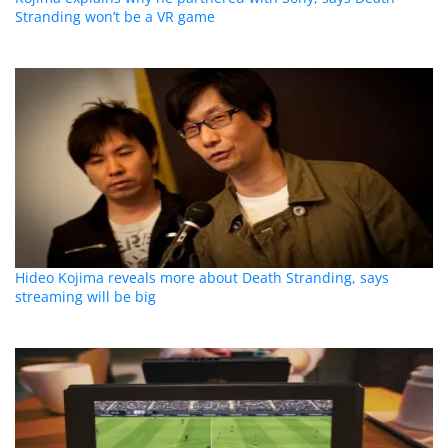
Stranding won’t be a VR game
Hideo Kojima reveals more about Death Stranding, says
streaming will be big