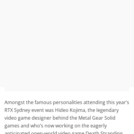
Amongst the famous personalities attending this year’s
RTX Sydney event was Hideo Kojima, the legendary
video game designer behind the Metal Gear Solid
games and who’s now working on the eagerly
anticipated open-world video game Death Stranding.