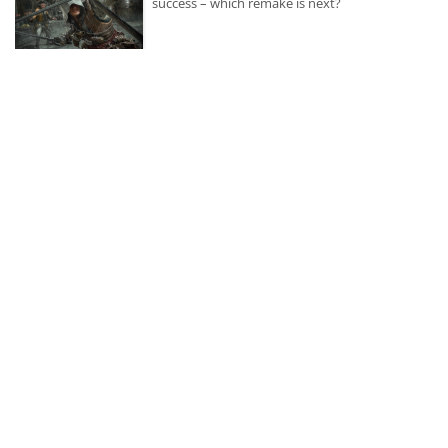
success – which remake is next?