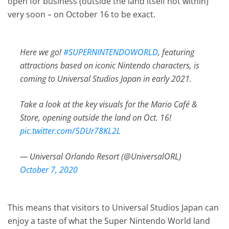
open for business (outside the land itself not within)
very soon – on October 16 to be exact.
Here we go!
#SUPERNINTENDOWORLD
, featuring
attractions based on iconic Nintendo characters, is
coming to Universal Studios Japan in early 2021.
Take a look at the key visuals for the Mario Café &
Store, opening outside the land on Oct. 16!
pic.twitter.com/5DUr78KL2L
— Universal Orlando Resort (@UniversalORL)
October 7, 2020
This means that visitors to Universal Studios Japan can
enjoy a taste of what the Super Nintendo World land