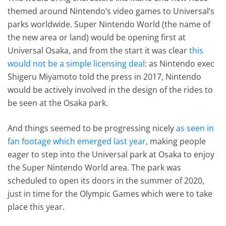
themed around Nintendo’s video games to Universal’s
parks worldwide. Super Nintendo World (the name of
the new area or land) would be opening first at
Universal Osaka, and from the start it was clear
this
would not be a simple licensing deal
: as Nintendo exec
Shigeru Miyamoto told the press in 2017, Nintendo
would be actively involved in the design of the rides to
be seen at the Osaka park.
And things seemed to be progressing nicely
as seen in
fan footage which emerged last year
, making people
eager to step into the Universal park at Osaka to enjoy
the Super Nintendo World area. The park was
scheduled to open its doors in the summer of 2020,
just in time for the Olympic Games which were to take
place this year.