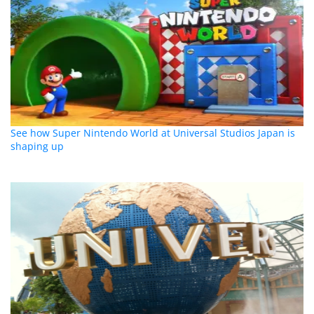
See how Super Nintendo World at Universal Studios Japan is
shaping up