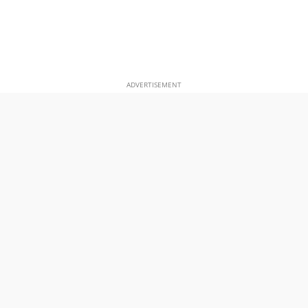
ADVERTISEMENT