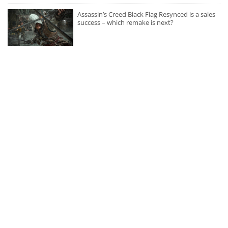
Assassin’s Creed Black Flag Resynced is a sales
success – which remake is next?