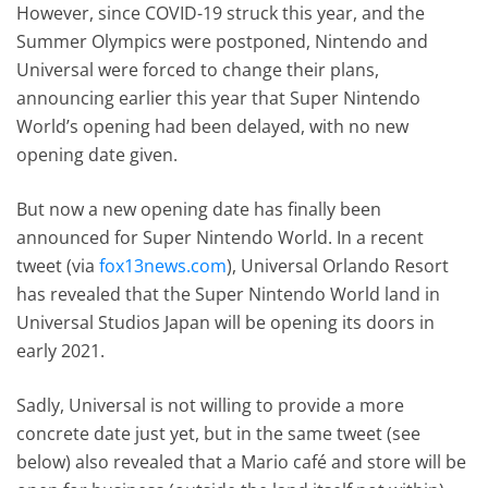
However, since COVID-19 struck this year, and the
Summer Olympics were postponed, Nintendo and
Universal were forced to change their plans,
announcing earlier this year that Super Nintendo
World’s opening had been delayed, with no new
opening date given.
But now a new opening date has finally been
announced for Super Nintendo World. In a recent
tweet (via
fox13news.com
), Universal Orlando Resort
has revealed that the Super Nintendo World land in
Universal Studios Japan will be opening its doors in
early 2021.
Sadly, Universal is not willing to provide a more
concrete date just yet, but in the same tweet (see
below) also revealed that a Mario café and store will be