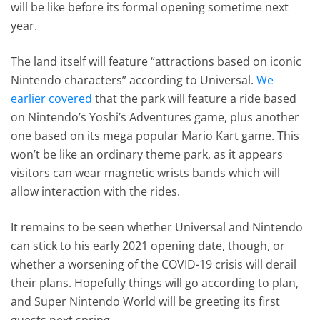
will be like before its formal opening sometime next
year.
The land itself will feature “attractions based on iconic
Nintendo characters” according to Universal.
We
earlier covered
that the park will feature a ride based
on Nintendo’s Yoshi’s Adventures game, plus another
one based on its mega popular Mario Kart game. This
won’t be like an ordinary theme park, as it appears
visitors can wear magnetic wrists bands which will
allow interaction with the rides.
It remains to be seen whether Universal and Nintendo
can stick to his early 2021 opening date, though, or
whether a worsening of the COVID-19 crisis will derail
their plans. Hopefully things will go according to plan,
and Super Nintendo World will be greeting its first
guests next spring.