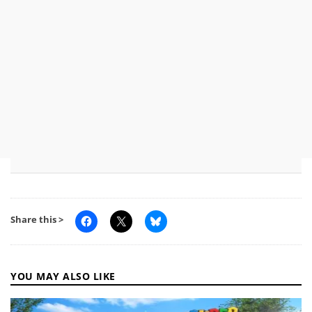
Share this >
YOU MAY ALSO LIKE