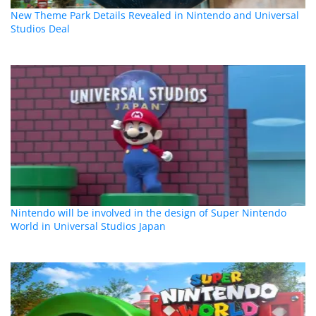
New Theme Park Details Revealed in Nintendo and Universal
Studios Deal
Nintendo will be involved in the design of Super Nintendo
World in Universal Studios Japan