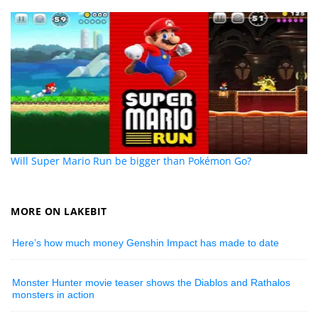
Will Super Mario Run be bigger than Pokémon Go?
MORE ON LAKEBIT
Here’s how much money Genshin Impact has made to date
Monster Hunter movie teaser shows the Diablos and Rathalos
monsters in action