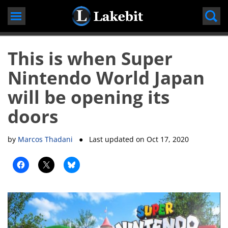
Skip
to
content
This is when Super
Nintendo World Japan
will be opening its
doors
by
Marcos Thadani
● Last updated on
Oct 17, 2020