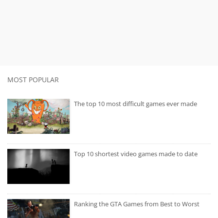
MOST POPULAR
The top 10 most difficult games ever made
Top 10 shortest video games made to date
Ranking the GTA Games from Best to Worst