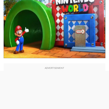
ADVERTISEMENT