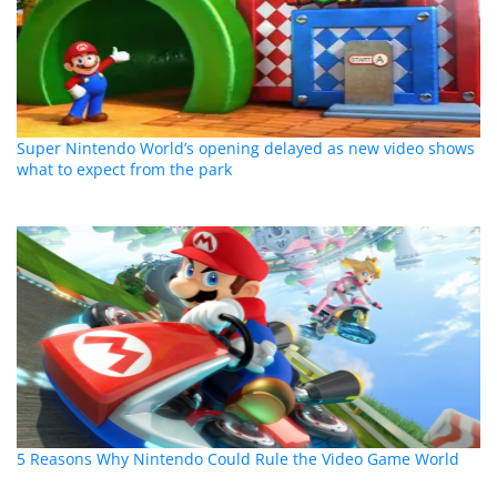
Super Nintendo World’s opening delayed as new video shows
what to expect from the park
5 Reasons Why Nintendo Could Rule the Video Game World