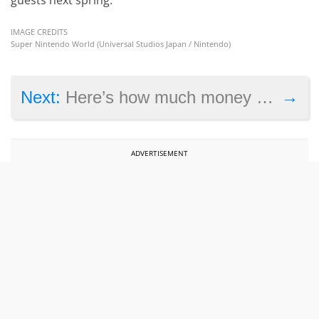
IMAGE CREDITS
Super Nintendo World (Universal Studios Japan / Nintendo)
→
Next:
Here’s how much money Genshin Impact has made to date
ADVERTISEMENT