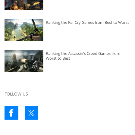
Ranking the Far Cry Games from Best to Worst
Ranking the Assassin's Creed Games from
Worst to Best
FOLLOW US