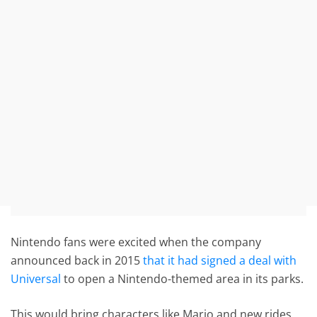
Nintendo fans were excited when the company
announced back in 2015
that it had signed a deal with
Universal
to open a Nintendo-themed area in its parks.
This would bring characters like Mario and new rides