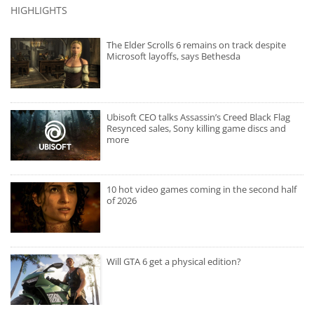
HIGHLIGHTS
The Elder Scrolls 6 remains on track despite
Microsoft layoffs, says Bethesda
Ubisoft CEO talks Assassin’s Creed Black Flag
Resynced sales, Sony killing game discs and
more
10 hot video games coming in the second half
of 2026
Will GTA 6 get a physical edition?