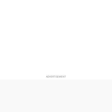
ADVERTISEMENT