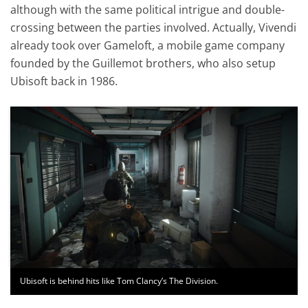
although with the same political intrigue and double-
crossing between the parties involved. Actually, Vivendi
already took over Gameloft, a mobile game company
founded by the Guillemot brothers, who also setup
Ubisoft back in 1986.
Ubisoft is behind hits like Tom Clancy’s The Division.