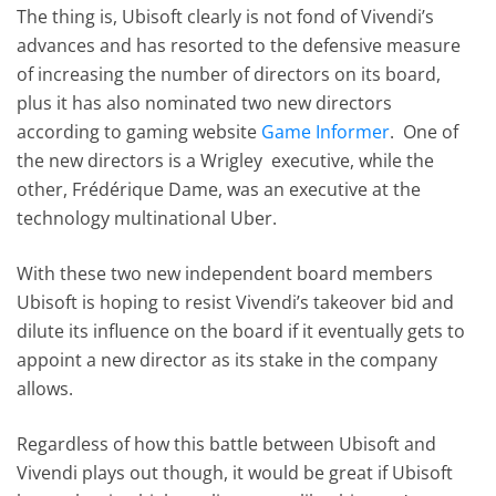
The thing is, Ubisoft clearly is not fond of Vivendi’s
advances and has resorted to the defensive measure
of increasing the number of directors on its board,
plus it has also nominated two new directors
according to gaming website
Game Informer
. One of
the new directors is a Wrigley executive, while the
other, Frédérique Dame, was an executive at the
technology multinational Uber.
With these two new independent board members
Ubisoft is hoping to resist Vivendi’s takeover bid and
dilute its influence on the board if it eventually gets to
appoint a new director as its stake in the company
allows.
Regardless of how this battle between Ubisoft and
Vivendi plays out though, it would be great if Ubisoft