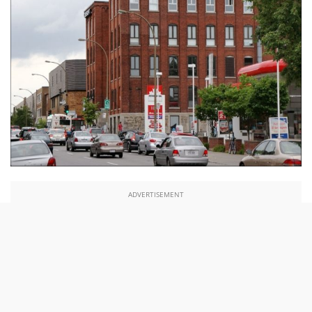
ADVERTISEMENT