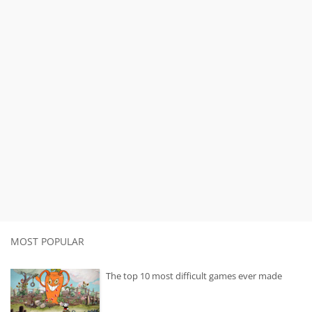
MOST POPULAR
The top 10 most difficult games ever made