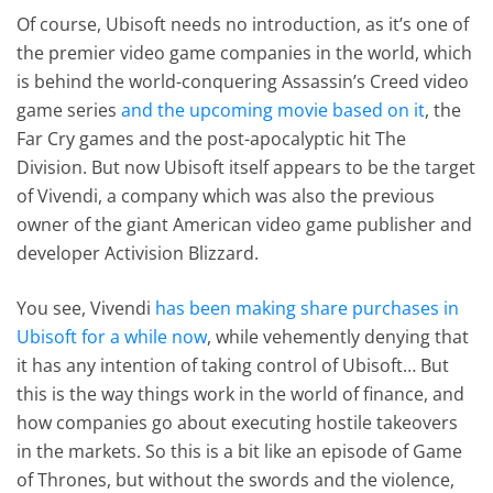
Of course, Ubisoft needs no introduction, as it’s one of
the premier video game companies in the world, which
is behind the world-conquering Assassin’s Creed video
game series
and the upcoming movie based on it
, the
Far Cry games and the post-apocalyptic hit The
Division. But now Ubisoft itself appears to be the target
of Vivendi, a company which was also the previous
owner of the giant American video game publisher and
developer Activision Blizzard.
You see, Vivendi
has been making share purchases in
Ubisoft for a while now
, while vehemently denying that
it has any intention of taking control of Ubisoft… But
this is the way things work in the world of finance, and
how companies go about executing hostile takeovers
in the markets. So this is a bit like an episode of Game
of Thrones, but without the swords and the violence,