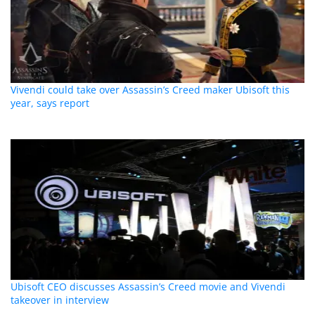
Vivendi could take over Assassin’s Creed maker Ubisoft this
year, says report
Ubisoft CEO discusses Assassin’s Creed movie and Vivendi
takeover in interview