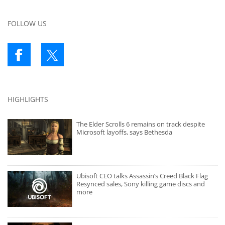
FOLLOW US
HIGHLIGHTS
The Elder Scrolls 6 remains on track despite
Microsoft layoffs, says Bethesda
Ubisoft CEO talks Assassin’s Creed Black Flag
Resynced sales, Sony killing game discs and
more