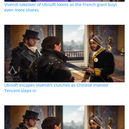
Vivendi takeover of Ubisoft looms as the French giant buys
even more shares
Ubisoft escapes Vivendi’s clutches as Chinese investor
Tencent steps in