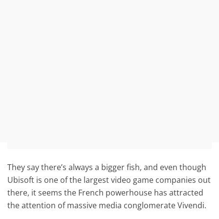
They say there’s always a bigger fish, and even though
Ubisoft is one of the largest video game companies out
there, it seems the French powerhouse has attracted
the attention of massive media conglomerate Vivendi.