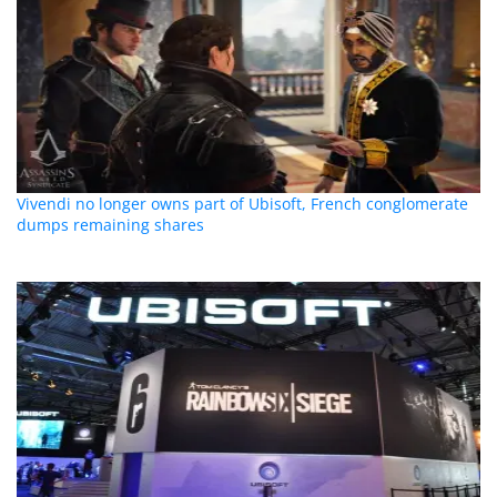
Vivendi no longer owns part of Ubisoft, French conglomerate
dumps remaining shares