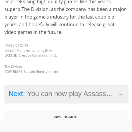
kept releasing high quality games like this year’s
superb The Division, as the company has been a major
player in the game’s industry for the last couple of
years, and hopefully will continue to release great
video games in the future.
IMAGE CREDITS
Ubisoft Montreal building (
link
)
LICENSE: Creative Commons (
link
).
The Division
COPYRIGHT: Ubisoft Entertainment.
→
Next:
You can now play Assassin’s Creed on your mobile too
ADVERTISEMENT