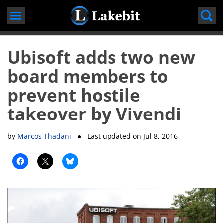
Skip
to
content
Ubisoft adds two new
board members to
prevent hostile
takeover by Vivendi
by
Marcos Thadani
● Last updated on
Jul 8, 2016