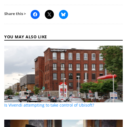
Share this >
YOU MAY ALSO LIKE
Is Vivendi attempting to take control of Ubisoft?