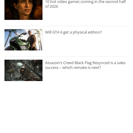
10 hot video games coming in the second half
of 2026
Will GTA 6 get a physical edition?
Assassin’s Creed Black Flag Resynced is a sales
success – which remake is next?