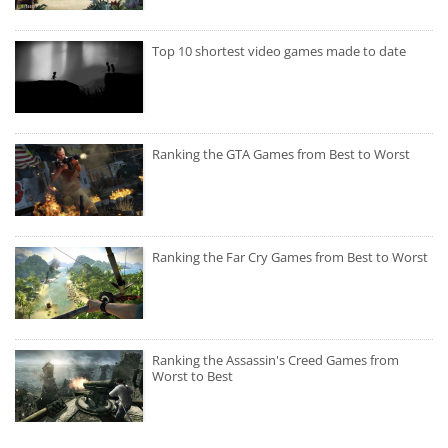
Top 10 shortest video games made to date
Ranking the GTA Games from Best to Worst
Ranking the Far Cry Games from Best to Worst
Ranking the Assassin's Creed Games from
Worst to Best