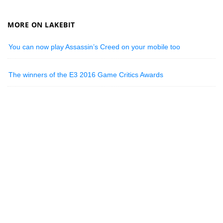
MORE ON LAKEBIT
You can now play Assassin’s Creed on your mobile too
The winners of the E3 2016 Game Critics Awards