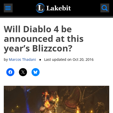
Skip
to
content
Will Diablo 4 be
announced at this
year’s Blizzcon?
by
Marcos Thadani
● Last updated on
Oct 20, 2016