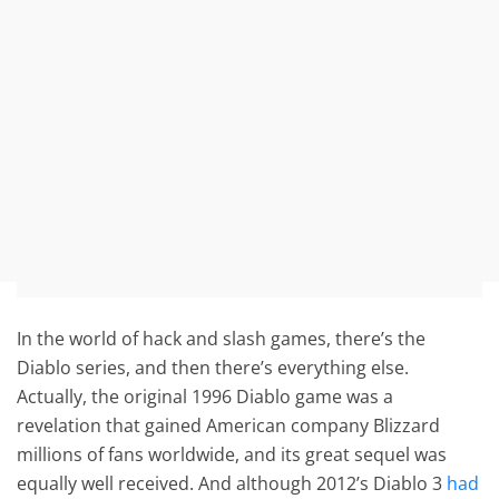
In the world of hack and slash games, there’s the
Diablo series, and then there’s everything else.
Actually, the original 1996 Diablo game was a
revelation that gained American company Blizzard
millions of fans worldwide, and its great sequel was
equally well received. And although 2012’s Diablo 3
had