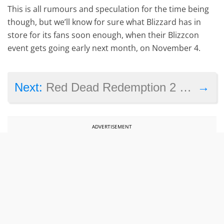
This is all rumours and speculation for the time being
though, but we’ll know for sure what Blizzard has in
store for its fans soon enough, when their Blizzcon
event gets going early next month, on November 4.
→
Next:
Red Dead Redemption 2 coming in fall 2017, but not on PC
ADVERTISEMENT