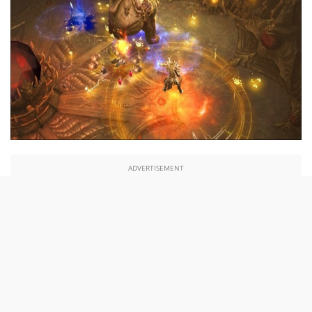
ADVERTISEMENT