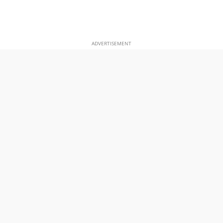
ADVERTISEMENT