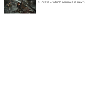
success – which remake is next?