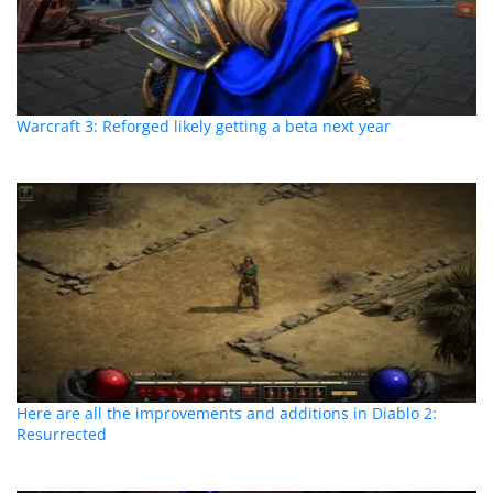
Warcraft 3: Reforged likely getting a beta next year
Here are all the improvements and additions in Diablo 2:
Resurrected