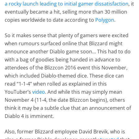
a rocky launch leading to initial gamer dissatisfaction
, it
eventually became a hit, selling more than 30 million
copies worldwide to date according to
Polygon
.
So it makes sense that plenty of gamers were excited
when rumours surfaced online that Blizzard might
announce another Diablo game soon… This had to do
with a bag of goodies being handed in advance to
attendees of the Blizzcon 2016 event this November,
which included Diablo-themed dice. These dice can
read “1-1-4” when rolled as explained in this
YouTuber’s
video
. And while this may simply mean
November 4 (11-4, the date Blizzcon begins), others
think it may be a subtle clue that an announcement of
Diablo 4 is imminent.
Also, former Blizzard employee David Brevik, who is