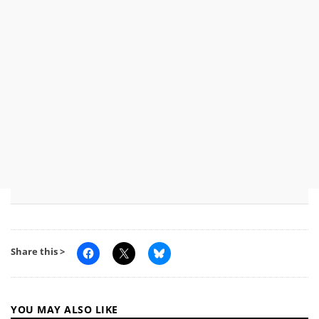
Share this >
YOU MAY ALSO LIKE