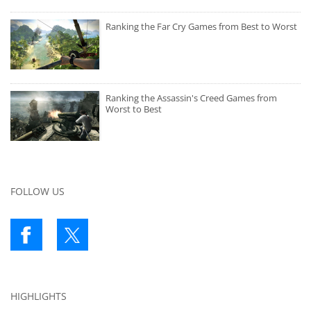
Ranking the Far Cry Games from Best to Worst
Ranking the Assassin's Creed Games from
Worst to Best
FOLLOW US
HIGHLIGHTS