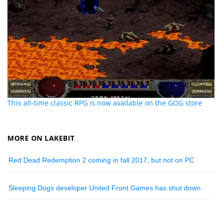
This all-time classic RPG is now available on the GOG store
MORE ON LAKEBIT
Red Dead Redemption 2 coming in fall 2017, but not on PC
Sleeping Dogs developer United Front Games has shut down