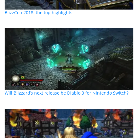
BlizzCon 2018: the top highlights
Will Blizzard’s next release be Diablo 3 for Nintendo Switch?