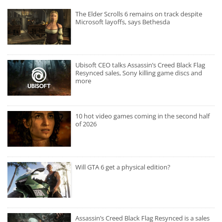
The Elder Scrolls 6 remains on track despite
Microsoft layoffs, says Bethesda
Ubisoft CEO talks Assassin’s Creed Black Flag
Resynced sales, Sony killing game discs and
more
10 hot video games coming in the second half
of 2026
Will GTA 6 get a physical edition?
Assassin’s Creed Black Flag Resynced is a sales