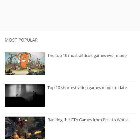
MOST POPULAR
The top 10 most difficult games ever made
Top 10 shortest video games made to date
Ranking the GTA Games from Best to Worst