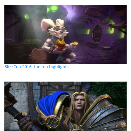
BlizzCon 2016: the top highlights