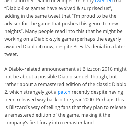
also a former Diablo developer, recently
tweeted
that
“Diablo-like games have evolved & surprised us”,
adding in the same tweet that “I’m proud to be the
adviser for the game that pushes this genre to new
heights”. Many people read into this that he might be
working on a Diablo-style game (perhaps the eagerly
awaited Diablo 4) now, despite Brevik’s denial in a later
tweet.
A Diablo-related announcement at Blizzcon 2016 might
not be about a possible Diablo sequel, though, but
rather about a remastered edition of the classic Diablo
2, which strangely got a
patch
recently despite having
been released way back in the year 2000. Perhaps this
is Blizzard’s way of telling fans that they plan to release
a remastered edition of the game, making it the
company’s first foray into remaster land…