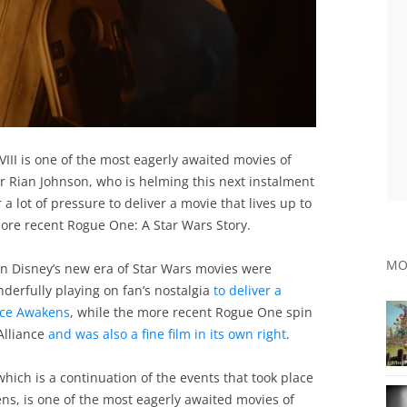
VIII is one of the most eagerly awaited movies of
tor Rian Johnson, who is helming this next instalment
a lot of pressure to deliver a movie that lives up to
ore recent Rogue One: A Star Wars Story.
MO
 in Disney’s new era of Star Wars movies were
derfully playing on fan’s nostalgia
to deliver a
rce Awakens
, while the more recent Rogue One spin
Alliance
and was also a fine film in its own right
.
hich is a continuation of the events that took place
ens, is one of the most eagerly awaited movies of