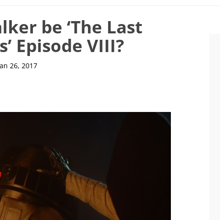
lker be ‘The Last
s’ Episode VIII?
Jan 26, 2017