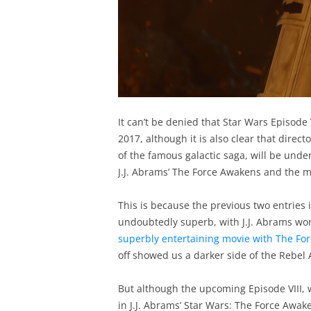
It can’t be denied that Star Wars Episode 
2017, although it is also clear that direc
of the famous galactic saga, will be under 
J.J. Abrams’ The Force Awakens and the m
This is because the previous two entries
undoubtedly superb, with J.J. Abrams won
superbly entertaining movie with The Fo
off showed us a darker side of the Rebel 
But although the upcoming Episode VIII, w
in J.J. Abrams’ Star Wars: The Force Awak