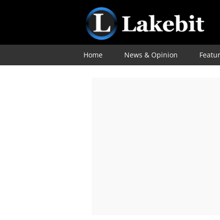
Home
News & Opinion
Featu