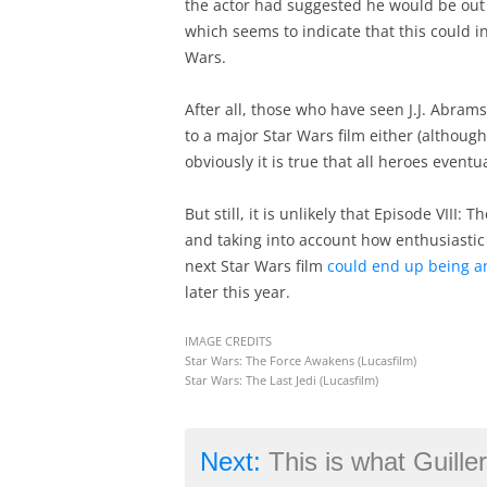
the actor had suggested he would be out o
which seems to indicate that this could i
Wars.
After all, those who have seen J.J. Abram
to a major Star Wars film either (althoug
obviously it is true that all heroes eventu
But still, it is unlikely that Episode VIII:
and taking into account how enthusiastic t
next Star Wars film
could end up being an
later this year.
IMAGE CREDITS
Star Wars: The Force Awakens (Lucasfilm)
Star Wars: The Last Jedi (Lucasfilm)
Next:
This is what Guillermo del Toro