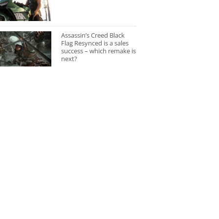
Assassin’s Creed Black
Flag Resynced is a sales
success – which remake is
next?