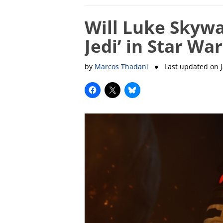
Will Luke Skywa
Jedi’ in Star War
by
Marcos Thadani
● Last updated on