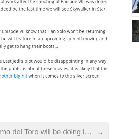
f work after the shooting of Episode VIII was done,
ndeed be the last time we will see Skywalker in Star
s’ Episode VII know that Han Solo won’t be returning
h he will feature in an upcoming spin off movie), and
ally get to hang their boots…
 The Last Jedi’s plot would be disappointing in any way,
he public is about these movies, it is likely that the
other big hit
when it comes to the silver screen
 will be doing in Kojima’s Death Stranding
→