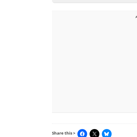
Share this >