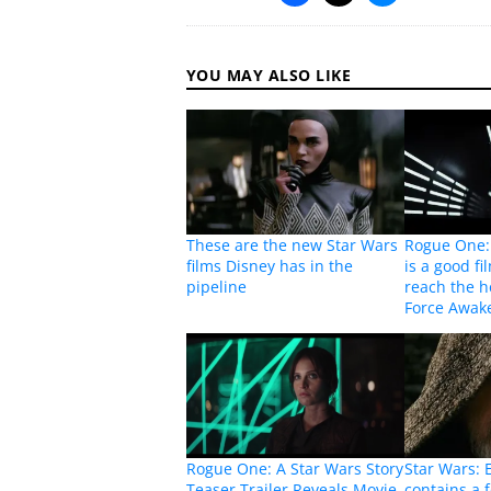
YOU MAY ALSO LIKE
These are the new Star Wars
Rogue One: 
films Disney has in the
is a good fi
pipeline
reach the h
Force Awak
Rogue One: A Star Wars Story
Star Wars: E
Teaser Trailer Reveals Movie
contains a 