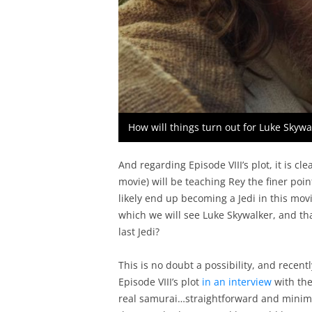
How will things turn out for Luke Skyw
And regarding Episode VIII’s plot, it is cl
movie) will be teaching Rey the finer point
likely end up becoming a Jedi in this movi
which we will see Luke Skywalker, and that 
last Jedi?
This is no doubt a possibility, and recen
Episode VIII’s plot
in an interview
with the 
real samurai…straightforward and minimali