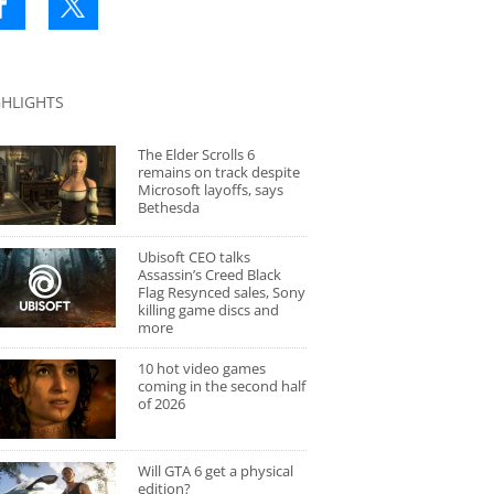
GHLIGHTS
The Elder Scrolls 6
remains on track despite
Microsoft layoffs, says
Bethesda
Ubisoft CEO talks
Assassin’s Creed Black
Flag Resynced sales, Sony
killing game discs and
more
10 hot video games
coming in the second half
of 2026
Will GTA 6 get a physical
edition?