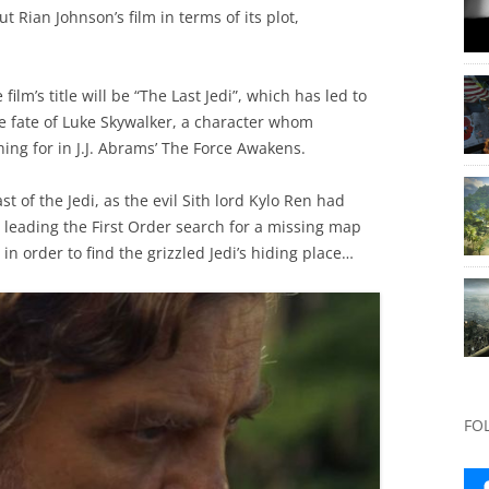
 Rian Johnson’s film in terms of its plot,
film’s title will be “The Last Jedi”, which has led to
 fate of Luke Skywalker, a character whom
ing for in J.J. Abrams’ The Force Awakens.
t of the Jedi, as the evil Sith lord Kylo Ren had
leading the First Order search for a missing map
 in order to find the grizzled Jedi’s hiding place…
FO