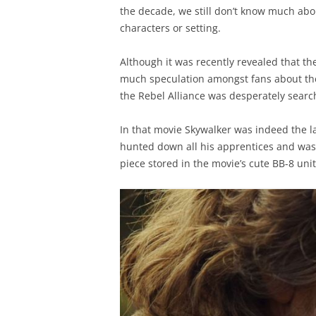
the decade, we still don’t know much about
characters or setting.
Although it was recently revealed that the 
much speculation amongst fans about the
the Rebel Alliance was desperately search
In that movie Skywalker was indeed the las
hunted down all his apprentices and was 
piece stored in the movie’s cute BB-8 unit