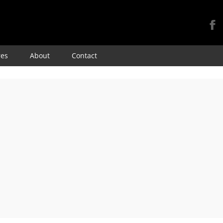
Skip
res
About
Contact
to
content