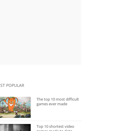
ST POPULAR
The top 10 most difficult
games ever made
Top 10 shortest video