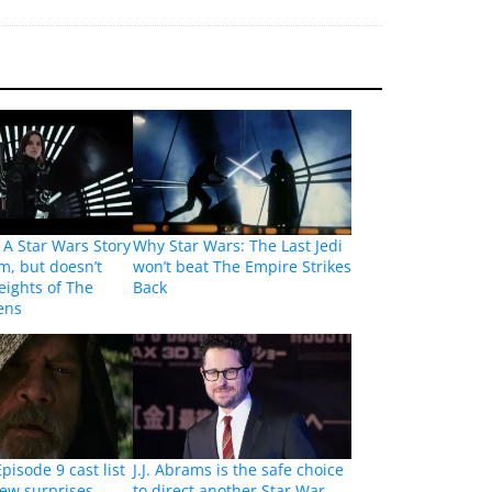
A Star Wars Story
Why Star Wars: The Last Jedi
lm, but doesn’t
won’t beat The Empire Strikes
eights of The
Back
ens
pisode 9 cast list
J.J. Abrams is the safe choice
few surprises
to direct another Star War