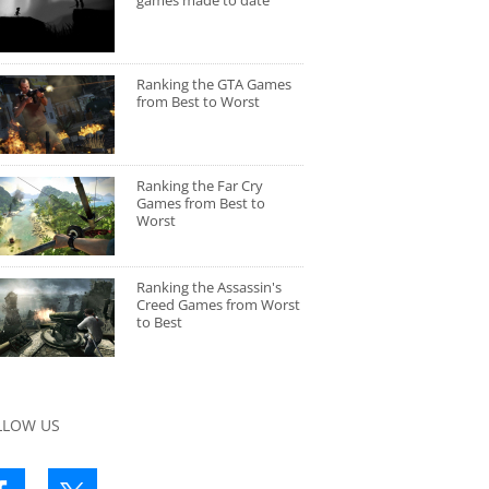
games made to date
Ranking the GTA Games
from Best to Worst
Ranking the Far Cry
Games from Best to
Worst
Ranking the Assassin's
Creed Games from Worst
to Best
LLOW US