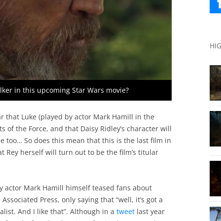
HI
alker in this upcoming Star Wars movie?
ear that Luke (played by actor Mark Hamill in the
s of the Force, and that Daisy Ridley’s character will
e too… So does this mean that this is the last film in
Rey herself will turn out to be the film’s titular
tly actor Mark Hamill himself teased fans about
Associated Press, only saying that “well, it’s got a
st. And I like that”. Although in a
tweet
last year