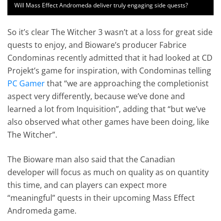
Will Mass Effect Andromeda deliver truly engaging side quests?
So it’s clear The Witcher 3 wasn’t at a loss for great side
quests to enjoy, and Bioware’s producer Fabrice
Condominas recently admitted that it had looked at CD
Projekt’s game for inspiration, with Condominas telling
PC Gamer
that “we are approaching the completionist
aspect very differently, because we’ve done and
learned a lot from Inquisition”, adding that “but we’ve
also observed what other games have been doing, like
The Witcher”.
The Bioware man also said that the Canadian
developer will focus as much on quality as on quantity
this time, and can players can expect more
“meaningful” quests in their upcoming Mass Effect
Andromeda game.