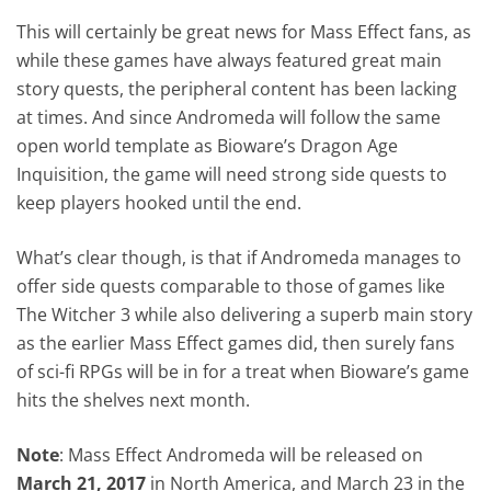
This will certainly be great news for Mass Effect fans, as
while these games have always featured great main
story quests, the peripheral content has been lacking
at times. And since Andromeda will follow the same
open world template as Bioware’s Dragon Age
Inquisition, the game will need strong side quests to
keep players hooked until the end.
What’s clear though, is that if Andromeda manages to
offer side quests comparable to those of games like
The Witcher 3 while also delivering a superb main story
as the earlier Mass Effect games did, then surely fans
of sci-fi RPGs will be in for a treat when Bioware’s game
hits the shelves next month.
Note
: Mass Effect Andromeda will be released on
March 21, 2017
in North America, and March 23 in the