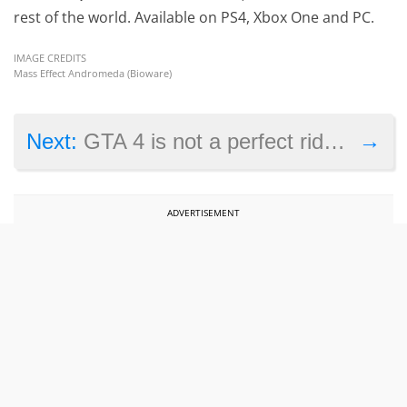
rest of the world. Available on PS4, Xbox One and PC.
IMAGE CREDITS
Mass Effect Andromeda (Bioware)
→
Next:
GTA 4 is not a perfect ride on the Xbox One, says report
ADVERTISEMENT