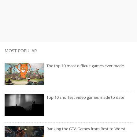
MOST POPULAR
The top 10 most difficult games ever made
Top 10 shortest video games made to date
Ranking the GTA Games from Best to Worst