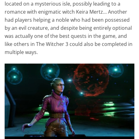
located on a mysterious isle, possibly leading to a
romance with enigmatic witch Keira Mertz… Another
had players helping a noble who had been possessed
by an evil creature, and despite being entirely optional
was actually one of the best quests in the game, and
like others in The Witcher 3 could also be completed in
multiple ways.