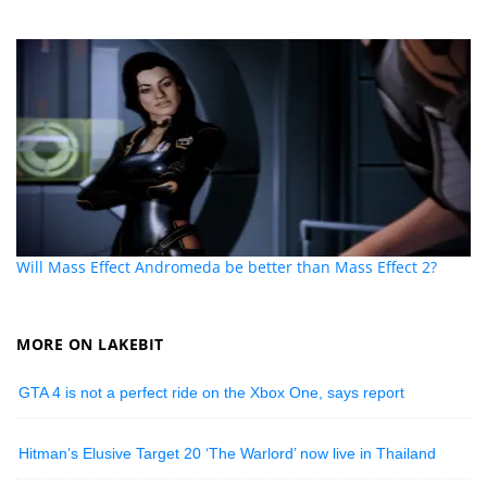
Will Mass Effect Andromeda be better than Mass Effect 2?
MORE ON LAKEBIT
GTA 4 is not a perfect ride on the Xbox One, says report
Hitman’s Elusive Target 20 ‘The Warlord’ now live in Thailand