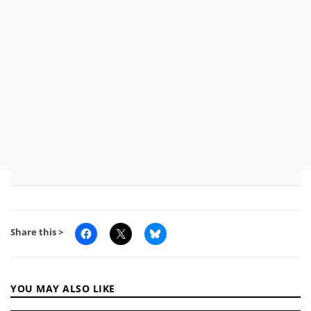
Share this >
YOU MAY ALSO LIKE