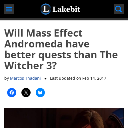
Skip
to
content
Will Mass Effect
Andromeda have
better quests than The
Witcher 3?
by
Marcos Thadani
● Last updated on
Feb 14, 2017