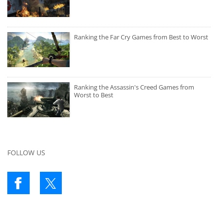
Ranking the Far Cry Games from Best to Worst
Ranking the Assassin's Creed Games from
Worst to Best
FOLLOW US