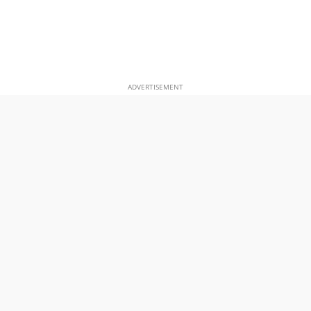
ADVERTISEMENT