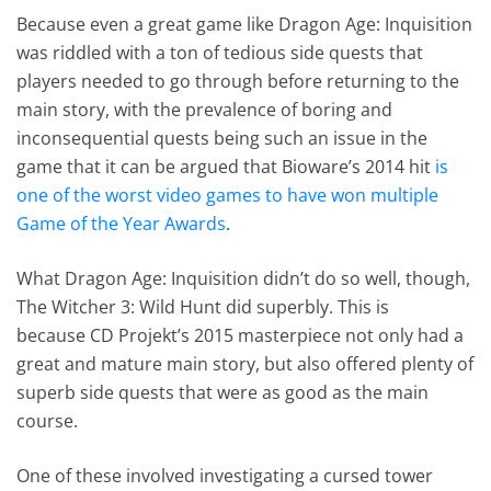
Because even a great game like Dragon Age: Inquisition
was riddled with a ton of tedious side quests that
players needed to go through before returning to the
main story, with the prevalence of boring and
inconsequential quests being such an issue in the
game that it can be argued that Bioware’s 2014 hit
is
one of the worst video games to have won multiple
Game of the Year Awards
.
What Dragon Age: Inquisition didn’t do so well, though,
The Witcher 3: Wild Hunt did superbly. This is
because CD Projekt’s 2015 masterpiece not only had a
great and mature main story, but also offered plenty of
superb side quests that were as good as the main
course.
One of these involved investigating a cursed tower