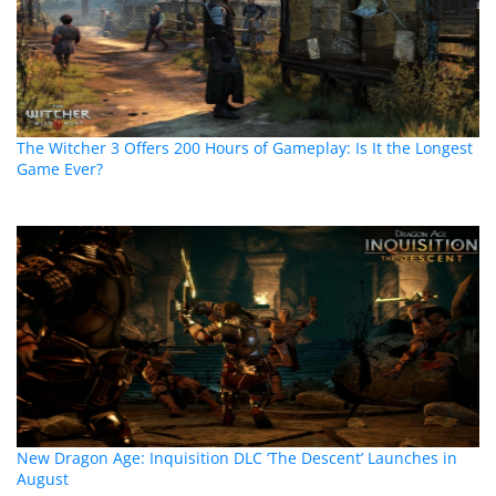
The Witcher 3 Offers 200 Hours of Gameplay: Is It the Longest
Game Ever?
New Dragon Age: Inquisition DLC ‘The Descent’ Launches in
August