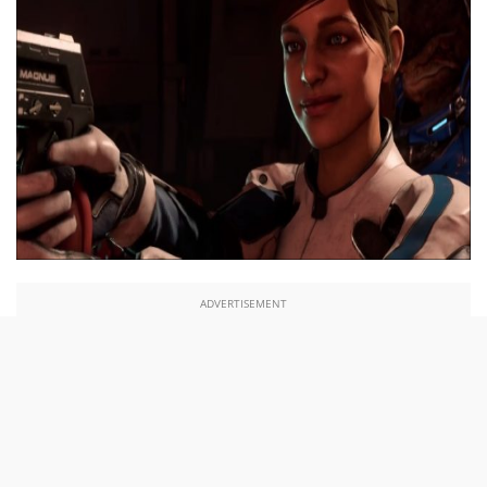
ADVERTISEMENT