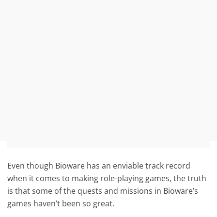
Even though Bioware has an enviable track record
when it comes to making role-playing games, the truth
is that some of the quests and missions in Bioware’s
games haven’t been so great.