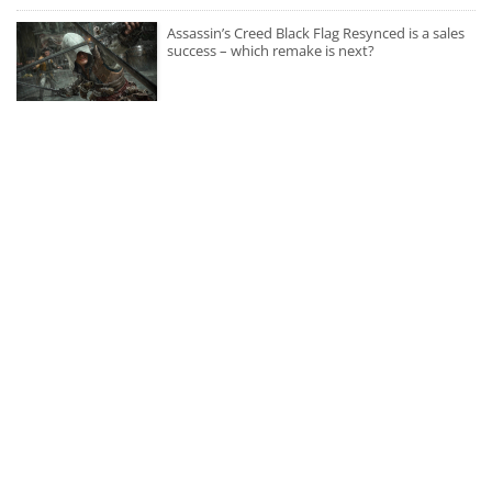
Assassin’s Creed Black Flag Resynced is a sales
success – which remake is next?