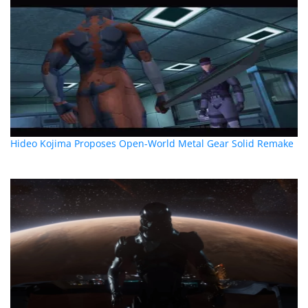
Hideo Kojima Proposes Open-World Metal Gear Solid Remake