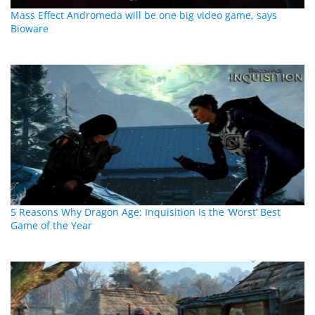
Mass Effect Andromeda will be one big video game, says
Bioware
5 Reasons Why Dragon Age: Inquisition Is the ‘Worst’ Best
Game of the Year