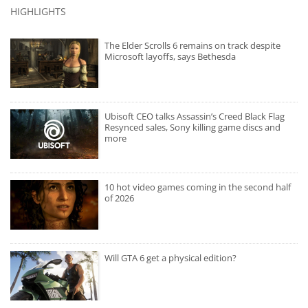
HIGHLIGHTS
The Elder Scrolls 6 remains on track despite
Microsoft layoffs, says Bethesda
Ubisoft CEO talks Assassin’s Creed Black Flag
Resynced sales, Sony killing game discs and
more
10 hot video games coming in the second half
of 2026
Will GTA 6 get a physical edition?