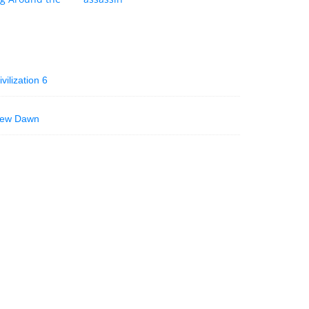
vilization 6
 New Dawn