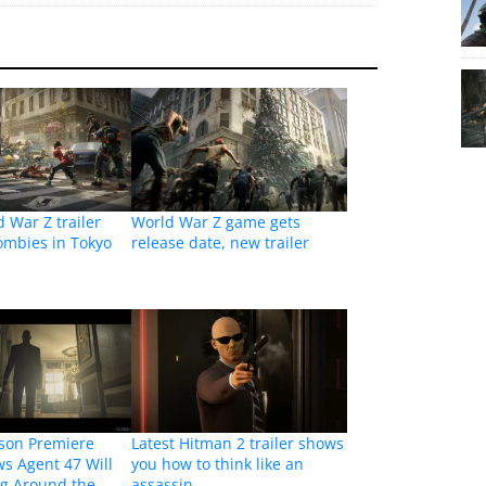
d War Z trailer
World War Z game gets
ombies in Tokyo
release date, new trailer
son Premiere
Latest Hitman 2 trailer shows
ws Agent 47 Will
you how to think like an
ng Around the
assassin