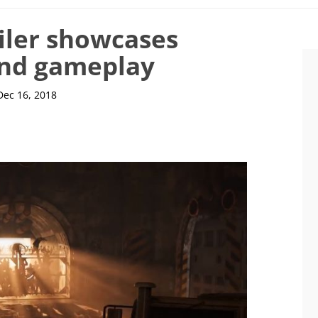
iler showcases
and gameplay
Dec 16, 2018