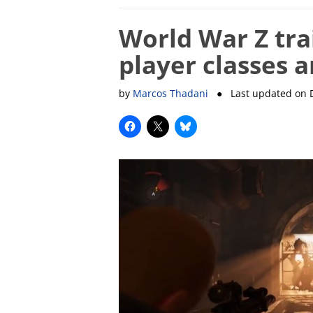
World War Z tra
player classes 
by
Marcos Thadani
● Last updated on