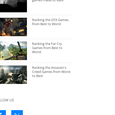
games made to date
Ranking the GTA Games
from Best to Worst
Ranking the Far Cry
Games from Best to
Worst
Ranking the Assassin's
Creed Games from Worst
to Best
LLOW US