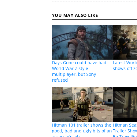
YOU MAY ALSO LIKE
Days Gone could have had
Latest Worl
World War Z style
shows off z
multiplayer, but Sony
refused
Hitman 101 trailer shows the
Hitman Sea
good, bad and ugly bits of an
Trailer Sho
assassin’s job
Be Travelli