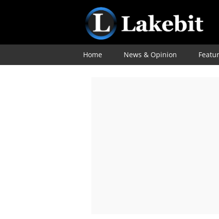
Home
News & Opinion
Featu