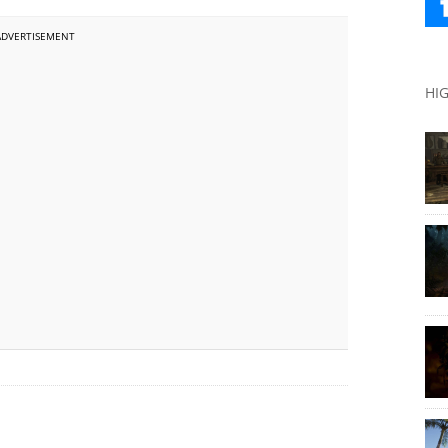
ADVERTISEMENT
HI