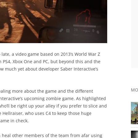
o late, a video game based on 2013’s World War Z
on PS4, Xbox One and PC, but beyond this and the
ow much yet about developer Saber Interactive’s
MO
vealing more about the game and the different
r Interactive’s upcoming zombie game. As highlighted
ho’ll be right up your alley if you prefer to slice and
e Hellraiser, who uses C4 to keep those huge
game in check.
n heal other members of the team from afar using