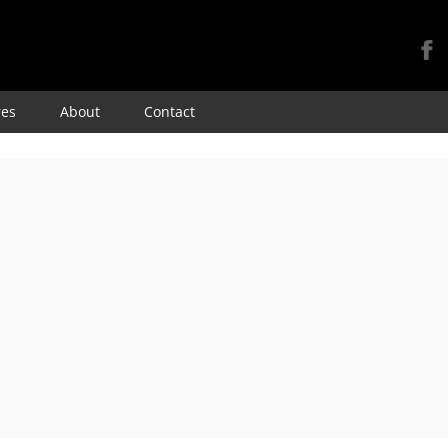
Skip
res
About
Contact
to
content