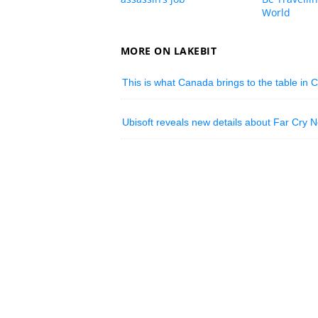
World
MORE ON LAKEBIT
This is what Canada brings to the table in Ci
Ubisoft reveals new details about Far Cry