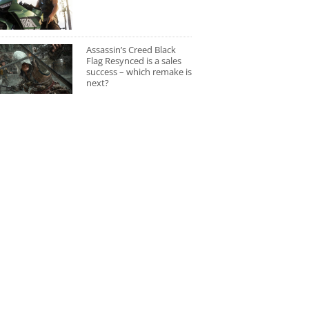
Assassin’s Creed Black
Flag Resynced is a sales
success – which remake is
next?