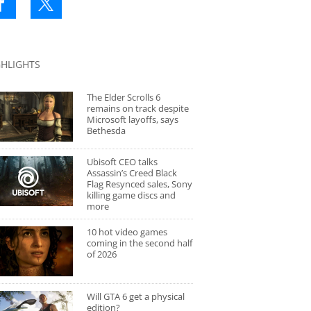
GHLIGHTS
The Elder Scrolls 6
remains on track despite
Microsoft layoffs, says
Bethesda
Ubisoft CEO talks
Assassin’s Creed Black
Flag Resynced sales, Sony
killing game discs and
more
10 hot video games
coming in the second half
of 2026
Will GTA 6 get a physical
edition?