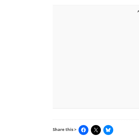
Share this >