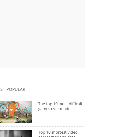
ST POPULAR
The top 10 most difficult
games ever made
Top 10 shortest video