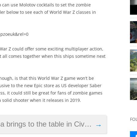
o can use Molotov cocktails to set the zombie
ler below to see each of World War Z classes in
3pzoeuk&rel=0
d War Z could offer some exciting multiplayer action,
it all comes together when this ships sometime next
hough, is that this World War Z game won’t be
clusive to the new Epic store as US developer Saber
s, it could still be great for fans of zombie games
 solid shooter when it releases in 2019.
FO
gs to the table in Civilization 6
→