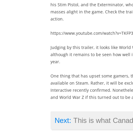
his Stim Pistol, and the Exterminator, wh
masses alight in the game. Check the trai
action.
https://www.youtube.com/watch?v=TKFP
Judging by this trailer, it looks like Worl
although it remains to be seen how well 
year.
One thing that has upset some gamers, t
available on Steam. Rather, it will be ex
Interactive recently confirmed. Nonetheles
and World War Z if this turned out to be a
Next:
This is what Canada brin