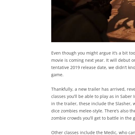
Even though you might argue it’s a bit to
movie is coming next year. It will debut 
tentative 2019 release date, we didn’t kn
game.
Thankfully, a new trailer has arrived, re
classes you’ll be able to play as in Sabe
in the trailer, these include the Slasher, w
dice zombies melee-style. There’s also th
zombie crowds you’ll get to battle in the 
Other classes include the Medic, who ca