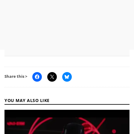
Share this >
YOU MAY ALSO LIKE