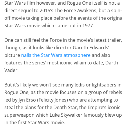
Star Wars film however, and Rogue One itself is not a
direct sequel to 2015’s The Force Awakens, but a spin-
off movie taking place before the events of the original
Star Wars movie which came out in 1977.
One can still feel the Force in the movie’s latest trailer,
though, as it looks like director Gareth Edwards’
picture
nails the Star Wars atmosphere
and also
features the series’ most iconic villain to date, Darth
Vader.
But it’s likely we won’t see many Jedis or lightsabers in
Rogue One, as the movie focuses on a group of rebels
led by Jyn Erso (Felicity Jones) who are attempting to
steal the plans for the Death Star, the Empire’s iconic
superweapon which Luke Skywalker famously blew up
in the first Star Wars movie.