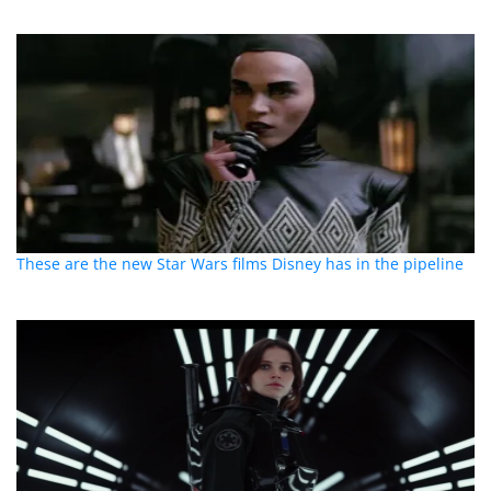
These are the new Star Wars films Disney has in the pipeline