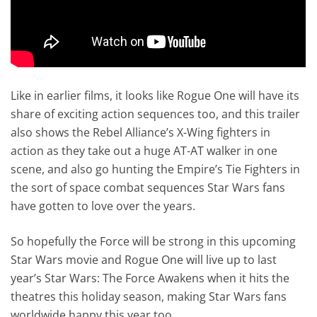
Like in earlier films, it looks like Rogue One will have its
share of exciting action sequences too, and this trailer
also shows the Rebel Alliance’s X-Wing fighters in
action as they take out a huge AT-AT walker in one
scene, and also go hunting the Empire’s Tie Fighters in
the sort of space combat sequences Star Wars fans
have gotten to love over the years.
So hopefully the Force will be strong in this upcoming
Star Wars movie and Rogue One will live up to last
year’s Star Wars: The Force Awakens when it hits the
theatres this holiday season, making Star Wars fans
worldwide happy this year too…