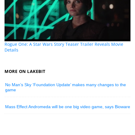
Rogue One: A Star Wars Story Teaser Trailer Reveals Movie
Details
MORE ON LAKEBIT
No Man’s Sky ‘Foundation Update’ makes many changes to the
game
Mass Effect Andromeda will be one big video game, says Bioware