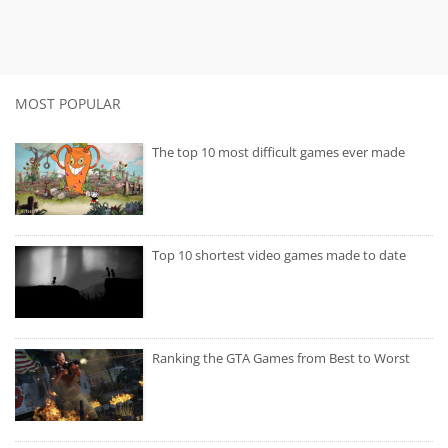
MOST POPULAR
The top 10 most difficult games ever made
Top 10 shortest video games made to date
Ranking the GTA Games from Best to Worst