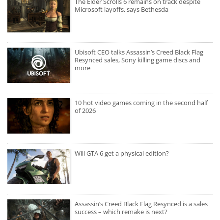
The Elder Scrolls 6 remains on track despite
Microsoft layoffs, says Bethesda
Ubisoft CEO talks Assassin’s Creed Black Flag
Resynced sales, Sony killing game discs and
more
10 hot video games coming in the second half
of 2026
Will GTA 6 get a physical edition?
Assassin’s Creed Black Flag Resynced is a sales
success – which remake is next?