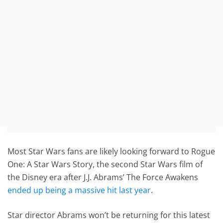
Most Star Wars fans are likely looking forward to Rogue
One: A Star Wars Story, the second Star Wars film of
the Disney era after J.J. Abrams’ The Force Awakens
ended up being a massive hit last year
.
Star director Abrams won’t be returning for this latest