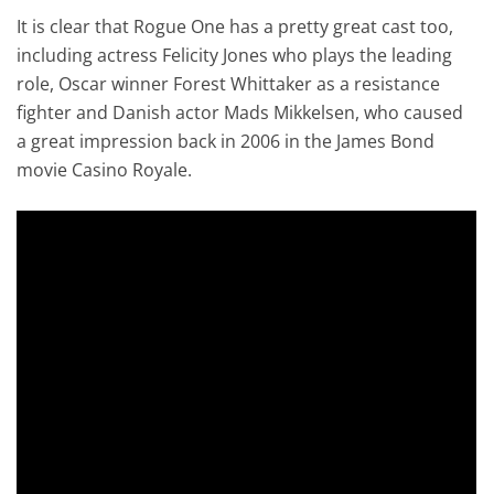
It is clear that Rogue One has a pretty great cast too,
including actress Felicity Jones who plays the leading
role, Oscar winner Forest Whittaker as a resistance
fighter and Danish actor Mads Mikkelsen, who caused
a great impression back in 2006 in the James Bond
movie Casino Royale.