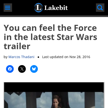
Skip
to
content
You can feel the Force
in the latest Star Wars
trailer
by
Marcos Thadani
● Last updated on
Nov 28, 2016