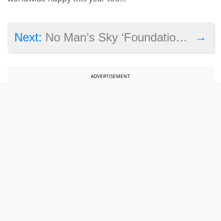
→
Next:
No Man’s Sky ‘Foundation Update’ makes many changes to the game
ADVERTISEMENT