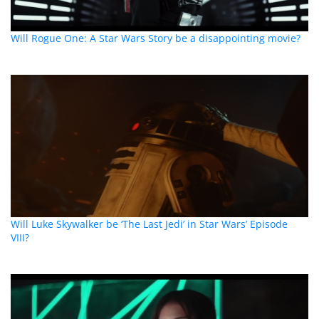
Will Rogue One: A Star Wars Story be a disappointing movie?
Will Luke Skywalker be ‘The Last Jedi’ in Star Wars’ Episode
VIII?