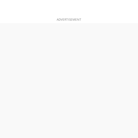
ADVERTISEMENT