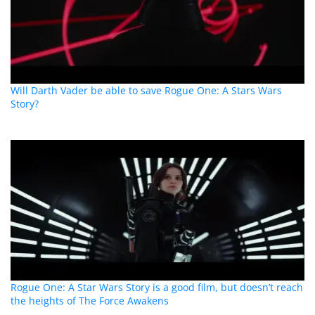
Will Darth Vader be able to save Rogue One: A Stars Wars
Story?
Rogue One: A Star Wars Story is a good film, but doesn’t reach
the heights of The Force Awakens