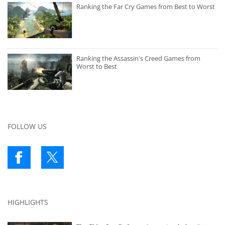
Ranking the Far Cry Games from Best to Worst
Ranking the Assassin's Creed Games from
Worst to Best
FOLLOW US
HIGHLIGHTS