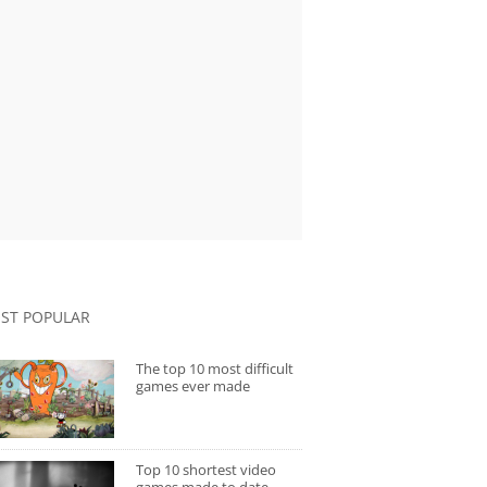
ST POPULAR
The top 10 most difficult
games ever made
Top 10 shortest video