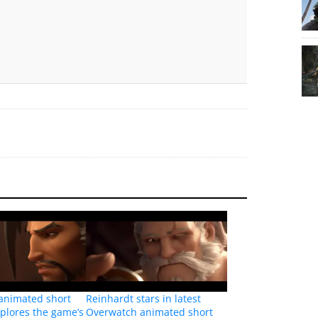
animated short
Reinhardt stars in latest
xplores the game’s
Overwatch animated short