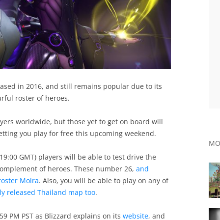
sed in 2016, and still remains popular due to its
ful roster of heroes.
yers worldwide, but those yet to get on board will
letting you play for free this upcoming weekend.
MO
9:00 GMT) players will be able to test drive the
 complement of heroes. These number 26,
and
roster Moira
. Also, you will be able to play on any of
tly released Thailand map too
.
9 PM PST as Blizzard explains on its
website
, and