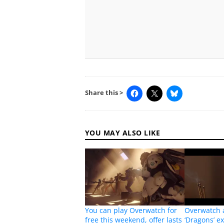
Share this >
YOU MAY ALSO LIKE
You can play Overwatch for
Overwatch 
free this weekend, offer lasts
‘Dragons’ e