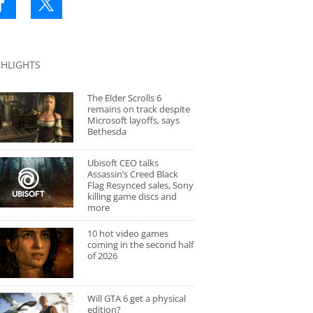
GHLIGHTS
The Elder Scrolls 6
remains on track despite
Microsoft layoffs, says
Bethesda
Ubisoft CEO talks
Assassin’s Creed Black
Flag Resynced sales, Sony
killing game discs and
more
10 hot video games
coming in the second half
of 2026
Will GTA 6 get a physical
edition?