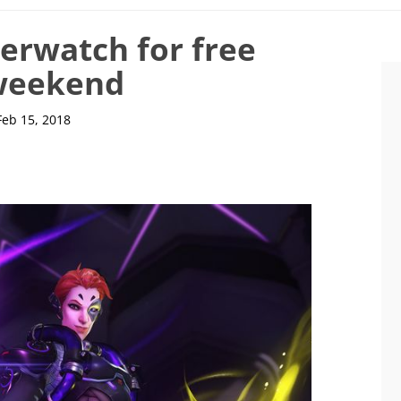
erwatch for free
weekend
Feb 15, 2018