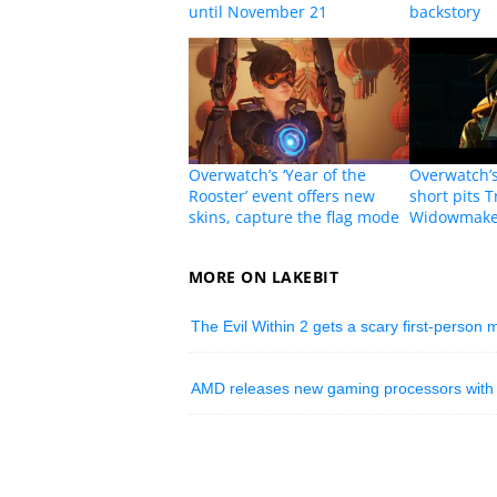
until November 21
backstory
Overwatch’s ‘Year of the
Overwatch’s
Rooster’ event offers new
short pits T
skins, capture the flag mode
Widowmake
MORE ON LAKEBIT
The Evil Within 2 gets a scary first-person
AMD releases new gaming processors with bu