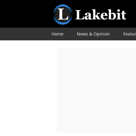
Home
News & Opinion
Featu