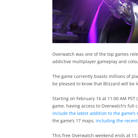
Overwatch was one of the top games relea
addictive multiplayer gameplay and colour
The game currently boasts millions of pla
be pleased to know that Blizzard will be 
Starting on February 16 at 11:00 AM PST (1
game, having access to Overwatch’s full
include the latest addition to the game’s 
the game’s 17 maps,
including the recen
This free Overwatch weekend ends at 11:5