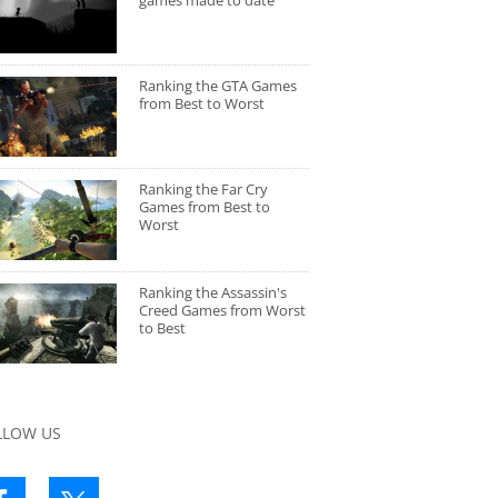
games made to date
Ranking the GTA Games
from Best to Worst
Ranking the Far Cry
Games from Best to
Worst
Ranking the Assassin's
Creed Games from Worst
to Best
LLOW US