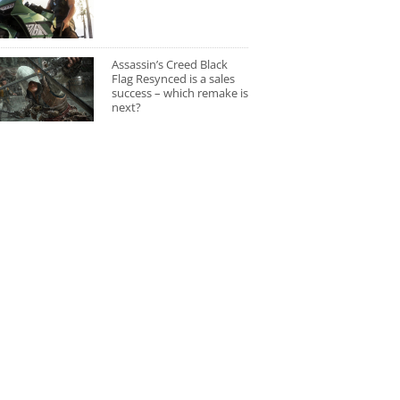
Assassin’s Creed Black
Flag Resynced is a sales
success – which remake is
next?