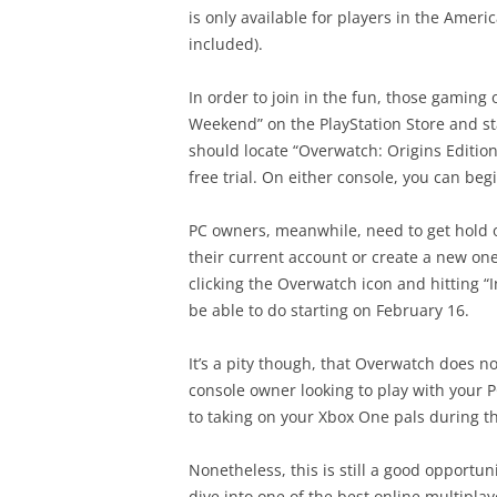
is only available for players in the Amer
included).
In order to join in the fun, those gaming
Weekend” on the PlayStation Store and s
should locate “Overwatch: Origins Editio
free trial. On either console, you can be
PC owners, meanwhile, need to get hold o
their current account or create a new on
clicking the Overwatch icon and hitting “
be able to do starting on February 16.
It’s a pity though, that Overwatch does no
console owner looking to play with your P
to taking on your Xbox One pals during th
Nonetheless, this is still a good opportuni
dive into one of the best online multipla