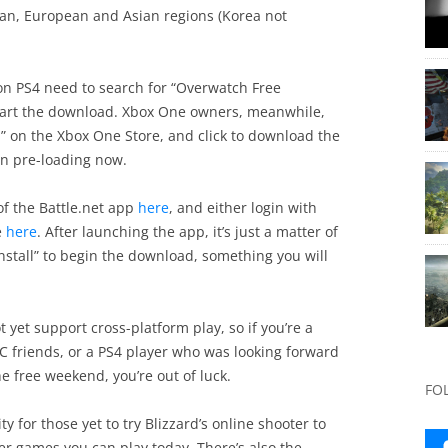
ican, European and Asian regions (Korea not
 on PS4 need to search for “Overwatch Free
tart the download. Xbox One owners, meanwhile,
n” on the Xbox One Store, and click to download the
gin pre-loading now.
f the Battle.net app
here
, and either login with
e
here
. After launching the app, it’s just a matter of
Install” to begin the download, something you will
t yet support cross-platform play, so if you’re a
C friends, or a PS4 player who was looking forward
e free weekend, you’re out of luck.
FO
ty for those yet to try Blizzard’s online shooter to
yer games you can play today. There’s also the