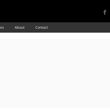
Skip
res
About
Contact
to
content