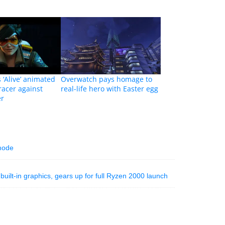
 ‘Alive’ animated
Overwatch pays homage to
racer against
real-life hero with Easter egg
r
 mode
ilt-in graphics, gears up for full Ryzen 2000 launch