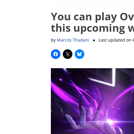
You can play Ov
this upcoming 
by
Marcos Thadani
● Last updated on