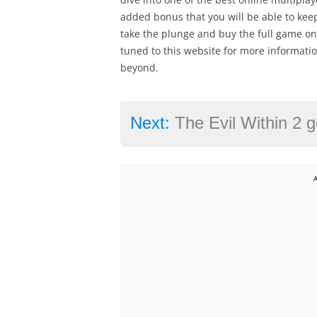
added bonus that you will be able to kee
take the plunge and buy the full game once
tuned to this website for more informatio
beyond.
Next:
The Evil Within 2 ge