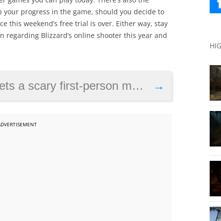
p your progress in the game, should you decide to
 this weekend’s free trial is over. Either way, stay
n regarding Blizzard’s online shooter this year and
HI
ts a scary first-person mode
→
ADVERTISEMENT