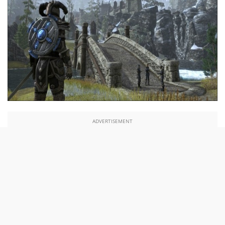
ADVERTISEMENT