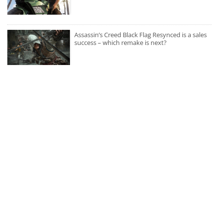
Assassin’s Creed Black Flag Resynced is a sales
success – which remake is next?