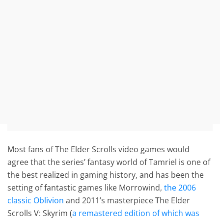
Most fans of The Elder Scrolls video games would
agree that the series’ fantasy world of Tamriel is one of
the best realized in gaming history, and has been the
setting of fantastic games like Morrowind,
the 2006
classic Oblivion
and 2011’s masterpiece The Elder
Scrolls V: Skyrim (
a remastered edition of which was