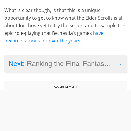
What is clear though, is that this is a unique
opportunity to get to know what the Elder Scrolls is all
about for those yet to try the series, and to sample the
epic role-playing that Bethesda’s games
have
become famous for over the years
.
→
Next:
Ranking the Final Fantasy games from best to worst
ADVERTISEMENT