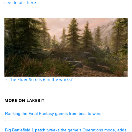
see details here
Is The Elder Scrolls 6 in the works?
MORE ON LAKEBIT
Ranking the Final Fantasy games from best to worst
Big Battlefield 1 patch tweaks the game’s Operations mode, adds