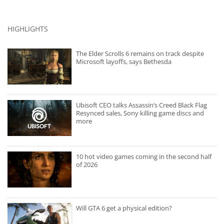
HIGHLIGHTS
The Elder Scrolls 6 remains on track despite
Microsoft layoffs, says Bethesda
Ubisoft CEO talks Assassin’s Creed Black Flag
Resynced sales, Sony killing game discs and
more
10 hot video games coming in the second half
of 2026
Will GTA 6 get a physical edition?