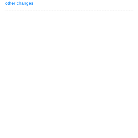
other changes