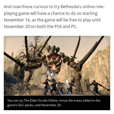
And now those curious to try Bethesda’s online role-
playing game will have a chance to do so starting
November 16, as the game will be free to play until
November 20 on both the PS4 and PC.
You can try The Elder Scrolls Online, minus the areas added in the
game’s DLC packs, until November 20.