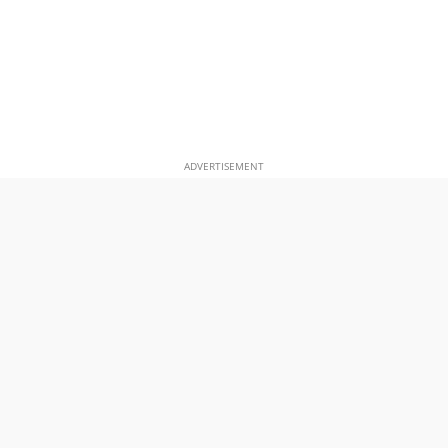
ADVERTISEMENT