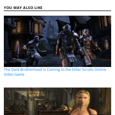
YOU MAY ALSO LIKE
The Dark Brotherhood Is Coming to the Elder Scrolls Online
Video Game