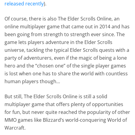
released recently
).
Of course, there is also The Elder Scrolls Online, an
online multiplayer game that came out in 2014 and has
been going from strength to strength ever since. The
game lets players adventure in the Elder Scrolls
universe, tackling the typical Elder Scrolls quests with a
party of adventurers, even if the magic of being a lone
hero and the “chosen one” of the single player games
is lost when one has to share the world with countless
human players though…
But still, The Elder Scrolls Online is still a solid
multiplayer game that offers plenty of opportunities
for fun, but never quite reached the popularity of other
MMO games like Blizzard’s world-conquering World of
Warcraft.