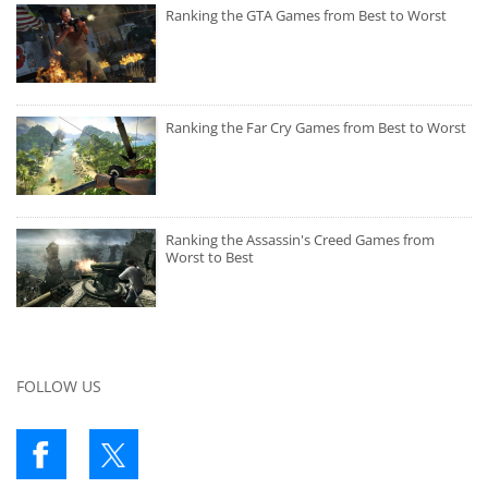
Ranking the GTA Games from Best to Worst
Ranking the Far Cry Games from Best to Worst
Ranking the Assassin's Creed Games from
Worst to Best
FOLLOW US