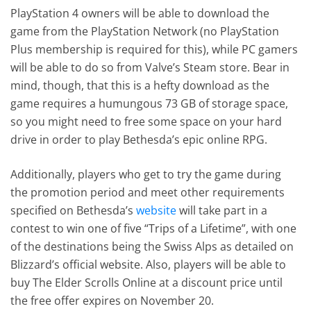
PlayStation 4 owners will be able to download the
game from the PlayStation Network (no PlayStation
Plus membership is required for this), while PC gamers
will be able to do so from Valve’s Steam store. Bear in
mind, though, that this is a hefty download as the
game requires a humungous 73 GB of storage space,
so you might need to free some space on your hard
drive in order to play Bethesda’s epic online RPG.
Additionally, players who get to try the game during
the promotion period and meet other requirements
specified on Bethesda’s
website
will take part in a
contest to win one of five “Trips of a Lifetime”, with one
of the destinations being the Swiss Alps as detailed on
Blizzard’s official website. Also, players will be able to
buy The Elder Scrolls Online at a discount price until
the free offer expires on November 20.