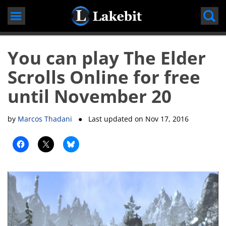
Skip
to
content
You can play The Elder
Scrolls Online for free
until November 20
by
Marcos Thadani
● Last updated on
Nov 17, 2016