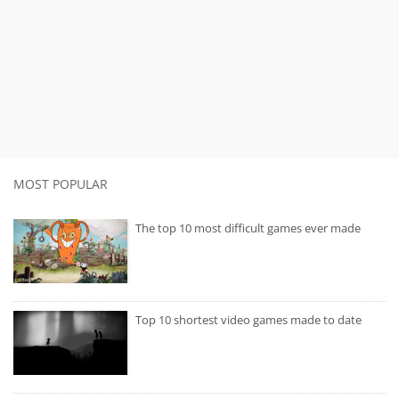
MOST POPULAR
The top 10 most difficult games ever made
Top 10 shortest video games made to date