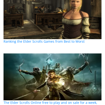
Ranking the Elder Scrolls Games from Best to Worst
The Elder Scrolls Online free to play and on sale for a week,