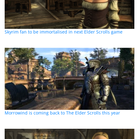
Skyrim fan to be immortalised in next Elder Scrolls game
Morrowind is coming back to The Elder Scrolls this year