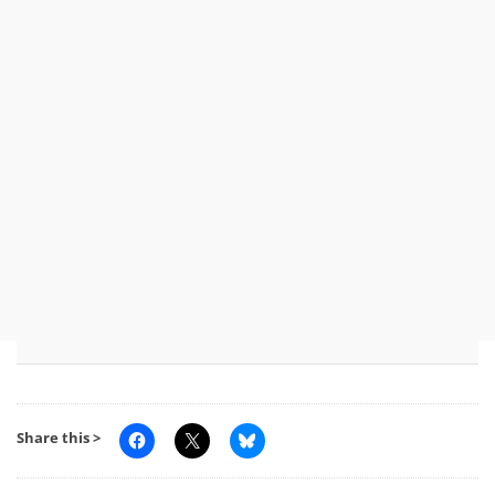
Share this >