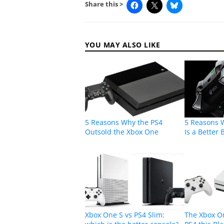
Share this >
YOU MAY ALSO LIKE
5 Reasons Why the PS4
5 Reasons 
Outsold the Xbox One
Is a Better
Xbox One S vs PS4 Slim:
The Xbox O