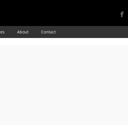
Skip
res
About
Contact
to
content