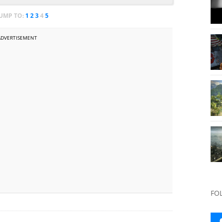
JUMP TO:
1
2
3
4
5
ADVERTISEMENT
FO