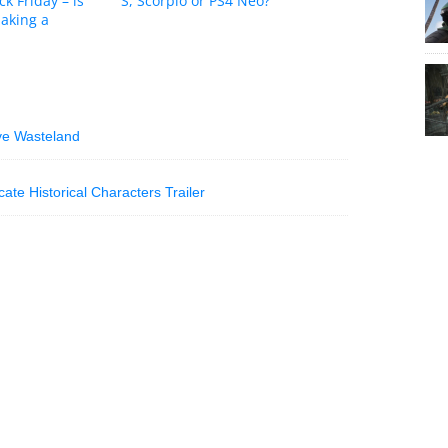
ck Friday – is
S, Scorpio or PS4 Neo?
aking a
ive Wasteland
ate Historical Characters Trailer