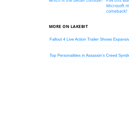
which is the better console?
PS4 this Bla
Microsoft m
comeback?
MORE ON LAKEBIT
Fallout 4 Live Action Trailer Shows Expans
Top Personalities in Assassin’s Creed Syndic