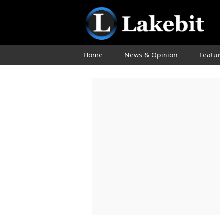
Home
News & Opinion
Featu