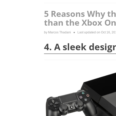
5 Reasons Why the
than the Xbox O
by
Marcos Thadani
● Last updated on
Oct 16, 20
4. A sleek desig