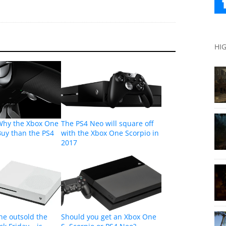
HI
Why the Xbox One
The PS4 Neo will square off
 Buy than the PS4
with the Xbox One Scorpio in
2017
ne outsold the
Should you get an Xbox One