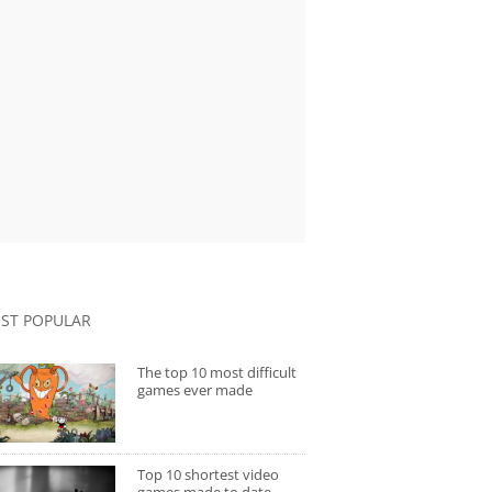
ST POPULAR
The top 10 most difficult
games ever made
Top 10 shortest video