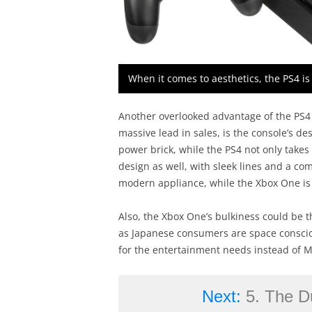
When it comes to aesthetics, the PS4 i
Another overlooked advantage of the PS4 
massive lead in sales, is the console’s d
power brick, while the PS4 not only takes
design as well, with sleek lines and a comp
modern appliance, while the Xbox One is a
Also, the Xbox One’s bulkiness could be t
as Japanese consumers are space conscio
for the entertainment needs instead of Mi
Next:
5. The D