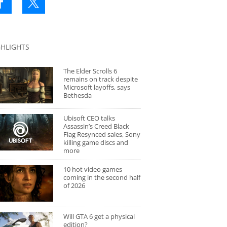
GHLIGHTS
The Elder Scrolls 6
remains on track despite
Microsoft layoffs, says
Bethesda
Ubisoft CEO talks
Assassin’s Creed Black
Flag Resynced sales, Sony
killing game discs and
more
10 hot video games
coming in the second half
of 2026
Will GTA 6 get a physical
edition?