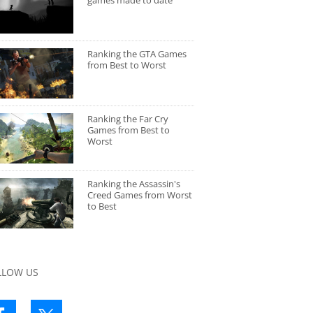
games made to date
Ranking the GTA Games
from Best to Worst
Ranking the Far Cry
Games from Best to
Worst
Ranking the Assassin's
Creed Games from Worst
to Best
LLOW US