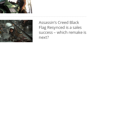
Assassin’s Creed Black
Flag Resynced is a sales
success – which remake is
next?