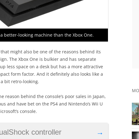
s a better-looking machine than the Xbox One.
that might also be one of the reasons behind its
esign. The Xbox One is bulkier and has separate
 up less space on a desk but has a more attractive
act form factor. And it definitely also looks like a
 bit retro-looking.
MO
he reason behind the console’s poor sales in Japan,
us and have bet on the PS4 and Nintendo’s Wii U
crosoft’s console.
ualShock controller
→