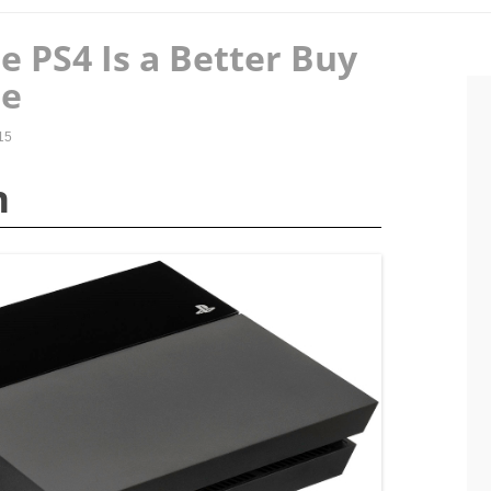
 PS4 Is a Better Buy
ne
15
n