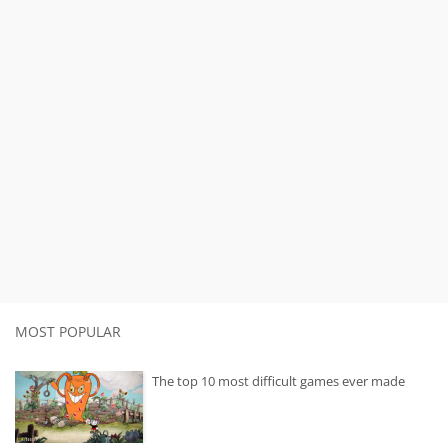
MOST POPULAR
The top 10 most difficult games ever made