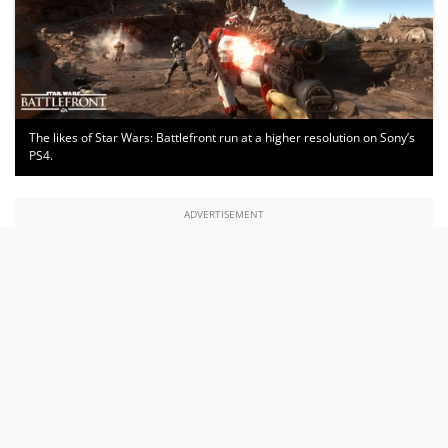
The likes of Star Wars: Battlefront run at a higher resolution on Sony’s
PS4.
ADVERTISEMENT