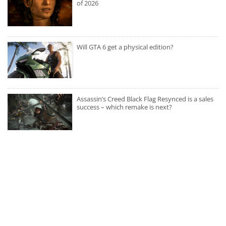
of 2026
Will GTA 6 get a physical edition?
Assassin’s Creed Black Flag Resynced is a sales
success – which remake is next?