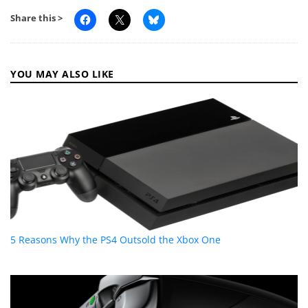
Share this >
YOU MAY ALSO LIKE
5 Reasons Why the PS4 Outsold the Xbox One