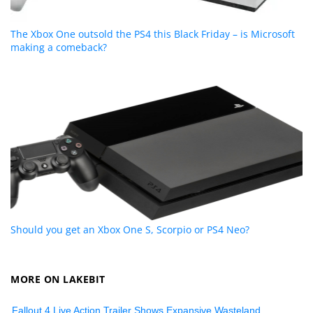
The Xbox One outsold the PS4 this Black Friday – is Microsoft
making a comeback?
Should you get an Xbox One S, Scorpio or PS4 Neo?
MORE ON LAKEBIT
Fallout 4 Live Action Trailer Shows Expansive Wasteland