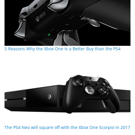
5 Reasons Why the Xbox One Is a Better Buy than the PS4
The PS4 Neo will square off with the Xbox One Scorpio in 2017