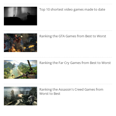
Top 10 shortest video games made to date
Ranking the GTA Games from Best to Worst
Ranking the Far Cry Games from Best to Worst
Ranking the Assassin's Creed Games from
Worst to Best