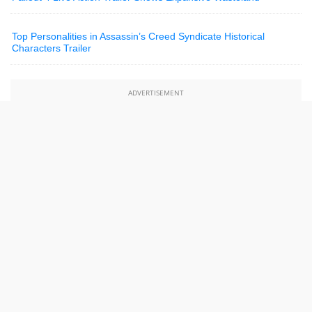
Top Personalities in Assassin’s Creed Syndicate Historical
Characters Trailer
ADVERTISEMENT