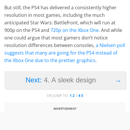
But still, the PS4 has delivered a consistently higher
resolution in most games, including the much
anticipated Star Wars: Battlefront, which will run at
900p on the PS4 and
720p on the Xbox One
. And while
one could argue that most gamers don’t notice
resolution differences between consoles,
a Nielsen poll
suggests that many are going for the PS4 instead of
the Xbox One due to the prettier graphics
.
→
Next:
4. A sleek design
OR JUMP TO:
1
2
3
4
5
ADVERTISEMENT