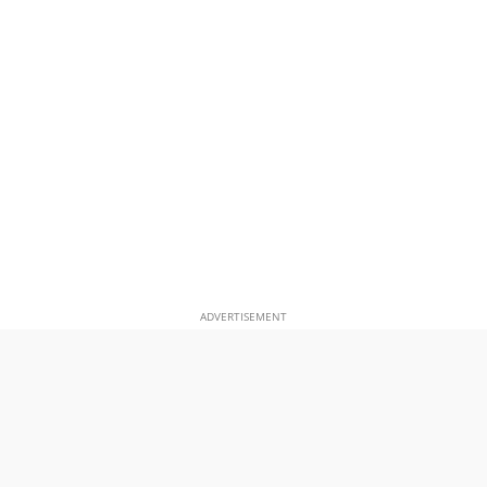
ADVERTISEMENT