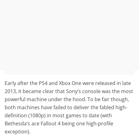
Early after the PS4 and Xbox One were released in late
2013, it became clear that Sony’s console was the most
powerful machine under the hood. To be fair though,
both machines have failed to deliver the fabled high-
definition (1080p) in most games to date (with
Bethesda’s ace Fallout 4 being one high-profile
exception).