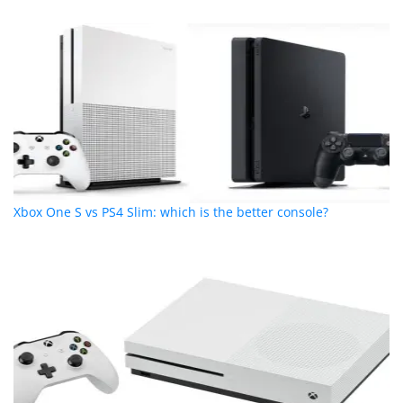
Xbox One S vs PS4 Slim: which is the better console?