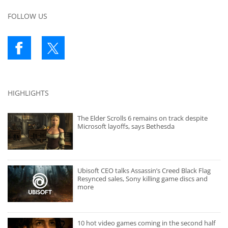
FOLLOW US
HIGHLIGHTS
The Elder Scrolls 6 remains on track despite
Microsoft layoffs, says Bethesda
Ubisoft CEO talks Assassin’s Creed Black Flag
Resynced sales, Sony killing game discs and
more
10 hot video games coming in the second half