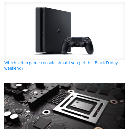
Which video game console should you get this Black Friday
weekend?