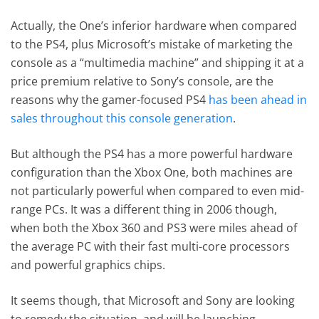
Actually, the One’s inferior hardware when compared
to the PS4, plus Microsoft’s mistake of marketing the
console as a “multimedia machine” and shipping it at a
price premium relative to Sony’s console, are the
reasons why the gamer-focused PS4
has been ahead in
sales throughout this console generation
.
But although the PS4 has a more powerful hardware
configuration than the Xbox One, both machines are
not particularly powerful when compared to even mid-
range PCs. It was a different thing in 2006 though,
when both the Xbox 360 and PS3 were miles ahead of
the average PC with their fast multi-core processors
and powerful graphics chips.
It seems though, that Microsoft and Sony are looking
to remedy the situation, and will be launching