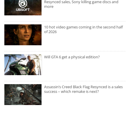
Resynced sales, Sony killing game discs and
more
10 hot video games coming in the second half
of 2026
Will GTA 6 get a physical edition?
Assassin’s Creed Black Flag Resynced is a sales
success – which remake is next?