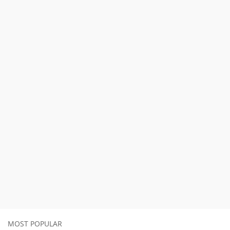
MOST POPULAR