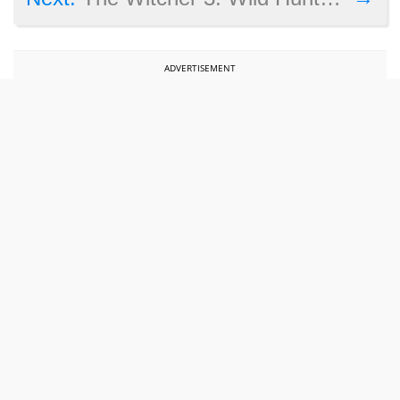
ADVERTISEMENT