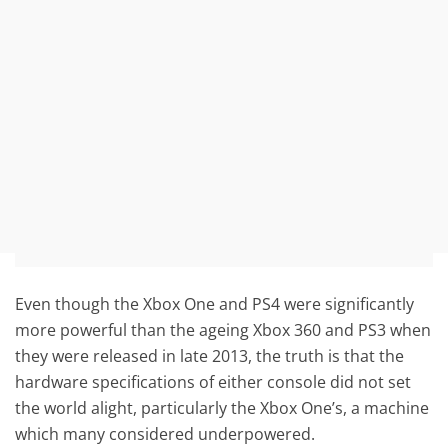
Even though the Xbox One and PS4 were significantly
more powerful than the ageing Xbox 360 and PS3 when
they were released in late 2013, the truth is that the
hardware specifications of either console did not set
the world alight, particularly the Xbox One’s, a machine
which many considered underpowered.