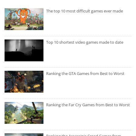
The top 10 most difficult games ever made
Top 10 shortest video games made to date
Ranking the GTA Games from Best to Worst
Ranking the Far Cry Games from Best to Worst