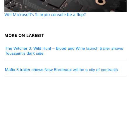
Will Microsoft’s Scorpio console be a flop?
MORE ON LAKEBIT
The Witcher 3: Wild Hunt – Blood and Wine launch trailer shows
Toussaint’s dark side
Mafia 3 trailer shows New Bordeaux will be a city of contrasts