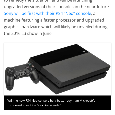
upgraded versions of their consoles in the near future.
Sony will be first with their PS4 “Neo” console
, a
machine featuring a faster processor and upgraded
graphics hardware which will likely be unveiled during
the 2016 E3 show in June.
Will the new PS4 Neo console be a better buy than Microsoft’s
rumoured Xbox One Scorpio console?