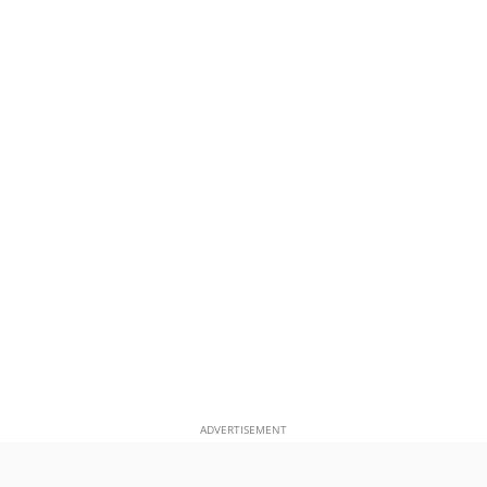
ADVERTISEMENT