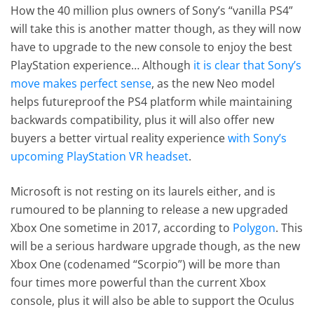
How the 40 million plus owners of Sony’s “vanilla PS4”
will take this is another matter though, as they will now
have to upgrade to the new console to enjoy the best
PlayStation experience… Although
it is clear that Sony’s
move makes perfect sense
, as the new Neo model
helps futureproof the PS4 platform while maintaining
backwards compatibility, plus it will also offer new
buyers a better virtual reality experience
with Sony’s
upcoming PlayStation VR headset
.
Microsoft is not resting on its laurels either, and is
rumoured to be planning to release a new upgraded
Xbox One sometime in 2017, according to
Polygon
. This
will be a serious hardware upgrade though, as the new
Xbox One (codenamed “Scorpio”) will be more than
four times more powerful than the current Xbox
console, plus it will also be able to support the Oculus