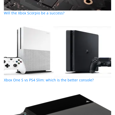
Will the Xbox Scorpio be a success?
Xbox One S vs PS4 Slim: which is the better console?