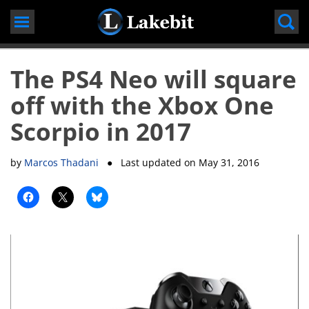
Skip
to
content
The PS4 Neo will square
off with the Xbox One
Scorpio in 2017
by
Marcos Thadani
● Last updated on
May 31, 2016