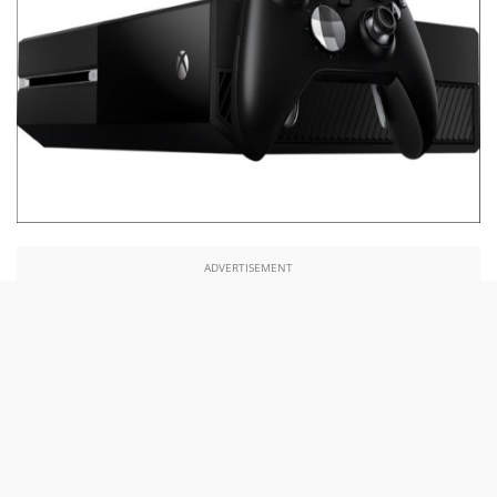
ADVERTISEMENT