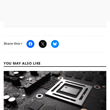
Share this >
YOU MAY ALSO LIKE