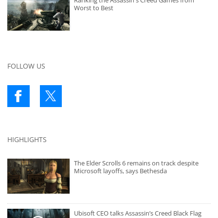
Ranking the Assassin's Creed Games from
Worst to Best
FOLLOW US
HIGHLIGHTS
The Elder Scrolls 6 remains on track despite
Microsoft layoffs, says Bethesda
Ubisoft CEO talks Assassin’s Creed Black Flag