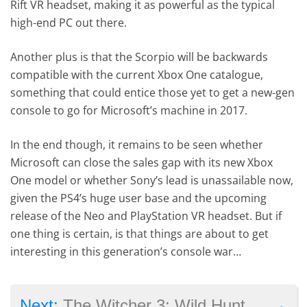
Rift VR headset, making it as powerful as the typical
high-end PC out there.
Another plus is that the Scorpio will be backwards
compatible with the current Xbox One catalogue,
something that could entice those yet to get a new-gen
console to go for Microsoft’s machine in 2017.
In the end though, it remains to be seen whether
Microsoft can close the sales gap with its new Xbox
One model or whether Sony’s lead is unassailable now,
given the PS4’s huge user base and the upcoming
release of the Neo and PlayStation VR headset. But if
one thing is certain, is that things are about to get
interesting in this generation’s console war…
→
Next:
The Witcher 3: Wild Hunt – Blood and Wine launch trailer shows Toussaint’s dark side