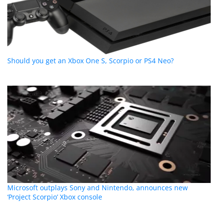
Should you get an Xbox One S, Scorpio or PS4 Neo?
Microsoft outplays Sony and Nintendo, announces new
‘Project Scorpio’ Xbox console