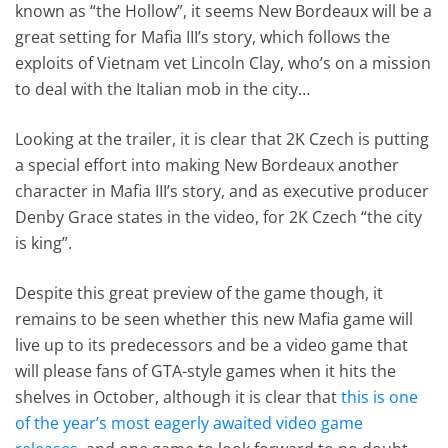
known as “the Hollow”, it seems New Bordeaux will be a
great setting for Mafia III’s story, which follows the
exploits of Vietnam vet Lincoln Clay, who’s on a mission
to deal with the Italian mob in the city…
Looking at the trailer, it is clear that 2K Czech is putting
a special effort into making New Bordeaux another
character in Mafia III’s story, and as executive producer
Denby Grace states in the video, for 2K Czech “the city
is king”.
Despite this great preview of the game though, it
remains to be seen whether this new Mafia game will
live up to its predecessors and be a video game that
will please fans of GTA-style games when it hits the
shelves in October, although it is clear that
this is one
of the year’s most eagerly awaited video game