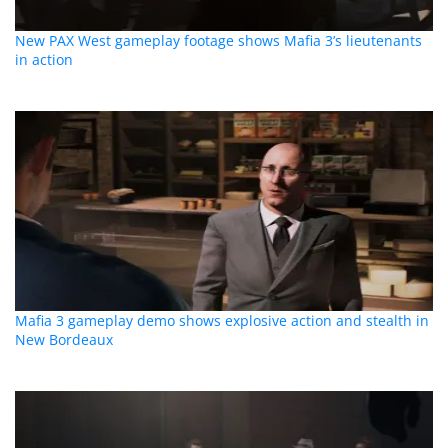
New PAX West gameplay footage shows Mafia 3’s lieutenants
in action
Mafia 3 gameplay demo shows explosive action and stealth in
New Bordeaux