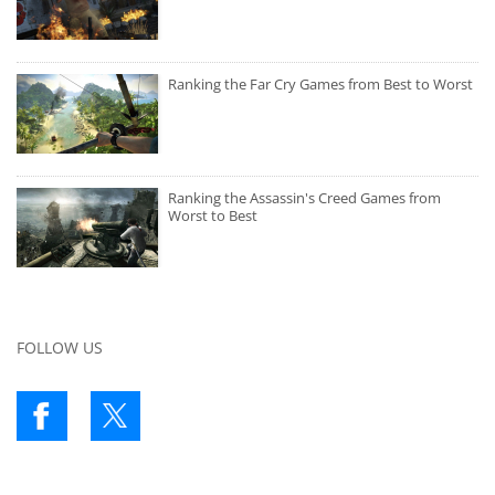
Ranking the Far Cry Games from Best to Worst
Ranking the Assassin's Creed Games from
Worst to Best
FOLLOW US