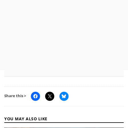
Share this >
YOU MAY ALSO LIKE