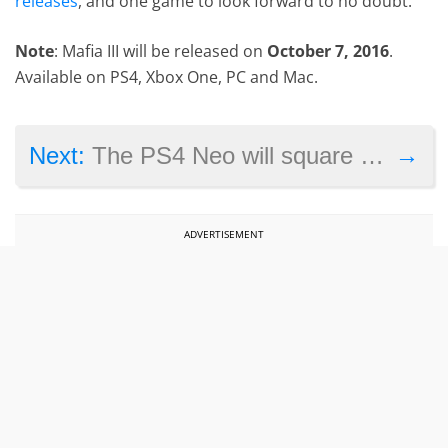
releases
, and one game to look forward to no doubt.
Note
: Mafia III will be released on
October 7, 2016
.
Available on PS4, Xbox One, PC and Mac.
→
Next:
The PS4 Neo will square off with the Xbox One Scorpio in 2017
ADVERTISEMENT