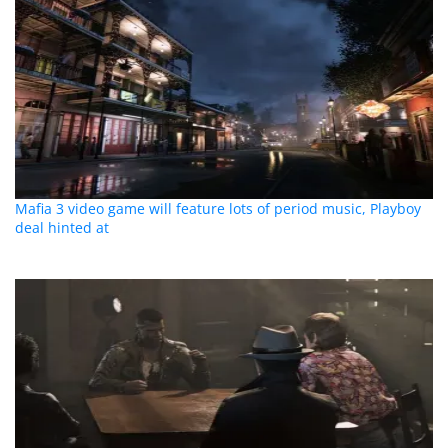
Mafia 3 video game will feature lots of period music, Playboy
deal hinted at