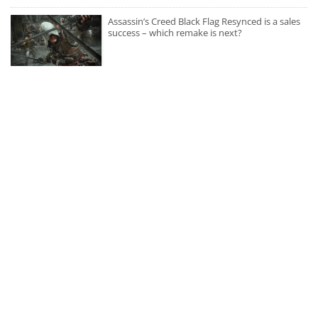
Assassin’s Creed Black Flag Resynced is a sales
success – which remake is next?