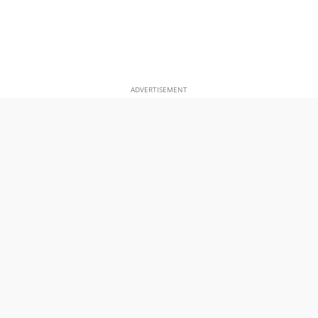
ADVERTISEMENT