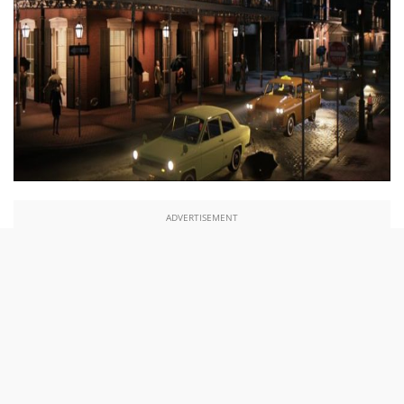
ADVERTISEMENT