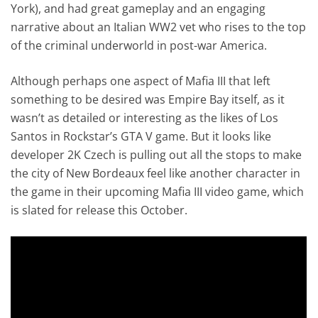
York), and had great gameplay and an engaging
narrative about an Italian WW2 vet who rises to the top
of the criminal underworld in post-war America.
Although perhaps one aspect of Mafia III that left
something to be desired was Empire Bay itself, as it
wasn’t as detailed or interesting as the likes of Los
Santos in Rockstar’s GTA V game. But it looks like
developer 2K Czech is pulling out all the stops to make
the city of New Bordeaux feel like another character in
the game in their upcoming Mafia III video game, which
is slated for release this October.