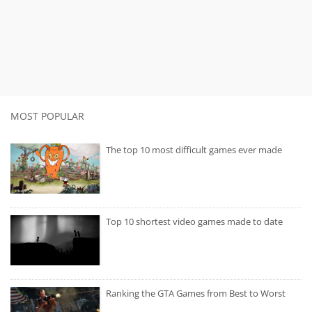
MOST POPULAR
The top 10 most difficult games ever made
Top 10 shortest video games made to date
Ranking the GTA Games from Best to Worst