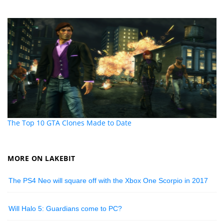
The Top 10 GTA Clones Made to Date
MORE ON LAKEBIT
The PS4 Neo will square off with the Xbox One Scorpio in 2017
Will Halo 5: Guardians come to PC?