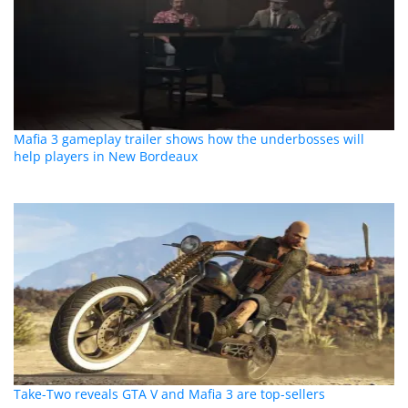
Mafia 3 gameplay trailer shows how the underbosses will
help players in New Bordeaux
Take-Two reveals GTA V and Mafia 3 are top-sellers