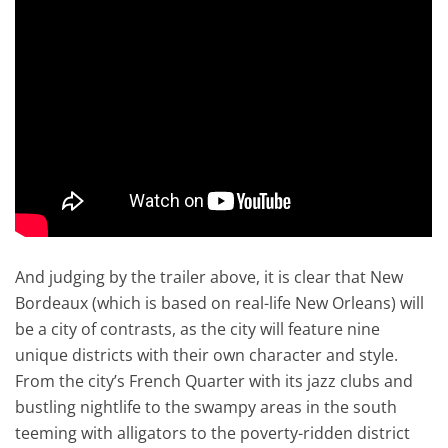
And judging by the trailer above, it is clear that New
Bordeaux (which is based on real-life New Orleans) will
be a city of contrasts, as the city will feature nine
unique districts with their own character and style.
From the city’s French Quarter with its jazz clubs and
bustling nightlife to the swampy areas in the south
teeming with alligators to the poverty-ridden district