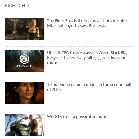
HIGHLIGHTS
The Elder Scrolls 6 remains on track despite
Microsoft layoffs, says Bethesda
Ubisoft CEO talks Assassin’s Creed Black Flag
Resynced sales, Sony killing game discs and
more
10 hot video games coming in the second half
of 2026
Will GTA 6 get a physical edition?