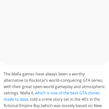
The Mafia games have always been a worthy
alternative to Rockstar’s world-conquering GTA series,
with their great open-world gameplay and atmospheric
settings. Mafia II,
which is one of the best GTA clones
made to date
, told a crime story set in the 40’s in the
fictional Empire Bay (which was loosely based on New