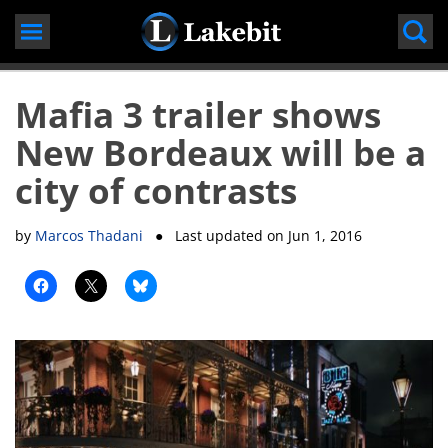
Skip
to
content
Mafia 3 trailer shows
New Bordeaux will be a
city of contrasts
by
Marcos Thadani
● Last updated on
Jun 1, 2016