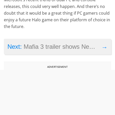
releases, this could very well happen. And there’s no
doubt that it would be a great thing if PC gamers could
enjoy a future Halo game on their platform of choice in
the future.
→
Next:
Mafia 3 trailer shows New Bordeaux will be a city of contrasts
ADVERTISEMENT