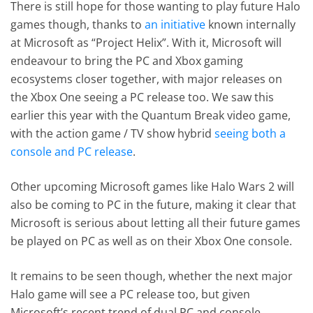
There is still hope for those wanting to play future Halo
games though, thanks to
an initiative
known internally
at Microsoft as “Project Helix”. With it, Microsoft will
endeavour to bring the PC and Xbox gaming
ecosystems closer together, with major releases on
the Xbox One seeing a PC release too. We saw this
earlier this year with the Quantum Break video game,
with the action game / TV show hybrid
seeing both a
console and PC release
.
Other upcoming Microsoft games like Halo Wars 2 will
also be coming to PC in the future, making it clear that
Microsoft is serious about letting all their future games
be played on PC as well as on their Xbox One console.
It remains to be seen though, whether the next major
Halo game will see a PC release too, but given
Microsoft’s recent trend of dual PC and console