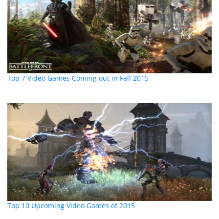
Top 7 Video Games Coming out in Fall 2015
Top 10 Upcoming Video Games of 2015