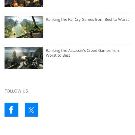
Ranking the Far Cry Games from Best to Worst
Ranking the Assassin's Creed Games from
Worst to Best
FOLLOW US