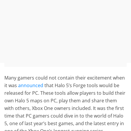
Many gamers could not contain their excitement when
it was
announced
that Halo 5’s Forge tools would be
released for PC. These tools allow players to build their
own Halo 5 maps on PC, play them and share them
with others, Xbox One owners included. It was the first
time that PC gamers could dive in to the world of Halo
5, one of last year’s best games, and the latest entry in
one of the Xbox One’s longest-running series.