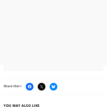
Share this >
YOU MAY ALSO LIKE