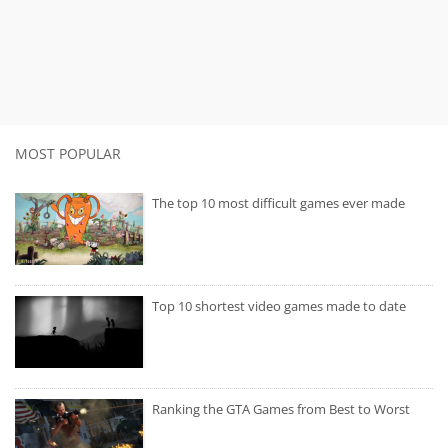
MOST POPULAR
The top 10 most difficult games ever made
Top 10 shortest video games made to date
Ranking the GTA Games from Best to Worst