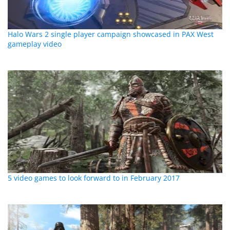
Halo Wars 2 single player campaign showcased in PAX West
gameplay video
5 video games to look forward to in February 2017