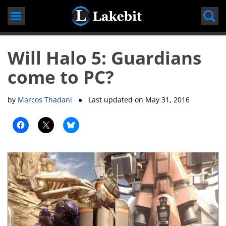
Skip
to
content
Will Halo 5: Guardians
come to PC?
by
Marcos Thadani
● Last updated on
May 31, 2016