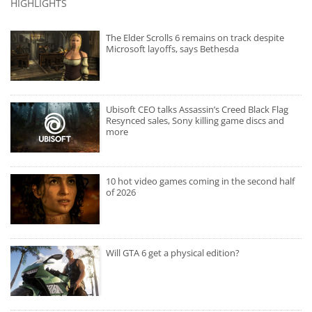
HIGHLIGHTS
The Elder Scrolls 6 remains on track despite
Microsoft layoffs, says Bethesda
Ubisoft CEO talks Assassin’s Creed Black Flag
Resynced sales, Sony killing game discs and
more
10 hot video games coming in the second half
of 2026
Will GTA 6 get a physical edition?