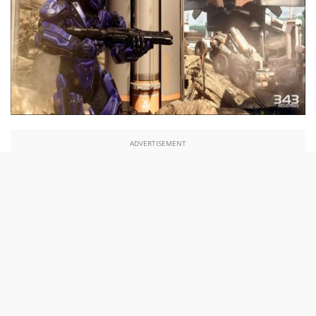
ADVERTISEMENT