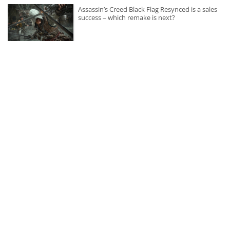
Assassin’s Creed Black Flag Resynced is a sales
success – which remake is next?