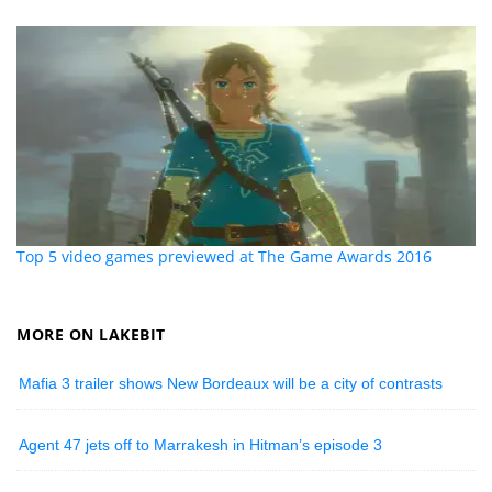
Top 5 video games previewed at The Game Awards 2016
MORE ON LAKEBIT
Mafia 3 trailer shows New Bordeaux will be a city of contrasts
Agent 47 jets off to Marrakesh in Hitman’s episode 3