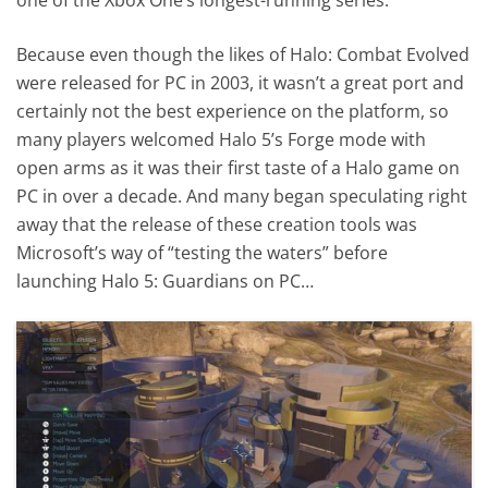
Because even though the likes of Halo: Combat Evolved
were released for PC in 2003, it wasn’t a great port and
certainly not the best experience on the platform, so
many players welcomed Halo 5’s Forge mode with
open arms as it was their first taste of a Halo game on
PC in over a decade. And many began speculating right
away that the release of these creation tools was
Microsoft’s way of “testing the waters” before
launching Halo 5: Guardians on PC…