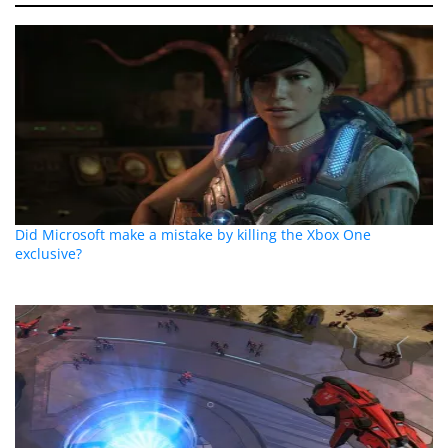
Did Microsoft make a mistake by killing the Xbox One
exclusive?