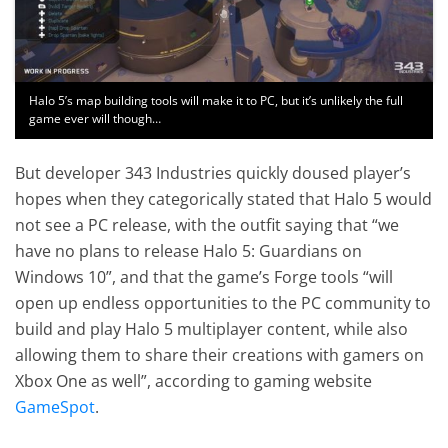
Halo 5’s map building tools will make it to PC, but it’s unlikely the full
game ever will though…
But developer 343 Industries quickly doused player’s
hopes when they categorically stated that Halo 5 would
not see a PC release, with the outfit saying that “we
have no plans to release Halo 5: Guardians on
Windows 10”, and that the game’s Forge tools “will
open up endless opportunities to the PC community to
build and play Halo 5 multiplayer content, while also
allowing them to share their creations with gamers on
Xbox One as well”, according to gaming website
GameSpot
.