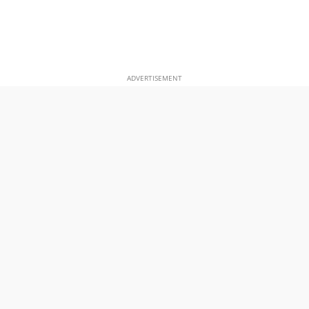
ADVERTISEMENT