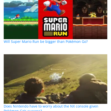
Will Super Mario Run be bigger than Pokémon Go?
Does Nintendo have to worry about the NX console given
Pokémon Go’s success?