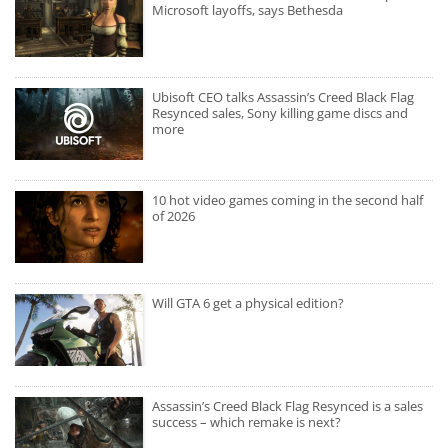
Microsoft layoffs, says Bethesda
Ubisoft CEO talks Assassin’s Creed Black Flag
Resynced sales, Sony killing game discs and
more
10 hot video games coming in the second half
of 2026
Will GTA 6 get a physical edition?
Assassin’s Creed Black Flag Resynced is a sales
success – which remake is next?