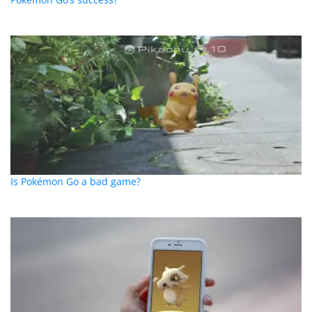
Is Pokémon Go a bad game?