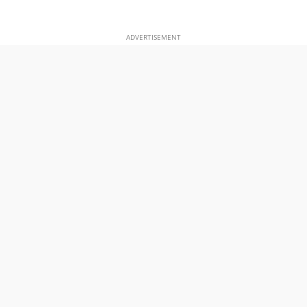
ADVERTISEMENT