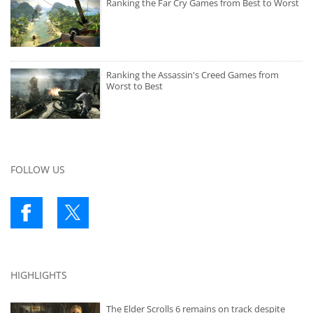
Ranking the Far Cry Games from Best to Worst
Ranking the Assassin's Creed Games from
Worst to Best
FOLLOW US
HIGHLIGHTS
The Elder Scrolls 6 remains on track despite