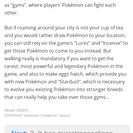
as “gyms”, where players’ Pokémon can fight each
other.
But if roaming around your city is not your cup of tea
and you would rather draw Pokémon to your location,
you can still rely on the game’s “Lures” and “Incense” to
get those Pokémon to come to you instead. But
walking really is mandatory if you want to get the
rarest, most powerful and legendary Pokémon in the
game, and also to make eggs hatch, which provide you
with new Pokémon and “Stardust”, which is necessary
to evolve you existing Pokémon into stronger breeds
that can really help you take over those gyms…
IMAGE CREDITS
COPYRIGHT: Nintendo / Pokémon / Niantic.