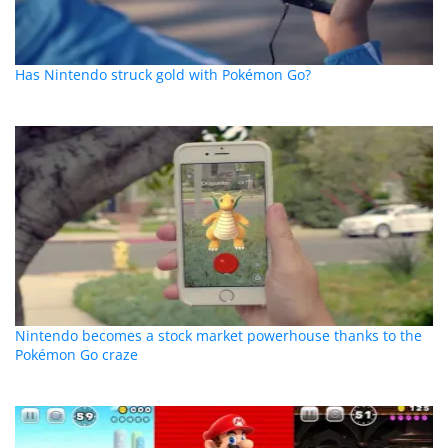
Has Nintendo struck gold with Pokémon Go?
Nintendo becomes a stock market powerhouse thanks to the
Pokémon Go craze