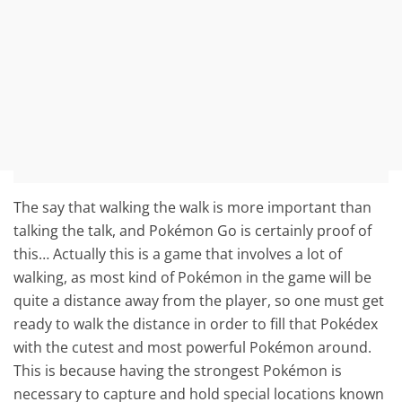
The say that walking the walk is more important than
talking the talk, and Pokémon Go is certainly proof of
this… Actually this is a game that involves a lot of
walking, as most kind of Pokémon in the game will be
quite a distance away from the player, so one must get
ready to walk the distance in order to fill that Pokédex
with the cutest and most powerful Pokémon around.
This is because having the strongest Pokémon is
necessary to capture and hold special locations known