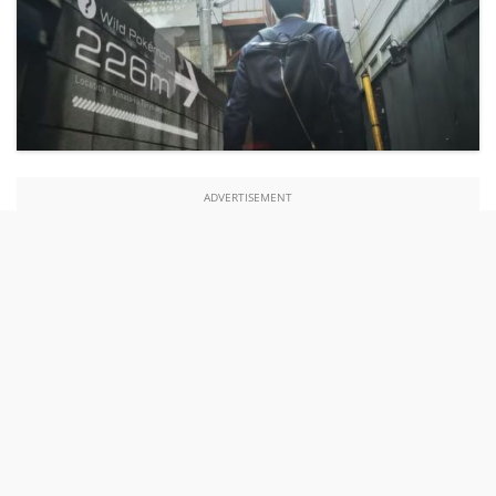
ADVERTISEMENT