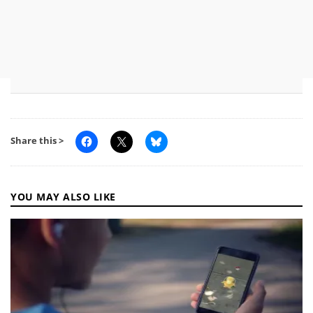
Share this >
YOU MAY ALSO LIKE