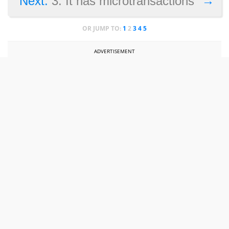
→
Next:
3. It has microtransactions
OR JUMP TO:
1
2
3
4
5
ADVERTISEMENT