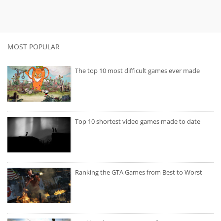
MOST POPULAR
The top 10 most difficult games ever made
Top 10 shortest video games made to date
Ranking the GTA Games from Best to Worst