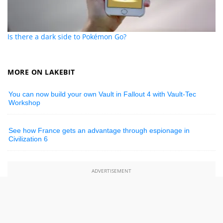
Is there a dark side to Pokémon Go?
MORE ON LAKEBIT
You can now build your own Vault in Fallout 4 with Vault-Tec
Workshop
See how France gets an advantage through espionage in
Civilization 6
ADVERTISEMENT