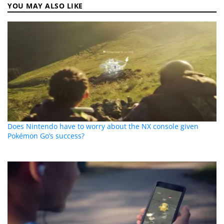
YOU MAY ALSO LIKE
Does Nintendo have to worry about the NX console given
Pokémon Go’s success?