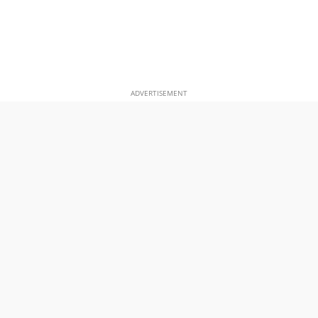
ADVERTISEMENT