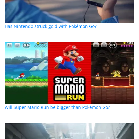
Has Nintendo struck gold with Pokémon Go?
Will Super Mario Run be bigger than Pokémon Go?