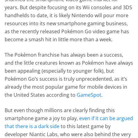
years. But despite focusing on its Wii consoles and 3DS
handhelds to date, it is likely Nintendo will pour more
resources into its new smartphone gaming business,
as the recently released Pokémon Go video game has
become a smash hit in little more than a week.
The Pokémon franchise has always been a success,
and the little creatures known as Pokémon have always
been appealing (especially to younger folk), but
Pokémon Go’s success is truly unprecedented, as it’s
already the most popular game for mobile devices in
the United States according to
GameSpot
.
But even though millions are clearly finding this
smartphone game a joy to play,
even if it can be argued
that there is a dark side
to this latest game by
developer Niantic Labs, who were also behind the very