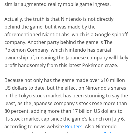
similar augmented reality mobile game Ingress.
Actually, the truth is that Nintendo is not directly
behind the game, but it was made by the
aforementioned Niantic Labs, which is a Google spinoff
company. Another party behind the game is The
Pokémon Company, which Nintendo has partial
ownership of, meaning the Japanese company will likely
profit handsomely from this latest Pokémon craze.
Because not only has the game made over $10 million
US dollars to date, but the effect on Nintendo’s shares
in the Tokyo stock market has been stunning to say the
least, as the Japanese company’s stock rose more than
80 percent, adding more than 17 billion US dollars to
its stock market cap since the game’s launch on July 6,
according to news website
Reuters
. Also Nintendo