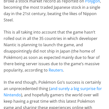
broke a stock market record as reported on
Polygon
,
becoming the most traded Japanese stock in a single
day in the 21st century, beating the likes of Nippon
Steel.
This is all taking into account that the game hasn’t
rolled out in all the 35 countries in which developer
Niantic is planning to launch the game, and
disappointingly did not ship in Japan (the home of
Pokémon) as soon as expected mainly due to fear of
there being server issues due to the game’s massive
popularity, according to
Reuters
.
In the end though, Pokémon Go’s success is certainly
an unprecedented thing (
and surely a big surprise for
Nintendo
), and hopefully gamers the world over will
keep having a great time with this latest Pokémon
game and sharing these experiences online with