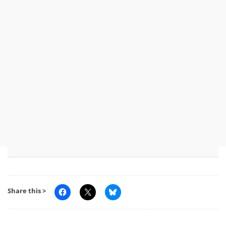
Share this >