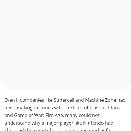
Even if companies like Supercell and Machine Zone had
been making fortunes with the likes of Clash of Clans
and Game of War: Fire Age, many could not
understand why a major player like Nintendo had
shunned the smartphone video game market for