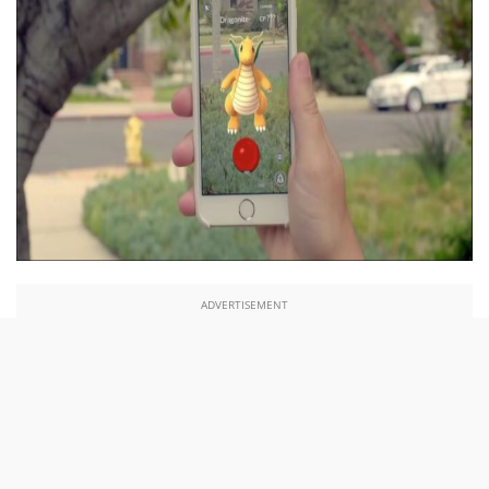
ADVERTISEMENT