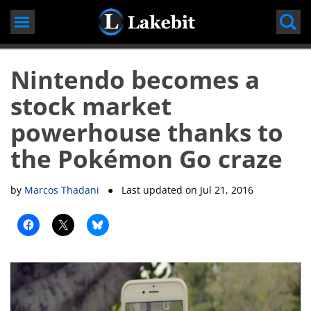
Skip
to
content
Nintendo becomes a
stock market
powerhouse thanks to
the Pokémon Go craze
by
Marcos Thadani
● Last updated on
Jul 21, 2016