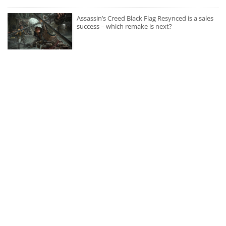
Assassin’s Creed Black Flag Resynced is a sales
success – which remake is next?