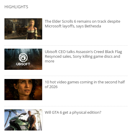
HIGHLIGHTS
The Elder Scrolls 6 remains on track despite
Microsoft layoffs, says Bethesda
Ubisoft CEO talks Assassin’s Creed Black Flag
Resynced sales, Sony killing game discs and
more
10 hot video games coming in the second half
of 2026
Will GTA 6 get a physical edition?