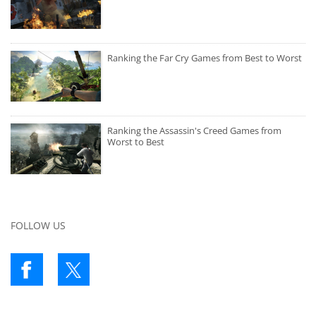
Ranking the Far Cry Games from Best to Worst
Ranking the Assassin's Creed Games from
Worst to Best
FOLLOW US