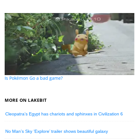
Is Pokémon Go a bad game?
MORE ON LAKEBIT
Cleopatra’s Egypt has chariots and sphinxes in Civilization 6
No Man’s Sky ‘Explore’ trailer shows beautiful galaxy