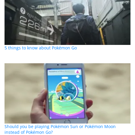
5 things to know about Pokémon Go
Should you be playing Pokémon Sun or Pokémon Moon
instead of Pokémon Go?