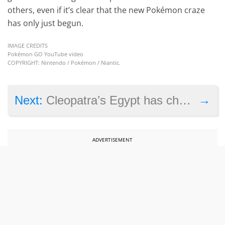
others, even if it’s clear that the new Pokémon craze
has only just begun.
IMAGE CREDITS
Pokémon GO YouTube video
COPYRIGHT: Nintendo / Pokémon / Niantic.
→
Next:
Cleopatra’s Egypt has chariots and sphinxes in Civilization 6
ADVERTISEMENT