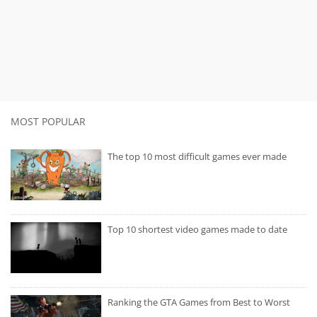
MOST POPULAR
The top 10 most difficult games ever made
Top 10 shortest video games made to date
Ranking the GTA Games from Best to Worst