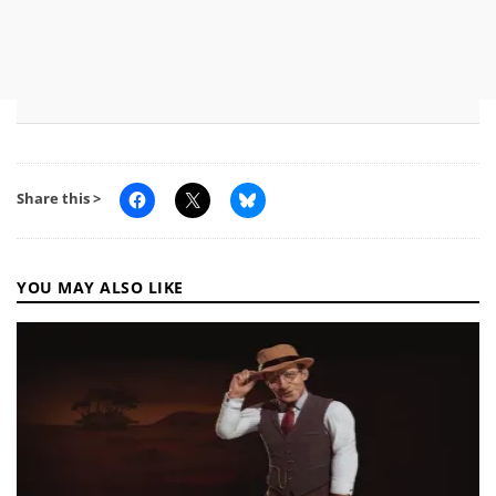
Share this >
YOU MAY ALSO LIKE