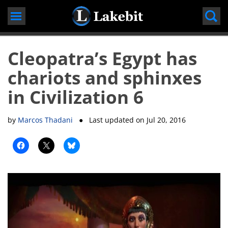
Skip
to
content
Cleopatra’s Egypt has
chariots and sphinxes
in Civilization 6
by
Marcos Thadani
● Last updated on
Jul 20, 2016