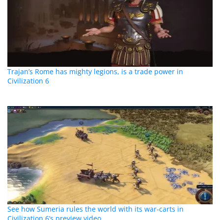
Trajan’s Rome has mighty legions, is a trade power in
Civilization 6
See how Sumeria rules the world with its war-carts in
Civilization 6’s preview video