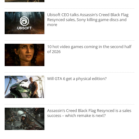
Ubisoft CEO talks Assassin’s Creed Black Flag
Resynced sales, Sony killing game discs and
more
10 hot video games coming in the second half
of 2026
Will GTA 6 get a physical edition?
Assassin’s Creed Black Flag Resynced is a sales
success – which remake is next?