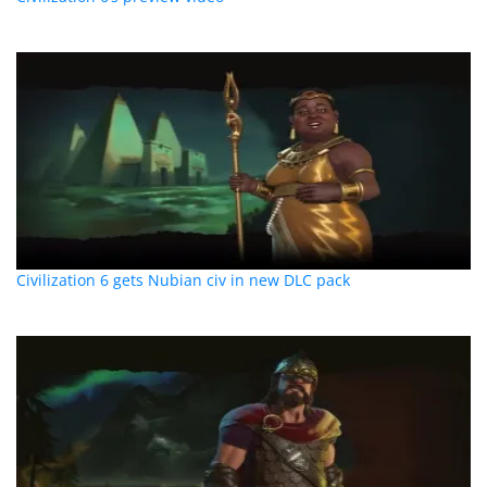
Civilization 6 gets Nubian civ in new DLC pack