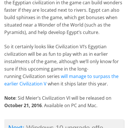
the Egyptian civilization in the game can build wonders
faster if they are located next to rivers. Egypt can also
build sphinxes in the game, which get bonuses when
situated near a Wonder of the World (such as the
Pyramids), and help develop Egypt’s culture.
So it certainly looks like Civilization VI’s Egyptian
civilization will be as fun to play with as in earlier
instalments of the game, although we’ll only know for
sure if this upcoming game in the long-
running Civilization series
will manage to surpass the
earlier Civilization V
when it ships later this year.
Note
: Sid Meier’s Civilization VI will be released on
October 21, 2016
. Available on PC and Mac.
→
Next:
Windows 10 upgrade offer expires on July 29 – should gamers upgrade?