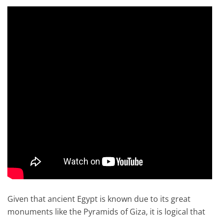
Given that ancient Egypt is known due to its great
monuments like the Pyramids of Giza, it is logical that