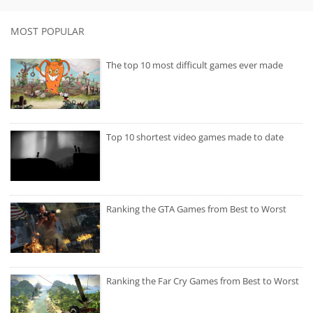
MOST POPULAR
The top 10 most difficult games ever made
Top 10 shortest video games made to date
Ranking the GTA Games from Best to Worst
Ranking the Far Cry Games from Best to Worst