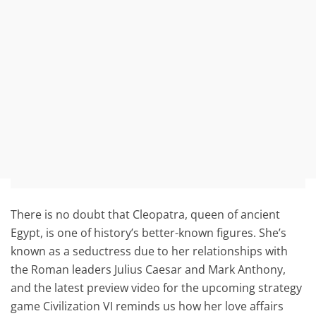
There is no doubt that Cleopatra, queen of ancient
Egypt, is one of history’s better-known figures. She’s
known as a seductress due to her relationships with
the Roman leaders Julius Caesar and Mark Anthony,
and the latest preview video for the upcoming strategy
game Civilization VI reminds us how her love affairs