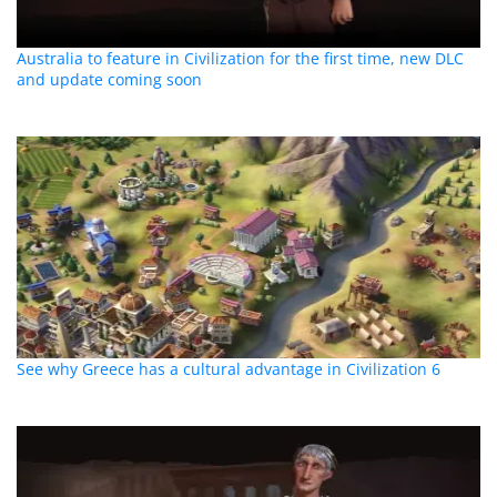
Australia to feature in Civilization for the first time, new DLC
and update coming soon
See why Greece has a cultural advantage in Civilization 6