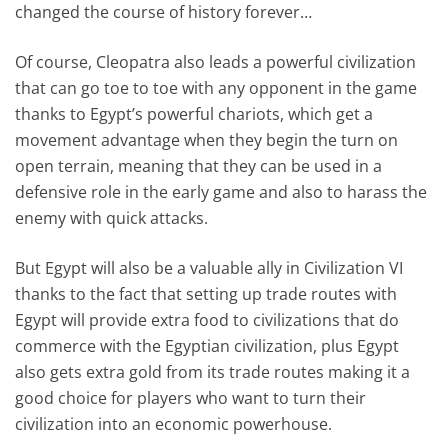
changed the course of history forever…
Of course, Cleopatra also leads a powerful civilization
that can go toe to toe with any opponent in the game
thanks to Egypt’s powerful chariots, which get a
movement advantage when they begin the turn on
open terrain, meaning that they can be used in a
defensive role in the early game and also to harass the
enemy with quick attacks.
But Egypt will also be a valuable ally in Civilization VI
thanks to the fact that setting up trade routes with
Egypt will provide extra food to civilizations that do
commerce with the Egyptian civilization, plus Egypt
also gets extra gold from its trade routes making it a
good choice for players who want to turn their
civilization into an economic powerhouse.