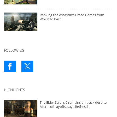
Ranking the Assassin's Creed Games from
Worst to Best
FOLLOW US
HIGHLIGHTS
The Elder Scrolls 6 remains on track despite
Microsoft layoffs, says Bethesda