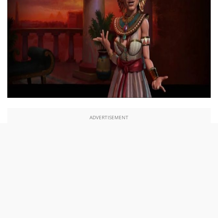
ADVERTISEMENT