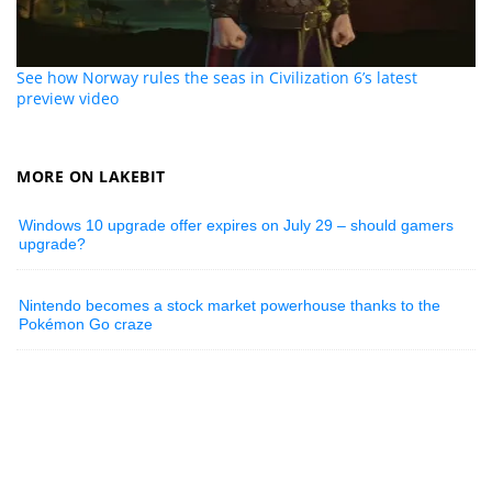
See how Norway rules the seas in Civilization 6’s latest
preview video
MORE ON LAKEBIT
Windows 10 upgrade offer expires on July 29 – should gamers
upgrade?
Nintendo becomes a stock market powerhouse thanks to the
Pokémon Go craze