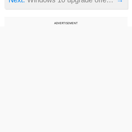
ADVERTISEMENT