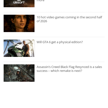
10 hot video games coming in the second half
of 2026
Will GTA 6 get a physical edition?
Assassin’s Creed Black Flag Resynced is a sales
success – which remake is next?