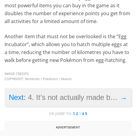
most powerful items you can buy in the game as it
doubles the number of experience points you get from
all activities for a limited amount of time.
Another item that must not be overlooked is the “Egg
Incubator”, which allows you to hatch multiple eggs at
a time, reducing the number of kilometres you have to
walk before getting new Pokémon from egg-hatching.
IMAGE CREDITS
COPYRIGHT: Nintendo / Pokémon / Niantic.
→
Next:
4. It’s not actually made by Nintendo
OR JUMP TO:
1
2
3
4
5
ADVERTISEMENT