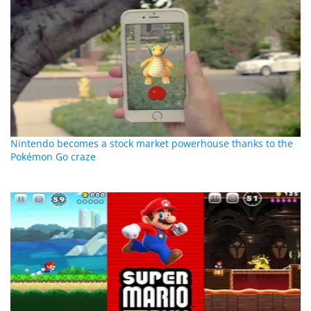
Nintendo becomes a stock market powerhouse thanks to the
Pokémon Go craze