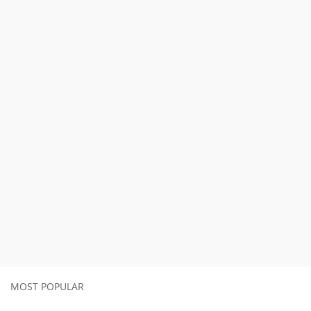
MOST POPULAR