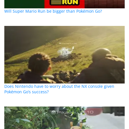
Will Super Mario Run be bigger than Pokémon Go?
Does Nintendo have to worry about the NX console given
Pokémon Go’s success?