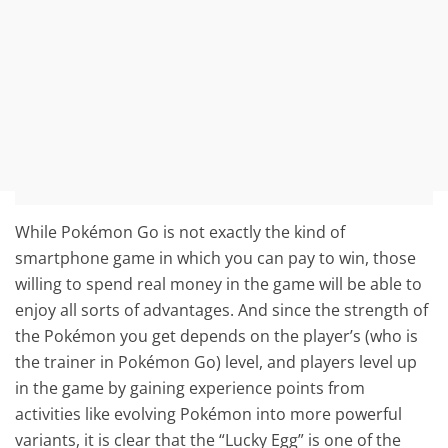
While Pokémon Go is not exactly the kind of
smartphone game in which you can pay to win, those
willing to spend real money in the game will be able to
enjoy all sorts of advantages. And since the strength of
the Pokémon you get depends on the player’s (who is
the trainer in Pokémon Go) level, and players level up
in the game by gaining experience points from
activities like evolving Pokémon into more powerful
variants, it is clear that the “Lucky Egg” is one of the