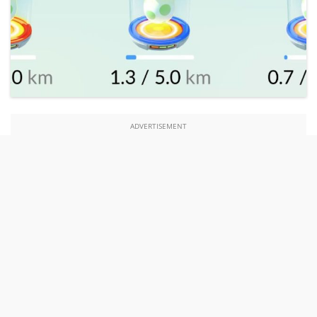
ADVERTISEMENT