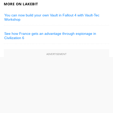
MORE ON LAKEBIT
You can now build your own Vault in Fallout 4 with Vault-Tec
Workshop
See how France gets an advantage through espionage in
Civilization 6
ADVERTISEMENT