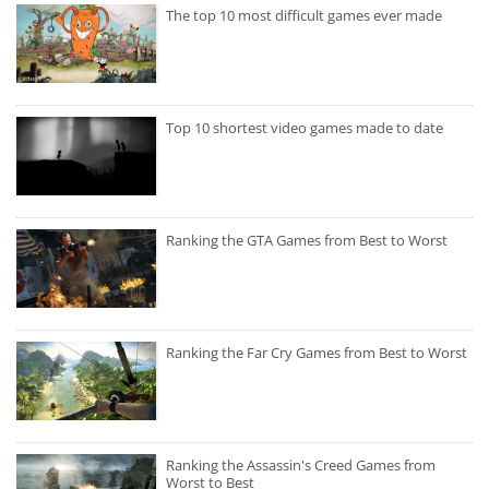
The top 10 most difficult games ever made
Top 10 shortest video games made to date
Ranking the GTA Games from Best to Worst
Ranking the Far Cry Games from Best to Worst
Ranking the Assassin's Creed Games from
Worst to Best