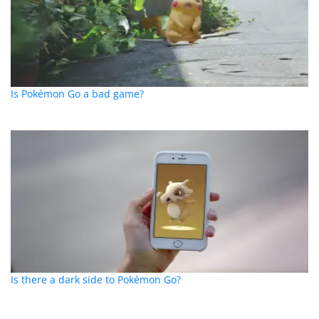
Is Pokémon Go a bad game?
Is there a dark side to Pokémon Go?