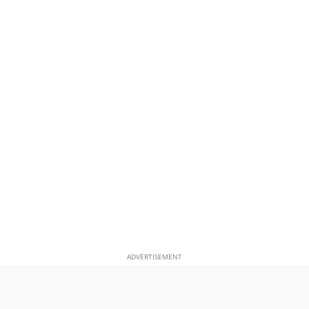
ADVERTISEMENT