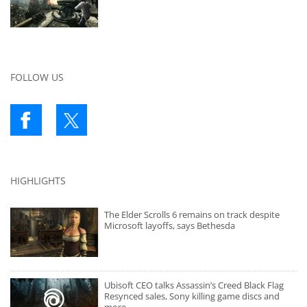
FOLLOW US
HIGHLIGHTS
The Elder Scrolls 6 remains on track despite
Microsoft layoffs, says Bethesda
Ubisoft CEO talks Assassin’s Creed Black Flag
Resynced sales, Sony killing game discs and
more