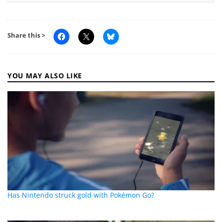
Share this >
YOU MAY ALSO LIKE
Has Nintendo struck gold with Pokémon Go?