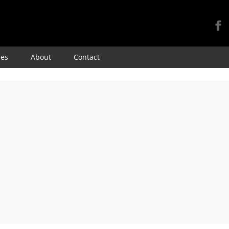
Skip
res
About
Contact
to
content