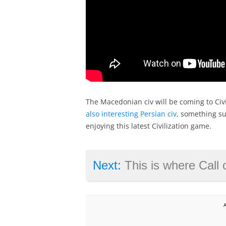
The Macedonian civ will be coming to Civi
also interesting Persian civ
, something sur
enjoying this latest Civilization game.
Next:
This is where Call of 