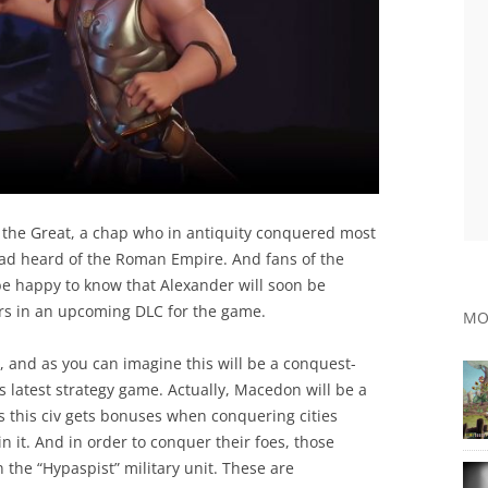
 the Great, a chap who in antiquity conquered most
ad heard of the Roman Empire. And fans of the
l be happy to know that Alexander will soon be
aders in an upcoming DLC for the game.
MO
 and as you can imagine this will be a conquest-
axis latest strategy game. Actually, Macedon will be a
s this civ gets bonuses when conquering cities
n it. And in order to conquer their foes, those
 the “Hypaspist” military unit. These are