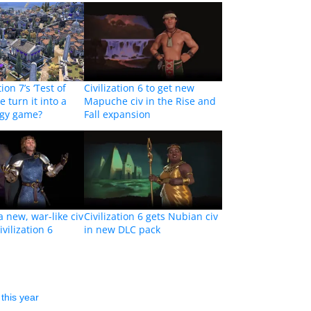
tion 7’s ‘Test of
Civilization 6 to get new
 turn it into a
Mapuche civ in the Rise and
egy game?
Fall expansion
a new, war-like civ
Civilization 6 gets Nubian civ
vilization 6
in new DLC pack
this year