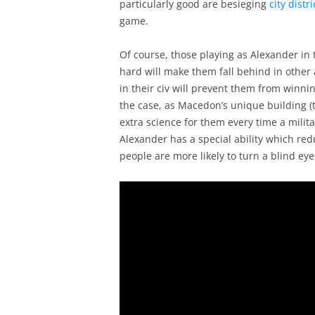
particularly good are besieging
city distri
game.
Of course, those playing as Alexander in 
hard will make them fall behind in other
in their civ will prevent them from winni
the case, as Macedon’s unique building (t
extra science for them every time a militar
Alexander has a special ability which re
people are more likely to turn a blind ey