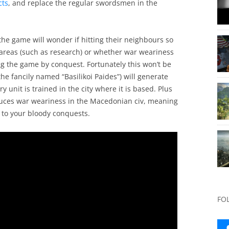
cts
, and replace the regular swordsmen in the
the game will wonder if hitting their neighbours so
 areas (such as research) or whether war weariness
ng the game by conquest. Fortunately this won’t be
he fancily named “Basilikoi Paides”) will generate
y unit is trained in the city where it is based. Plus
duces war weariness in the Macedonian civ, meaning
e to your bloody conquests.
FO