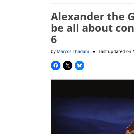
Alexander the G
be all about con
6
by
Marcos Thadani
● Last updated on