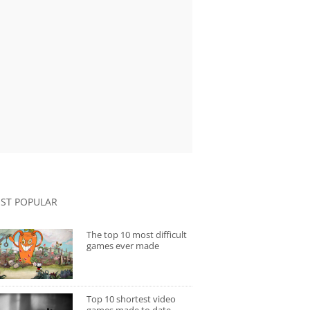
ST POPULAR
The top 10 most difficult
games ever made
Top 10 shortest video