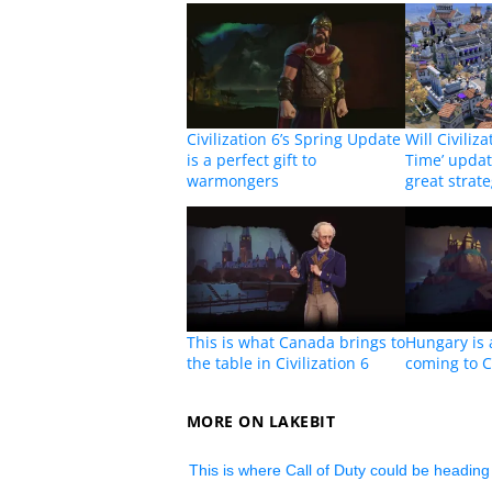
Civilization 6’s Spring Update
Will Civiliza
is a perfect gift to
Time’ update
warmongers
great strat
This is what Canada brings to
Hungary is 
the table in Civilization 6
coming to Ci
MORE ON LAKEBIT
This is where Call of Duty could be heading 