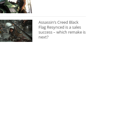
Assassin’s Creed Black
Flag Resynced is a sales
success – which remake is
next?