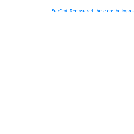
StarCraft Remastered: these are the impro