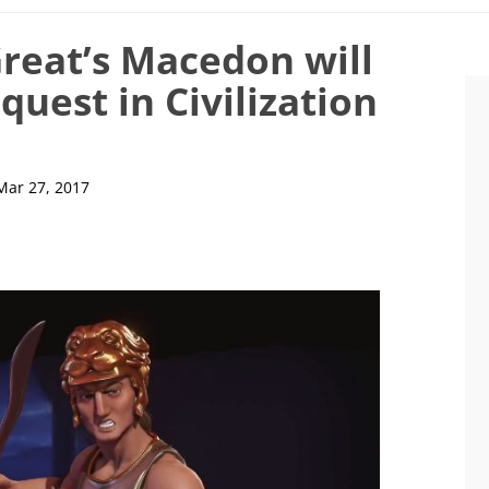
reat’s Macedon will
quest in Civilization
Mar 27, 2017