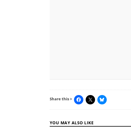
Share this >
YOU MAY ALSO LIKE