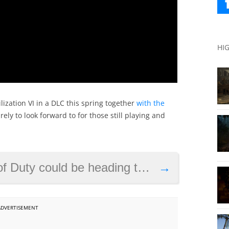
HI
lization VI in a DLC this spring together
with the
ely to look forward to for those still playing and
Duty could be heading this year
→
ADVERTISEMENT