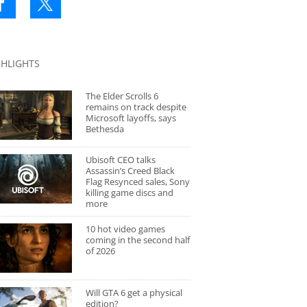
GHLIGHTS
The Elder Scrolls 6
remains on track despite
Microsoft layoffs, says
Bethesda
Ubisoft CEO talks
Assassin’s Creed Black
Flag Resynced sales, Sony
killing game discs and
more
10 hot video games
coming in the second half
of 2026
Will GTA 6 get a physical
edition?