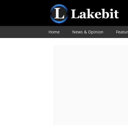
Home
News & Opinion
Featu