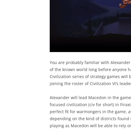
You are probably familiar with Alexander
of the known world long before anyone h
Civilization series of strategy games wil
joining the roster of Civilization VI’s le
Alexander will lead Macedon in the game,
focused civilization (civ for short) in Fir
perfect fit for warmongers in the game, a
depending on the kind of districts found i
playing as Macedon will be able to rely on