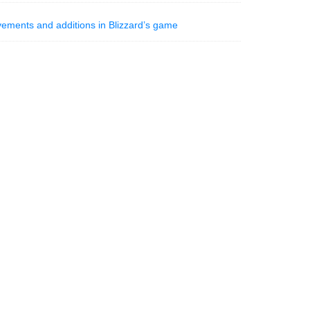
vements and additions in Blizzard’s game