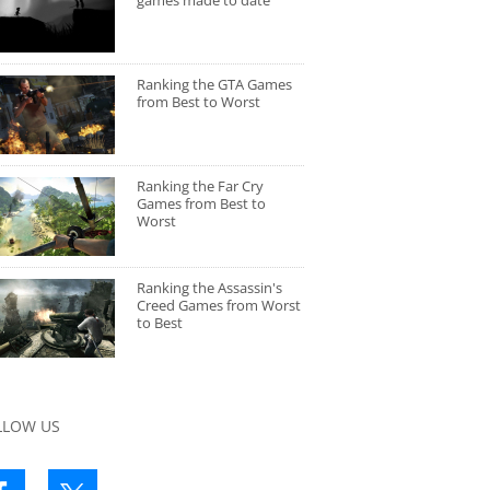
games made to date
Ranking the GTA Games
from Best to Worst
Ranking the Far Cry
Games from Best to
Worst
Ranking the Assassin's
Creed Games from Worst
to Best
LLOW US