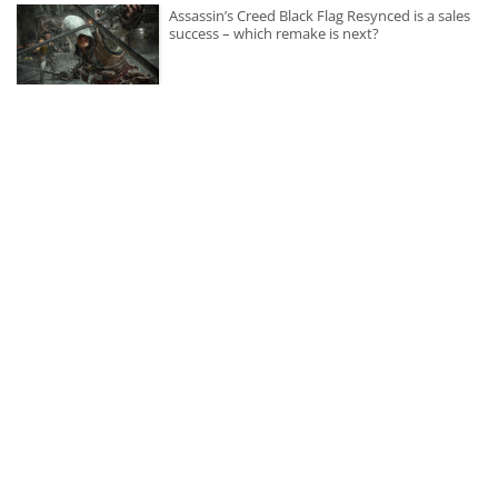
Assassin’s Creed Black Flag Resynced is a sales
success – which remake is next?