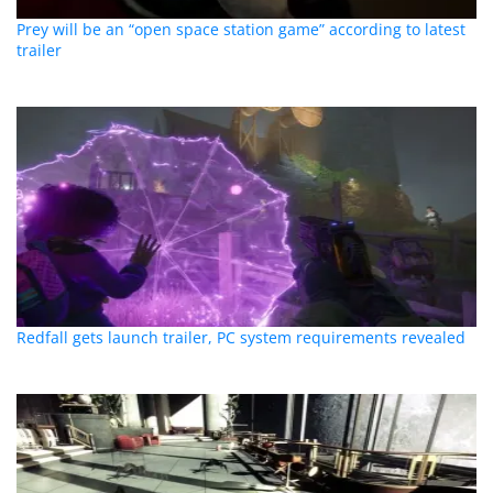
Prey will be an “open space station game” according to latest
trailer
Redfall gets launch trailer, PC system requirements revealed