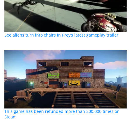
See aliens turn into chairs in Prey’s latest gameplay trailer
This game has been refunded more than 300,000 times on
Steam