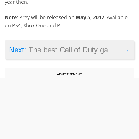
year then.
Note
: Prey will be released on
May 5, 2017
. Available
on PS4, Xbox One and PC.
→
Next:
The best Call of Duty games on PS4
ADVERTISEMENT