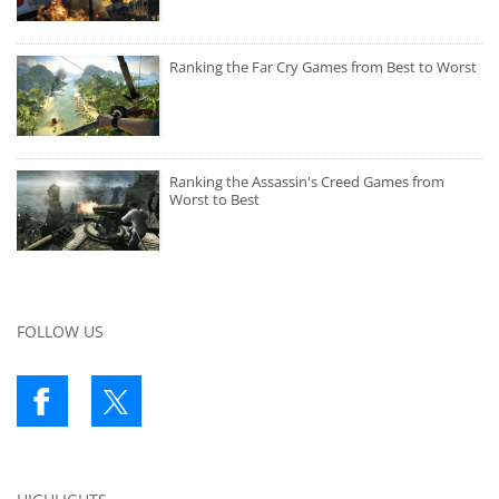
Ranking the Far Cry Games from Best to Worst
Ranking the Assassin's Creed Games from
Worst to Best
FOLLOW US