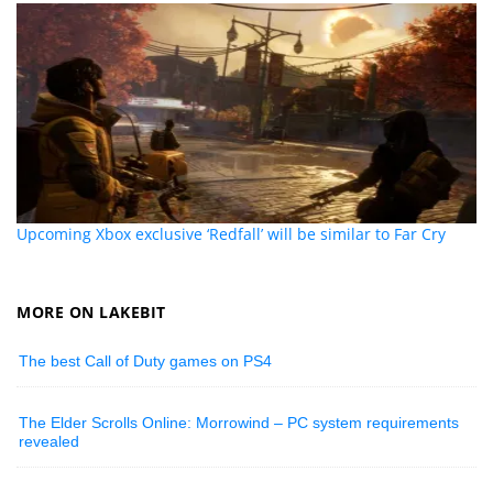
Upcoming Xbox exclusive ‘Redfall’ will be similar to Far Cry
MORE ON LAKEBIT
The best Call of Duty games on PS4
The Elder Scrolls Online: Morrowind – PC system requirements
revealed