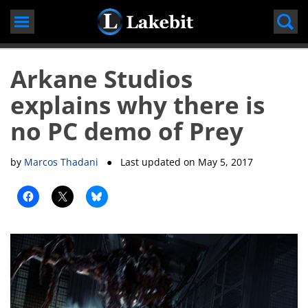
Skip
to
content
Arkane Studios
explains why there is
no PC demo of Prey
by
Marcos Thadani
● Last updated on
May 5, 2017