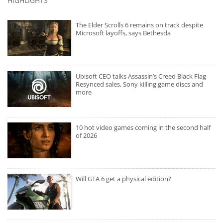
HIGHLIGHTS
The Elder Scrolls 6 remains on track despite
Microsoft layoffs, says Bethesda
Ubisoft CEO talks Assassin’s Creed Black Flag
Resynced sales, Sony killing game discs and
more
10 hot video games coming in the second half
of 2026
Will GTA 6 get a physical edition?