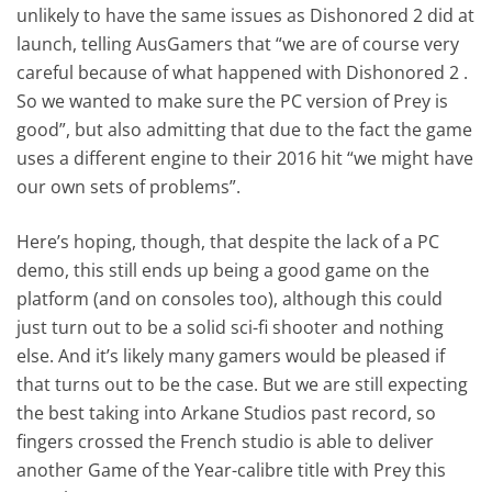
unlikely to have the same issues as Dishonored 2 did at
launch, telling AusGamers that “we are of course very
careful because of what happened with Dishonored 2 .
So we wanted to make sure the PC version of Prey is
good”, but also admitting that due to the fact the game
uses a different engine to their 2016 hit “we might have
our own sets of problems”.
Here’s hoping, though, that despite the lack of a PC
demo, this still ends up being a good game on the
platform (and on consoles too), although this could
just turn out to be a solid sci-fi shooter and nothing
else. And it’s likely many gamers would be pleased if
that turns out to be the case. But we are still expecting
the best taking into Arkane Studios past record, so
fingers crossed the French studio is able to deliver
another Game of the Year-calibre title with Prey this