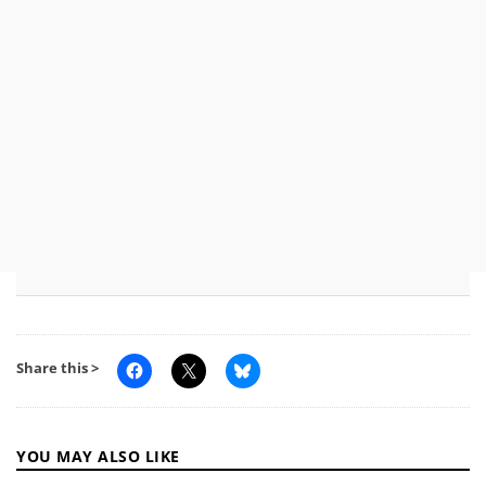
Share this >
YOU MAY ALSO LIKE