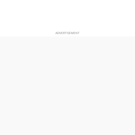
ADVERTISEMENT