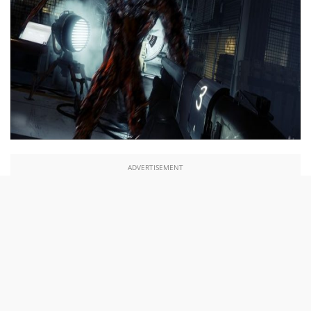
ADVERTISEMENT