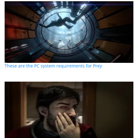
These are the PC system requirements for Prey