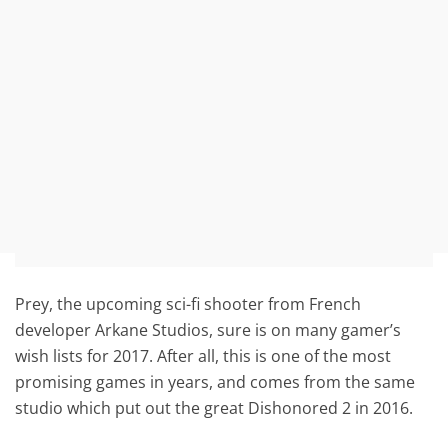
Prey, the upcoming sci-fi shooter from French
developer Arkane Studios, sure is on many gamer’s
wish lists for 2017. After all, this is one of the most
promising games in years, and comes from the same
studio which put out the great Dishonored 2 in 2016.