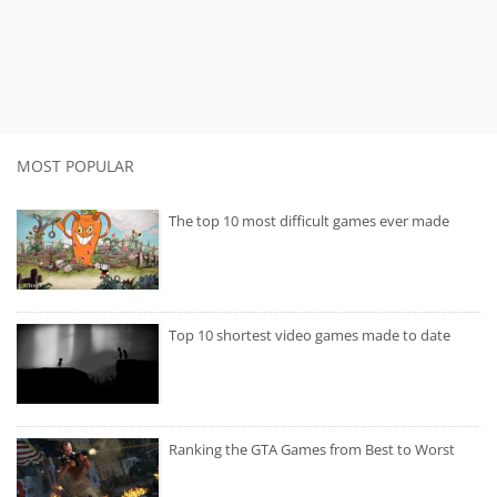
MOST POPULAR
The top 10 most difficult games ever made
Top 10 shortest video games made to date
Ranking the GTA Games from Best to Worst