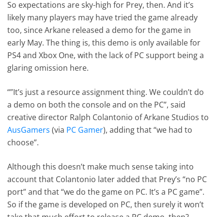
So expectations are sky-high for Prey, then. And it’s
likely many players may have tried the game already
too, since Arkane released a demo for the game in
early May. The thing is, this demo is only available for
PS4 and Xbox One, with the lack of PC support being a
glaring omission here.
“”It’s just a resource assignment thing. We couldn’t do
a demo on both the console and on the PC”, said
creative director Ralph Colantonio of Arkane Studios to
AusGamers
(via
PC Gamer
), adding that “we had to
choose”.
Although this doesn’t make much sense taking into
account that Colantonio later added that Prey’s “no PC
port” and that “we do the game on PC. It’s a PC game”.
So if the game is developed on PC, then surely it won’t
take that much effort to release a PC demo, then?