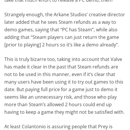
Strangely enough, the Arkane Studios’ creative director
later added that he sees Steam refunds as a way to
demo games, saying that “PC has Steam”, while also
adding that “Steam players can just return the game
[prior to playing] 2 hours so it’s like a demo already”.
This is truly bizarre too, taking into account that Valve
has made it clear in the past that Steam refunds are
not to be used in this manner, even if it’s clear that
many users have been using it to try out games to this
date. But paying full price for a game just to demo it
seems like an unnecessary risk, and those who play
more than Steam’s allowed 2 hours could end up
having to keep a game they might not be satisfied with.
At least Colantonio is assuring people that Prey is