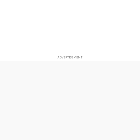
ADVERTISEMENT