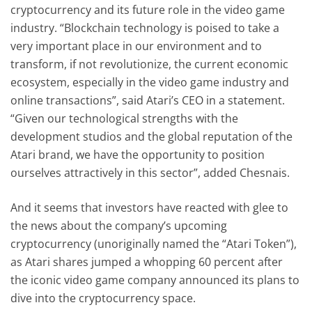
cryptocurrency and its future role in the video game
industry. “Blockchain technology is poised to take a
very important place in our environment and to
transform, if not revolutionize, the current economic
ecosystem, especially in the video game industry and
online transactions”, said Atari’s CEO in a statement.
“Given our technological strengths with the
development studios and the global reputation of the
Atari brand, we have the opportunity to position
ourselves attractively in this sector”, added Chesnais.
And it seems that investors have reacted with glee to
the news about the company’s upcoming
cryptocurrency (unoriginally named the “Atari Token”),
as Atari shares jumped a whopping 60 percent after
the iconic video game company announced its plans to
dive into the cryptocurrency space.