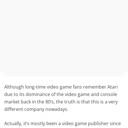
Although long-time video game fans remember Atari
due to its dominance of the video game and console
market back in the 80’s, the truth is that this is a very
different company nowadays.
Actually, it’s mostly been a video game publisher since