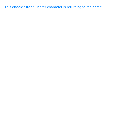
This classic Street Fighter character is returning to the game