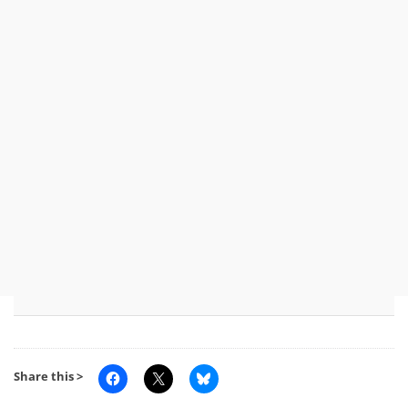
Share this >