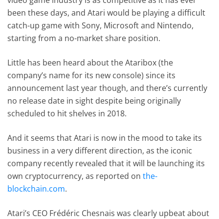
been these days, and Atari would be playing a difficult
catch-up game with Sony, Microsoft and Nintendo,
starting from a no-market share position.
Little has been heard about the Ataribox (the
company’s name for its new console) since its
announcement last year though, and there’s currently
no release date in sight despite being originally
scheduled to hit shelves in 2018.
And it seems that Atari is now in the mood to take its
business in a very different direction, as the iconic
company recently revealed that it will be launching its
own cryptocurrency, as reported on
the-
blockchain.com
.
Atari’s CEO Frédéric Chesnais was clearly upbeat about