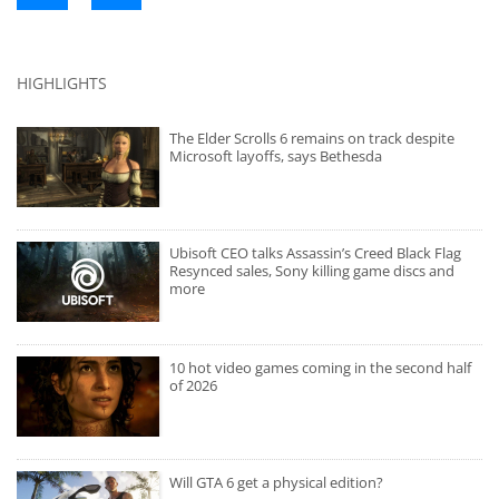
HIGHLIGHTS
The Elder Scrolls 6 remains on track despite
Microsoft layoffs, says Bethesda
Ubisoft CEO talks Assassin’s Creed Black Flag
Resynced sales, Sony killing game discs and
more
10 hot video games coming in the second half
of 2026
Will GTA 6 get a physical edition?