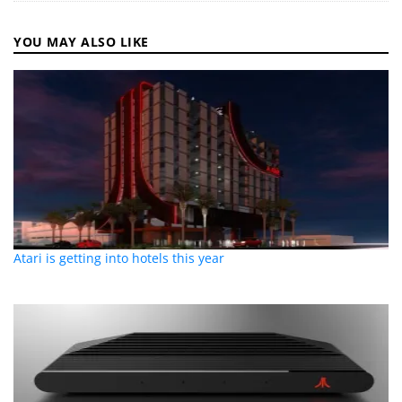
YOU MAY ALSO LIKE
Atari is getting into hotels this year