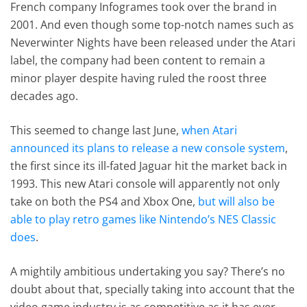
French company Infogrames took over the brand in
2001. And even though some top-notch names such as
Neverwinter Nights have been released under the Atari
label, the company had been content to remain a
minor player despite having ruled the roost three
decades ago.
This seemed to change last June,
when Atari
announced its plans to release a new console system
,
the first since its ill-fated Jaguar hit the market back in
1993. This new Atari console will apparently not only
take on both the PS4 and Xbox One,
but will also be
able to play retro games like Nintendo’s NES Classic
does
.
A mightily ambitious undertaking you say? There’s no
doubt about that, specially taking into account that the
video game industry is as competitive as it has ever