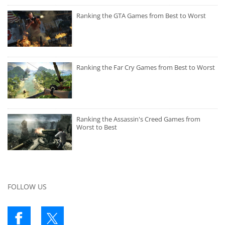
Ranking the GTA Games from Best to Worst
Ranking the Far Cry Games from Best to Worst
Ranking the Assassin's Creed Games from
Worst to Best
FOLLOW US