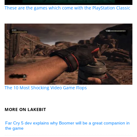
These are the games which come with the PlayStation Classic
The 10 Most Shocking Video Game Flops
MORE ON LAKEBIT
Far Cry 5 dev explains why Boomer will be a great companion in
the game