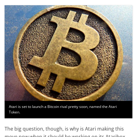
Atari is set to launch a Bitcoin rival pretty soon, named the Atari
Token.
The big question, though, is why is Atari making this
move now when it should be working on its Ataribox