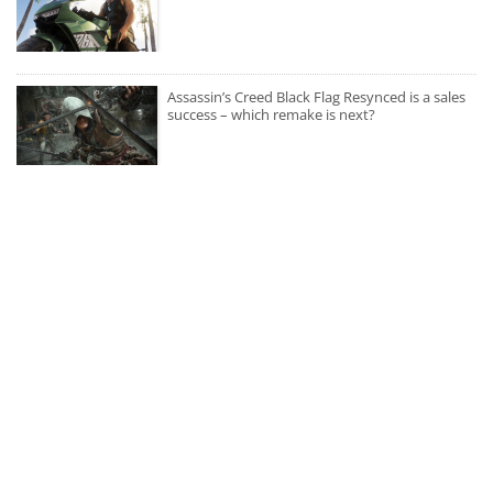
Assassin’s Creed Black Flag Resynced is a sales
success – which remake is next?