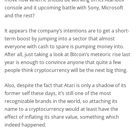
console and it upcoming battle with Sony, Microsoft
and the rest?
It appears the company’s intentions are to get a short-
term boost by jumping into a sector that almost
everyone with cash to spare is pumping money into.
After all, just taking a look at Bitcoin’s meteoric rise last
year is enough to convince anyone that quite a few
people think cryptocurrency will be the next big thing.
Also, despite the fact that Atari is only a shadow of its
former self these days, it’s still one of the most
recognizable brands in the world, so attaching its
name to a cryptocurrency would at least have the
effect of inflating its share value, something which
indeed happened.