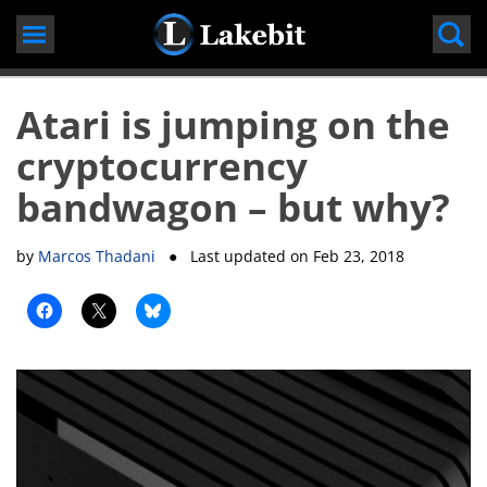
Skip
to
content
Atari is jumping on the
cryptocurrency
bandwagon – but why?
by
Marcos Thadani
● Last updated on
Feb 23, 2018