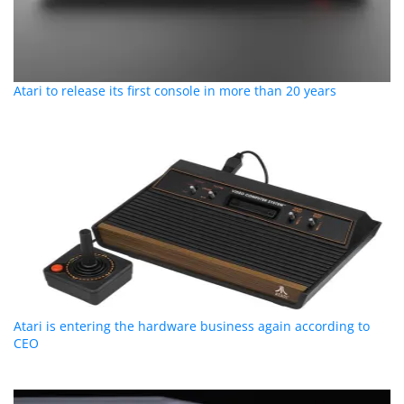
Atari to release its first console in more than 20 years
Atari is entering the hardware business again according to
CEO