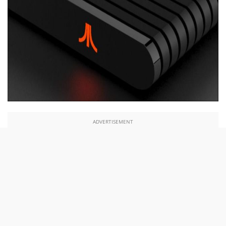
ADVERTISEMENT