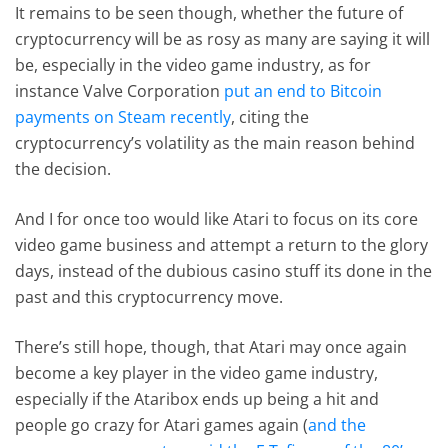
It remains to be seen though, whether the future of
cryptocurrency will be as rosy as many are saying it will
be, especially in the video game industry, as for
instance Valve Corporation
put an end to Bitcoin
payments on Steam recently
, citing the
cryptocurrency’s volatility as the main reason behind
the decision.
And I for once too would like Atari to focus on its core
video game business and attempt a return to the glory
days, instead of the dubious casino stuff its done in the
past and this cryptocurrency move.
There’s still hope, though, that Atari may once again
become a key player in the video game industry,
especially if the Ataribox ends up being a hit and
people go crazy for Atari games again (
and the