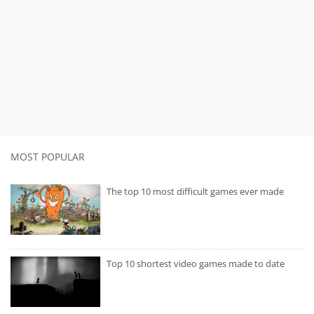
MOST POPULAR
The top 10 most difficult games ever made
Top 10 shortest video games made to date