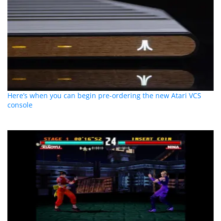
Here’s when you can begin pre-ordering the new Atari VCS
console