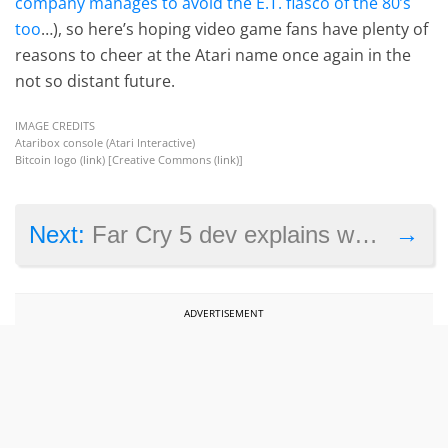
company manages to avoid the E.T. fiasco of the 80’s
too
…), so here’s hoping video game fans have plenty of
reasons to cheer at the Atari name once again in the
not so distant future.
IMAGE CREDITS
Ataribox console (Atari Interactive)
Bitcoin logo (
link
) [Creative Commons (
link
)]
→
Next:
Far Cry 5 dev explains why Boomer will be a great companion in the game
ADVERTISEMENT