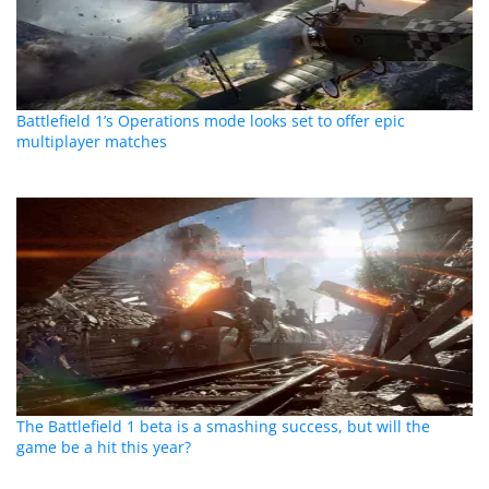
Battlefield 1’s Operations mode looks set to offer epic
multiplayer matches
The Battlefield 1 beta is a smashing success, but will the
game be a hit this year?