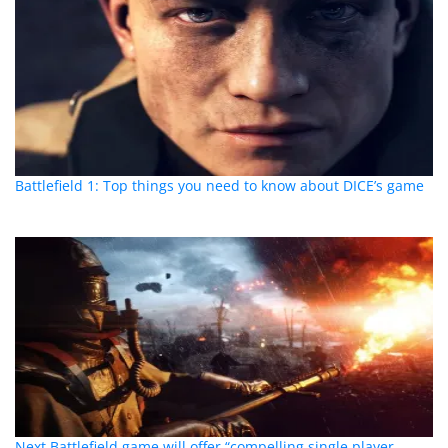
Battlefield 1: Top things you need to know about DICE’s game
Next Battlefield game will offer “compelling single player