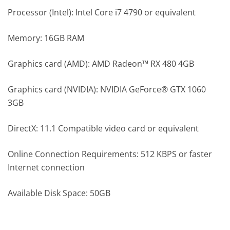
Processor (Intel): Intel Core i7 4790 or equivalent
Memory: 16GB RAM
Graphics card (AMD): AMD Radeon™ RX 480 4GB
Graphics card (NVIDIA): NVIDIA GeForce® GTX 1060
3GB
DirectX: 11.1 Compatible video card or equivalent
Online Connection Requirements: 512 KBPS or faster
Internet connection
Available Disk Space: 50GB