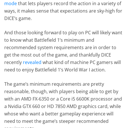
mode
that lets players record the action in a variety of
ways, it makes sense that expectations are sky-high for
DICE’s game.
And those looking forward to play on PC will likely want
to know what Battlefield 1’s minimum and
recommended system requirements are in order to
get the most out of the game, and thankfully DICE
recently
revealed
what kind of machine PC gamers will
need to enjoy Battlefield 1’s World War I action.
The game’s minimum requirements are pretty
reasonable, though, with players being able to get by
with an AMD FX-6350 or a Core i5 6600K processor and
a Nvidia GTX 660 or HD 7850 AMD graphics card, while
whose who want a better gameplay experience will
need to meet the game’s steeper recommended