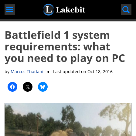
Skip
to
content
Battlefield 1 system
requirements: what
you need to play on PC
by
Marcos Thadani
● Last updated on
Oct 18, 2016