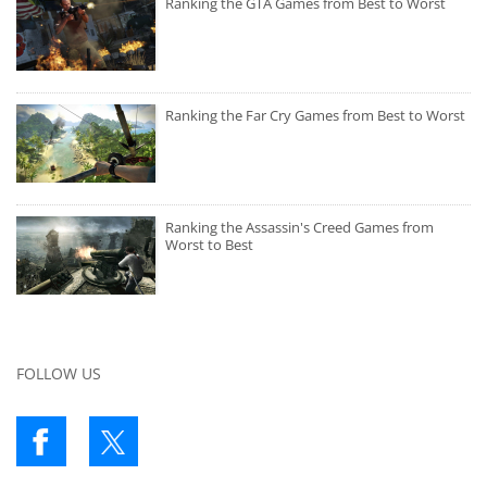
Ranking the GTA Games from Best to Worst
Ranking the Far Cry Games from Best to Worst
Ranking the Assassin's Creed Games from
Worst to Best
FOLLOW US