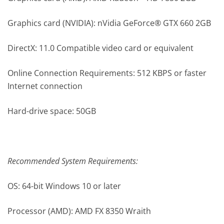
Graphics card (NVIDIA): nVidia GeForce® GTX 660 2GB
DirectX: 11.0 Compatible video card or equivalent
Online Connection Requirements: 512 KBPS or faster
Internet connection
Hard-drive space: 50GB
Recommended System Requirements:
OS: 64-bit Windows 10 or later
Processor (AMD): AMD FX 8350 Wraith