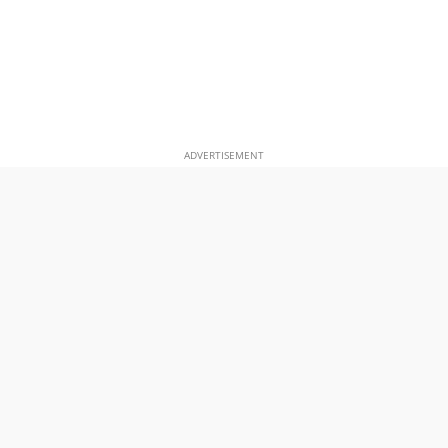
ADVERTISEMENT