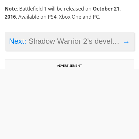
Note
: Battlefield 1 will be released on
October 21,
2016
. Available on PS4, Xbox One and PC.
→
Next:
Shadow Warrior 2’s developers say DRM doesn’t work, but are they right?
ADVERTISEMENT