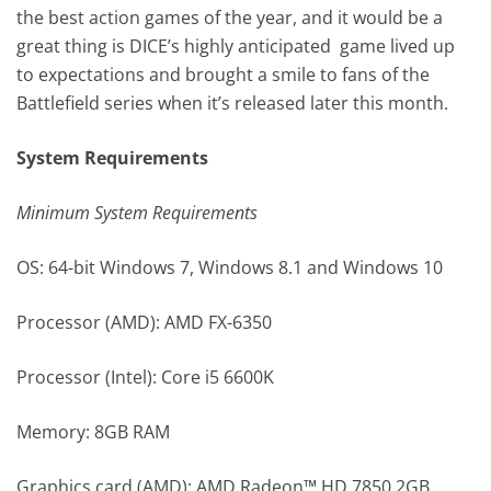
the best action games of the year, and it would be a
great thing is DICE’s highly anticipated game lived up
to expectations and brought a smile to fans of the
Battlefield series when it’s released later this month.
System Requirements
Minimum System Requirements
OS: 64-bit Windows 7, Windows 8.1 and Windows 10
Processor (AMD): AMD FX-6350
Processor (Intel): Core i5 6600K
Memory: 8GB RAM
Graphics card (AMD): AMD Radeon™ HD 7850 2GB