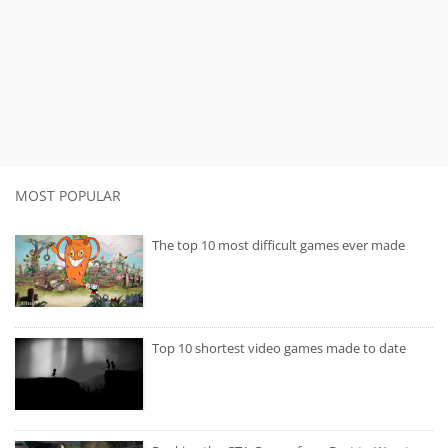
MOST POPULAR
The top 10 most difficult games ever made
Top 10 shortest video games made to date