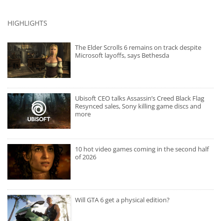
HIGHLIGHTS
The Elder Scrolls 6 remains on track despite
Microsoft layoffs, says Bethesda
Ubisoft CEO talks Assassin’s Creed Black Flag
Resynced sales, Sony killing game discs and
more
10 hot video games coming in the second half
of 2026
Will GTA 6 get a physical edition?