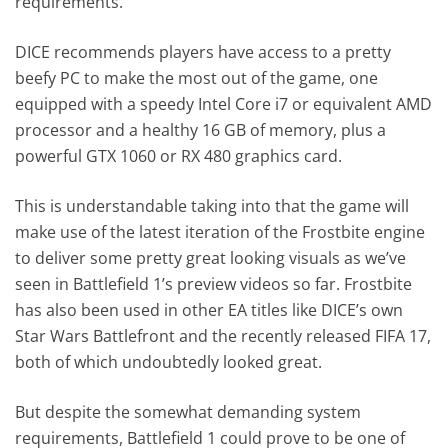
requirements.
DICE recommends players have access to a pretty
beefy PC to make the most out of the game, one
equipped with a speedy Intel Core i7 or equivalent AMD
processor and a healthy 16 GB of memory, plus a
powerful GTX 1060 or RX 480 graphics card.
This is understandable taking into that the game will
make use of the latest iteration of the Frostbite engine
to deliver some pretty great looking visuals as we’ve
seen in Battlefield 1’s preview videos so far. Frostbite
has also been used in other EA titles like DICE’s own
Star Wars Battlefront and the recently released FIFA 17,
both of which undoubtedly looked great.
But despite the somewhat demanding system
requirements, Battlefield 1 could prove to be one of