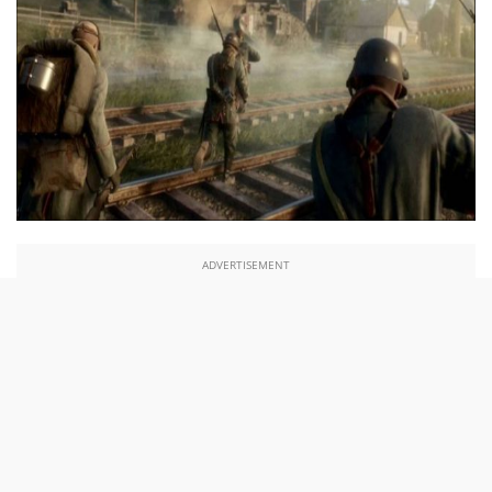
ADVERTISEMENT