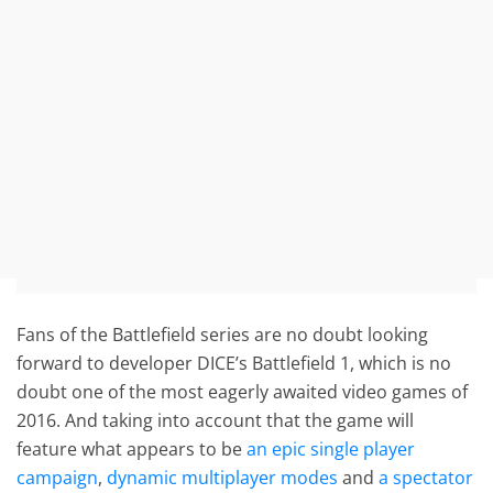
Fans of the Battlefield series are no doubt looking
forward to developer DICE’s Battlefield 1, which is no
doubt one of the most eagerly awaited video games of
2016. And taking into account that the game will
feature what appears to be
an epic single player
campaign
,
dynamic multiplayer modes
and
a spectator