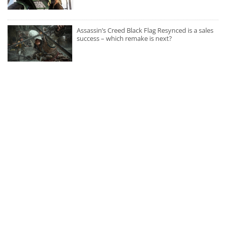
Assassin’s Creed Black Flag Resynced is a sales
success – which remake is next?