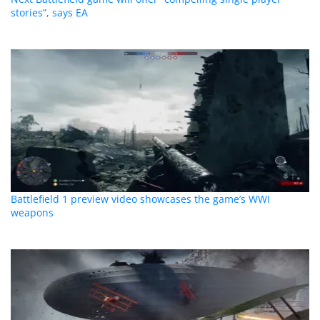
stories”, says EA
Battlefield 1 preview video showcases the game’s WWI
weapons