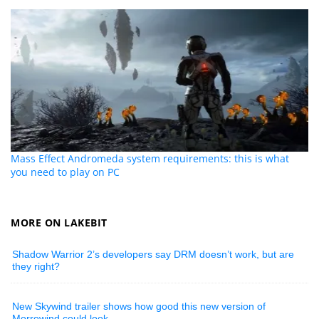
Mass Effect Andromeda system requirements: this is what
you need to play on PC
MORE ON LAKEBIT
Shadow Warrior 2’s developers say DRM doesn’t work, but are
they right?
New Skywind trailer shows how good this new version of
Morrowind could look