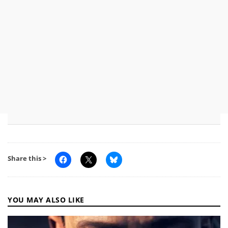
Share this >
YOU MAY ALSO LIKE