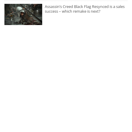
Assassin’s Creed Black Flag Resynced is a sales
success – which remake is next?