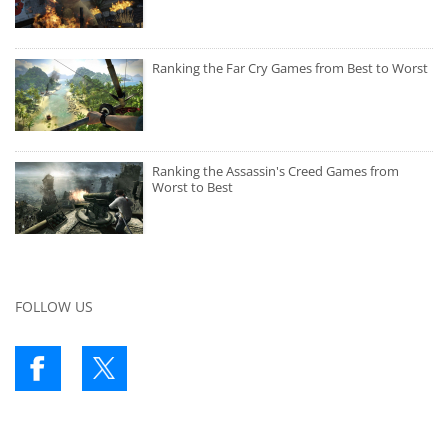
Ranking the Far Cry Games from Best to Worst
Ranking the Assassin's Creed Games from
Worst to Best
FOLLOW US