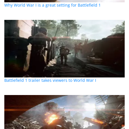
Why World War I is a great setting for Battlefield 1
Battlefield 1 trailer takes viewers to World War I