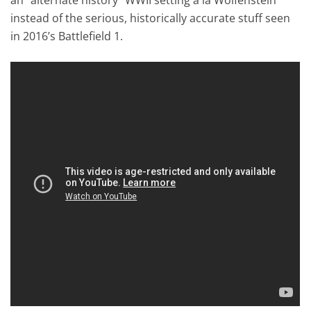
instead of the serious, historically accurate stuff seen
in 2016’s Battlefield 1.