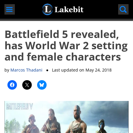
Skip
to
content
Battlefield 5 revealed,
has World War 2 setting
and female characters
by
Marcos Thadani
● Last updated on
May 24, 2018