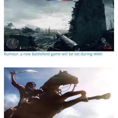
Rumour: a new Battlefield game will be set during WWII