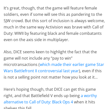
It’s great, though, that the game will feature female
soldiers, even if some will see this as pandering to the
SJW crowd. But this sort of inclusion is always welcome,
much in the same way Activision was brave with Call of
Duty: WWII by featuring black and female combatants
even on the axis side in multiplayer.
Also, DICE seems keen to highlight the fact that the
game will not include any “pay to win”
microtransactions (
which made their earlier game Star
Wars Battlefront II controversial last year
), even if this
is not a selling point not matter how you look at it…
Here’s hoping though, that DICE can get this game
right, and that Battlefield V ends up being
a worthy
alternative to Call of Duty: Black Ops 4
when it hits
shelves this fall.