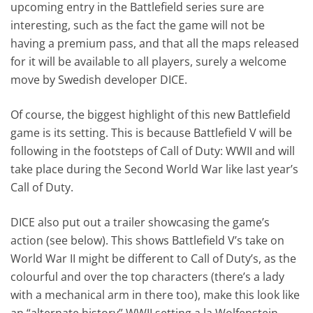
upcoming entry in the Battlefield series sure are
interesting, such as the fact the game will not be
having a premium pass, and that all the maps released
for it will be available to all players, surely a welcome
move by Swedish developer DICE.
Of course, the biggest highlight of this new Battlefield
game is its setting. This is because Battlefield V will be
following in the footsteps of Call of Duty: WWII and will
take place during the Second World War like last year’s
Call of Duty.
DICE also put out a trailer showcasing the game’s
action (see below). This shows Battlefield V’s take on
World War II might be different to Call of Duty’s, as the
colourful and over the top characters (there’s a lady
with a mechanical arm in there too), make this look like
an “alternate history” WWII setting a la Wolfenstein