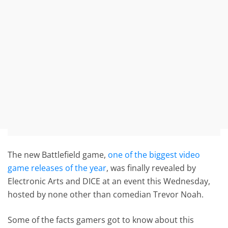
The new Battlefield game,
one of the biggest video
game releases of the year
, was finally revealed by
Electronic Arts and DICE at an event this Wednesday,
hosted by none other than comedian Trevor Noah.
Some of the facts gamers got to know about this