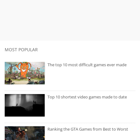
MOST POPULAR
The top 10 most difficult games ever made
Top 10 shortest video games made to date
Ranking the GTA Games from Best to Worst