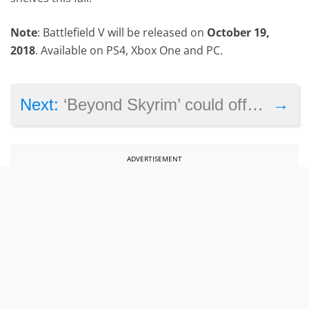
Note
: Battlefield V will be released on
October 19,
2018
. Available on PS4, Xbox One and PC.
→
Next:
‘Beyond Skyrim’ could offer the biggest game world ever in a video game
ADVERTISEMENT