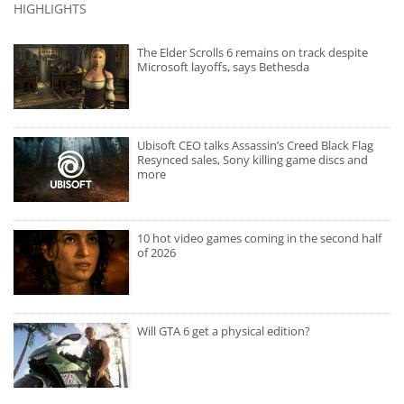
HIGHLIGHTS
The Elder Scrolls 6 remains on track despite
Microsoft layoffs, says Bethesda
Ubisoft CEO talks Assassin’s Creed Black Flag
Resynced sales, Sony killing game discs and
more
10 hot video games coming in the second half
of 2026
Will GTA 6 get a physical edition?