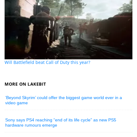
Will Battlefield beat Call of Duty this year?
MORE ON LAKEBIT
‘Beyond Skyrim’ could offer the biggest game world ever in a
video game
Sony says PS4 reaching “end of its life cycle” as new PS5
hardware rumours emerge