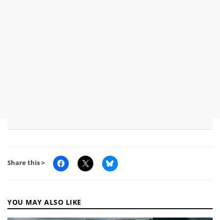
Share this >
YOU MAY ALSO LIKE