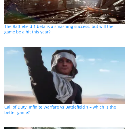
The Battlefield 1 beta is a smashing success, but will the
game be a hit this year?
Call of Duty: Infinite Warfare vs Battlefield 1 – which is the
better game?