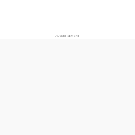
ADVERTISEMENT