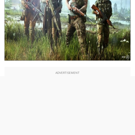
ADVERTISEMENT