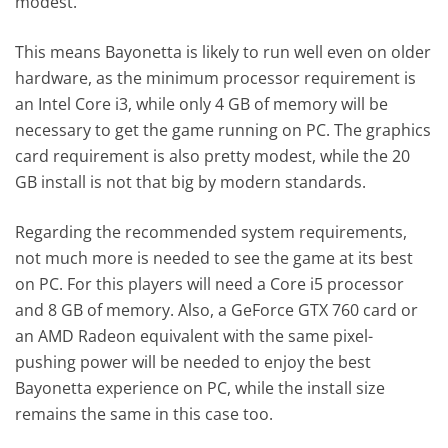
modest.
This means Bayonetta is likely to run well even on older
hardware, as the minimum processor requirement is
an Intel Core i3, while only 4 GB of memory will be
necessary to get the game running on PC. The graphics
card requirement is also pretty modest, while the 20
GB install is not that big by modern standards.
Regarding the recommended system requirements,
not much more is needed to see the game at its best
on PC. For this players will need a Core i5 processor
and 8 GB of memory. Also, a GeForce GTX 760 card or
an AMD Radeon equivalent with the same pixel-
pushing power will be needed to enjoy the best
Bayonetta experience on PC, while the install size
remains the same in this case too.