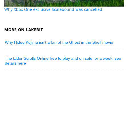
Why Xbox One exclusive Scalebound was cancelled
MORE ON LAKEBIT
Why Hideo Kojima isn’t a fan of the Ghost in the Shell movie
The Elder Scrolls Online free to play and on sale for a week, see
details here