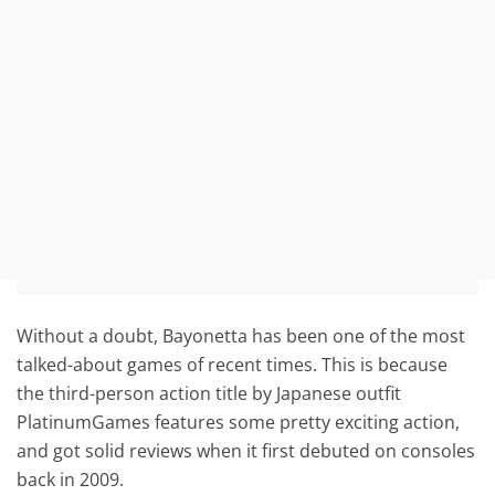
Without a doubt, Bayonetta has been one of the most
talked-about games of recent times. This is because
the third-person action title by Japanese outfit
PlatinumGames features some pretty exciting action,
and got solid reviews when it first debuted on consoles
back in 2009.