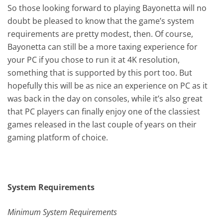
So those looking forward to playing Bayonetta will no
doubt be pleased to know that the game’s system
requirements are pretty modest, then. Of course,
Bayonetta can still be a more taxing experience for
your PC if you chose to run it at 4K resolution,
something that is supported by this port too. But
hopefully this will be as nice an experience on PC as it
was back in the day on consoles, while it’s also great
that PC players can finally enjoy one of the classiest
games released in the last couple of years on their
gaming platform of choice.
System Requirements
Minimum System Requirements