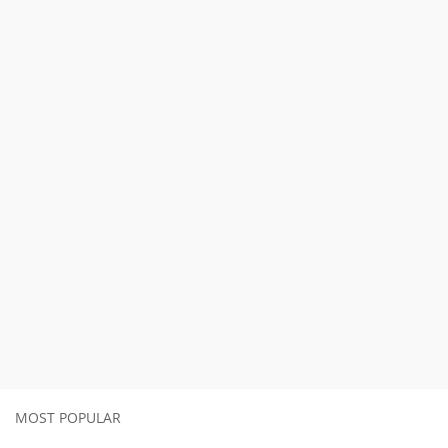
MOST POPULAR