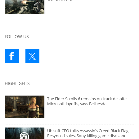
FOLLOW US
HIGHLIGHTS
The Elder Scrolls 6 remains on track despite
Microsoft layoffs, says Bethesda
Ubisoft CEO talks Assassin’s Creed Black Flag
Resynced sales, Sony killing game discs and