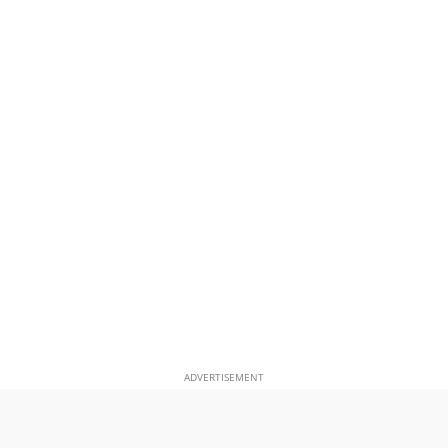
ADVERTISEMENT