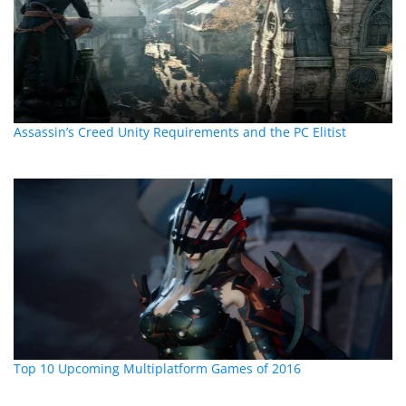
Assassin’s Creed Unity Requirements and the PC Elitist
Top 10 Upcoming Multiplatform Games of 2016