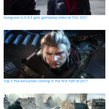
Gungrave G.O.R.E gets gameplay video at TGS 2021
Top 5 PS4 exclusives coming in the first half of 2017