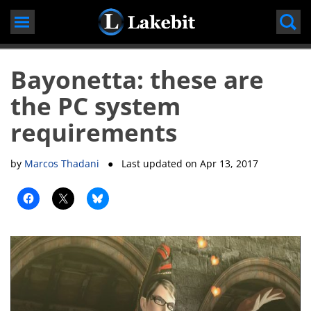
Skip
to
content
Bayonetta: these are
the PC system
requirements
by
Marcos Thadani
● Last updated on
Apr 13, 2017