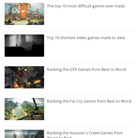
The top 10 most difficult games ever made
Top 10 shortest video games made to date
Ranking the GTA Games from Best to Worst
Ranking the Far Cry Games from Best to Worst
Ranking the Assassin's Creed Games from
Worst to Best