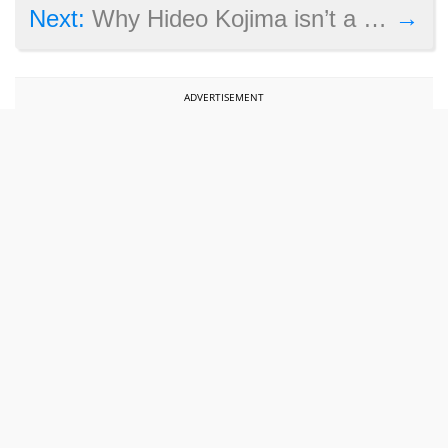
→
Next:
Why Hideo Kojima isn’t a fan of the Ghost in the Shell movie
ADVERTISEMENT