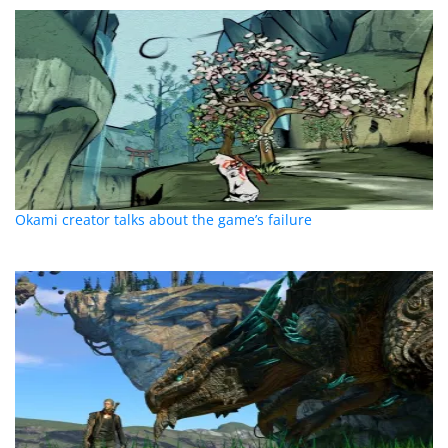
Okami creator talks about the game’s failure