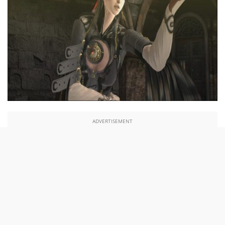
ADVERTISEMENT