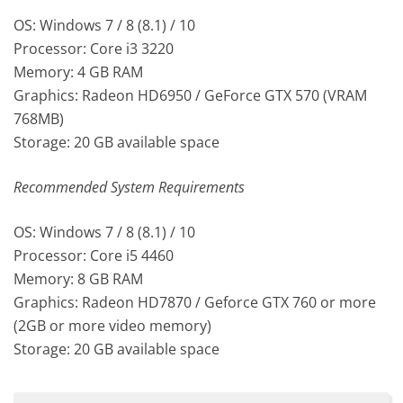
OS: Windows 7 / 8 (8.1) / 10
Processor: Core i3 3220
Memory: 4 GB RAM
Graphics: Radeon HD6950 / GeForce GTX 570 (VRAM
768MB)
Storage: 20 GB available space
Recommended System Requirements
OS: Windows 7 / 8 (8.1) / 10
Processor: Core i5 4460
Memory: 8 GB RAM
Graphics: Radeon HD7870 / Geforce GTX 760 or more
(2GB or more video memory)
Storage: 20 GB available space