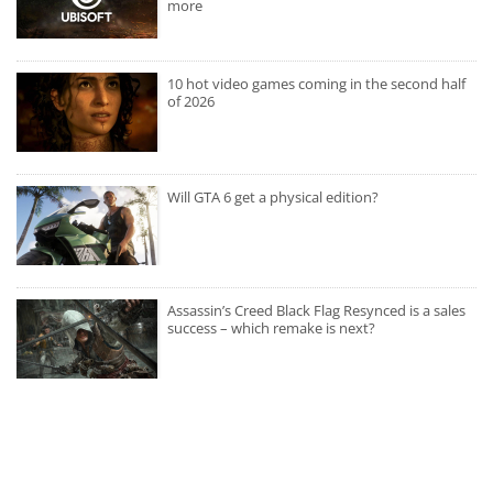
more
10 hot video games coming in the second half
of 2026
Will GTA 6 get a physical edition?
Assassin’s Creed Black Flag Resynced is a sales
success – which remake is next?