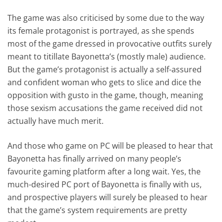
The game was also criticised by some due to the way
its female protagonist is portrayed, as she spends
most of the game dressed in provocative outfits surely
meant to titillate Bayonetta’s (mostly male) audience.
But the game’s protagonist is actually a self-assured
and confident woman who gets to slice and dice the
opposition with gusto in the game, though, meaning
those sexism accusations the game received did not
actually have much merit.
And those who game on PC will be pleased to hear that
Bayonetta has finally arrived on many people’s
favourite gaming platform after a long wait. Yes, the
much-desired PC port of Bayonetta is finally with us,
and prospective players will surely be pleased to hear
that the game’s system requirements are pretty