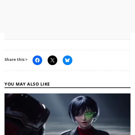
Share this >
YOU MAY ALSO LIKE