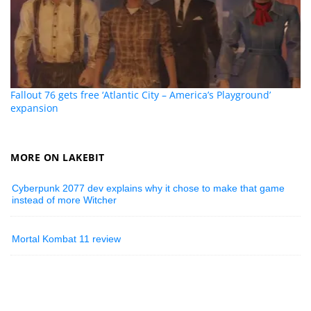
Fallout 76 gets free ‘Atlantic City – America’s Playground’
expansion
MORE ON LAKEBIT
Cyberpunk 2077 dev explains why it chose to make that game
instead of more Witcher
Mortal Kombat 11 review