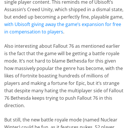
single player content. This reminds me of Ubisoft’s
Assassin’s Creed Unity, which shipped in a dismal state,
but ended up becoming a perfectly fine, playable game,
with Ubisoft giving away the game’s expansion for free
in compensation to players
.
Also interesting about Fallout 76 as mentioned earlier
is the fact that the game will be getting a battle royale
mode. It’s not hard to blame Bethesda for this given
how massively popular the genre has become, with the
likes of Fortnite boasting hundreds of millions of
players and making a fortune for Epic, but it’s strange
that despite many hating the multiplayer side of Fallout
76 Bethesda keeps trying to push Fallout 76 in this
direction.
But still, the new battle royale mode (named Nuclear
Winter) could be fun, as it features nukes, 52 player