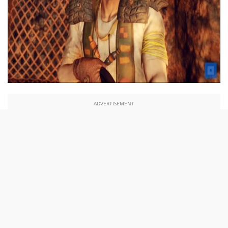
ADVERTISEMENT