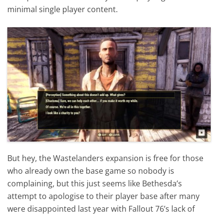
minimal single player content.
But hey, the Wastelanders expansion is free for those
who already own the base game so nobody is
complaining, but this just seems like Bethesda’s
attempt to apologise to their player base after many
were disappointed last year with Fallout 76’s lack of