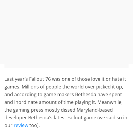
Last year’s Fallout 76 was one of those love it or hate it
games. Millions of people the world over picked it up,
and according to game makers Bethesda have spent
and inordinate amount of time playing it. Meanwhile,
the gaming press mostly dissed Maryland-based
developer Bethesda’s latest Fallout game (we said so in
our
review
too).