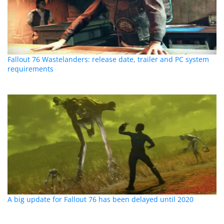
Fallout 76 Wastelanders: release date, trailer and PC system
requirements
A big update for Fallout 76 has been delayed until 2020