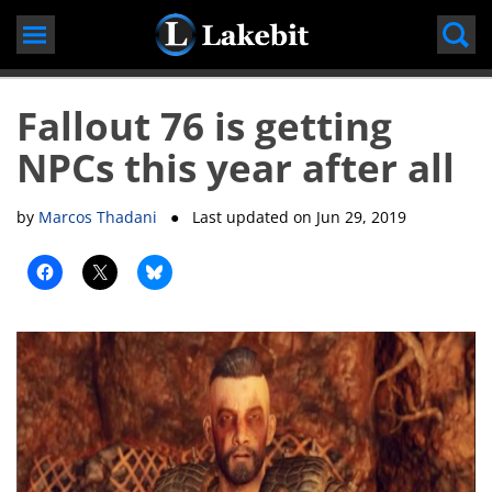
Skip
to
content
Fallout 76 is getting
NPCs this year after all
by
Marcos Thadani
● Last updated on
Jun 29, 2019