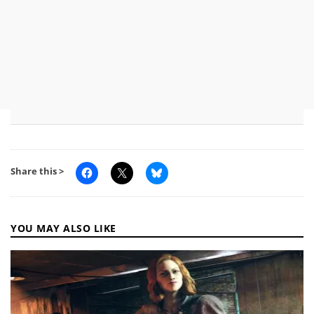
Share this >
YOU MAY ALSO LIKE