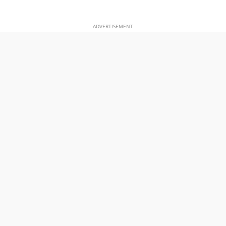
ADVERTISEMENT