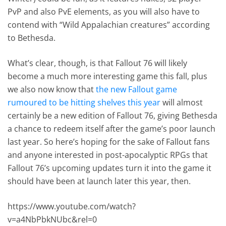
PvP and also PvE elements, as you will also have to
contend with “Wild Appalachian creatures” according
to Bethesda.
What’s clear, though, is that Fallout 76 will likely
become a much more interesting game this fall, plus
we also now know that
the new Fallout game
rumoured to be hitting shelves this year
will almost
certainly be a new edition of Fallout 76, giving Bethesda
a chance to redeem itself after the game’s poor launch
last year. So here’s hoping for the sake of Fallout fans
and anyone interested in post-apocalyptic RPGs that
Fallout 76’s upcoming updates turn it into the game it
should have been at launch later this year, then.
https://www.youtube.com/watch?
v=a4NbPbkNUbc&rel=0