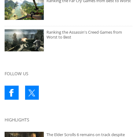
Ranking the Far Cry Games from Best to Worst
Ranking the Assassin's Creed Games from
Worst to Best
FOLLOW US
HIGHLIGHTS
The Elder Scrolls 6 remains on track despite