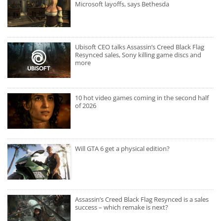
Microsoft layoffs, says Bethesda
Ubisoft CEO talks Assassin’s Creed Black Flag
Resynced sales, Sony killing game discs and
more
10 hot video games coming in the second half
of 2026
Will GTA 6 get a physical edition?
Assassin’s Creed Black Flag Resynced is a sales
success – which remake is next?