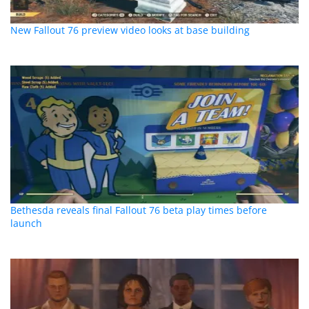
New Fallout 76 preview video looks at base building
Bethesda reveals final Fallout 76 beta play times before
launch