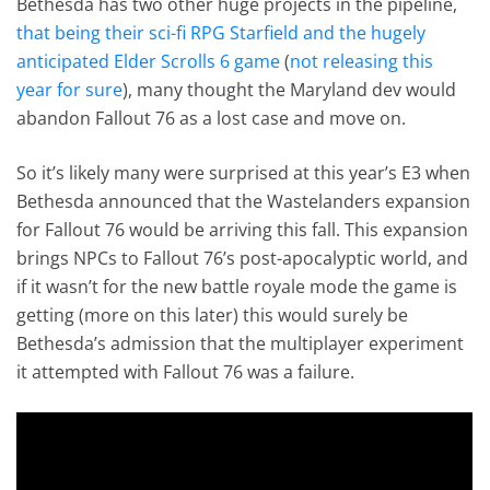
Bethesda has two other huge projects in the pipeline,
that being their sci-fi RPG Starfield and the hugely
anticipated Elder Scrolls 6 game
(
not releasing this
year for sure
), many thought the Maryland dev would
abandon Fallout 76 as a lost case and move on.
So it’s likely many were surprised at this year’s E3 when
Bethesda announced that the Wastelanders expansion
for Fallout 76 would be arriving this fall. This expansion
brings NPCs to Fallout 76’s post-apocalyptic world, and
if it wasn’t for the new battle royale mode the game is
getting (more on this later) this would surely be
Bethesda’s admission that the multiplayer experiment
it attempted with Fallout 76 was a failure.