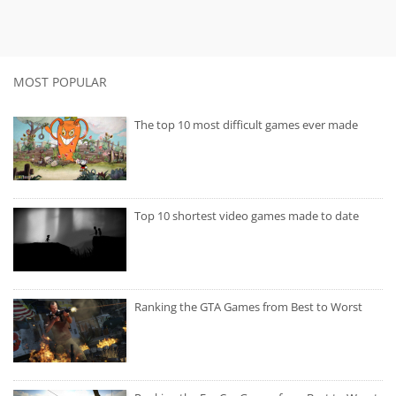
MOST POPULAR
The top 10 most difficult games ever made
Top 10 shortest video games made to date
Ranking the GTA Games from Best to Worst