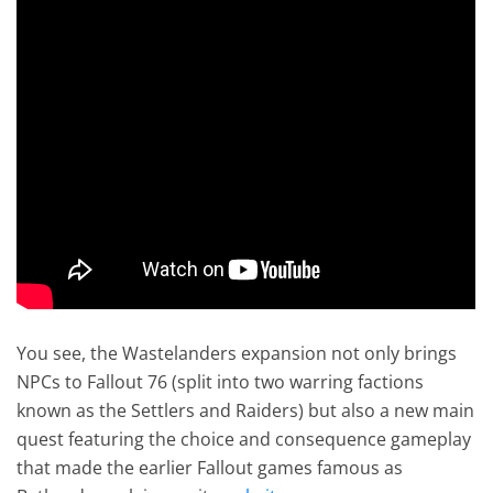
You see, the Wastelanders expansion not only brings
NPCs to Fallout 76 (split into two warring factions
known as the Settlers and Raiders) but also a new main
quest featuring the choice and consequence gameplay
that made the earlier Fallout games famous as