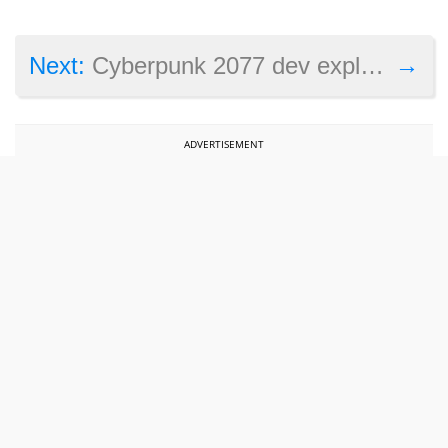
→
Next:
Cyberpunk 2077 dev explains why it chose to make that game instead of more Witcher
ADVERTISEMENT