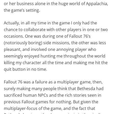
or her business alone in the huge world of Appalachia,
the game’s setting.
Actually, in all my time in the game I only had the
chance to collaborate with other players in one or two
occasions. One was during one of Fallout 76’s
(notoriously boring) side missions, the other was less
pleasant, and involved one annoying player who
seemingly enjoyed hunting me throughout the world
killing my character all the time and making me hit the
quit button in no time.
Fallout 76 was a failure as a multiplayer game, then,
surely making many people think that Bethesda had
sacrificed human NPCs and the rich stories seen in
previous Fallout games for nothing. But given the
multiplayer-focus of the game, and the fact that