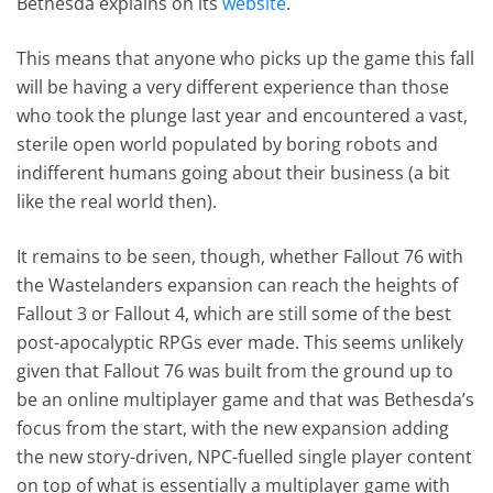
Bethesda explains on its
website
.
This means that anyone who picks up the game this fall
will be having a very different experience than those
who took the plunge last year and encountered a vast,
sterile open world populated by boring robots and
indifferent humans going about their business (a bit
like the real world then).
It remains to be seen, though, whether Fallout 76 with
the Wastelanders expansion can reach the heights of
Fallout 3 or Fallout 4, which are still some of the best
post-apocalyptic RPGs ever made. This seems unlikely
given that Fallout 76 was built from the ground up to
be an online multiplayer game and that was Bethesda’s
focus from the start, with the new expansion adding
the new story-driven, NPC-fuelled single player content
on top of what is essentially a multiplayer game with