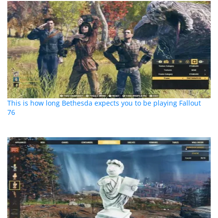
This is how long Bethesda expects you to be playing Fallout
76