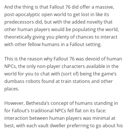
And the thing is that Fallout 76 did offer a massive,
post-apocalyptic open world to get lost in like its
predecessors did, but with the added novelty that
other human players would be populating the world,
theoretically giving you plenty of chances to interact
with other fellow humans in a Fallout setting.
This is the reason why Fallout 76 was devoid of human
NPCs, the only non-player characters available in the
world for you to chat with (sort of) being the game’s
dumbass robots found at train stations and other
places.
However, Bethesda’s concept of humans standing in
for Fallout’s traditional NPCs fell flat on its face:
interaction between human players was minimal at
best, with each vault dweller preferring to go about his