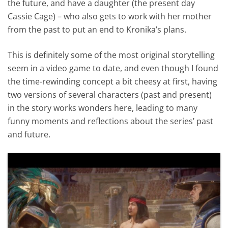
the future, and have a daughter (the present day
Cassie Cage) – who also gets to work with her mother
from the past to put an end to Kronika’s plans.
This is definitely some of the most original storytelling
seem in a video game to date, and even though I found
the time-rewinding concept a bit cheesy at first, having
two versions of several characters (past and present)
in the story works wonders here, leading to many
funny moments and reflections about the series’ past
and future.