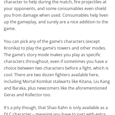
character to help during the match, fire projectiles at
your opponents, and some consumables even shield
you from damage when used. Consumables help liven
up the gameplay, and surely are a nice addition to the
game.
You can pick any of the game’s characters (except
Kronika) to play the game’s towers and other modes.
The game’s story mode makes you play as specific
characters throughout, even if sometimes you have a
choice between two characters before a fight, which is
cool. There are two dozen fighters available here,
including Mortal Kombat stalwarts like Kitana, Liu Kang
and Baraka, plus newcomers like the aforementioned
Geras and Kollector too.
It’s a pity though, that Shao Kahn is only available as a
DLC character – meaning you have to part with extra