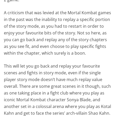
A criticism that was levied at the Mortal Kombat games
in the past was the inability to replay a specific portion
of the story mode, as you had to restart in order to
enjoy your favourite bits of the story. Not so here, as
you can go back and replay any of the story chapters
as you see fit, and even choose to play specific fights
within the chapter, which surely is a boon.
This will let you go back and replay your favourite
scenes and fights in story mode, even if the single
player story mode doesn’t have much replay value
overall. There are some great scenes in it though, such
as one taking place in a fight club where you play as
iconic Mortal Kombat character Sonya Blade, and
another set in a colossal arena where you play as Kotal
Kahn and get to face the series’ arch-villain Shao Kahn.