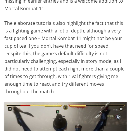
missing in earlier entries and is a welcome addition to
Mortal Kombat 11.
The elaborate tutorials also highlight the fact that this
is a fighting game with a lot of depth, although a very
fast paced one – Mortal Kombat 11 might not be your
cup of tea if you don’t have that need for speed.
Despite this, the game’s default difficulty is not
particularly challenging, especially in story mode, as I
did not need to attempt each fight more than a couple
of times to get through, with rival fighters giving me
enough time to react and try different moves
throughout the match.