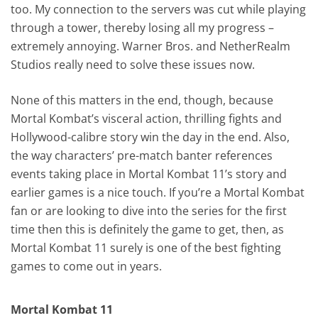
too. My connection to the servers was cut while playing
through a tower, thereby losing all my progress –
extremely annoying. Warner Bros. and NetherRealm
Studios really need to solve these issues now.
None of this matters in the end, though, because
Mortal Kombat’s visceral action, thrilling fights and
Hollywood-calibre story win the day in the end. Also,
the way characters’ pre-match banter references
events taking place in Mortal Kombat 11’s story and
earlier games is a nice touch. If you’re a Mortal Kombat
fan or are looking to dive into the series for the first
time then this is definitely the game to get, then, as
Mortal Kombat 11 surely is one of the best fighting
games to come out in years.
Mortal Kombat 11