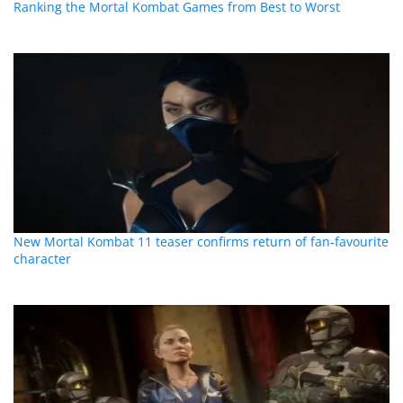
Ranking the Mortal Kombat Games from Best to Worst
New Mortal Kombat 11 teaser confirms return of fan-favourite
character