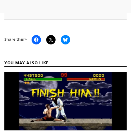
Share this >
YOU MAY ALSO LIKE