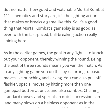
But no matter how good and watchable Mortal Kombat
11’s cinematics and story are, it’s the fighting action
that makes or breaks a game like this. So it’s a good
thing that Mortal Kombat’s gameplay is as good as
ever, with the fast-paced, ball-breaking action really
shining here.
As in the earlier games, the goal in any fight is to knock
out your opponent, thereby winning the round. Being
the best of three rounds means you win the match. As
in any fighting game you do this by resorting to basic
moves like punching and kicking. You can also pull off
flashier, special moves by hitting more than one
gamepad button at once, and also combos. Chaining
standard moves and specials in quick succession can
land many blows on a helpless opponent as in the