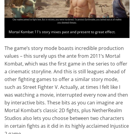
Mortal Kombat 11’s story mixes past and present to great effect.
The game’s story mode boasts incredible production
values – this surely ups the ante from 2011’s Mortal
Kombat, which was the first game in the series to offer
a cinematic storyline. And this is still leagues ahead of
other fighting games to offer a similar story mode,
such as Street Fighter V. Actually, at times I felt like I
was watching a movie, interrupted every now and then
by interactive bits. These bits as you can imagine are
Mortal Kombat’s classic 2D fights, plus NetherRealm
Studios also lets you choose between two characters
in certain fights as it did in its highly acclaimed Injustice
2 game.