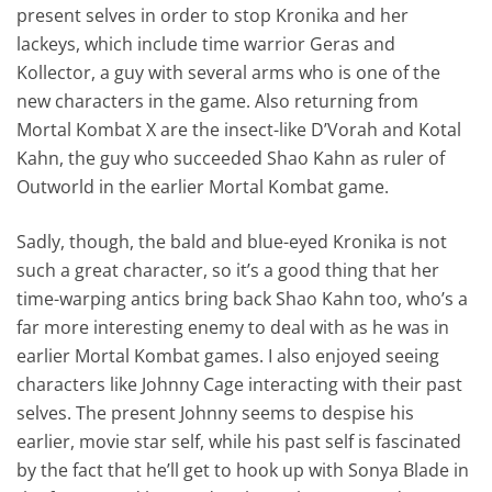
present selves in order to stop Kronika and her
lackeys, which include time warrior Geras and
Kollector, a guy with several arms who is one of the
new characters in the game. Also returning from
Mortal Kombat X are the insect-like D’Vorah and Kotal
Kahn, the guy who succeeded Shao Kahn as ruler of
Outworld in the earlier Mortal Kombat game.
Sadly, though, the bald and blue-eyed Kronika is not
such a great character, so it’s a good thing that her
time-warping antics bring back Shao Kahn too, who’s a
far more interesting enemy to deal with as he was in
earlier Mortal Kombat games. I also enjoyed seeing
characters like Johnny Cage interacting with their past
selves. The present Johnny seems to despise his
earlier, movie star self, while his past self is fascinated
by the fact that he’ll get to hook up with Sonya Blade in