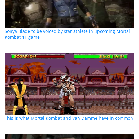
Sonya Blade to be voiced by star athlete in upcoming Mortal
Kombat 11 game
This is what Mortal Kombat and Van Damme have in common