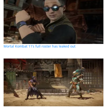
Mortal Kombat 11’s full roster has leaked out