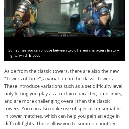
Sometimes you can choose between two different characters in story
fights, which is cool.
Aside from the classic towers, there are also the new
“Towers of Time”, a variation on the classic towers.
These introduce variations such as a set difficulty level,
only letting you play as a certain character, time limits,
and are more challenging overall than the classic
towers. You can also make use of special consumables
in tower matches, which can help you gain an edge in
difficult fights. These allow you to summon another