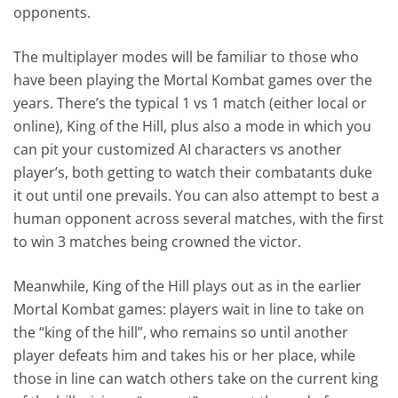
opponents.
The multiplayer modes will be familiar to those who
have been playing the Mortal Kombat games over the
years. There’s the typical 1 vs 1 match (either local or
online), King of the Hill, plus also a mode in which you
can pit your customized AI characters vs another
player’s, both getting to watch their combatants duke
it out until one prevails. You can also attempt to best a
human opponent across several matches, with the first
to win 3 matches being crowned the victor.
Meanwhile, King of the Hill plays out as in the earlier
Mortal Kombat games: players wait in line to take on
the “king of the hill”, who remains so until another
player defeats him and takes his or her place, while
those in line can watch others take on the current king