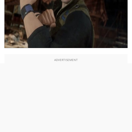
ADVERTISEMENT