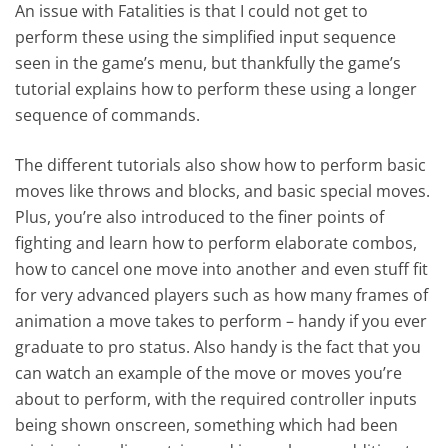
An issue with Fatalities is that I could not get to
perform these using the simplified input sequence
seen in the game’s menu, but thankfully the game’s
tutorial explains how to perform these using a longer
sequence of commands.
The different tutorials also show how to perform basic
moves like throws and blocks, and basic special moves.
Plus, you’re also introduced to the finer points of
fighting and learn how to perform elaborate combos,
how to cancel one move into another and even stuff fit
for very advanced players such as how many frames of
animation a move takes to perform – handy if you ever
graduate to pro status. Also handy is the fact that you
can watch an example of the move or moves you’re
about to perform, with the required controller inputs
being shown onscreen, something which had been