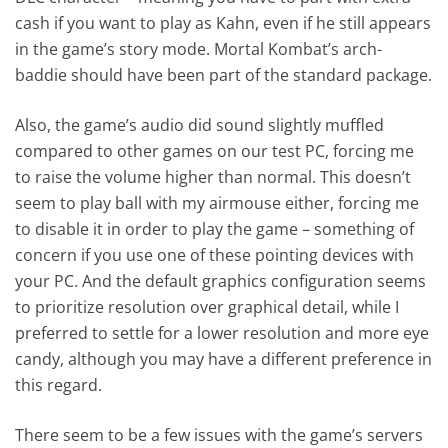
cash if you want to play as Kahn, even if he still appears
in the game’s story mode. Mortal Kombat’s arch-
baddie should have been part of the standard package.
Also, the game’s audio did sound slightly muffled
compared to other games on our test PC, forcing me
to raise the volume higher than normal. This doesn’t
seem to play ball with my airmouse either, forcing me
to disable it in order to play the game – something of
concern if you use one of these pointing devices with
your PC. And the default graphics configuration seems
to prioritize resolution over graphical detail, while I
preferred to settle for a lower resolution and more eye
candy, although you may have a different preference in
this regard.
There seem to be a few issues with the game’s servers