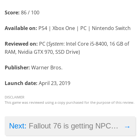
Score:
86 / 100
Available on:
PS4 | Xbox One | PC | Nintendo Switch
Reviewed on:
PC (
System
: Intel Core i5-8400, 16 GB of
RAM, Nvidia GTX 970, SSD Drive)
Publisher:
Warner Bros.
Launch date:
April 23, 2019
DISCLAIMER
This game was reviewed using a copy purchased for the purpose of this review.
→
Next:
Fallout 76 is getting NPCs this year after all