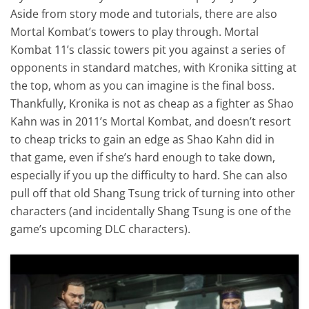
Aside from story mode and tutorials, there are also
Mortal Kombat’s towers to play through. Mortal
Kombat 11’s classic towers pit you against a series of
opponents in standard matches, with Kronika sitting at
the top, whom as you can imagine is the final boss.
Thankfully, Kronika is not as cheap as a fighter as Shao
Kahn was in 2011’s Mortal Kombat, and doesn’t resort
to cheap tricks to gain an edge as Shao Kahn did in
that game, even if she’s hard enough to take down,
especially if you up the difficulty to hard. She can also
pull off that old Shang Tsung trick of turning into other
characters (and incidentally Shang Tsung is one of the
game’s upcoming DLC characters).