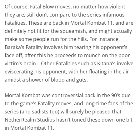
Of course, Fatal Blow moves, no matter how violent
they are, still don’t compare to the series infamous
Fatalities. These are back in Mortal Kombat 11, and are
definitely not fit for the squeamish, and might actually
make some people run for the hills. For instance,
Baraka’s Fatality involves him tearing his opponent’s
face off, after this he proceeds to munch on the poor
victim’s brain… Other Fatalities such as Kitana’s involve
eviscerating his opponent, with her floating in the air
amidst a shower of blood and guts.
Mortal Kombat was controversial back in the 90’s due
to the game’s Fatality moves, and long-time fans of the
series (and sadists too) will surely be pleased that
NetherRealm Studios hasn’t toned these down one bit
in Mortal Kombat 11.