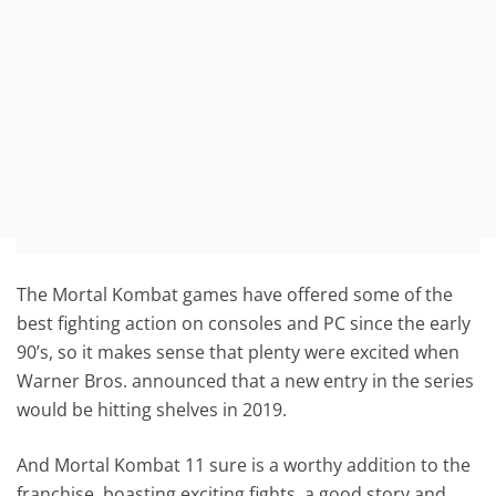
The Mortal Kombat games have offered some of the
best fighting action on consoles and PC since the early
90’s, so it makes sense that plenty were excited when
Warner Bros. announced that a new entry in the series
would be hitting shelves in 2019.
And Mortal Kombat 11 sure is a worthy addition to the
franchise, boasting exciting fights, a good story and