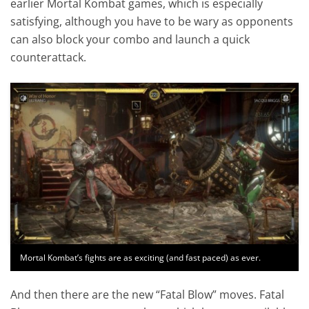
earlier Mortal Kombat games, which is especially
satisfying, although you have to be wary as opponents
can also block your combo and launch a quick
counterattack.
Mortal Kombat’s fights are as exciting (and fast paced) as ever.
And then there are the new “Fatal Blow” moves. Fatal