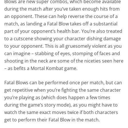
Blows are new super combos, which become available
during the match after you’ve taken enough hits from
an opponent. These can help reverse the course of a
match, as landing a Fatal Blow takes off a substantial
part of your opponent’s health bar. You’re also treated
to a cutscene showing your character dishing damage
to your opponent. This is all gruesomely violent as you
can imagine – stabbing of eyes, stomping of faces and
shooting in the neck are some of the niceties seen here
– as befits a Mortal Kombat game.
Fatal Blows can be performed once per match, but can
get repetitive when you’re fighting the same character
you’re playing as (which does happen a few times
during the game’s story mode), as you might have to
watch the same exact moves twice if both characters
get to perform their Fatal Blow in the match.