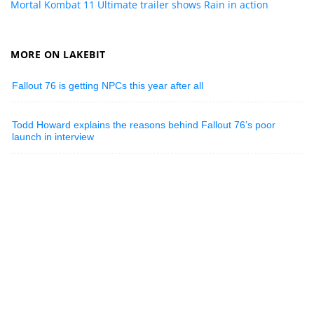
Mortal Kombat 11 Ultimate trailer shows Rain in action
MORE ON LAKEBIT
Fallout 76 is getting NPCs this year after all
Todd Howard explains the reasons behind Fallout 76’s poor
launch in interview