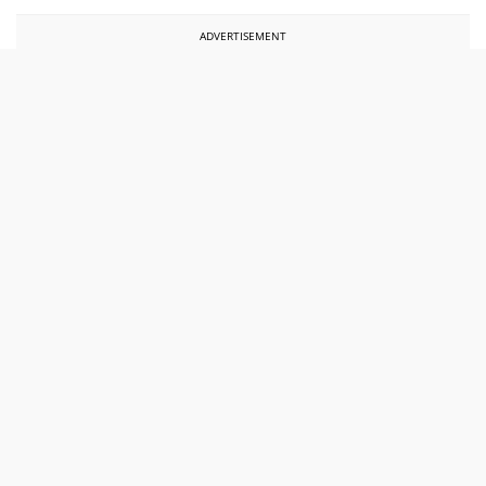
ADVERTISEMENT