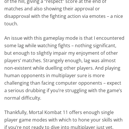
of the hill, giving a “respect” score at the end of
matches and also showing their approval or
disapproval with the fighting action via emotes – a nice
touch.
An issue with this gameplay mode is that I encountered
some lag while watching fights – nothing significant,
but enough to slightly impair my enjoyment of other
players’ matches. Strangely enough, lag was almost
non-existent while duelling other players. And playing
human opponents in multiplayer sure is more
challenging than facing computer opponents – expect
a serious drubbing if you’re struggling with the game’s
normal difficulty.
Thankfully, Mortal Kombat 11 offers enough single
player game modes with which to hone your skills with
if you’re not ready to dive into multiplayer just yet.