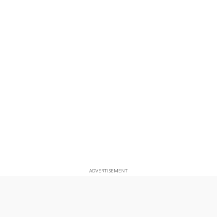
ADVERTISEMENT