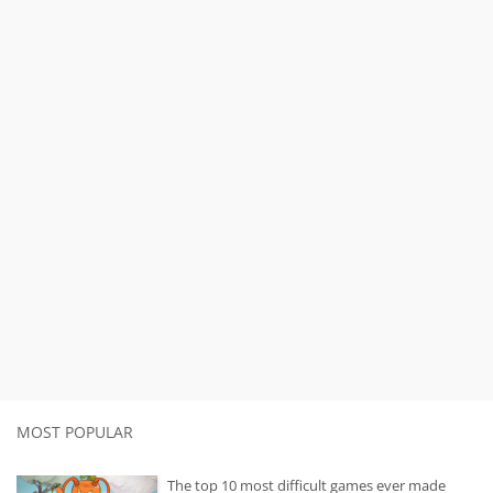
MOST POPULAR
The top 10 most difficult games ever made