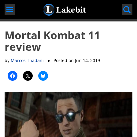
Skip
to
content
Mortal Kombat 11
review
by
Marcos Thadani
● Posted on
Jun 14, 2019