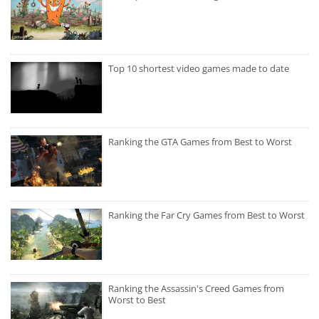
Top 10 shortest video games made to date
Ranking the GTA Games from Best to Worst
Ranking the Far Cry Games from Best to Worst
Ranking the Assassin's Creed Games from
Worst to Best