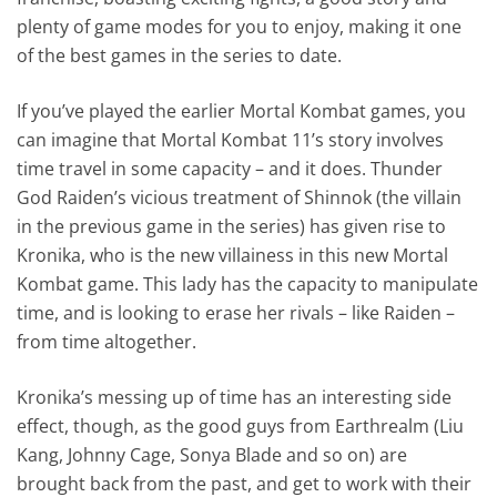
plenty of game modes for you to enjoy, making it one
of the best games in the series to date.
If you’ve played the earlier Mortal Kombat games, you
can imagine that Mortal Kombat 11’s story involves
time travel in some capacity – and it does. Thunder
God Raiden’s vicious treatment of Shinnok (the villain
in the previous game in the series) has given rise to
Kronika, who is the new villainess in this new Mortal
Kombat game. This lady has the capacity to manipulate
time, and is looking to erase her rivals – like Raiden –
from time altogether.
Kronika’s messing up of time has an interesting side
effect, though, as the good guys from Earthrealm (Liu
Kang, Johnny Cage, Sonya Blade and so on) are
brought back from the past, and get to work with their