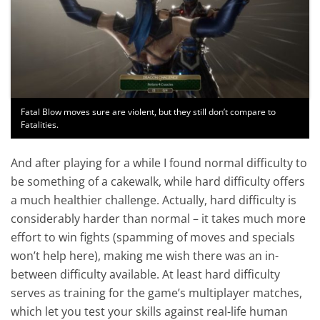
Fatal Blow moves sure are violent, but they still don’t compare to
Fatalities.
And after playing for a while I found normal difficulty to
be something of a cakewalk, while hard difficulty offers
a much healthier challenge. Actually, hard difficulty is
considerably harder than normal – it takes much more
effort to win fights (spamming of moves and specials
won’t help here), making me wish there was an in-
between difficulty available. At least hard difficulty
serves as training for the game’s multiplayer matches,
which let you test your skills against real-life human