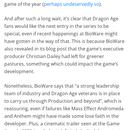
game of the year (
perhaps undeservedly so
).
And after such a long wait, it’s clear that Dragon Age
fans would like the next entry in the series to be
special, even if recent happenings at BioWare might
have gotten in the way of that. This is because BioWare
also revealed in its blog post that the game’s executive
producer Christian Dailey had left for greener
pastures, something which could impact the game’s
development.
Nonetheless, BioWare says that “a strong leadership
team of industry and Dragon Age veterans is in place
to carry us through Production and beyond”, which is
reassuring, even if failures like Mass Effect Andromeda
and Anthem might have made some lose faith in the
developer. Plus, a cinematic trailer seen at the Game