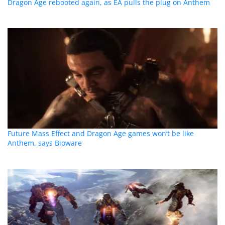
Dragon Age rebooted again, as EA pulls the plug on Anthem
Future Mass Effect and Dragon Age games won’t be like
Anthem, says Bioware