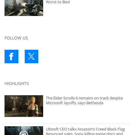
Worst to Best
FOLLOW US
HIGHLIGHTS
The Elder Scrolls 6 remains on track despite
Microsoft layoffs, says Bethesda
Ubisoft CEO talks Assassin’s Creed Black Flag
Resynced sales, Sony killing game discs and