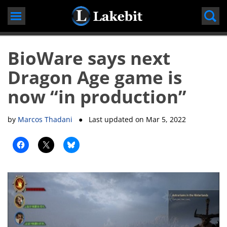
Skip
to
content
BioWare says next
Dragon Age game is
now “in production”
by
Marcos Thadani
● Last updated on
Mar 5, 2022