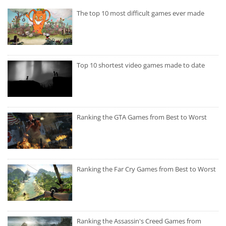
The top 10 most difficult games ever made
Top 10 shortest video games made to date
Ranking the GTA Games from Best to Worst
Ranking the Far Cry Games from Best to Worst
Ranking the Assassin's Creed Games from