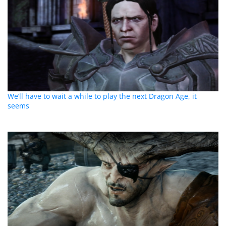
We’ll have to wait a while to play the next Dragon Age, it
seems