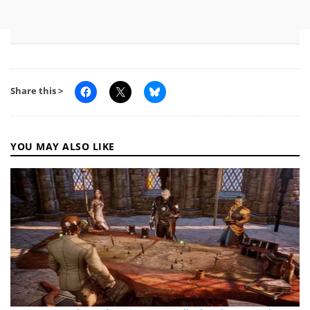
Share this >
YOU MAY ALSO LIKE