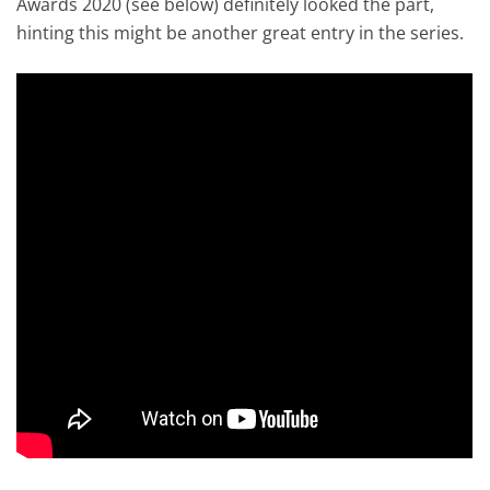
Awards 2020 (see below) definitely looked the part,
hinting this might be another great entry in the series.