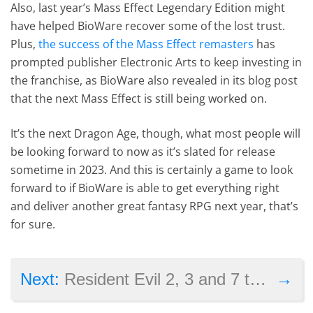
Also, last year’s Mass Effect Legendary Edition might
have helped BioWare recover some of the lost trust.
Plus,
the success of the Mass Effect remasters
has
prompted publisher Electronic Arts to keep investing in
the franchise, as BioWare also revealed in its blog post
that the next Mass Effect is still being worked on.
It’s the next Dragon Age, though, what most people will
be looking forward to now as it’s slated for release
sometime in 2023. And this is certainly a game to look
forward to if BioWare is able to get everything right
and deliver another great fantasy RPG next year, that’s
for sure.
→
Next:
Resident Evil 2, 3 and 7 to get free PS5 and Xbox Series X/S upgrades in 2022