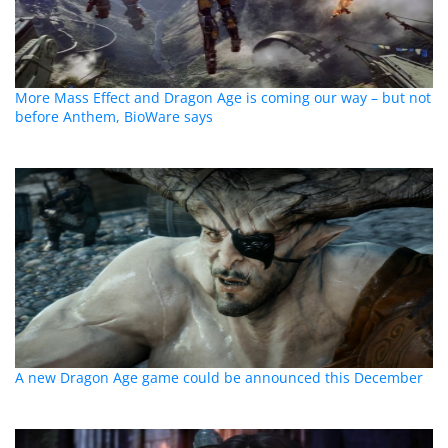
More Mass Effect and Dragon Age is coming our way – but not
before Anthem, BioWare says
A new Dragon Age game could be announced this December