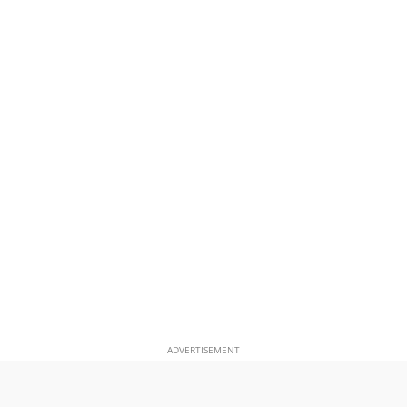
ADVERTISEMENT