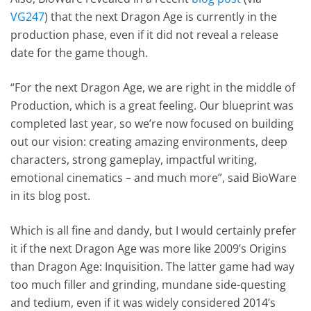
VG247
) that the next Dragon Age is currently in the
production phase, even if it did not reveal a release
date for the game though.
“For the next Dragon Age, we are right in the middle of
Production, which is a great feeling. Our blueprint was
completed last year, so we’re now focused on building
out our vision: creating amazing environments, deep
characters, strong gameplay, impactful writing,
emotional cinematics – and much more”, said BioWare
in its blog post.
Which is all fine and dandy, but I would certainly prefer
it if the next Dragon Age was more like 2009’s Origins
than Dragon Age: Inquisition. The latter game had way
too much filler and grinding, mundane side-questing
and tedium, even if it was widely considered 2014’s