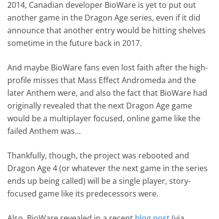
2014, Canadian developer BioWare is yet to put out
another game in the Dragon Age series, even if it did
announce that another entry would be hitting shelves
sometime in the future back in 2017.
And maybe BioWare fans even lost faith after the high-
profile misses that Mass Effect Andromeda and the
later Anthem were, and also the fact that BioWare had
originally revealed that the next Dragon Age game
would be a multiplayer focused, online game like the
failed Anthem was…
Thankfully, though, the project was rebooted and
Dragon Age 4 (or whatever the next game in the series
ends up being called) will be a single player, story-
focused game like its predecessors were.
Also, BioWare revealed in a recent
blog post
(via