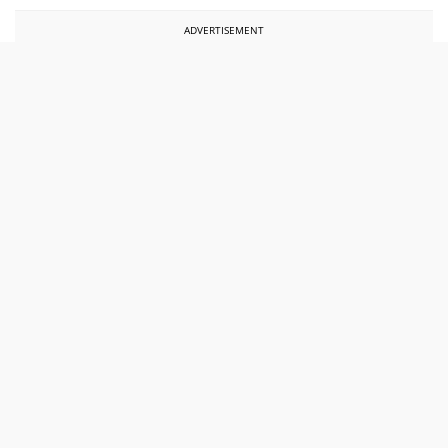
ADVERTISEMENT