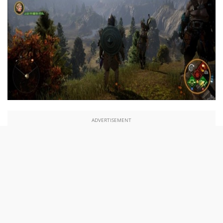
ADVERTISEMENT