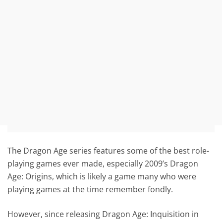
The Dragon Age series features some of the best role-
playing games ever made, especially 2009’s Dragon
Age: Origins, which is likely a game many who were
playing games at the time remember fondly.
However, since releasing Dragon Age: Inquisition in