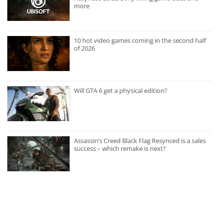
more
10 hot video games coming in the second half
of 2026
Will GTA 6 get a physical edition?
Assassin’s Creed Black Flag Resynced is a sales
success – which remake is next?