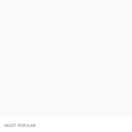
MOST POPULAR