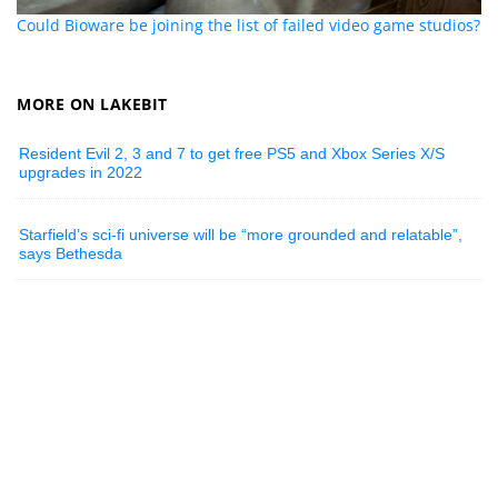
Could Bioware be joining the list of failed video game studios?
MORE ON LAKEBIT
Resident Evil 2, 3 and 7 to get free PS5 and Xbox Series X/S
upgrades in 2022
Starfield’s sci-fi universe will be “more grounded and relatable”,
says Bethesda