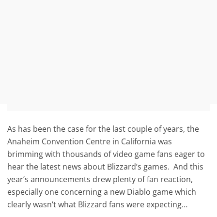
As has been the case for the last couple of years, the
Anaheim Convention Centre in California was
brimming with thousands of video game fans eager to
hear the latest news about Blizzard’s games. And this
year’s announcements drew plenty of fan reaction,
especially one concerning a new Diablo game which
clearly wasn’t what Blizzard fans were expecting…