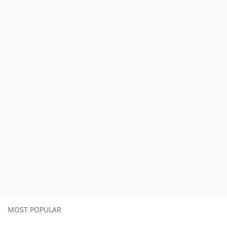
MOST POPULAR