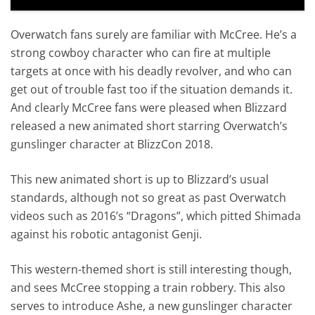
Overwatch fans surely are familiar with McCree. He’s a
strong cowboy character who can fire at multiple
targets at once with his deadly revolver, and who can
get out of trouble fast too if the situation demands it.
And clearly McCree fans were pleased when Blizzard
released a new animated short starring Overwatch’s
gunslinger character at BlizzCon 2018.
This new animated short is up to Blizzard’s usual
standards, although not so great as past Overwatch
videos such as 2016’s “Dragons”, which pitted Shimada
against his robotic antagonist Genji.
This western-themed short is still interesting though,
and sees McCree stopping a train robbery. This also
serves to introduce Ashe, a new gunslinger character