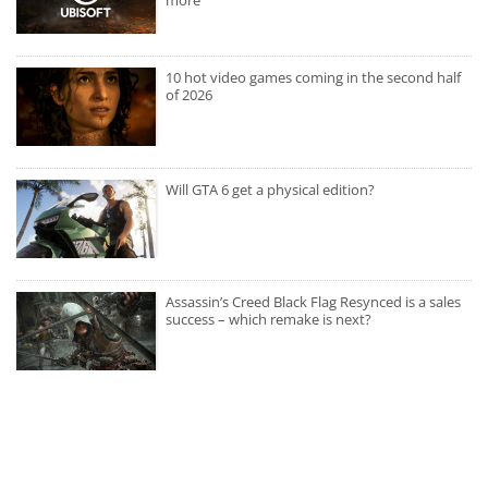
10 hot video games coming in the second half
of 2026
Will GTA 6 get a physical edition?
Assassin’s Creed Black Flag Resynced is a sales
success – which remake is next?