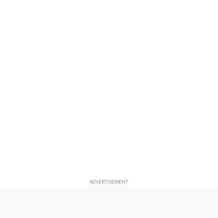
ADVERTISEMENT