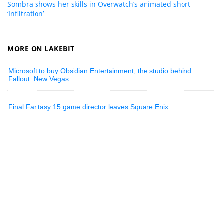
Sombra shows her skills in Overwatch’s animated short
‘Infiltration’
MORE ON LAKEBIT
Microsoft to buy Obsidian Entertainment, the studio behind
Fallout: New Vegas
Final Fantasy 15 game director leaves Square Enix