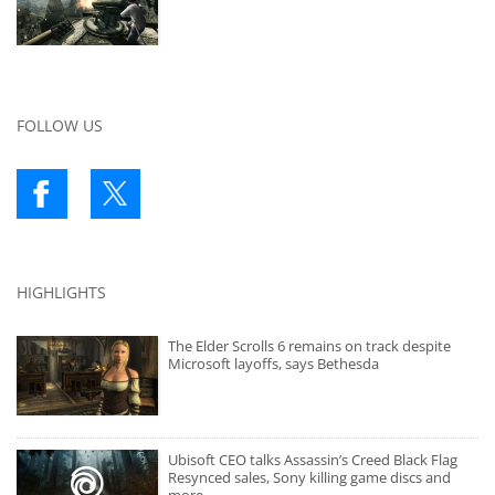
FOLLOW US
HIGHLIGHTS
The Elder Scrolls 6 remains on track despite
Microsoft layoffs, says Bethesda
Ubisoft CEO talks Assassin’s Creed Black Flag
Resynced sales, Sony killing game discs and
more