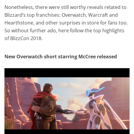
Nonetheless, there were still worthy reveals related to
Blizzard’s top franchises: Overwatch, Warcraft and
Hearthstone, and other surprises in store for fans too.
So without further ado, here follow the top highlights
of BlizzCon 2018.
New Overwatch short starring McCree released