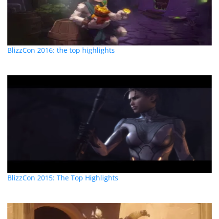
BlizzCon 2016: the top highlights
BlizzCon 2015: The Top Highlights