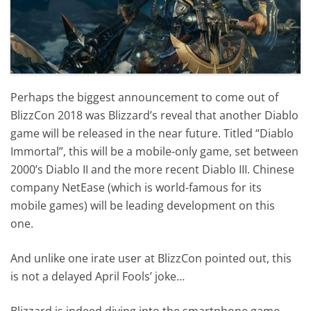
Perhaps the biggest announcement to come out of
BlizzCon 2018 was Blizzard’s reveal that another Diablo
game will be released in the near future. Titled “Diablo
Immortal”, this will be a mobile-only game, set between
2000’s Diablo II and the more recent Diablo III. Chinese
company NetEase (which is world-famous for its
mobile games) will be leading development on this
one.
And unlike one irate user at BlizzCon pointed out, this
is not a delayed April Fools’ joke…
Blizzard is indeed diving into the smartphone game