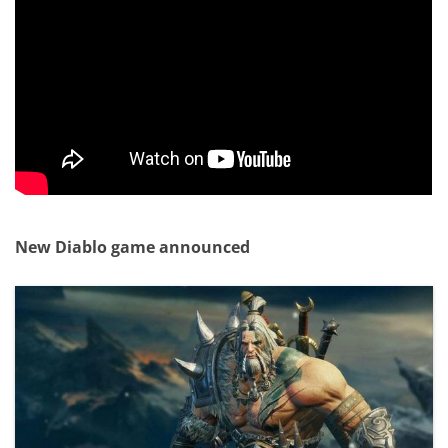
New Diablo game announced