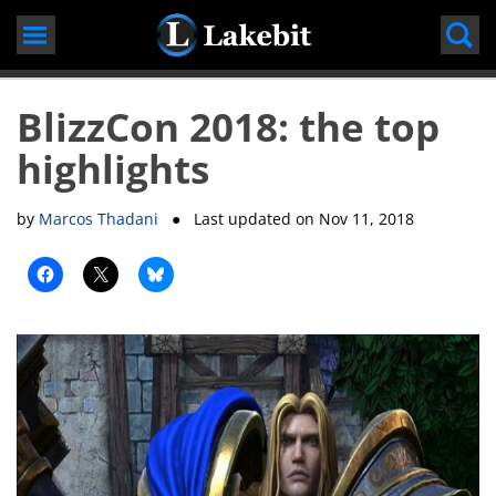
Skip
to
content
BlizzCon 2018: the top
highlights
by
Marcos Thadani
● Last updated on
Nov 11, 2018