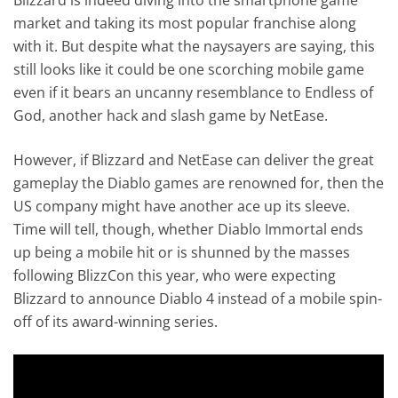
market and taking its most popular franchise along
with it. But despite what the naysayers are saying, this
still looks like it could be one scorching mobile game
even if it bears an uncanny resemblance to Endless of
God, another hack and slash game by NetEase.
However, if Blizzard and NetEase can deliver the great
gameplay the Diablo games are renowned for, then the
US company might have another ace up its sleeve.
Time will tell, though, whether Diablo Immortal ends
up being a mobile hit or is shunned by the masses
following BlizzCon this year, who were expecting
Blizzard to announce Diablo 4 instead of a mobile spin-
off of its award-winning series.