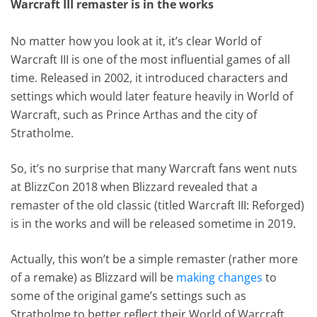
Warcraft III remaster is in the works
No matter how you look at it, it’s clear World of
Warcraft III is one of the most influential games of all
time. Released in 2002, it introduced characters and
settings which would later feature heavily in World of
Warcraft, such as Prince Arthas and the city of
Stratholme.
So, it’s no surprise that many Warcraft fans went nuts
at BlizzCon 2018 when Blizzard revealed that a
remaster of the old classic (titled Warcraft III: Reforged)
is in the works and will be released sometime in 2019.
Actually, this won’t be a simple remaster (rather more
of a remake) as Blizzard will be
making changes
to
some of the original game’s settings such as
Stratholme to better reflect their World of Warcraft