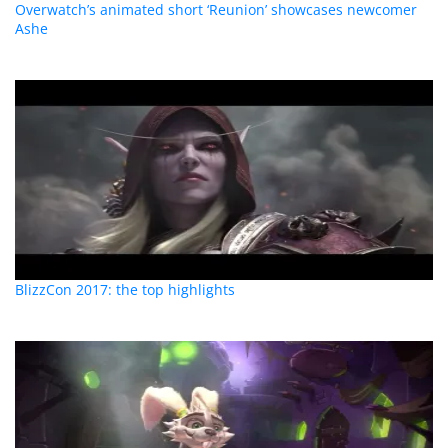
Overwatch’s animated short ‘Reunion’ showcases newcomer
Ashe
BlizzCon 2017: the top highlights