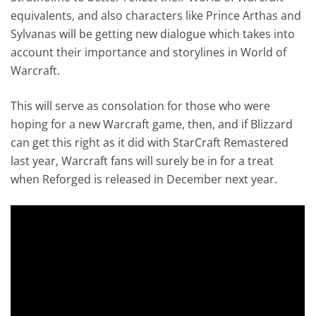
equivalents, and also characters like Prince Arthas and
Sylvanas will be getting new dialogue which takes into
account their importance and storylines in World of
Warcraft.
This will serve as consolation for those who were
hoping for a new Warcraft game, then, and if Blizzard
can get this right as it did with StarCraft Remastered
last year, Warcraft fans will surely be in for a treat
when Reforged is released in December next year.