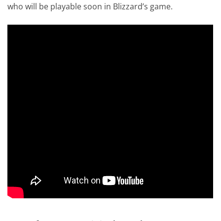
who will be playable soon in Blizzard’s game.