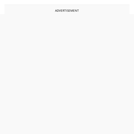
ADVERTISEMENT