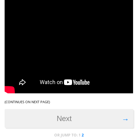
(CONTINUES ON NEXT PAGE)
→
Next
OR JUMP TO:
1
2