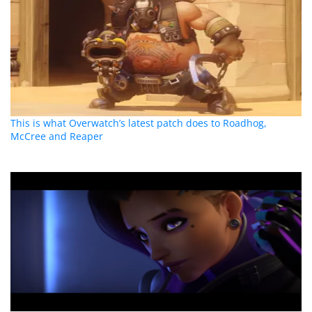
This is what Overwatch’s latest patch does to Roadhog,
McCree and Reaper