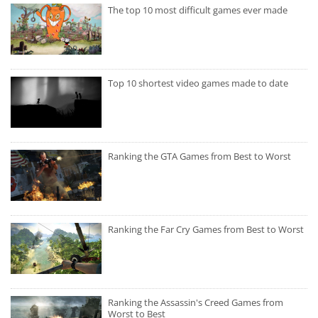
The top 10 most difficult games ever made
Top 10 shortest video games made to date
Ranking the GTA Games from Best to Worst
Ranking the Far Cry Games from Best to Worst
Ranking the Assassin's Creed Games from
Worst to Best