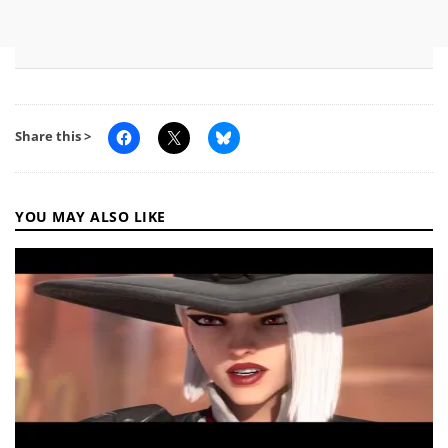
Share this >
YOU MAY ALSO LIKE