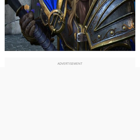
ADVERTISEMENT