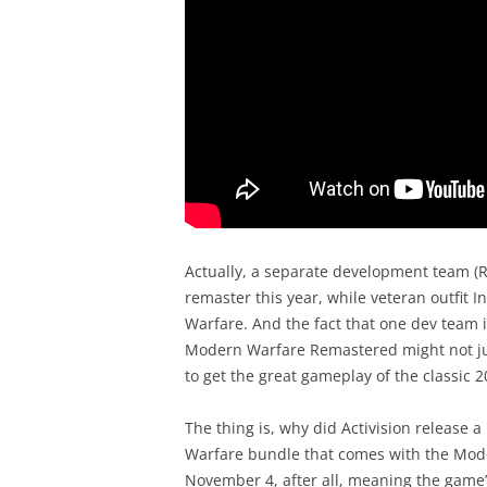
Actually, a separate development team (
remaster this year, while veteran outfit In
Warfare. And the fact that one dev team 
Modern Warfare Remastered might not just
to get the great gameplay of the classic 
The thing is, why did Activision release a 
Warfare bundle that comes with the Mode
November 4, after all, meaning the game’