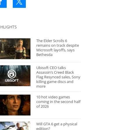
GHLIGHTS
The Elder Scrolls 6
remains on track despite
Microsoft layoffs, says
Bethesda
Ubisoft CEO talks
Assassin’s Creed Black
Flag Resynced sales, Sony
killing game discs and
more
10 hot video games
coming in the second half
of 2026
Will GTA 6 get a physical
edition?