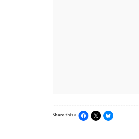
Share this >