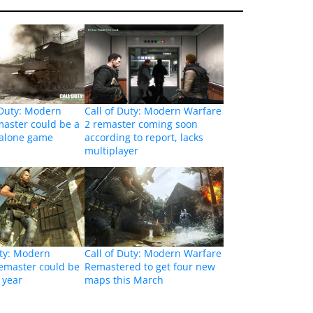
 Duty: Modern
Call of Duty: Modern Warfare
aster could be a
2 remaster coming soon
dalone game
according to report, lacks
multiplayer
uty: Modern
Call of Duty: Modern Warfare
emaster could be
Remastered to get four new
 year
maps this March