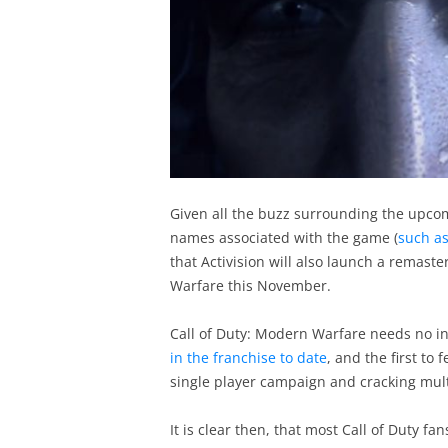
Given all the buzz surrounding the upcomi
names associated with the game (
such as
that Activision will also launch a remaste
Warfare this November.
Call of Duty: Modern Warfare needs no in
in the franchise to date
, and the first to
single player campaign and cracking mul
It is clear then, that most Call of Duty