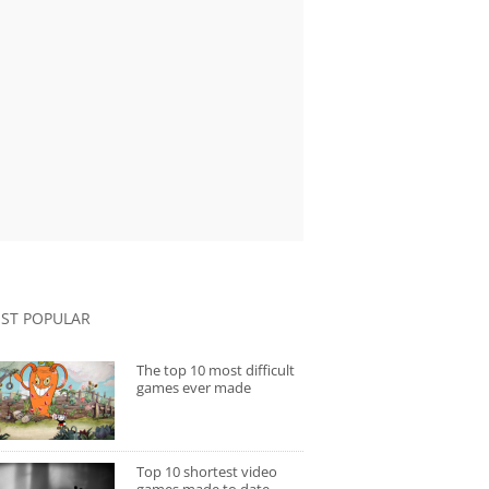
ST POPULAR
The top 10 most difficult
games ever made
Top 10 shortest video