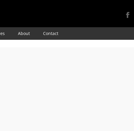
Skip
res
About
Contact
to
content