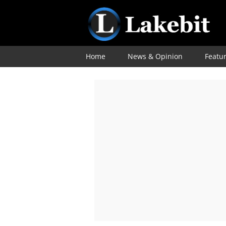
Home
News & Opinion
Featu