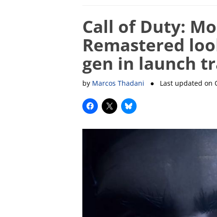
Call of Duty: M
Remastered loo
gen in launch tr
by
Marcos Thadani
● Last updated on