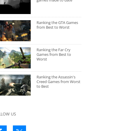
games made to date
Ranking the GTA Games
from Best to Worst
Ranking the Far Cry
Games from Best to
Worst
Ranking the Assassin's
Creed Games from Worst
to Best
LLOW US