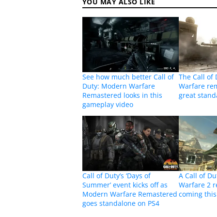
YOU MAY ALSO LIKE
See how much better Call of
The Call of
Duty: Modern Warfare
Warfare rem
Remastered looks in this
great stan
gameplay video
Call of Duty’s ‘Days of
A Call of D
Summer’ event kicks off as
Warfare 2 r
Modern Warfare Remastered
coming this
goes standalone on PS4