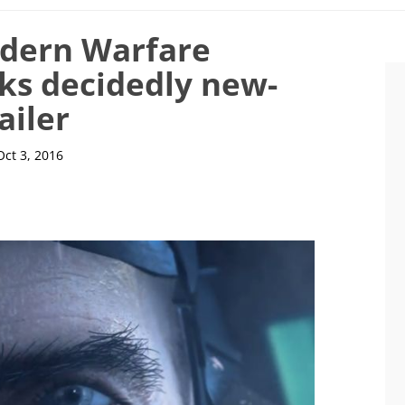
odern Warfare
ks decidedly new-
ailer
Oct 3, 2016