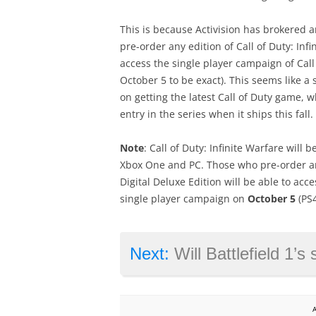
This is because Activision has brokered 
pre-order any edition of Call of Duty: In
access the single player campaign of Cal
October 5 to be exact). This seems like a
on getting the latest Call of Duty game, 
entry in the series when it ships this fall.
Note
: Call of Duty: Infinite Warfare will 
Xbox One and PC. Those who pre-order any
Digital Deluxe Edition will be able to ac
single player campaign on
October 5
(PS4
Next:
Will Battlefield 1’s single pla