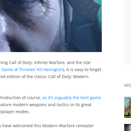
ng Call of Duty: Infinite Warfare, and the star
 Game of Thrones’ Kit Harington
), it is easy to forget
red edition of the classic Call of Duty: Modern
MO
troduction of course,
as it’s arguably the best game
 feature modern weapons and tactics in its great
tiplayer modes.
 fans have welcomed this Modern Warfare remaster