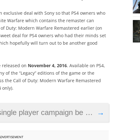
an exclusive deal with Sony so that PS4 owners who
finite Warfare which contains the remaster can
l of Duty: Modern Warfare Remastered earlier (on
 sweet deal for PS4 owners who had their minds set
which hopefully will turn out to be another good
be released on
November 4, 2016
. Available on PS4,
 of the “Legacy” editions of the game or the
cess the Call of Duty: Modern Warfare Remastered
 only).
yer campaign be as good as the multiplayer?
→
ADVERTISEMENT