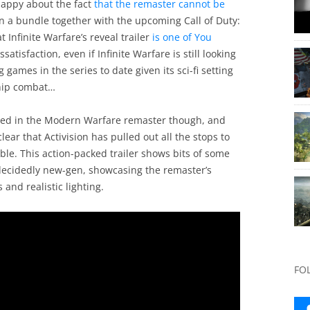
happy about the fact
that the remaster cannot be
in a bundle together with the upcoming Call of Duty:
 Infinite Warfare’s reveal trailer
is one of You
ssatisfaction, even if Infinite Warfare is still looking
g games in the series to date given its sci-fi setting
ship combat…
sted in the Modern Warfare remaster though, and
clear that Activision has pulled out all the stops to
le. This action-packed trailer shows bits of some
 decidedly new-gen, showcasing the remaster’s
and realistic lighting.
FO