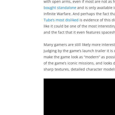
with open arms, even if most are not as 
bought standalone
and is only available 
Infinite Warfare. And perhaps the fact that
Tube’s most disliked
is evidence of this di
like it could be one of the most interestin
and the fact that it even features space
Many gamers are still likely more intere
judging by the game’s launch trailer it is 
make the game look as “modern” as possib
of the game’s iconic missions, and looks
sharp textures, detailed character models 