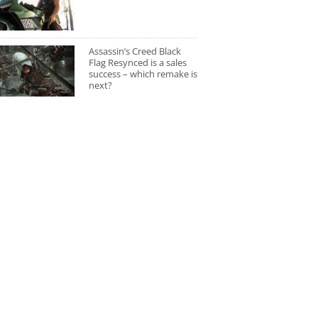
Assassin’s Creed Black
Flag Resynced is a sales
success – which remake is
next?