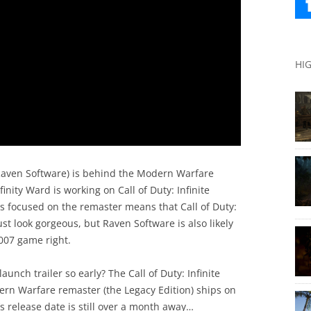
HI
Raven Software) is behind the Modern Warfare
finity Ward is working on Call of Duty: Infinite
is focused on the remaster means that Call of Duty:
 look gorgeous, but Raven Software is also likely
2007 game right.
launch trailer so early? The Call of Duty: Infinite
rn Warfare remaster (the Legacy Edition) ships on
s release date is still over a month away…