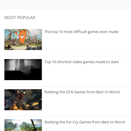
MOST POPULAR
The top 10 most difficult games ever made
Top 10 shortest video games made to date
Ranking the GTA Games from Best to Worst
Ranking the Far Cry Games from Best to Worst