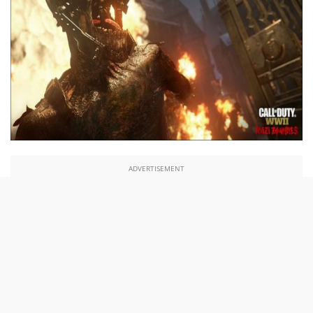
ADVERTISEMENT