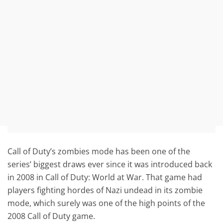
Call of Duty’s zombies mode has been one of the
series’ biggest draws ever since it was introduced back
in 2008 in Call of Duty: World at War. That game had
players fighting hordes of Nazi undead in its zombie
mode, which surely was one of the high points of the
2008 Call of Duty game.