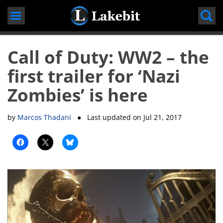
Skip
to
content
Call of Duty: WW2 – the
first trailer for ‘Nazi
Zombies’ is here
by
Marcos Thadani
● Last updated on
Jul 21, 2017