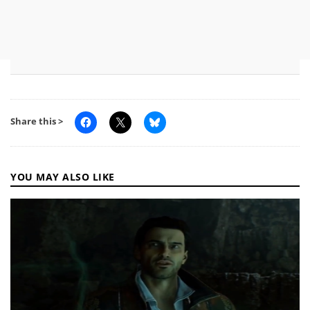
Share this >
YOU MAY ALSO LIKE