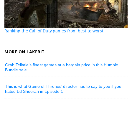
Ranking the Call of Duty games from best to worst
MORE ON LAKEBIT
Grab Telltale’s finest games at a bargain price in this Humble
Bundle sale
This is what Game of Thrones’ director has to say to you if you
hated Ed Sheeran in Episode 1