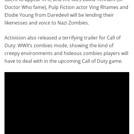
Doctor Who fame), Pulp Fiction actor Ving Rhames and
Elodie Young from Daredevil will be lending their
likenesses and voice to Nazi Zombies.
Activision also released a terrifying trailer for Call of
Duty: WWII’s zombies mode, showing the kind of
creepy environments and hideous zombies players will
have to deal with in the upcoming Call of Duty game.