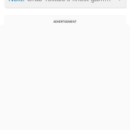
ADVERTISEMENT