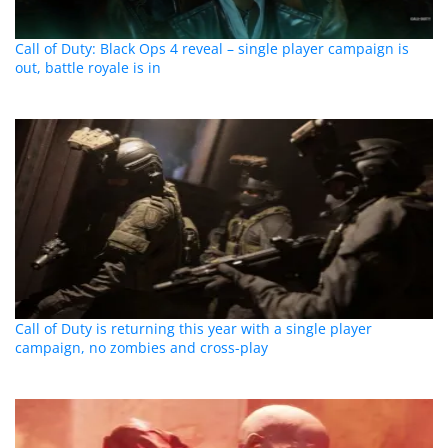
Call of Duty: Black Ops 4 reveal – single player campaign is
out, battle royale is in
Call of Duty is returning this year with a single player
campaign, no zombies and cross-play