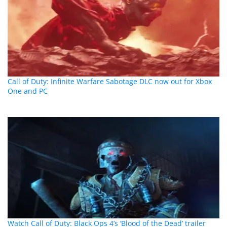
Call of Duty: Infinite Warfare Sabotage DLC now out for Xbox
One and PC
Watch Call of Duty: Black Ops 4’s ‘Blood of the Dead’ trailer