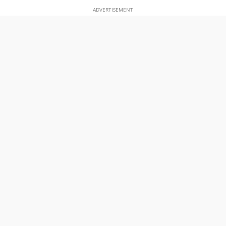
ADVERTISEMENT