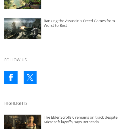
Ranking the Assassin's Creed Games from
Worst to Best
FOLLOW US
HIGHLIGHTS
The Elder Scrolls 6 remains on track despite
Microsoft layoffs, says Bethesda