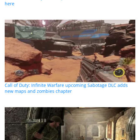
here
Call of Duty: Infinite Warfare upcoming Sabotage DLC adds
new maps and zombies chapter