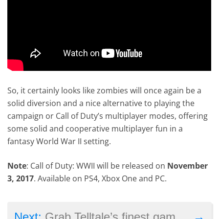
So, it certainly looks like zombies will once again be a
solid diversion and a nice alternative to playing the
campaign or Call of Duty’s multiplayer modes, offering
some solid and cooperative multiplayer fun in a
fantasy World War II setting.
Note
: Call of Duty: WWII will be released on
November
3, 2017
. Available on PS4, Xbox One and PC.
→
Next:
Grab Telltale’s finest games at a bargain price in this Humble Bundle sale