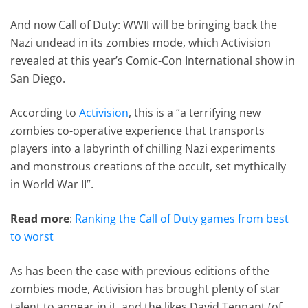
And now Call of Duty: WWII will be bringing back the
Nazi undead in its zombies mode, which Activision
revealed at this year’s Comic-Con International show in
San Diego.
According to
Activision
, this is a “a terrifying new
zombies co-operative experience that transports
players into a labyrinth of chilling Nazi experiments
and monstrous creations of the occult, set mythically
in World War II”.
Read more
:
Ranking the Call of Duty games from best
to worst
As has been the case with previous editions of the
zombies mode, Activision has brought plenty of star
talent to appear in it, and the likes David Tennant (of