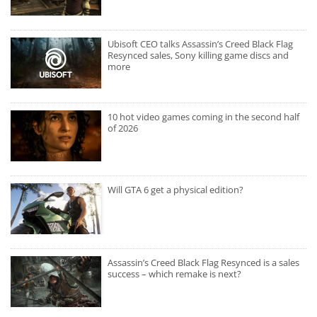
Ubisoft CEO talks Assassin’s Creed Black Flag
Resynced sales, Sony killing game discs and
more
10 hot video games coming in the second half
of 2026
Will GTA 6 get a physical edition?
Assassin’s Creed Black Flag Resynced is a sales
success – which remake is next?