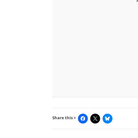
Share this >