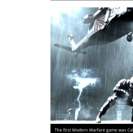
The first Modern Warfare game was Call 