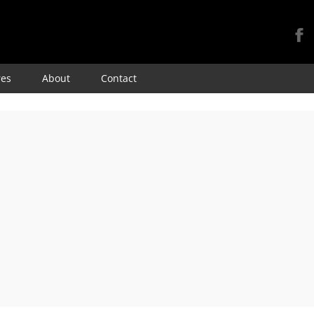
Skip
res
About
Contact
to
content