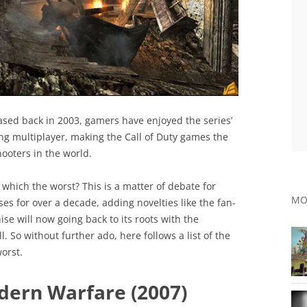
eased back in 2003, gamers have enjoyed the series’
ng multiplayer, making the Call of Duty games the
ooters in the world.
which the worst? This is a matter of debate for
MO
es for over a decade, adding novelties like the fan-
se will now going back to its roots with the
. So without further ado, here follows a list of the
orst.
odern Warfare (2007)