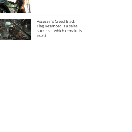
Assassin’s Creed Black
Flag Resynced is a sales
success – which remake is
next?