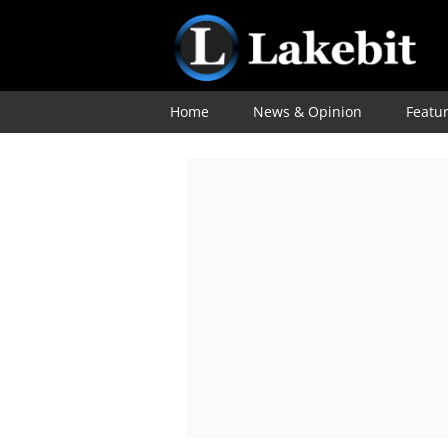
Home
News & Opinion
Featu