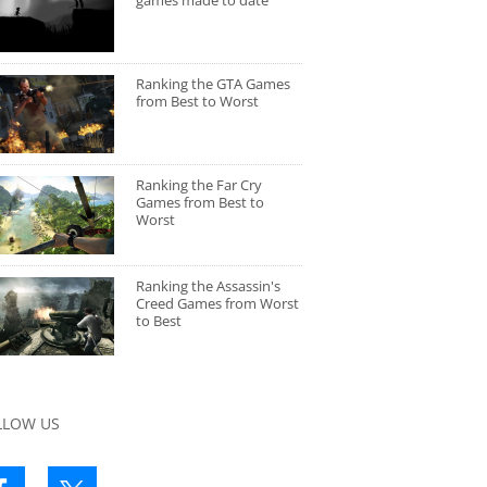
games made to date
Ranking the GTA Games
from Best to Worst
Ranking the Far Cry
Games from Best to
Worst
Ranking the Assassin's
Creed Games from Worst
to Best
LLOW US