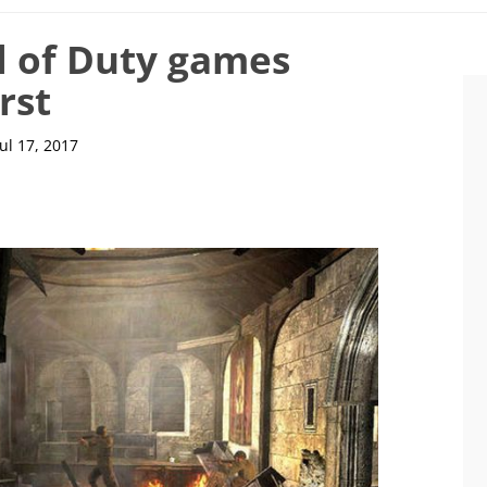
l of Duty games
rst
Jul 17, 2017