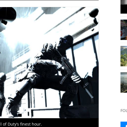
FO
of Duty’s finest hour.