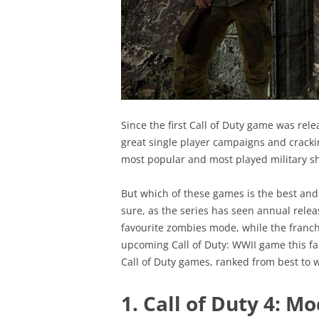
Since the first Call of Duty game was rel
great single player campaigns and cracki
most popular and most played military sh
But which of these games is the best and 
sure, as the series has seen annual releas
favourite zombies mode, while the franchi
upcoming Call of Duty: WWII game this fall
Call of Duty games, ranked from best to w
1. Call of Duty 4: M