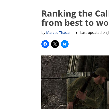
Ranking the Cal
from best to wo
by
Marcos Thadani
● Last updated on