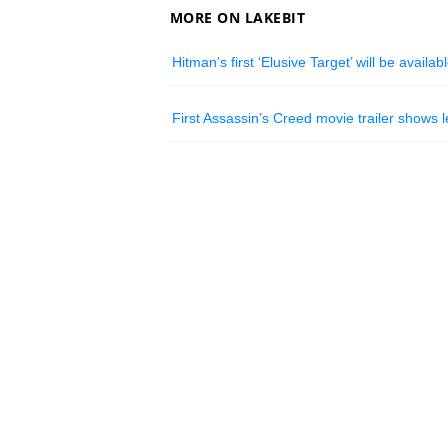
MORE ON LAKEBIT
Hitman’s first ‘Elusive Target’ will be availa
First Assassin’s Creed movie trailer shows l