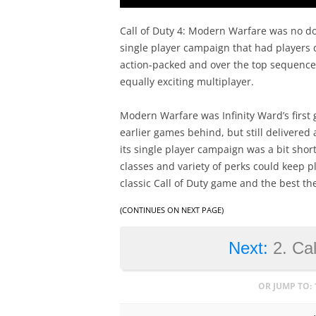
Call of Duty 4: Modern Warfare was no dou
single player campaign that had players d
action-packed and over the top sequences
equally exciting multiplayer.
Modern Warfare was Infinity Ward’s first 
earlier games behind, but still delivered
its single player campaign was a bit shor
classes and variety of perks could keep p
classic Call of Duty game and the best the
(CONTINUES ON NEXT PAGE)
Next:
2. Cal
OR JUMP TO: