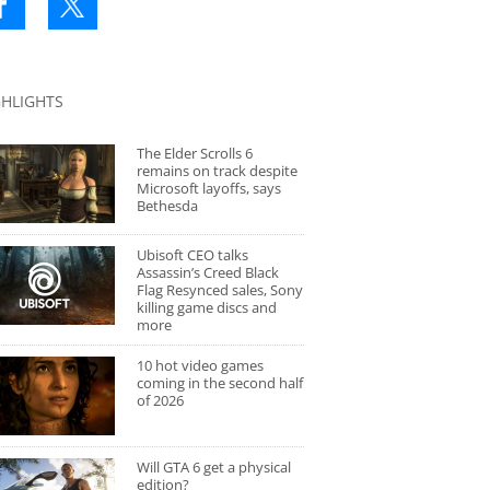
GHLIGHTS
The Elder Scrolls 6
remains on track despite
Microsoft layoffs, says
Bethesda
Ubisoft CEO talks
Assassin’s Creed Black
Flag Resynced sales, Sony
killing game discs and
more
10 hot video games
coming in the second half
of 2026
Will GTA 6 get a physical
edition?