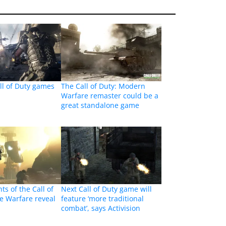
ll of Duty games
The Call of Duty: Modern
Warfare remaster could be a
great standalone game
ts of the Call of
Next Call of Duty game will
te Warfare reveal
feature ‘more traditional
combat’, says Activision