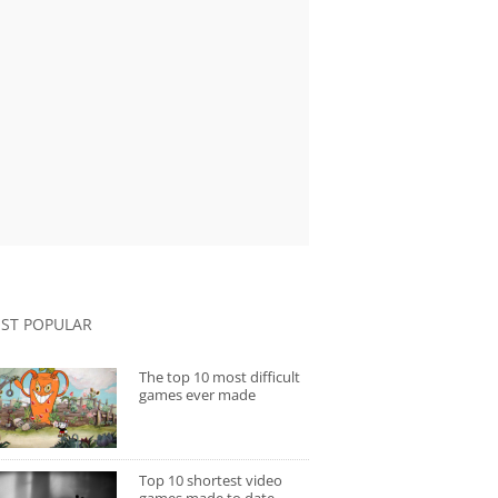
ST POPULAR
The top 10 most difficult
games ever made
Top 10 shortest video