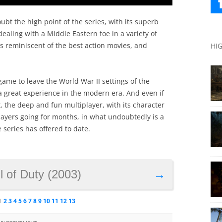
bt the high point of the series, with its superb
ealing with a Middle Eastern foe in a variety of
 reminiscent of the best action movies, and
HI
game to leave the World War II settings of the
 a great experience in the modern era. And even if
t, the deep and fun multiplayer, with its character
layers going for months, in what undoubtedly is a
 series has offered to date.
l of Duty (2003)
→
1
2
3
4
5
6
7
8
9
10
11
12
13