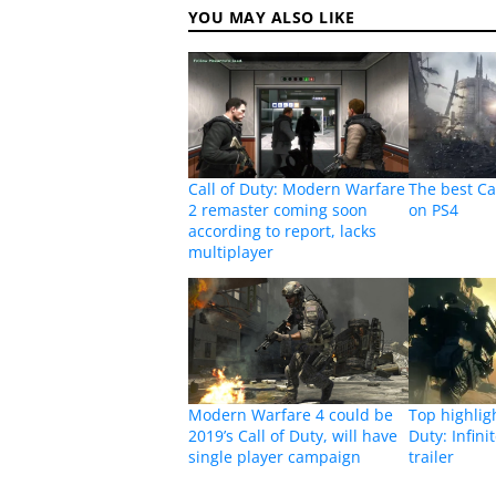
YOU MAY ALSO LIKE
Call of Duty: Modern Warfare
The best Ca
2 remaster coming soon
on PS4
according to report, lacks
multiplayer
Modern Warfare 4 could be
Top highligh
2019’s Call of Duty, will have
Duty: Infini
single player campaign
trailer