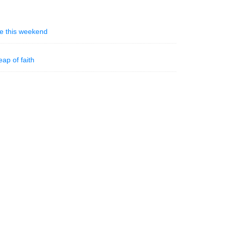
ble this weekend
eap of faith