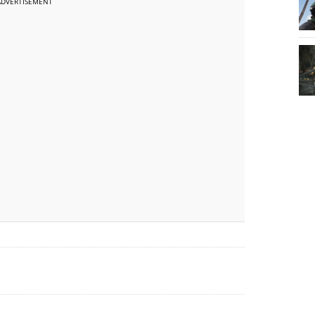
ADVERTISEMENT