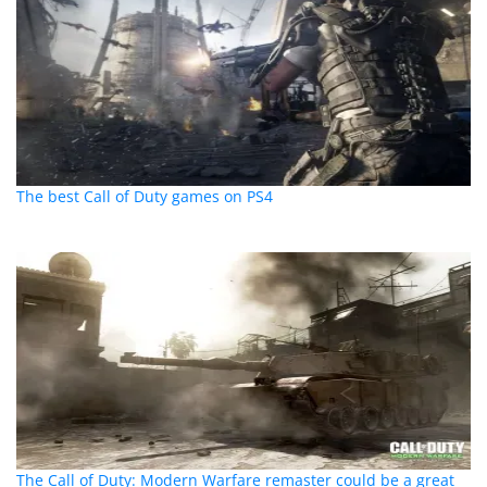
The best Call of Duty games on PS4
The Call of Duty: Modern Warfare remaster could be a great