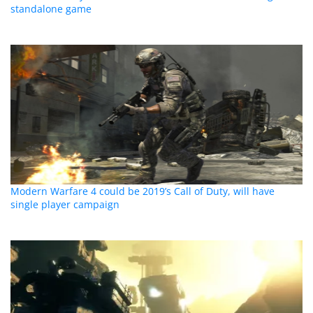
standalone game
Modern Warfare 4 could be 2019’s Call of Duty, will have
single player campaign