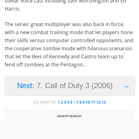
stellar voice cast including Sam Worthington and Ed
Harris.
The series’ great multiplayer was also back in force,
with a new combat training mode that let players hone
their skills versus computer controlled opponents, and
the cooperative zombie mode with hilarious scenarios
that let the likes of Kennedy and Castro team up to
fend off zombies at the Pentagon…
→
Next:
7. Call of Duty 3 (2006)
OR JUMP TO:
1
2
3
4
5
6
7
8
9
10
11
12
13
ADVERTISEMENT