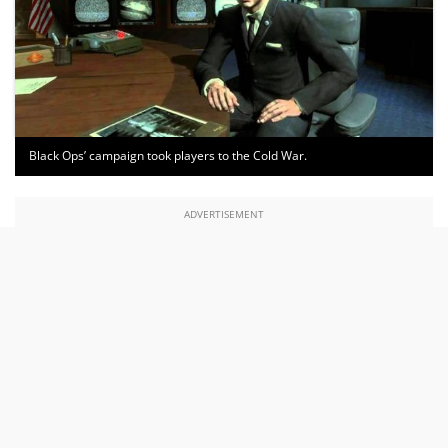
Black Ops’ campaign took players to the Cold War.
ADVERTISEMENT