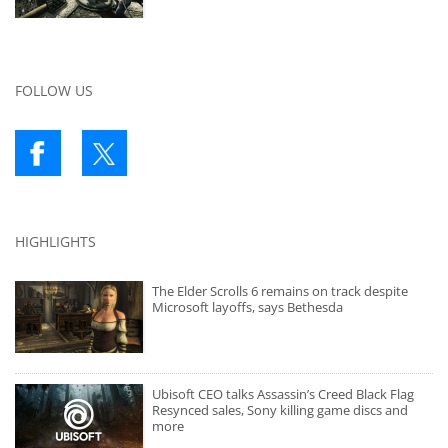
FOLLOW US
HIGHLIGHTS
The Elder Scrolls 6 remains on track despite
Microsoft layoffs, says Bethesda
Ubisoft CEO talks Assassin’s Creed Black Flag
Resynced sales, Sony killing game discs and
more