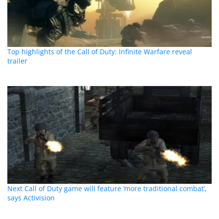
Top highlights of the Call of Duty: Infinite Warfare reveal
trailer
Next Call of Duty game will feature ‘more traditional combat’,
says Activision