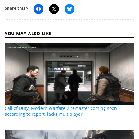
Share this >
YOU MAY ALSO LIKE
Call of Duty: Modern Warfare 2 remaster coming soon
according to report, lacks multiplayer