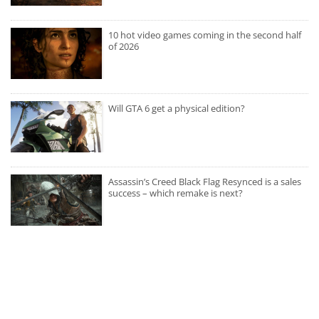
10 hot video games coming in the second half
of 2026
Will GTA 6 get a physical edition?
Assassin’s Creed Black Flag Resynced is a sales
success – which remake is next?