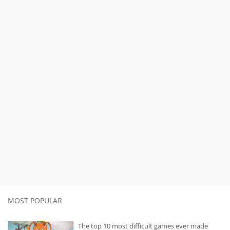
MOST POPULAR
The top 10 most difficult games ever made