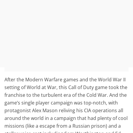
After the Modern Warfare games and the World War II
setting of World at War, this Call of Duty game took the
franchise to the turbulent era of the Cold War. And the
game’s single player campaign was top-notch, with
protagonist Alex Mason reliving his CIA operations all
around the world in a campaign that had plenty of cool
missions (like a escape from a Russian prison) and a