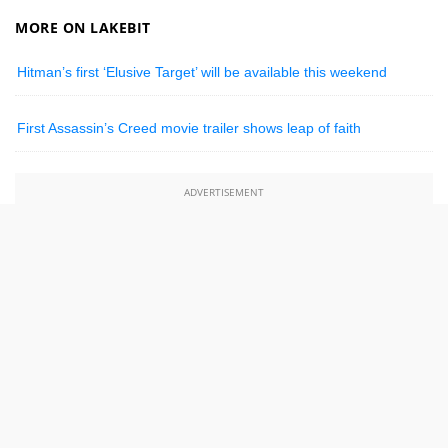
MORE ON LAKEBIT
Hitman’s first ‘Elusive Target’ will be available this weekend
First Assassin’s Creed movie trailer shows leap of faith
ADVERTISEMENT