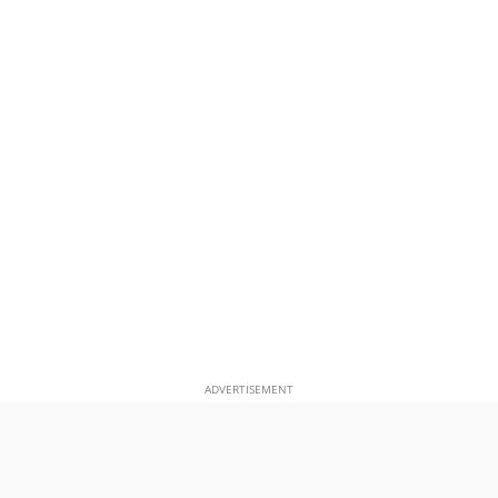
ADVERTISEMENT