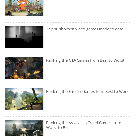
Top 10 shortest video games made to date
Ranking the GTA Games from Best to Worst
Ranking the Far Cry Games from Best to Worst
Ranking the Assassin's Creed Games from
Worst to Best