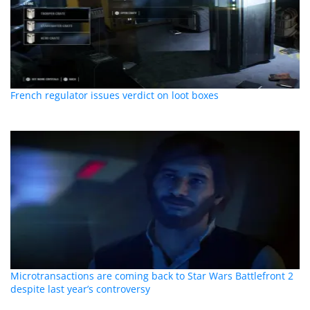
French regulator issues verdict on loot boxes
Microtransactions are coming back to Star Wars Battlefront 2
despite last year’s controversy