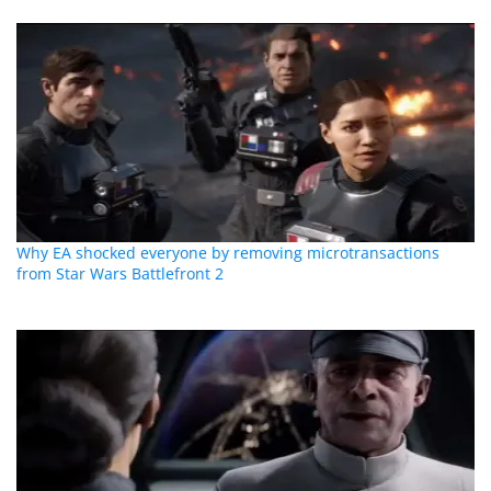
Why EA shocked everyone by removing microtransactions
from Star Wars Battlefront 2