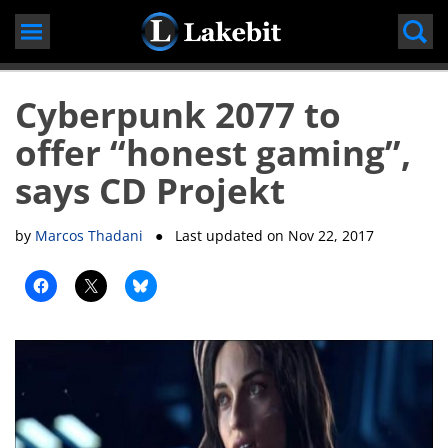
Skip
to
content
Cyberpunk 2077 to
offer “honest gaming”,
says CD Projekt
by
Marcos Thadani
● Last updated on
Nov 22, 2017