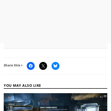
Share this >
YOU MAY ALSO LIKE