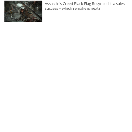
Assassin’s Creed Black Flag Resynced is a sales
success – which remake is next?