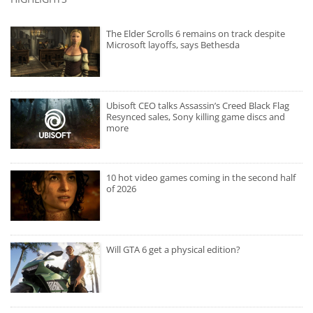
The Elder Scrolls 6 remains on track despite
Microsoft layoffs, says Bethesda
Ubisoft CEO talks Assassin’s Creed Black Flag
Resynced sales, Sony killing game discs and
more
10 hot video games coming in the second half
of 2026
Will GTA 6 get a physical edition?