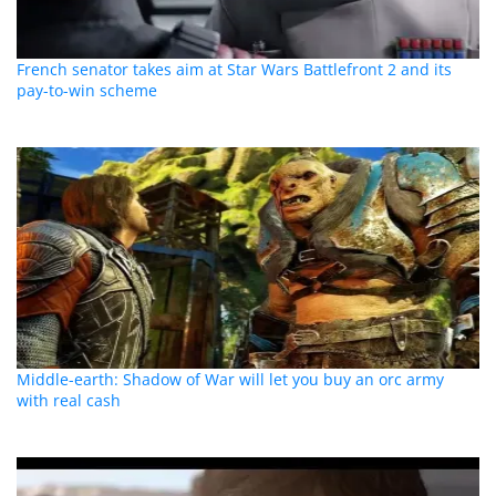
French senator takes aim at Star Wars Battlefront 2 and its
pay-to-win scheme
Middle-earth: Shadow of War will let you buy an orc army
with real cash