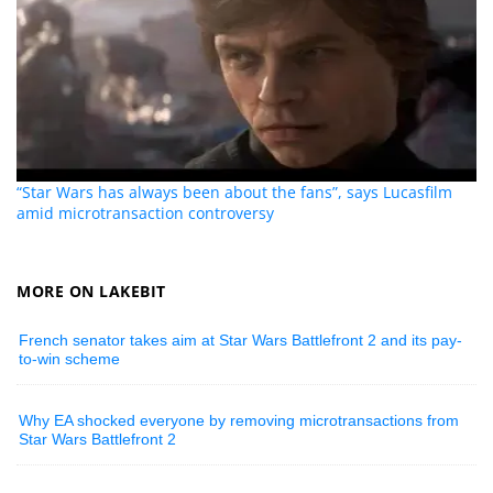
“Star Wars has always been about the fans”, says Lucasfilm
amid microtransaction controversy
MORE ON LAKEBIT
French senator takes aim at Star Wars Battlefront 2 and its pay-
to-win scheme
Why EA shocked everyone by removing microtransactions from
Star Wars Battlefront 2