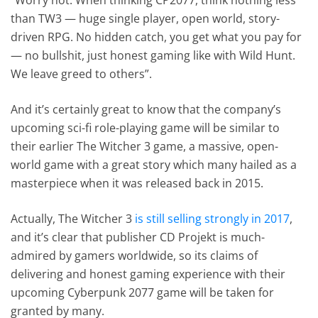
than TW3 — huge single player, open world, story-
driven RPG. No hidden catch, you get what you pay for
— no bullshit, just honest gaming like with Wild Hunt.
We leave greed to others”.
And it’s certainly great to know that the company’s
upcoming sci-fi role-playing game will be similar to
their earlier The Witcher 3 game, a massive, open-
world game with a great story which many hailed as a
masterpiece when it was released back in 2015.
Actually, The Witcher 3
is still selling strongly in 2017
,
and it’s clear that publisher CD Projekt is much-
admired by gamers worldwide, so its claims of
delivering and honest gaming experience with their
upcoming Cyberpunk 2077 game will be taken for
granted by many.