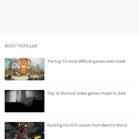
MOST POPULAR
The top 10 most difficult games ever made
Top 10 shortest video games made to date
Ranking the GTA Games from Best to Worst