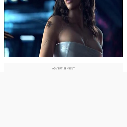
ADVERTISEMENT