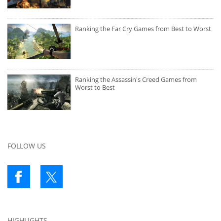
Ranking the Far Cry Games from Best to Worst
Ranking the Assassin's Creed Games from
Worst to Best
FOLLOW US
HIGHLIGHTS