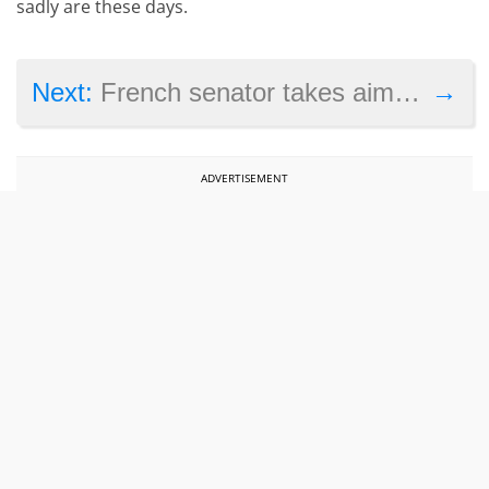
sadly are these days.
→
Next:
French senator takes aim at Star Wars Battlefront 2 and its pay-to-win scheme
ADVERTISEMENT