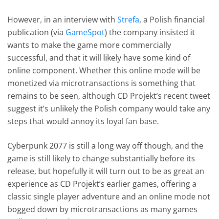
However, in an interview with
Strefa
, a Polish financial
publication (via
GameSpot
) the company insisted it
wants to make the game more commercially
successful, and that it will likely have some kind of
online component. Whether this online mode will be
monetized via microtransactions is something that
remains to be seen, although CD Projekt’s recent tweet
suggest it’s unlikely the Polish company would take any
steps that would annoy its loyal fan base.
Cyberpunk 2077 is still a long way off though, and the
game is still likely to change substantially before its
release, but hopefully it will turn out to be as great an
experience as CD Projekt’s earlier games, offering a
classic single player adventure and an online mode not
bogged down by microtransactions as many games