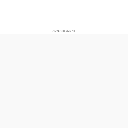
ADVERTISEMENT