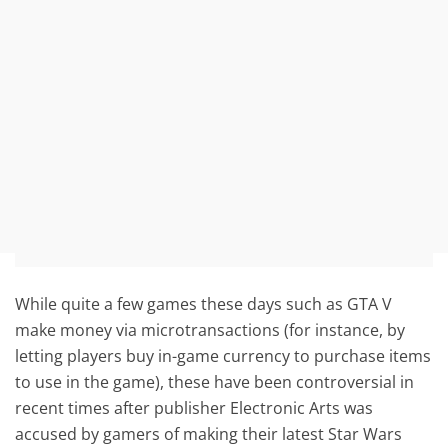
While quite a few games these days such as GTA V
make money via microtransactions (for instance, by
letting players buy in-game currency to purchase items
to use in the game), these have been controversial in
recent times after publisher Electronic Arts was
accused by gamers of making their latest Star Wars