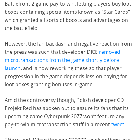
Battlefront 2 game pay-to-win, letting players buy loot
boxes containing special items known as “Star Cards”
which granted all sorts of boosts and advantages on
the battlefield.
However, the fan backlash and negative reaction from
the press was such that developer DICE
removed
microtransactions from the game shortly before
launch
, and is now reworking these so that player
progression in the game depends less on paying for
loot boxes granting bonuses in-game.
Amid the controversy though, Polish developer CD
Projekt Red has spoken out to assure its fans that its
upcoming game Cyberpunk 2077 won’t feature any
pay-to-win microtransaction stuff in a recent
tweet
.
“Worry not. When thinking CP2077, think nothing less