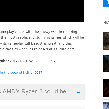
HI
 gameplay video, with the snowy weather looking
f the most graphically stunning games which will be
ly its gameplay will be just as great, and this
bie classics when it’s released at a future date.
mber 2017
(TBC). Available on PS4.
n the second half of 2017
ould be a sterling processor for those on a budget
→