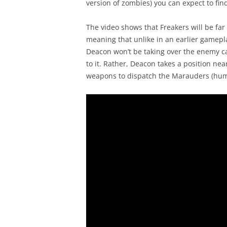
version of zombies) you can expect to fi
The video shows that Freakers will be fa
meaning that unlike in an earlier gamepla
Deacon won’t be taking over the enemy ca
to it. Rather, Deacon takes a position nea
weapons to dispatch the Marauders (hu