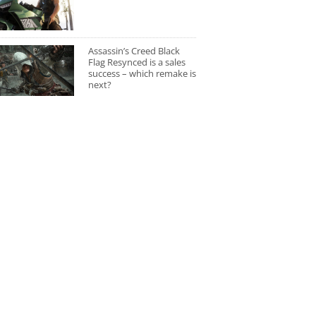
Assassin’s Creed Black
Flag Resynced is a sales
success – which remake is
next?