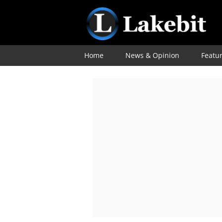
Home
News & Opinion
Featu