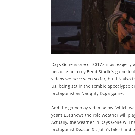
Days Gone is one of 2017’s most eagerly-
because not only Bend Studio’s game looks
videos we have seen so far, but it’s also 
Us, being set in the zombie apocalypse a
protagonist as Naughty Dog’s game.
And the gameplay video below (which was
year’s E3) shows the role weather will p
Actually, the weather in Days Gone will 
protagonist Deacon St. John’s bike handl