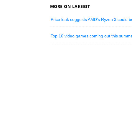
MORE ON LAKEBIT
Price leak suggests AMD’s Ryzen 3 could be
Top 10 video games coming out this summe