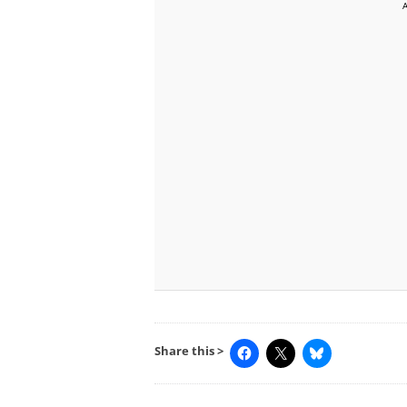
Share this >