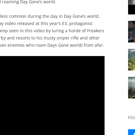
nd roaming Day Gone’s world.
r less common during the day in Day Gone’s world,
y video released at this year’s E3, protagonist
mp seen in this video by luring a horde of Freakers
rby and resorts to his trusty sniper rifle and other
man enemies who roam Days Gone world) from afar.
FO