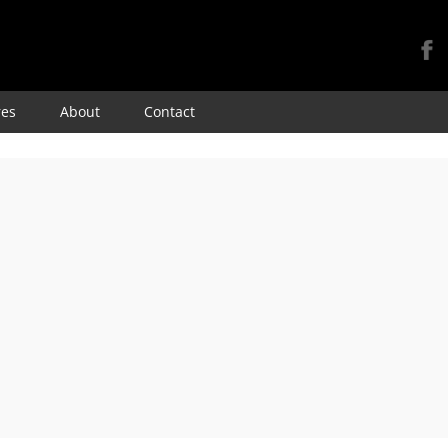
Skip
res
About
Contact
to
content