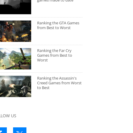
games made to date
Ranking the GTA Games
from Best to Worst
Ranking the Far Cry
Games from Best to
Worst
Ranking the Assassin's
Creed Games from Worst
to Best
LLOW US