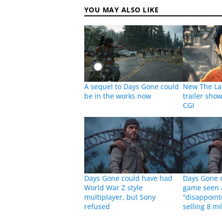
YOU MAY ALSO LIKE
A sequel to Days Gone could
New The La
be in the works now
trailer sho
CGI
Days Gone could have had
Days Gone d
World War Z style
game seen 
multiplayer, but Sony
“disappoint
refused
selling 8 mi