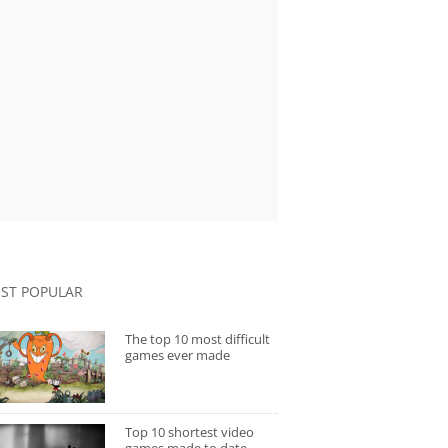
ST POPULAR
The top 10 most difficult
games ever made
Top 10 shortest video