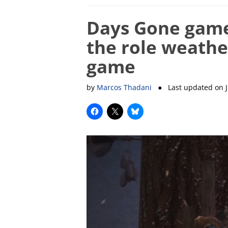
Days Gone game
the role weather
game
by
Marcos Thadani
● Last updated on