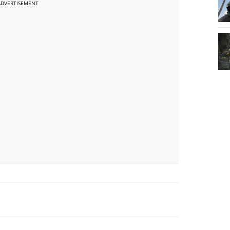
ADVERTISEMENT