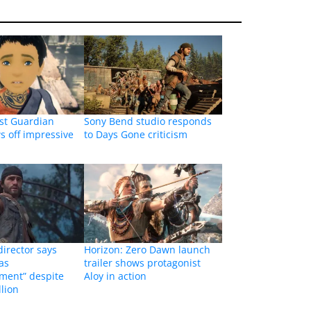
st Guardian
Sony Bend studio responds
ws off impressive
to Days Gone criticism
irector says
Horizon: Zero Dawn launch
as
trailer shows protagonist
ment” despite
Aloy in action
llion