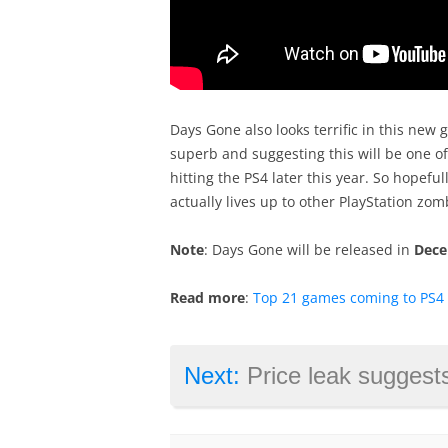
Days Gone also looks terrific in this new
superb and suggesting this will be one o
hitting the PS4 later this year. So hopeful
actually lives up to other PlayStation zom
Note
: Days Gone will be released in
Dece
Read more
:
Top 21 games coming to PS4 i
Next:
Price leak suggests AMD’s Ryzen 3 c