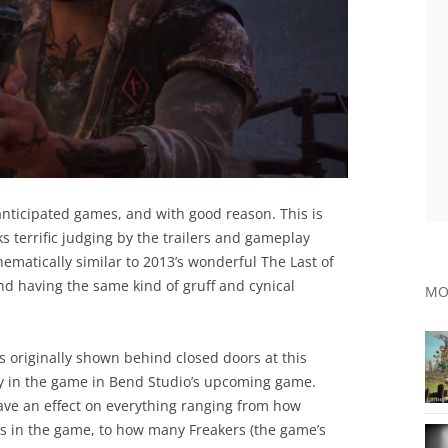
anticipated games, and with good reason. This is
 terrific judging by the trailers and gameplay
thematically similar to 2013’s wonderful The Last of
nd having the same kind of gruff and cynical
MO
 originally shown behind closed doors at this
lay in the game in Bend Studio’s upcoming game.
have an effect on everything ranging from how
es in the game, to how many Freakers (the game’s