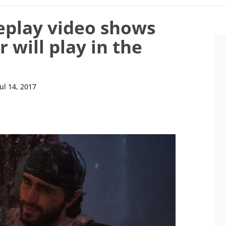
play video shows
 will play in the
Jul 14, 2017