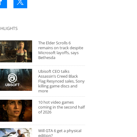
GHLIGHTS
The Elder Scrolls 6
remains on track despite
Microsoft layoffs, says
Bethesda
Ubisoft CEO talks
Assassin’s Creed Black
Flag Resynced sales, Sony
killing game discs and
more
10 hot video games
coming in the second half
of 2026
Will GTA 6 get a physical
edition?