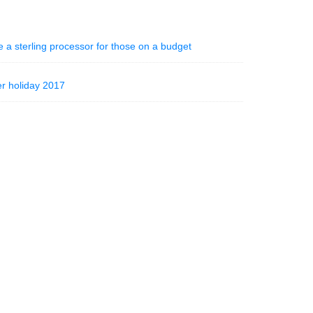
 a sterling processor for those on a budget
r holiday 2017