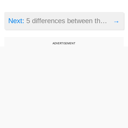
→
Next:
5 differences between the PS5 Slim and the original console
ADVERTISEMENT