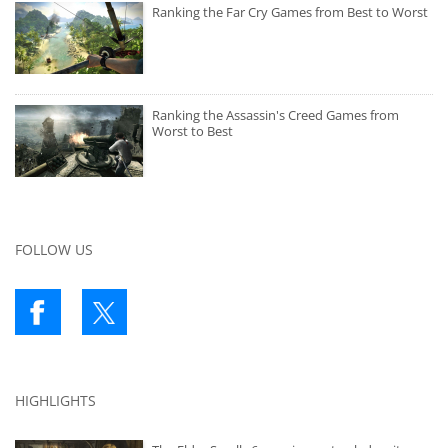
Ranking the Far Cry Games from Best to Worst
Ranking the Assassin's Creed Games from
Worst to Best
FOLLOW US
HIGHLIGHTS