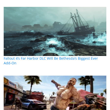
Fallout 4’s Far Harbor DLC Will Be Bethesda’s Biggest Ever
Add-On