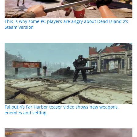
This is why some PC players are angry about Dead Island 2’s
Steam version
Fallout 4’s Far Harbor teaser video shows new weapons,
enemies and setting