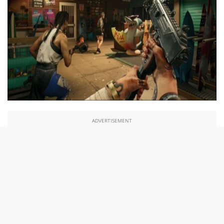
ADVERTISEMENT