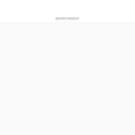
ADVERTISEMENT