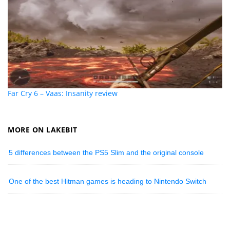
Far Cry 6 – Vaas: Insanity review
MORE ON LAKEBIT
5 differences between the PS5 Slim and the original console
One of the best Hitman games is heading to Nintendo Switch