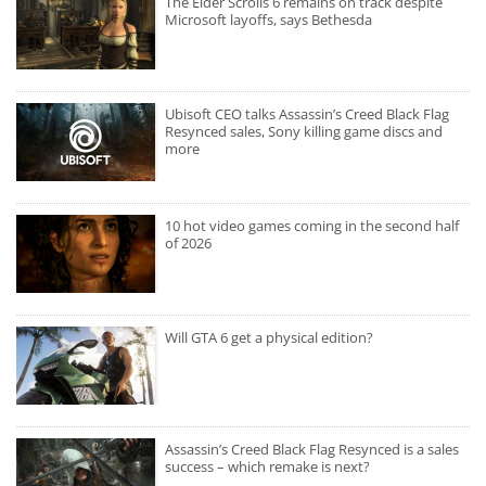
The Elder Scrolls 6 remains on track despite
Microsoft layoffs, says Bethesda
Ubisoft CEO talks Assassin’s Creed Black Flag
Resynced sales, Sony killing game discs and
more
10 hot video games coming in the second half
of 2026
Will GTA 6 get a physical edition?
Assassin’s Creed Black Flag Resynced is a sales
success – which remake is next?