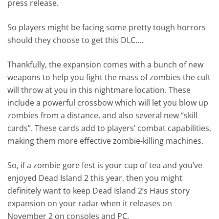
press release.
So players might be facing some pretty tough horrors
should they choose to get this DLC….
Thankfully, the expansion comes with a bunch of new
weapons to help you fight the mass of zombies the cult
will throw at you in this nightmare location. These
include a powerful crossbow which will let you blow up
zombies from a distance, and also several new “skill
cards”. These cards add to players’ combat capabilities,
making them more effective zombie-killing machines.
So, if a zombie gore fest is your cup of tea and you’ve
enjoyed Dead Island 2 this year, then you might
definitely want to keep Dead Island 2’s Haus story
expansion on your radar when it releases on
November 2 on consoles and PC.