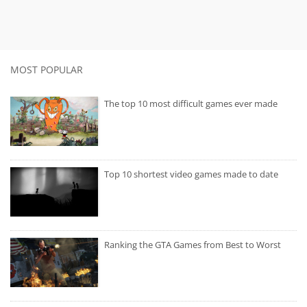
MOST POPULAR
The top 10 most difficult games ever made
Top 10 shortest video games made to date
Ranking the GTA Games from Best to Worst