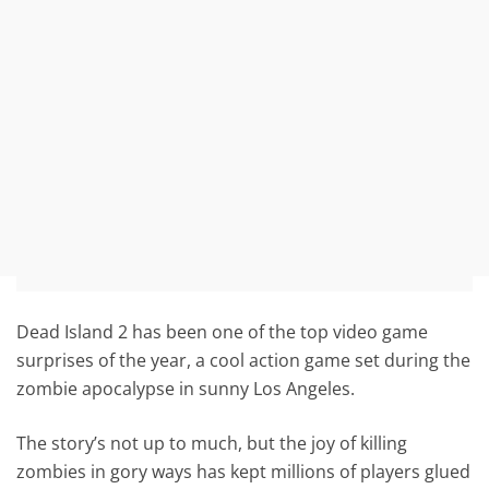
Dead Island 2 has been one of the top video game
surprises of the year, a cool action game set during the
zombie apocalypse in sunny Los Angeles.
The story’s not up to much, but the joy of killing
zombies in gory ways has kept millions of players glued