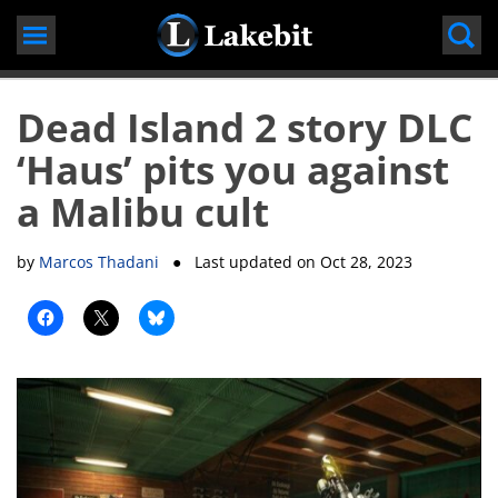
Skip
to
content
Dead Island 2 story DLC
‘Haus’ pits you against
a Malibu cult
by
Marcos Thadani
● Last updated on
Oct 28, 2023