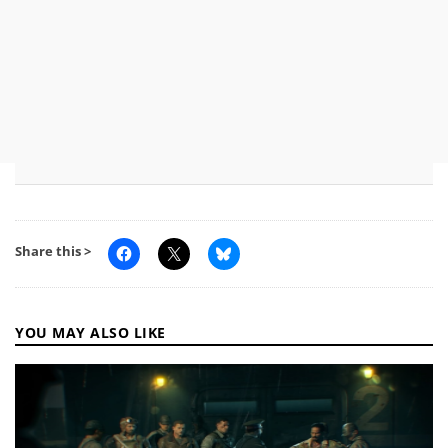
Share this >
YOU MAY ALSO LIKE