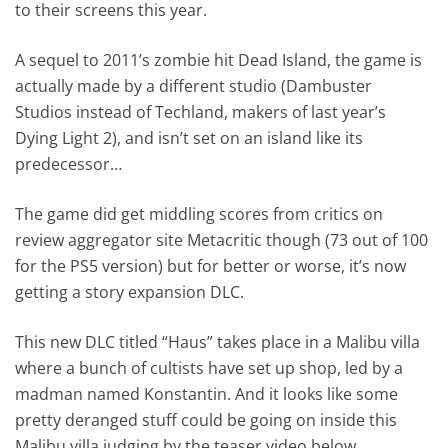
to their screens this year.
A sequel to 2011’s zombie hit Dead Island, the game is
actually made by a different studio (Dambuster
Studios instead of Techland, makers of last year’s
Dying Light 2), and isn’t set on an island like its
predecessor…
The game did get middling scores from critics on
review aggregator site Metacritic though (73 out of 100
for the PS5 version) but for better or worse, it’s now
getting a story expansion DLC.
This new DLC titled “Haus” takes place in a Malibu villa
where a bunch of cultists have set up shop, led by a
madman named Konstantin. And it looks like some
pretty deranged stuff could be going on inside this
Malibu villa judging by the teaser video below.