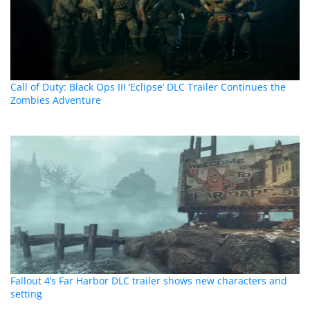
Call of Duty: Black Ops III ‘Eclipse’ DLC Trailer Continues the
Zombies Adventure
Fallout 4’s Far Harbor DLC trailer shows new characters and
setting