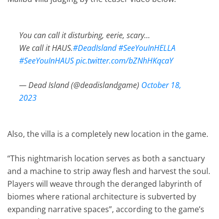
You can call it disturbing, eerie, scary…
We call it HAUS.
#DeadIsland
#SeeYouInHELLA
#SeeYouInHAUS
pic.twitter.com/bZNhHKqcaY
— Dead Island (@deadislandgame)
October 18,
2023
Also, the villa is a completely new location in the game.
“This nightmarish location serves as both a sanctuary
and a machine to strip away flesh and harvest the soul.
Players will weave through the deranged labyrinth of
biomes where rational architecture is subverted by
expanding narrative spaces”, according to the game’s