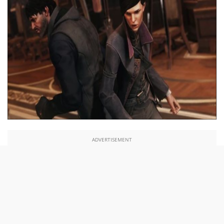
ADVERTISEMENT