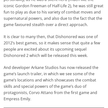
iconic Gordon Freeman of Half-Life 2), he was still great
fun to play as due to his variety of combat moves and
supernatural powers, and also due to the fact that the
game favoured stealth over a direct approach.
It is clear to many then, that Dishonored was one of
2012’s best games, so it makes sense that quite a few
people are excited about its upcoming sequel
Dishonored 2 which will be released this week.
And developer Arkane Studios has now released the
game’s launch trailer, in which we see some of the
game’s locations and which showcases the combat
skills and special powers of the game’s duo of
protagonists, Corvo Attano from the first game and
Empress Emily.