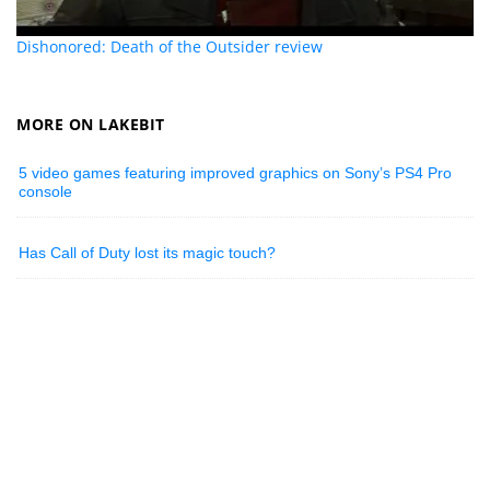
Dishonored: Death of the Outsider review
MORE ON LAKEBIT
5 video games featuring improved graphics on Sony’s PS4 Pro
console
Has Call of Duty lost its magic touch?