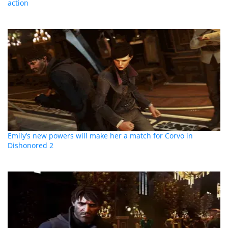
action
Emily’s new powers will make her a match for Corvo in
Dishonored 2