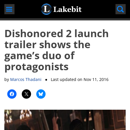
Skip
to
content
Dishonored 2 launch
trailer shows the
game’s duo of
protagonists
by
Marcos Thadani
● Last updated on
Nov 11, 2016