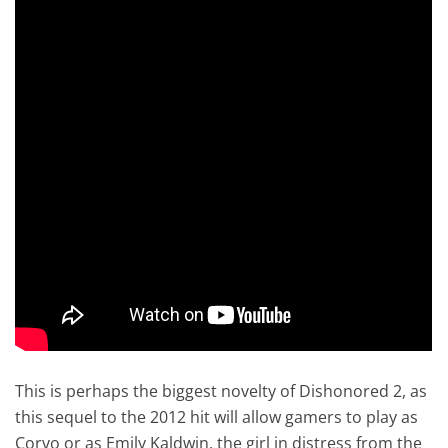
This is perhaps the biggest novelty of Dishonored 2, as
this sequel to the 2012 hit will allow gamers to play as
Corvo or as Emily Kaldwin, the girl in distress from the