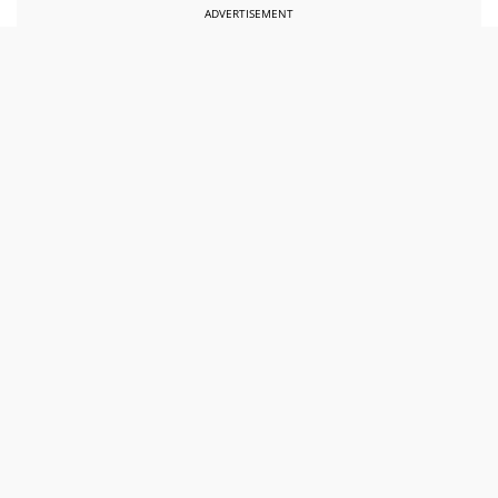
ADVERTISEMENT