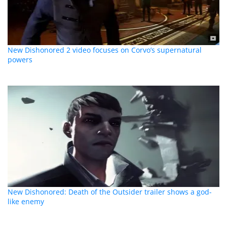
New Dishonored 2 video focuses on Corvo’s supernatural
powers
New Dishonored: Death of the Outsider trailer shows a god-
like enemy