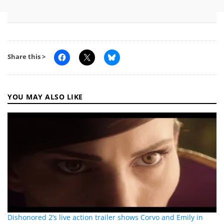
Share this >
YOU MAY ALSO LIKE
Dishonored 2’s live action trailer shows Corvo and Emily in