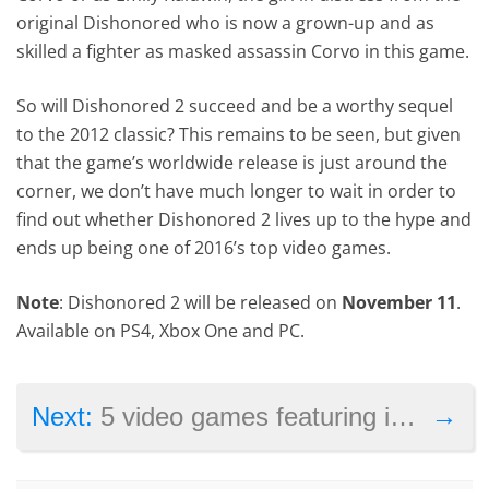
original Dishonored who is now a grown-up and as
skilled a fighter as masked assassin Corvo in this game.
So will Dishonored 2 succeed and be a worthy sequel
to the 2012 classic? This remains to be seen, but given
that the game’s worldwide release is just around the
corner, we don’t have much longer to wait in order to
find out whether Dishonored 2 lives up to the hype and
ends up being one of 2016’s top video games.
Note
: Dishonored 2 will be released on
November 11
.
Available on PS4, Xbox One and PC.
→
Next:
5 video games featuring improved graphics on Sony’s PS4 Pro console