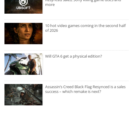
more
10 hot video games coming in the second half
of 2026
Will GTA 6 get a physical edition?
Assassin’s Creed Black Flag Resynced is a sales
success – which remake is next?