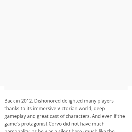
Back in 2012, Dishonored delighted many players
thanks to its immersive Victorian world, deep
gameplay and great cast of characters. And even if the
game’s protagonist Corvo did not have much
personality, as he was a silent hero (much like the