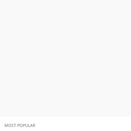
MOST POPULAR