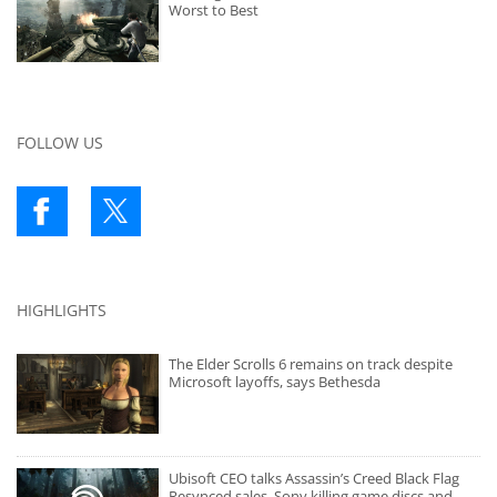
Worst to Best
FOLLOW US
HIGHLIGHTS
The Elder Scrolls 6 remains on track despite
Microsoft layoffs, says Bethesda
Ubisoft CEO talks Assassin’s Creed Black Flag
Resynced sales, Sony killing game discs and