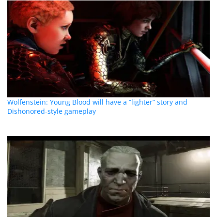
Wolfenstein: Young Blood will have a “lighter” story and
Dishonored-style gameplay