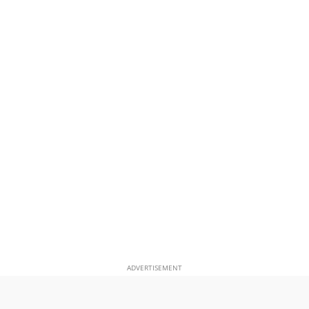
ADVERTISEMENT