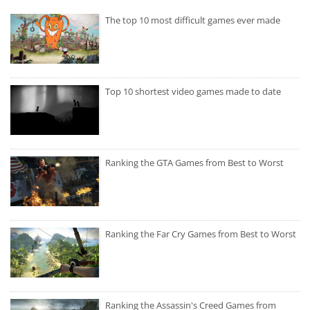
The top 10 most difficult games ever made
Top 10 shortest video games made to date
Ranking the GTA Games from Best to Worst
Ranking the Far Cry Games from Best to Worst
Ranking the Assassin's Creed Games from