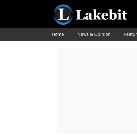
Home
News & Opinion
Featu