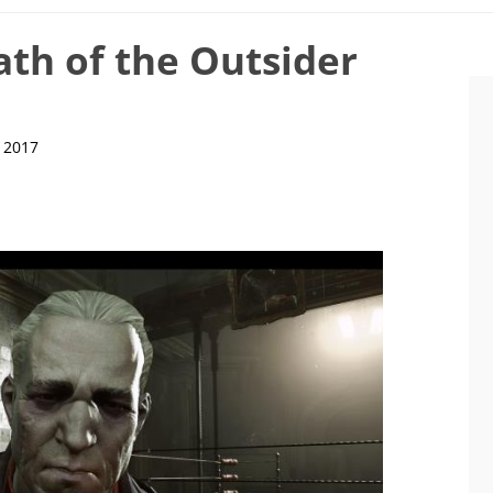
th of the Outsider
, 2017