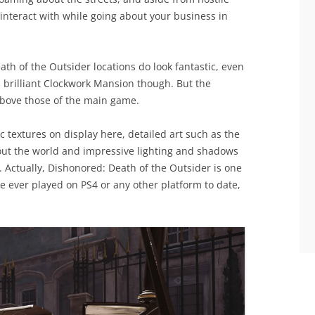
interact with while going about your business in
th of the Outsider locations do look fantastic, even
s brilliant Clockwork Mansion though. But the
 above those of the main game.
ic textures on display here, detailed art such as the
out the world and impressive lighting and shadows
. Actually, Dishonored: Death of the Outsider is one
e ever played on PS4 or any other platform to date,