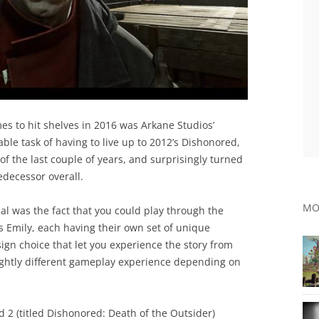
es to hit shelves in 2016 was Arkane Studios’
le task of having to live up to 2012’s Dishonored,
of the last couple of years, and surprisingly turned
redecessor overall.
MO
al was the fact that you could play through the
 Emily, each having their own set of unique
ign choice that let you experience the story from
lightly different gameplay experience depending on
 2 (titled Dishonored: Death of the Outsider)