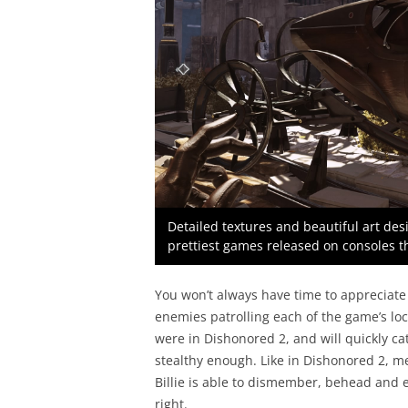
Detailed textures and beautiful art de
prettiest games released on consoles th
You won’t always have time to appreciate 
enemies patrolling each of the game’s loc
were in Dishonored 2, and will quickly cat
stealthy enough. Like in Dishonored 2, m
Billie is able to dismember, behead and e
right.