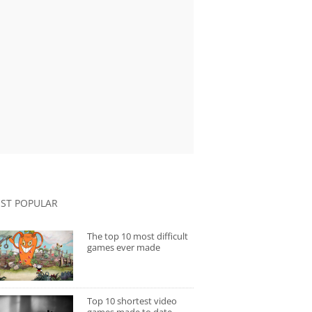
ST POPULAR
The top 10 most difficult
games ever made
Top 10 shortest video