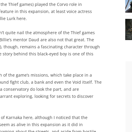
 the Thief games) played the Corvo role in
ature in this expansion, at least voice actress
lie Lurk here.
sn’t quite nail the atmosphere of the Thief games
Billie’s mentor Daud are also not that great. The
), though, remains a fascinating character through
 story behind this black-eyed boy is one of this
h of the game’s missions, which take place in a
ound fight club, a bank and even the Void itself. The
 a conservatory do look the part, and are
rant exploring, looking for secrets to discover
y of Karnaka here, although I noticed that the
eem as alive in this expansion as it did in
oaming about the streets, and aside from hostile