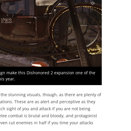
sign make this Dishonored 2 expansion one of the
is year.
the stunning visuals, though, as there are plenty of
ations. These are as alert and perceptive as they
ch sight of you and attack if you are not being
elee combat is brutal and bloody, and protagonist
ven cut enemies in half if you time your attacks