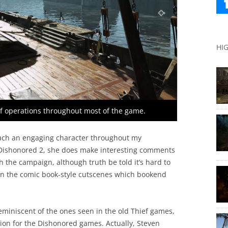
HI
of operations throughout most of the game.
e such an engaging character throughout my
n Dishonored 2, she does make interesting comments
 the campaign, although truth be told it’s hard to
 in the comic book-style cutscenes which bookend
eminiscent of the ones seen in the old Thief games,
tion for the Dishonored games. Actually, Steven