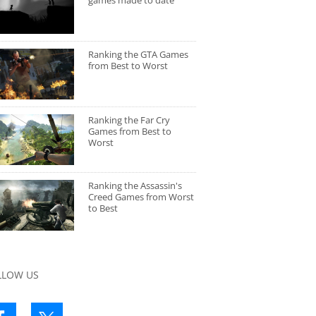
games made to date
Ranking the GTA Games
from Best to Worst
Ranking the Far Cry
Games from Best to
Worst
Ranking the Assassin's
Creed Games from Worst
to Best
LLOW US