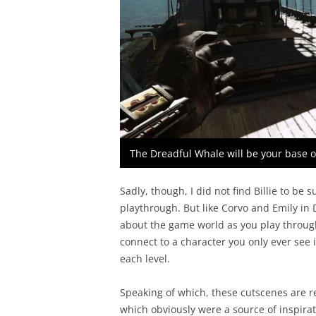
The Dreadful Whale will be your base 
Sadly, though, I did not find Billie to b
playthrough. But like Corvo and Emily i
about the game world as you play through
connect to a character you only ever see
each level.
Speaking of which, these cutscenes are r
which obviously were a source of inspira