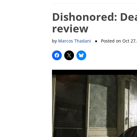
Dishonored: Dea
review
by
Marcos Thadani
● Posted on
Oct 27