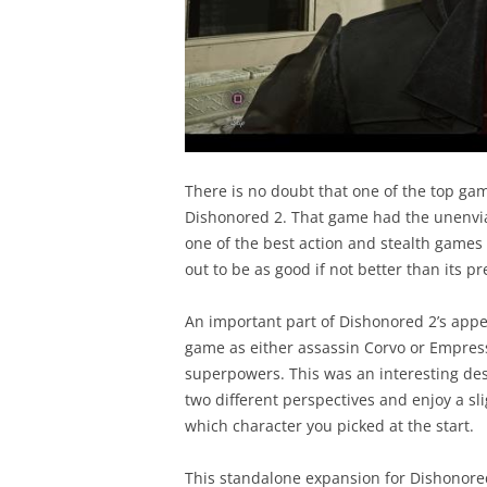
There is no doubt that one of the top gam
Dishonored 2. That game had the unenviab
one of the best action and stealth games 
out to be as good if not better than its p
An important part of Dishonored 2’s appe
game as either assassin Corvo or Empress
superpowers. This was an interesting des
two different perspectives and enjoy a s
which character you picked at the start.
This standalone expansion for Dishonored