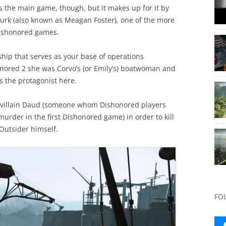
s the main game, though, but it makes up for it by
e Lurk (also known as Meagan Foster), one of the more
 Dishonored games.
 ship that serves as your base of operations
nored 2 she was Corvo’s (or Emily’s) boatwoman and
s the protagonist here.
er villain Daud (someone whom Dishonored players
rder in the first Dishonored game) in order to kill
Outsider himself.
FO