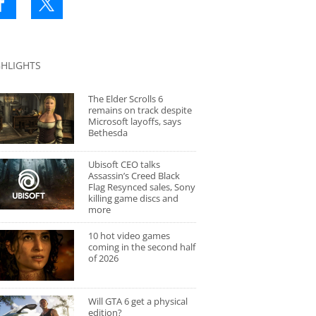
GHLIGHTS
The Elder Scrolls 6
remains on track despite
Microsoft layoffs, says
Bethesda
Ubisoft CEO talks
Assassin’s Creed Black
Flag Resynced sales, Sony
killing game discs and
more
10 hot video games
coming in the second half
of 2026
Will GTA 6 get a physical
edition?