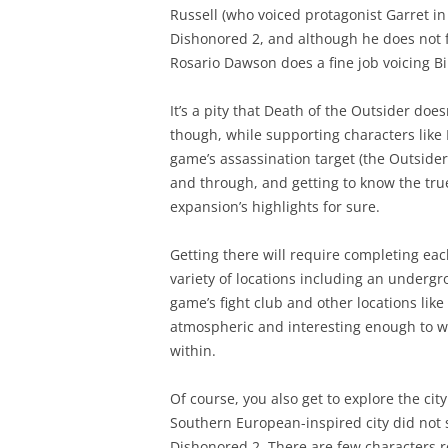
Russell (who voiced protagonist Garret in
Dishonored 2, and although he does not fe
Rosario Dawson does a fine job voicing Bil
It’s a pity that Death of the Outsider doe
though, while supporting characters like 
game’s assassination target (the Outsider
and through, and getting to know the true
expansion’s highlights for sure.
Getting there will require completing eac
variety of locations including an undergr
game’s fight club and other locations like
atmospheric and interesting enough to war
within.
Of course, you also get to explore the cit
Southern European-inspired city did not s
Dishonored 2. There are few characters r