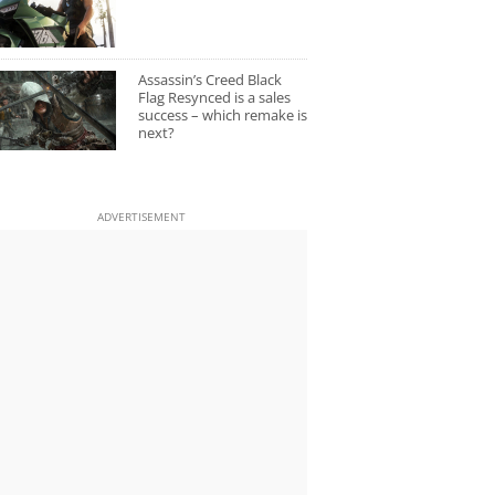
Assassin’s Creed Black
Flag Resynced is a sales
success – which remake is
next?
ADVERTISEMENT