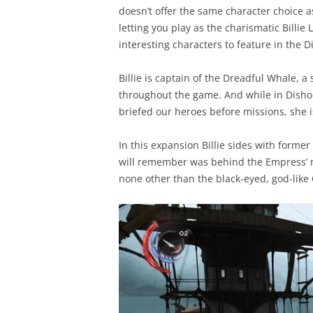
doesn’t offer the same character choice a
letting you play as the charismatic Billi
interesting characters to feature in the
Billie is captain of the Dreadful Whale, a
throughout the game. And while in Disho
briefed our heroes before missions, she i
In this expansion Billie sides with form
will remember was behind the Empress’ mu
none other than the black-eyed, god-like 