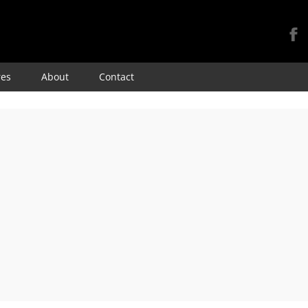
Skip
res
About
Contact
to
content