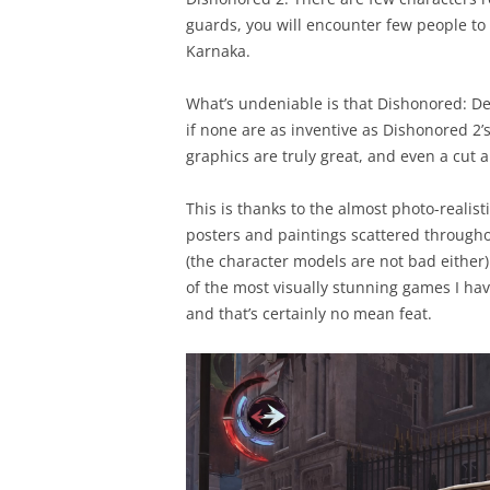
guards, you will encounter few people to 
Karnaka.
What’s undeniable is that Dishonored: Dea
if none are as inventive as Dishonored 2’
graphics are truly great, and even a cut
This is thanks to the almost photo-realist
posters and paintings scattered through
(the character models are not bad either)
of the most visually stunning games I hav
and that’s certainly no mean feat.