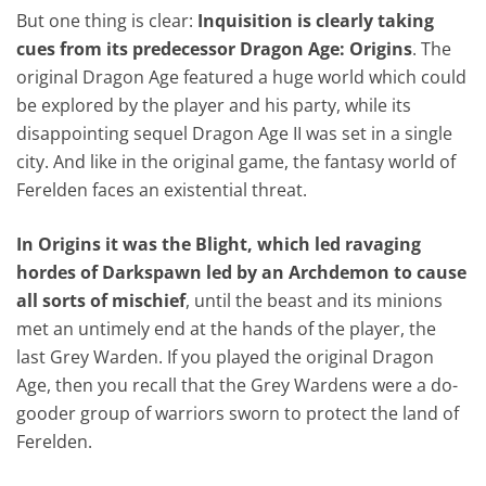
But one thing is clear:
Inquisition is clearly taking
cues from its predecessor Dragon Age: Origins
. The
original Dragon Age featured a huge world which could
be explored by the player and his party, while its
disappointing sequel Dragon Age II was set in a single
city. And like in the original game, the fantasy world of
Ferelden faces an existential threat.
In Origins it was the Blight, which led ravaging
hordes of Darkspawn led by an Archdemon to cause
all sorts of mischief
, until the beast and its minions
met an untimely end at the hands of the player, the
last Grey Warden. If you played the original Dragon
Age, then you recall that the Grey Wardens were a do-
gooder group of warriors sworn to protect the land of
Ferelden.