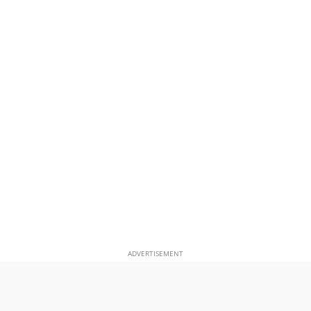
ADVERTISEMENT