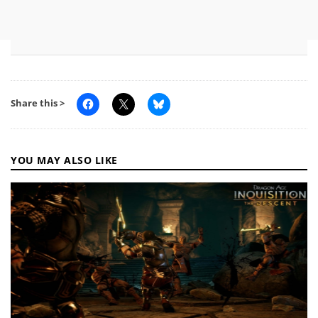
Share this >
YOU MAY ALSO LIKE