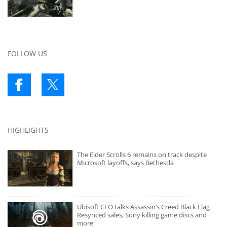
FOLLOW US
HIGHLIGHTS
The Elder Scrolls 6 remains on track despite
Microsoft layoffs, says Bethesda
Ubisoft CEO talks Assassin’s Creed Black Flag
Resynced sales, Sony killing game discs and
more