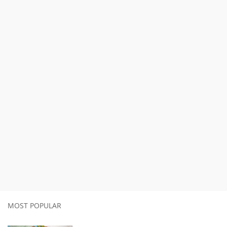
MOST POPULAR