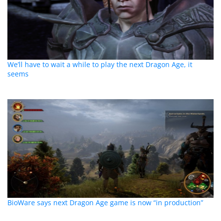
We’ll have to wait a while to play the next Dragon Age, it
seems
BioWare says next Dragon Age game is now “in production”