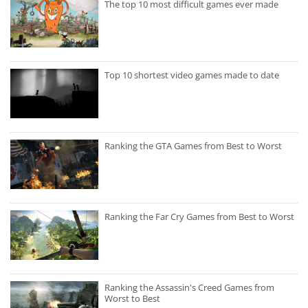
The top 10 most difficult games ever made
Top 10 shortest video games made to date
Ranking the GTA Games from Best to Worst
Ranking the Far Cry Games from Best to Worst
Ranking the Assassin's Creed Games from
Worst to Best