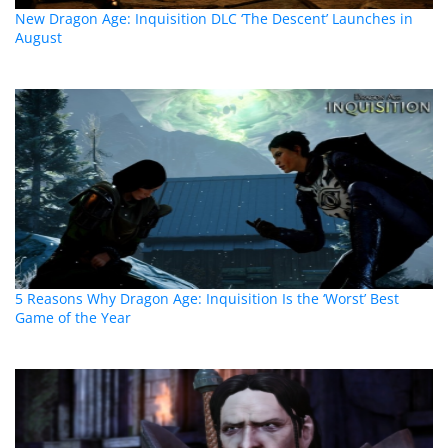
New Dragon Age: Inquisition DLC ‘The Descent’ Launches in
August
5 Reasons Why Dragon Age: Inquisition Is the ‘Worst’ Best
Game of the Year