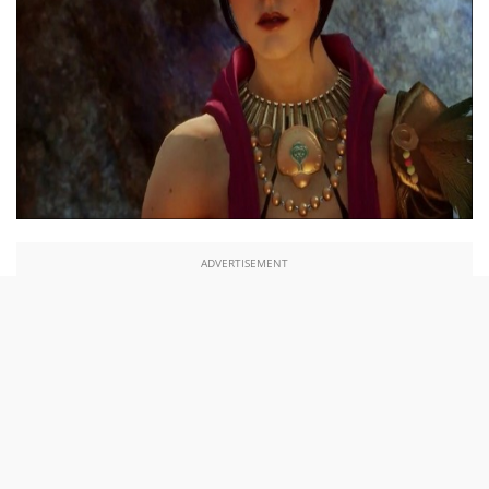
ADVERTISEMENT