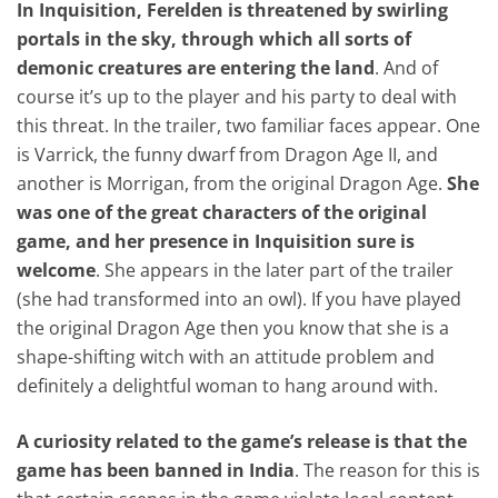
In Inquisition, Ferelden is threatened by swirling
portals in the sky, through which all sorts of
demonic creatures are entering the land
. And of
course it’s up to the player and his party to deal with
this threat. In the trailer, two familiar faces appear. One
is Varrick, the funny dwarf from Dragon Age II, and
another is Morrigan, from the original Dragon Age.
She
was one of the great characters of the original
game, and her presence in Inquisition sure is
welcome
. She appears in the later part of the trailer
(she had transformed into an owl). If you have played
the original Dragon Age then you know that she is a
shape-shifting witch with an attitude problem and
definitely a delightful woman to hang around with.
A curiosity related to the game’s release is that the
game has been banned in India
. The reason for this is