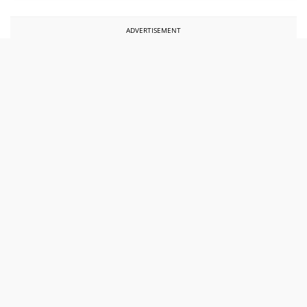
ADVERTISEMENT