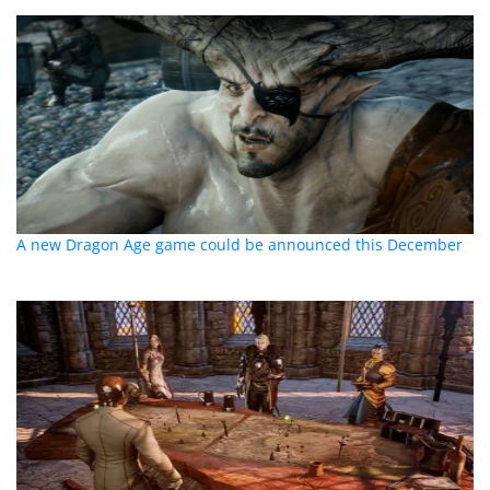
A new Dragon Age game could be announced this December