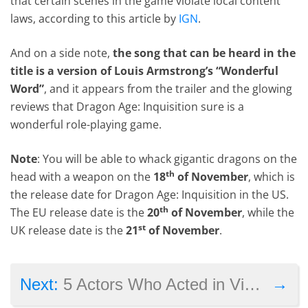
that certain scenes in the game violate local content
laws, according to this article by
IGN
.
And on a side note,
the song that can be heard in the
title is a version of Louis Armstrong’s “Wonderful
Word”
, and it appears from the trailer and the glowing
reviews that Dragon Age: Inquisition sure is a
wonderful role-playing game.
Note
: You will be able to whack gigantic dragons on the
th
head with a weapon on the
18
of November
, which is
the release date for Dragon Age: Inquisition in the US.
th
The EU release date is the
20
of November
, while the
st
UK release date is the
21
of November
.
→
Next:
5 Actors Who Acted in Video Games