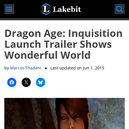
Skip
to
content
Dragon Age: Inquisition
Launch Trailer Shows
Wonderful World
by
Marcos Thadani
● Last updated on
Jun 1, 2015