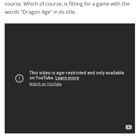
course. Which of course, is fitting for a game with the
words “Dragon Age” in its title.