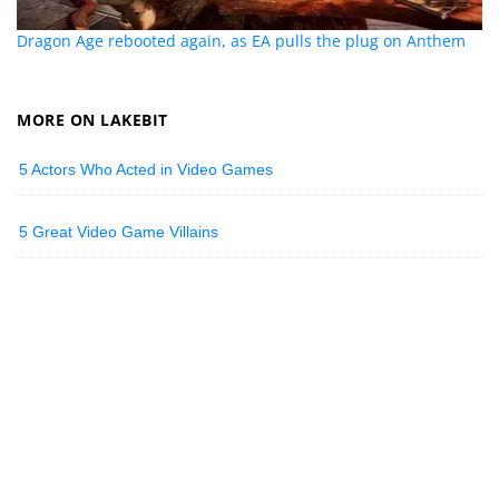
Dragon Age rebooted again, as EA pulls the plug on Anthem
MORE ON LAKEBIT
5 Actors Who Acted in Video Games
5 Great Video Game Villains