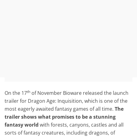
th
On the 17
of November Bioware released the launch
trailer for Dragon Age: Inquisition, which is one of the
most eagerly awaited fantasy games of all time.
The
trailer shows what promises to be a stunning
fantasy world
with forests, canyons, castles and all
sorts of fantasy creatures, including dragons, of