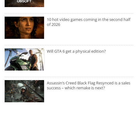
10 hot video games coming in the second half
of 2026
Will GTA 6 get a physical edition?
Assassin’s Creed Black Flag Resynced is a sales
success – which remake is next?