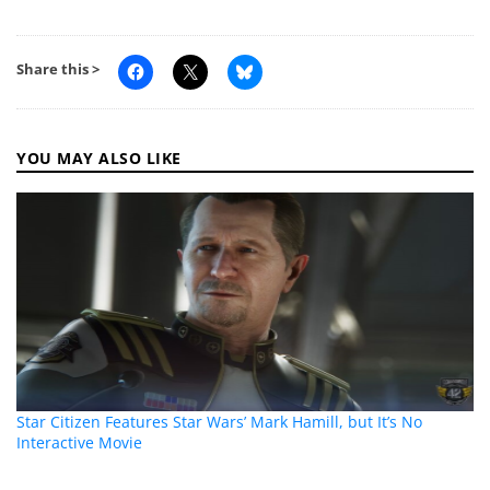
Share this >
YOU MAY ALSO LIKE
Star Citizen Features Star Wars’ Mark Hamill, but It’s No
Interactive Movie