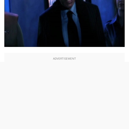
ADVERTISEMENT