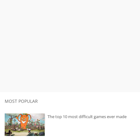
MOST POPULAR
The top 10 most difficult games ever made