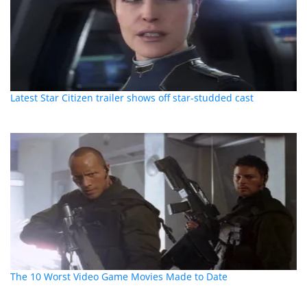
Latest Star Citizen trailer shows off star-studded cast
The 10 Worst Video Game Movies Made to Date