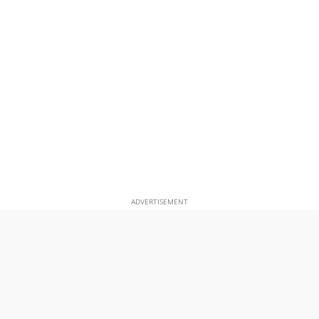
ADVERTISEMENT