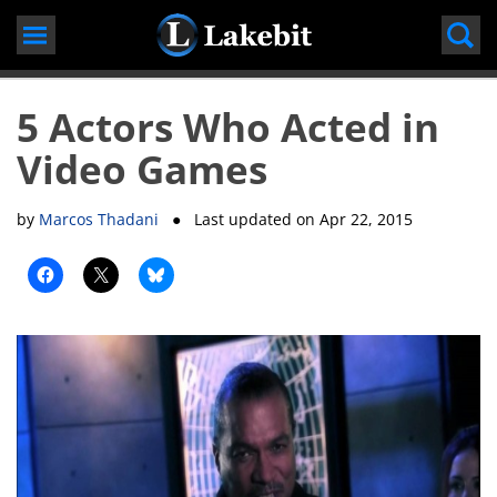
Skip
to
content
5 Actors Who Acted in
Video Games
by
Marcos Thadani
● Last updated on
Apr 22, 2015