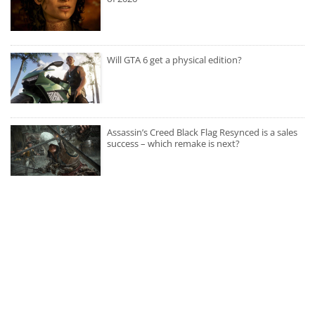
Will GTA 6 get a physical edition?
Assassin’s Creed Black Flag Resynced is a sales
success – which remake is next?