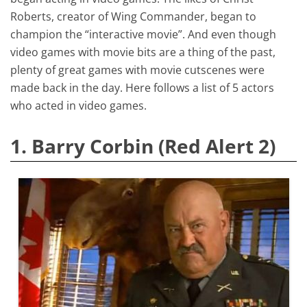
Roberts, creator of Wing Commander, began to
champion the “interactive movie”. And even though
video games with movie bits are a thing of the past,
plenty of great games with movie cutscenes were
made back in the day. Here follows a list of 5 actors
who acted in video games.
1. Barry Corbin (Red Alert 2)