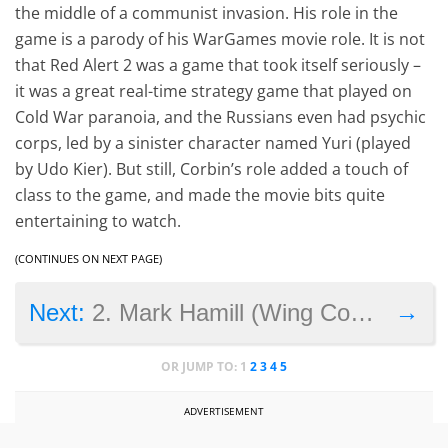
the middle of a communist invasion. His role in the
game is a parody of his WarGames movie role. It is not
that Red Alert 2 was a game that took itself seriously –
it was a great real-time strategy game that played on
Cold War paranoia, and the Russians even had psychic
corps, led by a sinister character named Yuri (played
by Udo Kier). But still, Corbin’s role added a touch of
class to the game, and made the movie bits quite
entertaining to watch.
(CONTINUES ON NEXT PAGE)
→
Next:
2. Mark Hamill (Wing Commander 3)
OR JUMP TO:
1
2
3
4
5
ADVERTISEMENT