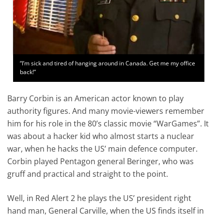
“I’m sick and tired of hanging around in Canada. Get me my office
back!”
Barry Corbin is an American actor known to play
authority figures. And many movie-viewers remember
him for his role in the 80’s classic movie “WarGames”. It
was about a hacker kid who almost starts a nuclear
war, when he hacks the US’ main defence computer.
Corbin played Pentagon general Beringer, who was
gruff and practical and straight to the point.
Well, in Red Alert 2 he plays the US’ president right
hand man, General Carville, when the US finds itself in