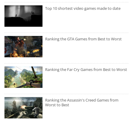
Top 10 shortest video games made to date
Ranking the GTA Games from Best to Worst
Ranking the Far Cry Games from Best to Worst
Ranking the Assassin's Creed Games from
Worst to Best