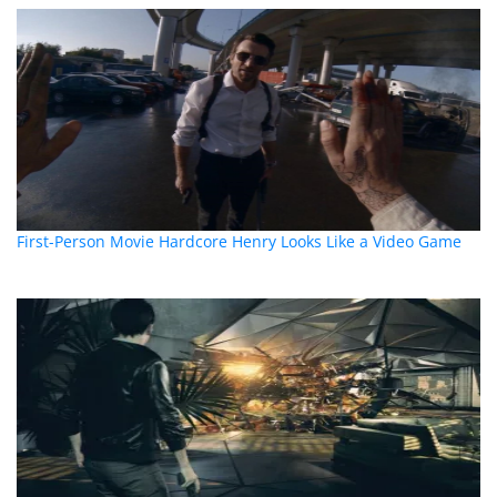
First-Person Movie Hardcore Henry Looks Like a Video Game