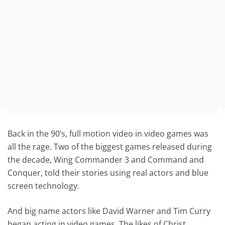
Back in the 90’s, full motion video in video games was
all the rage. Two of the biggest games released during
the decade, Wing Commander 3 and Command and
Conquer, told their stories using real actors and blue
screen technology.
And big name actors like David Warner and Tim Curry
began acting in video games. The likes of Christ