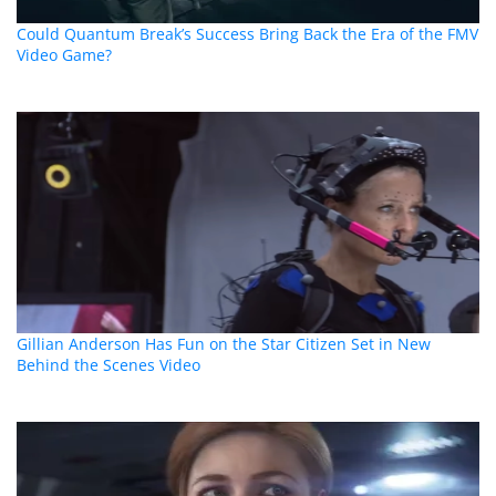
Could Quantum Break’s Success Bring Back the Era of the FMV
Video Game?
Gillian Anderson Has Fun on the Star Citizen Set in New
Behind the Scenes Video