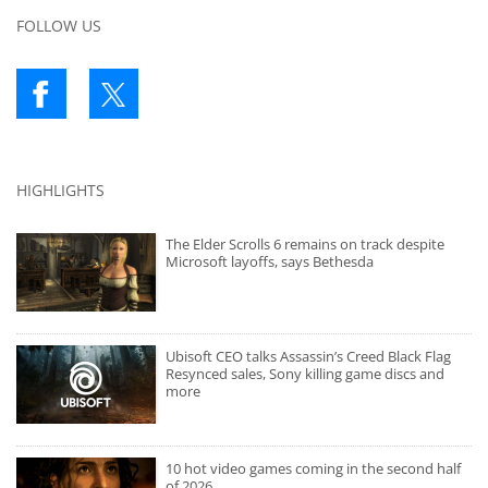
FOLLOW US
HIGHLIGHTS
The Elder Scrolls 6 remains on track despite
Microsoft layoffs, says Bethesda
Ubisoft CEO talks Assassin’s Creed Black Flag
Resynced sales, Sony killing game discs and
more
10 hot video games coming in the second half
of 2026