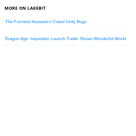
MORE ON LAKEBIT
The Funniest Assassin’s Creed Unity Bugs
Dragon Age: Inquisition Launch Trailer Shows Wonderful World