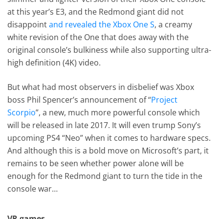
at this year’s E3, and the Redmond giant did not
disappoint
and revealed the Xbox One S
, a creamy
white revision of the One that does away with the
original console’s bulkiness while also supporting ultra-
high definition (4K) video.
But what had most observers in disbelief was Xbox
boss Phil Spencer’s announcement of “
Project
Scorpio
”, a new, much more powerful console which
will be released in late 2017. It will even trump Sony’s
upcoming PS4 “Neo” when it comes to hardware specs.
And although this is a bold move on Microsoft’s part, it
remains to be seen whether power alone will be
enough for the Redmond giant to turn the tide in the
console war…
VR games