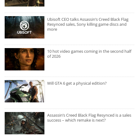
Ubisoft CEO talks Assassin’s Creed Black Flag
Resynced sales, Sony killing game discs and
more
10 hot video games coming in the second half
of 2026
Will GTA 6 get a physical edition?
Assassin’s Creed Black Flag Resynced is a sales
success – which remake is next?