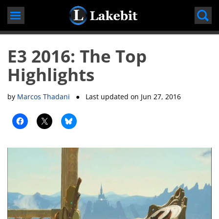
Skip
to
content
E3 2016: The Top
Highlights
by
Marcos Thadani
● Last updated on
Jun 27, 2016