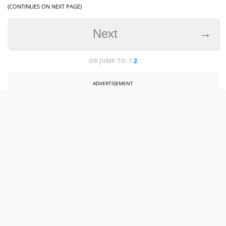
(CONTINUES ON NEXT PAGE)
→
Next
OR JUMP TO:
1
2
ADVERTISEMENT