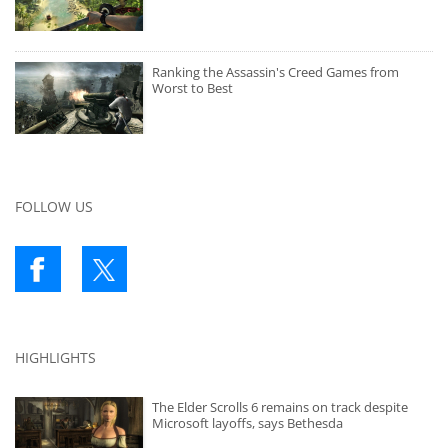
Ranking the Assassin's Creed Games from
Worst to Best
FOLLOW US
HIGHLIGHTS
The Elder Scrolls 6 remains on track despite
Microsoft layoffs, says Bethesda