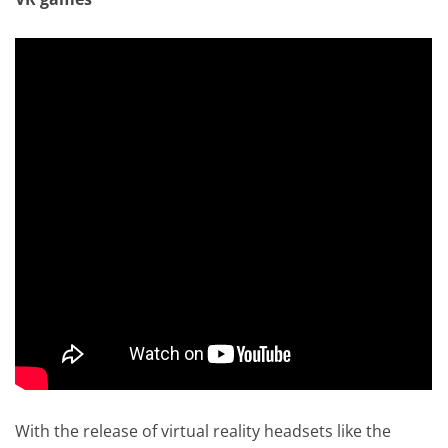
With the release of virtual reality headsets like the