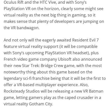
Oculus Rift and the HTC Vive, and with Sony’s
PlayStation VR on the horizon, clearly some might see
virtual reality as the next big thing in gaming, so it
makes sense that plenty of developers are jumping on
the VR bandwagon.
And not only will the eagerly awaited Resident Evil 7
feature virtual reality support (it will be compatible
with Sony’s upcoming PlayStation VR headset), plus
French video game company Ubisoft also announced
their new Star Trek: Bridge Crew game, with the most
noteworthy thing about this game based on the
legendary sci-fi franchise being that it will be the first to
offer a VR-based multiplayer experience. Also,
Rocksteady Studios will be releasing a new VR Batman
game, letting gamers play as the caped crusader in a
virtual reality Gotham City.