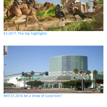
E3 2017: The top highlights
Will E3 2016 be a show of surprises?