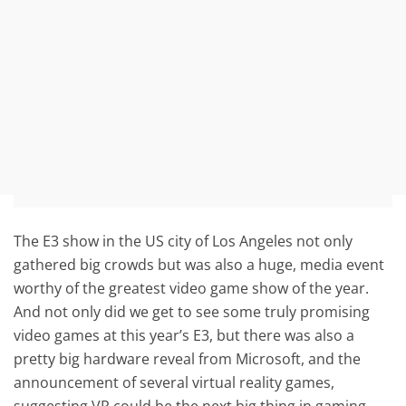
The E3 show in the US city of Los Angeles not only
gathered big crowds but was also a huge, media event
worthy of the greatest video game show of the year.
And not only did we get to see some truly promising
video games at this year’s E3, but there was also a
pretty big hardware reveal from Microsoft, and the
announcement of several virtual reality games,
suggesting VR could be the next big thing in gaming.