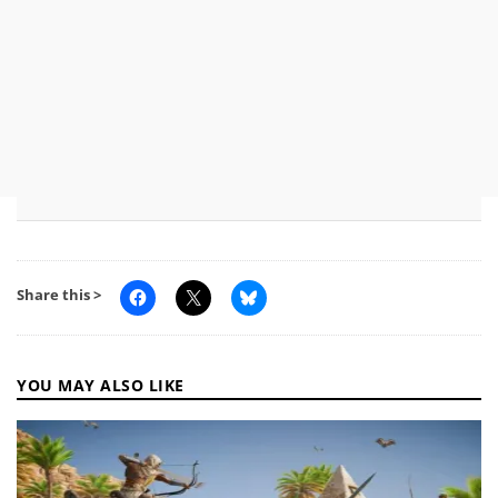
Share this >
YOU MAY ALSO LIKE