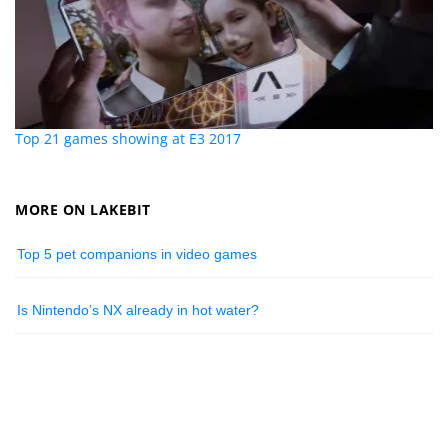
Top 21 games showing at E3 2017
MORE ON LAKEBIT
Top 5 pet companions in video games
Is Nintendo’s NX already in hot water?