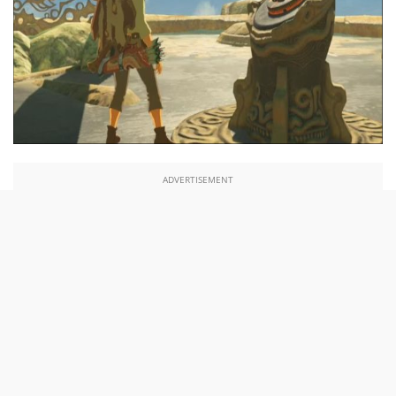
ADVERTISEMENT