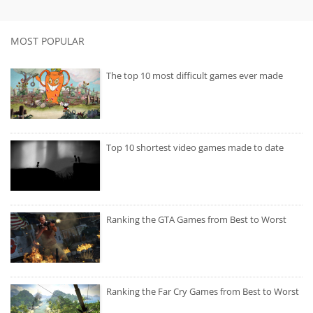
MOST POPULAR
The top 10 most difficult games ever made
Top 10 shortest video games made to date
Ranking the GTA Games from Best to Worst
Ranking the Far Cry Games from Best to Worst