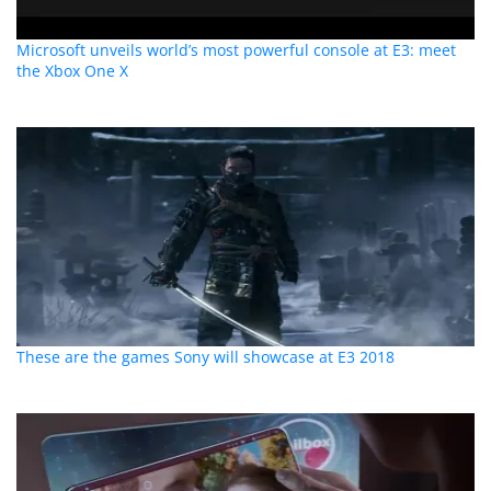
Microsoft unveils world’s most powerful console at E3: meet
the Xbox One X
These are the games Sony will showcase at E3 2018