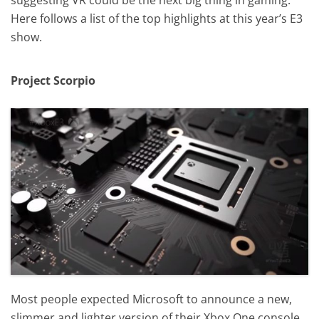
Here follows a list of the top highlights at this year’s E3
show.
Project Scorpio
Most people expected Microsoft to announce a new,
slimmer and lighter version of their Xbox One console