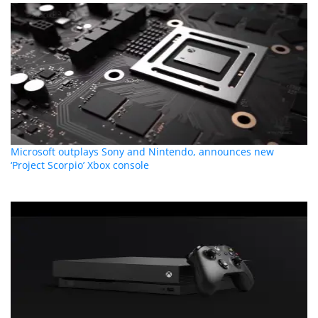
Microsoft outplays Sony and Nintendo, announces new
‘Project Scorpio’ Xbox console