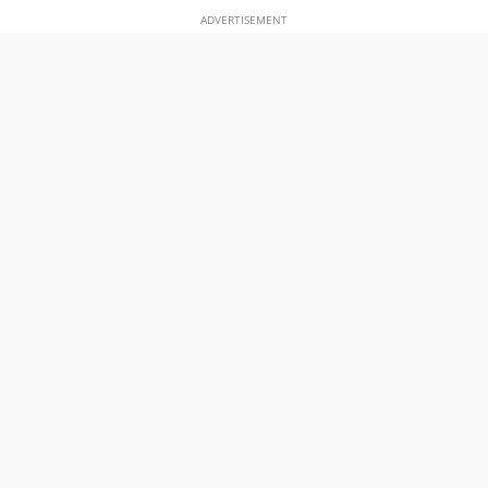
ADVERTISEMENT